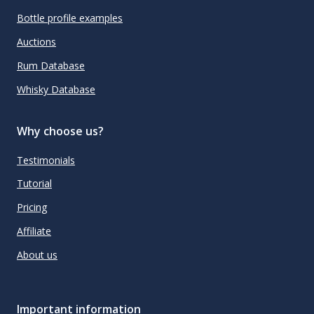
Bottle profile examples
Auctions
Rum Database
Whisky Database
Why choose us?
Testimonials
Tutorial
Pricing
Affiliate
About us
Important information