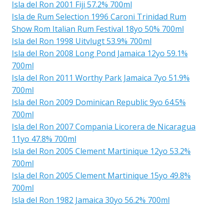
Isla del Ron 2001 Fiji 57.2% 700ml
Isla de Rum Selection 1996 Caroni Trinidad Rum
Show Rom Italian Rum Festival 18yo 50% 700ml
Isla del Ron 1998 Uitvlugt 53.9% 700ml
Isla del Ron 2008 Long Pond Jamaica 12yo 59.1%
700ml
Isla del Ron 2011 Worthy Park Jamaica 7yo 51.9%
700ml
Isla del Ron 2009 Dominican Republic 9yo 64.5%
700ml
Isla del Ron 2007 Compania Licorera de Nicaragua
11yo 47.8% 700ml
Isla del Ron 2005 Clement Martinique 12yo 53.2%
700ml
Isla del Ron 2005 Clement Martinique 15yo 49.8%
700ml
Isla del Ron 1982 Jamaica 30yo 56.2% 700ml