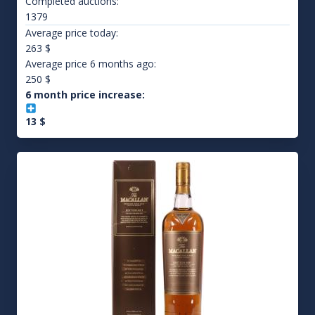
Completed auctions:
1379
Average price today:
263
$
Average price 6 months ago:
250
$
6 month price increase:
13
$