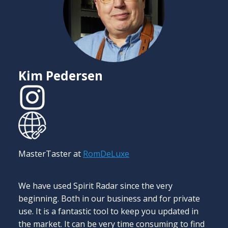
C
I
d
Kim Pedersen
s
o
t
m
a
l
MasterTaster at
RomDeLuxe
f
S
p
We have used Spirit Radar since the very
p
beginning. Both in our business and for private
use. It is a fantastic tool to keep you updated in
the market. It can be very time consuming to find