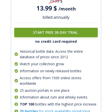
19.99
$
13.99
$
/month
billed annually
START FREE 30-DAY TRIAL
no credit card required
Historical bottle data: Access the entire
database of prices since 2012
Watch your collection grow
Information on newly released bottles
Access offers from 1500 online stores
worldwide
25 auction portals in one place
Information about rum and whisky events
TOP 100
bottles with the highest price increase
25 bottles
for stock availability monitoring