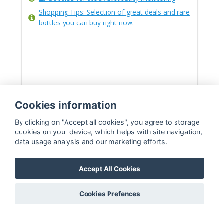
Shopping Tips: Selection of great deals and rare
bottles you can buy right now.
Cookies information
By clicking on "Accept all cookies", you agree to storage
cookies on your device, which helps with site navigation,
data usage analysis and our marketing efforts.
Accept All Cookies
Premium
Cookies Prefences
39.99
$
29.99
$
/month