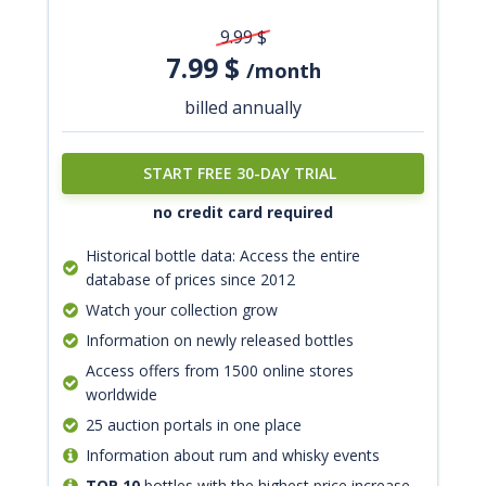
9.99
$
7.99
$
/month
billed annually
START FREE 30-DAY TRIAL
no credit card required
Historical bottle data: Access the entire
database of prices since 2012
Watch your collection grow
Information on newly released bottles
Access offers from 1500 online stores
worldwide
25 auction portals in one place
Information about rum and whisky events
TOP 10
bottles with the highest price increase