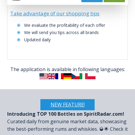
Take advantage of our shopping tips
We evaluate the profitability of each offer
We will send you tips across all brands
Updated daily
The application is available in following languages:
NEW FEATURE!
Introducing TOP 100 Bottles on SpiritRadar.com!
Curated daily from genuine market data, showcasing
the best-performing rums and whiskies. 🥃🌟 Check it