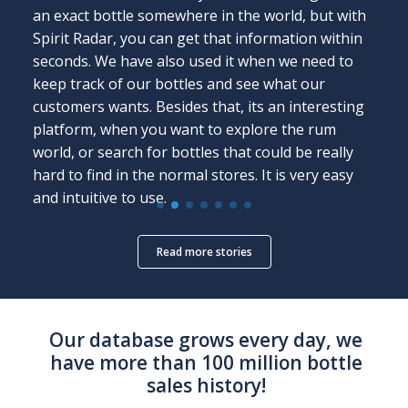
an exact bottle somewhere in the world, but with
Spirit Radar, you can get that information within
seconds. We have also used it when we need to
keep track of our bottles and see what our
customers wants. Besides that, its an interesting
platform, when you want to explore the rum
world, or search for bottles that could be really
hard to find in the normal stores. It is very easy
and intuitive to use.
Read more stories
Our database grows every day,
we
have more than 100 million bottle
sales history!