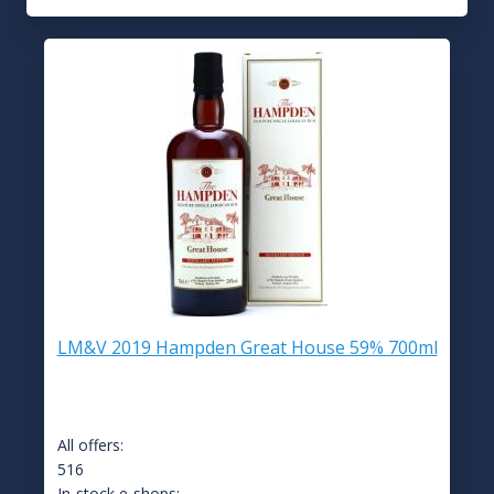
LM&V 2019 Hampden Great House 59% 700ml
All offers:
516
In-stock e-shops: