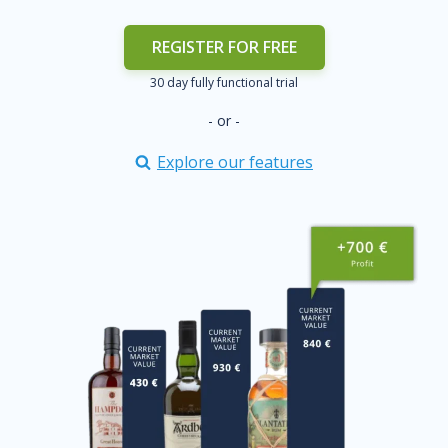
REGISTER FOR FREE
30 day fully functional trial
- or -
Explore our features