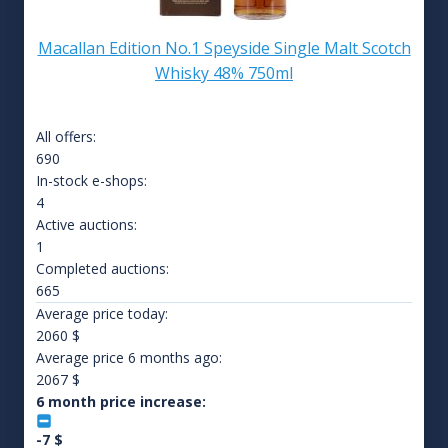
Macallan Edition No.1 Speyside Single Malt Scotch
Whisky 48% 750ml
All offers:
690
In-stock e-shops:
4
Active auctions:
1
Completed auctions:
665
Average price today:
2060
$
Average price 6 months ago:
2067
$
6 month price increase:
-7
$