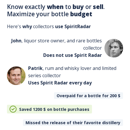
Know exactly
when
to
buy
or
sell
.
Maximize your bottle
budget
Here's
why
collectors
use SpiritRadar
John
, liquor store owner, and rare bottles
collector
Does not use Spirit Radar
Patrik
, rum and whisky lover and limited
series collector
Uses Spirit Radar every day
Overpaid for a bottle for 200
$
Saved 1200
$
on bottle purchases
Missed the release of their favorite distillery