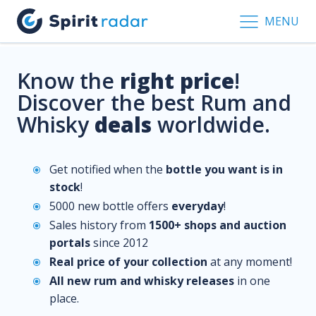
MENU
Know the
right price
!
Discover the best Rum and
Whisky
deals
worldwide.
Get notified when the
bottle you want is in
stock
!
5000 new bottle offers
everyday
!
Sales history from
1500+ shops and auction
portals
since 2012
Real price of your collection
at any moment!
All new rum and whisky releases
in one
place.