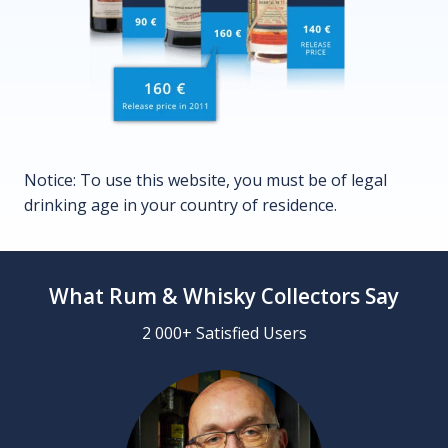
Notice: To use this website, you must be of legal
drinking age in your country of residence.
What Rum & Whisky Collectors Say
2 000+ Satisfied Users