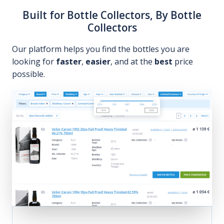
Built for Bottle Collectors, By Bottle
Collectors
Our platform helps you find the bottles you are
looking for
faster
,
easier
, and at the
best
price
possible.