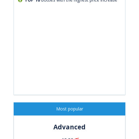
Most popular
Advanced