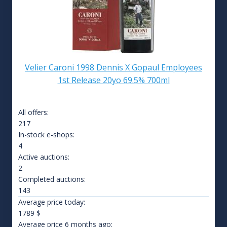
Velier Caroni 1998 Dennis X Gopaul Employees
1st Release 20yo 69.5% 700ml
All offers:
217
In-stock e-shops:
4
Active auctions:
2
Completed auctions:
143
Average price today:
1789
$
Average price 6 months ago: