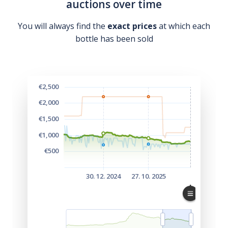
auctions over time
You will always find the
exact prices
at which each
bottle has been sold