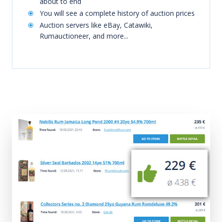
about to end
You will see a complete history of auction prices
Auction servers like eBay, Catawiki,
Rumauctioneer, and more...