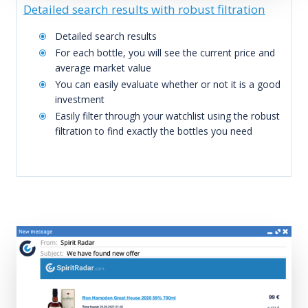
Detailed search results with robust filtration
Detailed search results
For each bottle, you will see the current price and
average market value
You can easily evaluate whether or not it is a good
investment
Easily filter through your watchlist using the robust
filtration to find exactly the bottles you need