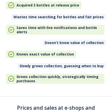
Acquired 3 bottles at release price
Wastes time searching for bottles and fair prices
Saves time with live notifications and bottle
alerts
Doesn’t know value of collection
Knows exact value of collection
Slowly grows collection, guessing when to buy
Grows collection quickly, strategically timing
purchases
Prices and sales at e-shops and