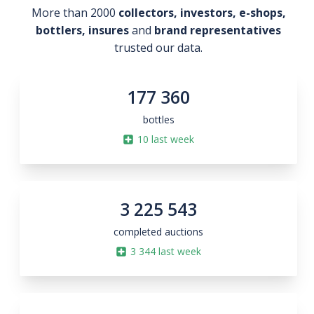
More than 2000
collectors, investors, e-shops,
bottlers, insures
and
brand representatives
trusted our data.
177 360
bottles
10
last week
3 225 543
completed auctions
3 344
last week