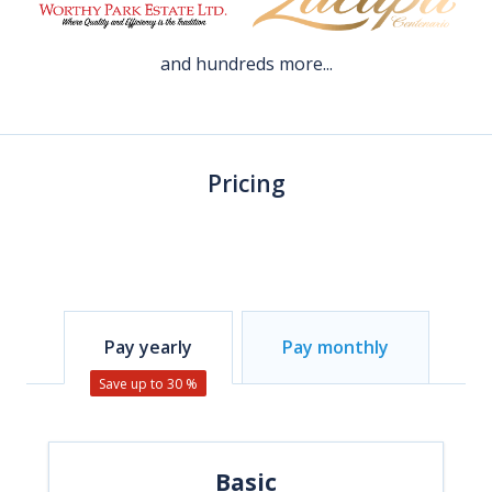
and hundreds more...
Pricing
Pay yearly
Pay monthly
Save up to 30 %
Basic