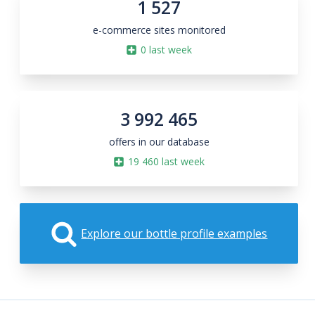
1 527
e-commerce sites monitored
0
last week
3 992 465
offers in our database
19 460
last week
Explore our bottle profile examples