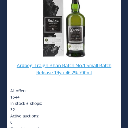
Ardbeg Traigh Bhan Batch No.1 Small Batch
Release 19yo 46.2% 700ml
All offers:
1644
In-stock e-shops:
32
Active auctions:
6