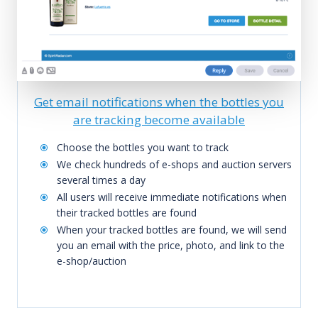
Get email notifications when the bottles you
are tracking become available
Choose the bottles you want to track
We check hundreds of e-shops and auction servers
several times a day
All users will receive immediate notifications when
their tracked bottles are found
When your tracked bottles are found, we will send
you an email with the price, photo, and link to the
e-shop/auction