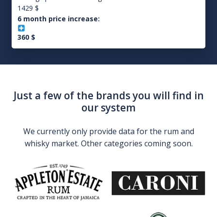
1429
$
6 month price increase:
360
$
Just a few of the brands you will find in
our system
We currently only provide data for the rum and
whisky market. Other categories coming soon.