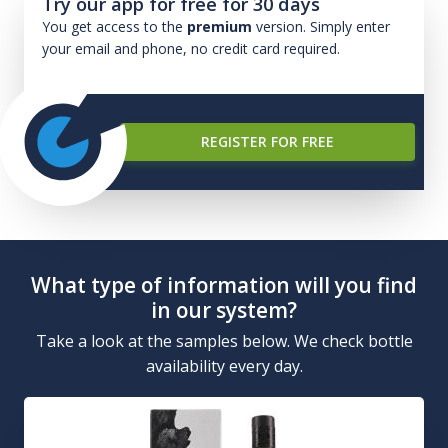
Try our app for free for 30 days
You get access to the
premium
version. Simply enter
your email and phone, no credit card required.
REGISTER FOR FREE
What type of information will you find
in our system?
Take a look at the samples below. We check bottle
availability every day.