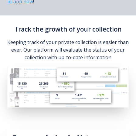
in-app now
!
Track the growth of your collection
Keeping track of your private collection is easier than
ever. Our platform will evaluate the status of your
collection with up-to-date information