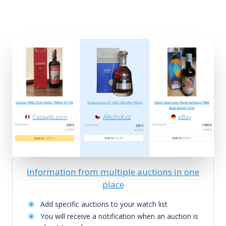
Information from multiple auctions in one
place
Add specific auctions to your watch list
You will receive a notification when an auction is