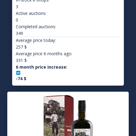
3
Active auctions:
0
Completed auctions:
349
Average price today:
257
$
Average price 6 months ago:
331
$
6 month price increase:
-74
$