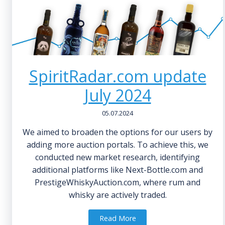
SpiritRadar.com update
July 2024
05.07.2024
We aimed to broaden the options for our users by
adding more auction portals. To achieve this, we
conducted new market research, identifying
additional platforms like Next-Bottle.com and
PrestigeWhiskyAuction.com, where rum and
whisky are actively traded.
Read More