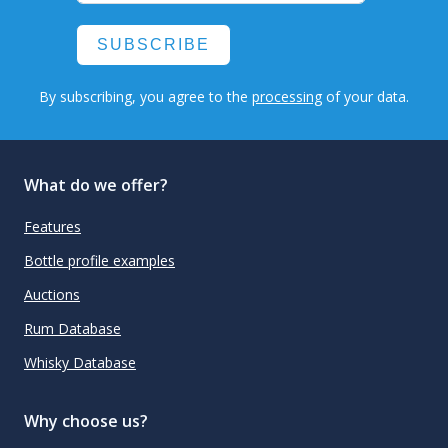
SUBSCRIBE
By subscribing, you agree to the
processing
of your data.
What do we offer?
Features
Bottle profile examples
Auctions
Rum Database
Whisky Database
Why choose us?