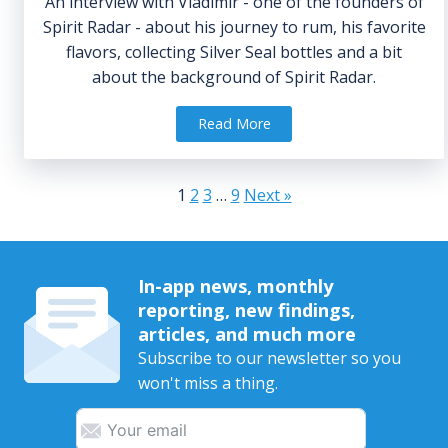
An interview with Vladimir - one of the founders of
Spirit Radar - about his journey to rum, his favorite
flavors, collecting Silver Seal bottles and a bit
about the background of Spirit Radar.
Read More
1
2
3
…
9
Next »
In-app news, monthly
reporting, new findings,
articles, and much more
Subscribe to our newsletter so you
won't miss a thing.