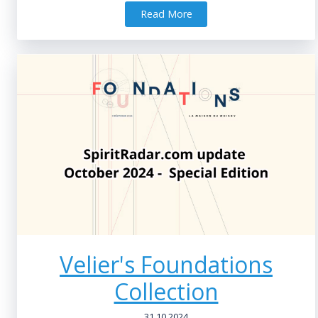
Read More
Velier's Foundations
Collection
31.10.2024