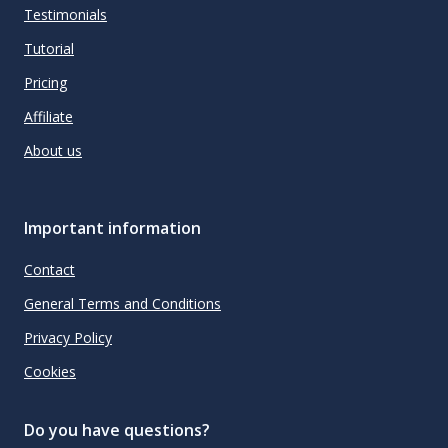
Testimonials
Tutorial
Pricing
Affiliate
About us
Important information
Contact
General Terms and Conditions
Privacy Policy
Cookies
Do you have questions?