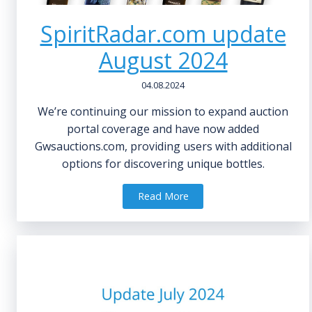
SpiritRadar.com update
August 2024
04.08.2024
We’re continuing our mission to expand auction
portal coverage and have now added
Gwsauctions.com, providing users with additional
options for discovering unique bottles.
Read More