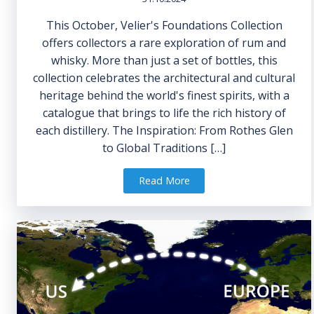
This October, Velier's Foundations Collection
offers collectors a rare exploration of rum and
whisky. More than just a set of bottles, this
collection celebrates the architectural and cultural
heritage behind the world's finest spirits, with a
catalogue that brings to life the rich history of
each distillery. The Inspiration: From Rothes Glen
to Global Traditions […]
Read More