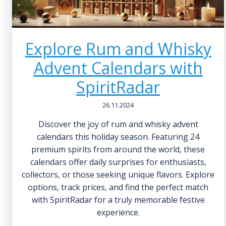
Explore Rum and Whisky
Advent Calendars with
SpiritRadar
26.11.2024
Discover the joy of rum and whisky advent
calendars this holiday season. Featuring 24
premium spirits from around the world, these
calendars offer daily surprises for enthusiasts,
collectors, or those seeking unique flavors. Explore
options, track prices, and find the perfect match
with SpiritRadar for a truly memorable festive
experience.