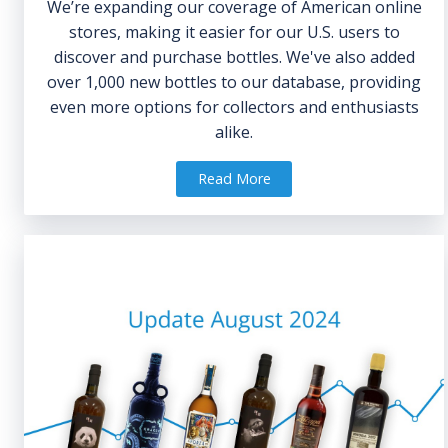
We’re expanding our coverage of American online
stores, making it easier for our U.S. users to
discover and purchase bottles. We've also added
over 1,000 new bottles to our database, providing
even more options for collectors and enthusiasts
alike.
Read More