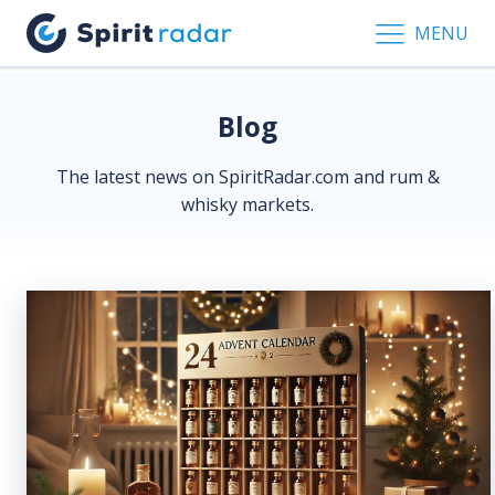
MENU
Blog
The latest news on SpiritRadar.com and rum &
whisky markets.