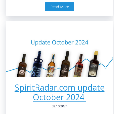
Read More
SpiritRadar.com update
October 2024
03.10.2024