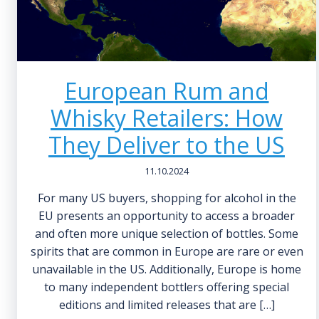
European Rum and
Whisky Retailers: How
They Deliver to the US
11.10.2024
For many US buyers, shopping for alcohol in the
EU presents an opportunity to access a broader
and often more unique selection of bottles. Some
spirits that are common in Europe are rare or even
unavailable in the US. Additionally, Europe is home
to many independent bottlers offering special
editions and limited releases that are […]