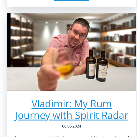
Vladimir: My Rum
Journey with Spirit Radar
06.06.2024