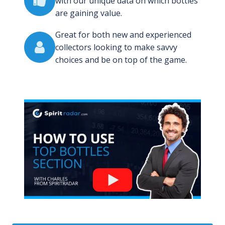
with our unique data on which bottles
are gaining value.
Great for both new and experienced
collectors looking to make savvy
choices and be on top of the game.