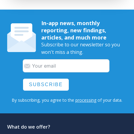
In-app news, monthly
reporting, new findings,
articles, and much more
Subscribe to our newsletter so you
won't miss a thing.
SUBSCRIBE
By subscribing, you agree to the
processing
of your data.
What do we offer?