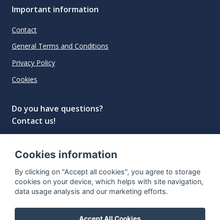
Important information
Contact
General Terms and Conditions
Privacy Policy
Cookies
Do you have questions?
Contact us!
info@spiritradar.com
Cookies information
© All rights reserved, 2020–2024 SpiritRadar s.r.o.
By clicking on "Accept all cookies", you agree to storage
"The next generation data platform for rum and
cookies on your device, which helps with site navigation,
whisky collectors"
data usage analysis and our marketing efforts.
Accept All Cookies