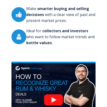
Make
smarter buying and selling
decisions
with a clear view of past and
present market prices.
Ideal for
collectors and investors
who want to follow market trends and
bottle values
.