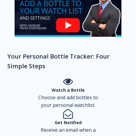
Your Personal Bottle Tracker: Four
Simple Steps
Watch a Bottle
Choose and add bottles to
your personal watchlist.
Get Notified
Receive an email when a