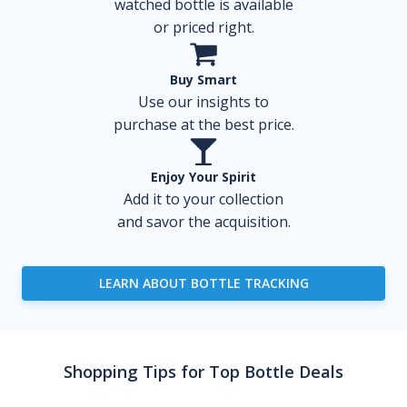
watched bottle is available
or priced right.
Buy Smart
Use our insights to
purchase at the best price.
Enjoy Your Spirit
Add it to your collection
and savor the acquisition.
LEARN ABOUT BOTTLE TRACKING
Shopping Tips for Top Bottle Deals