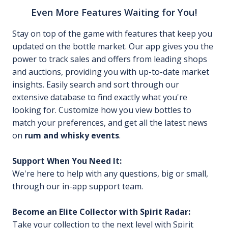
Even More Features Waiting for You!
Stay on top of the game with features that keep you
updated on the bottle market. Our app gives you the
power to track sales and offers from leading shops
and auctions, providing you with up-to-date market
insights. Easily search and sort through our
extensive database to find exactly what you're
looking for. Customize how you view bottles to
match your preferences, and get all the latest news
on
rum and whisky events
.
Support When You Need It:
We're here to help with any questions, big or small,
through our in-app support team.
Become an Elite Collector with Spirit Radar:
Take your collection to the next level with Spirit