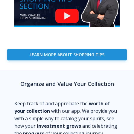
LEARN MORE ABOUT SHOPPING TIPS
Organize and Value Your Collection
Keep track of and appreciate the
worth of
your collection
with our app. We provide you
with a simple way to catalog your spirits, see
how your
investment grows
and celebrating
the
progress
of your collecting journey.