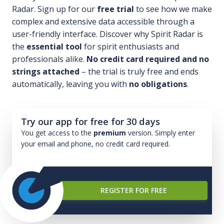
Radar. Sign up for our
free trial
to see how we make
complex and extensive data accessible through a
user-friendly interface. Discover why Spirit Radar is
the
essential tool
for spirit enthusiasts and
professionals alike.
No credit card required and no
strings attached
– the trial is truly free and ends
automatically, leaving you with
no obligations
.
Try our app for free for 30 days
You get access to the
premium
version. Simply enter
your email and phone, no credit card required.
REGISTER FOR FREE