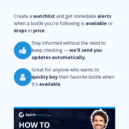
Create a
watchlist
and get immediate
alerts
when a bottle you're following is
available
or
drops
in
price
.
Stay informed without the need to
keep checking —
we'll send you
updates automatically.
Great for anyone who wants to
quickly buy
their favorite bottle when
it's
available
.