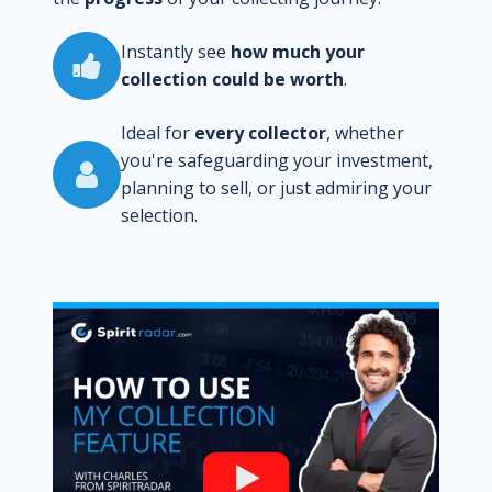
Instantly see
how much your
collection could be worth
.
Ideal for
every collector
, whether
you're safeguarding your investment,
planning to sell, or just admiring your
selection.