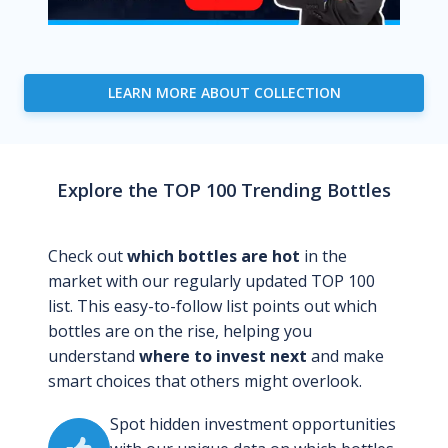
LEARN MORE ABOUT COLLECTION
Explore the TOP 100 Trending Bottles
Check out
which bottles are hot
in the
market with our regularly updated TOP 100
list. This easy-to-follow list points out which
bottles are on the rise, helping you
understand
where to invest next
and make
smart choices that others might overlook.
Spot hidden investment opportunities