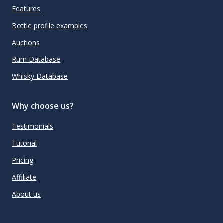
Features
Bottle profile examples
Auctions
Rum Database
Whisky Database
Why choose us?
Testimonials
Tutorial
Pricing
Affiliate
About us