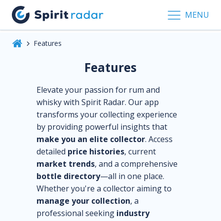
MENU
Features
Features
Elevate your passion for rum and
whisky with Spirit Radar. Our app
transforms your collecting experience
by providing powerful insights that
make you an elite collector
. Access
detailed
price histories
, current
market trends
, and a comprehensive
bottle directory
—all in one place.
Whether you're a collector aiming to
manage your collection
, a
professional seeking
industry