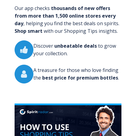
Our app checks
thousands of new offers
from more than 1,500 online stores every
day
, helping you find the best deals on spirits.
Shop smart
with our Shopping Tips insights.
Discover
unbeatable deals
to grow
your collection.
A treasure for those who love finding
the
best price for premium bottles
.