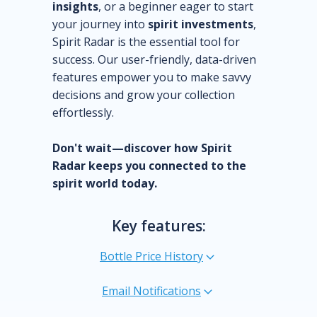
insights
, or a beginner eager to start
your journey into
spirit investments
,
Spirit Radar is the essential tool for
success. Our user-friendly, data-driven
features empower you to make savvy
decisions and grow your collection
effortlessly.
Don't wait—discover how Spirit
Radar keeps you connected to the
spirit world today.
Key features:
Bottle Price History
Email Notifications