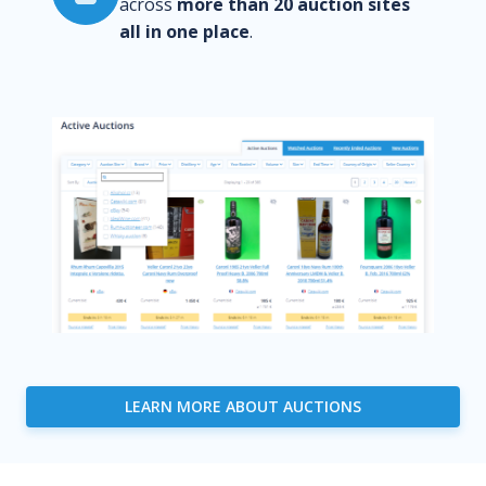
across
more than 20 auction sites
all in one place
.
LEARN MORE ABOUT AUCTIONS