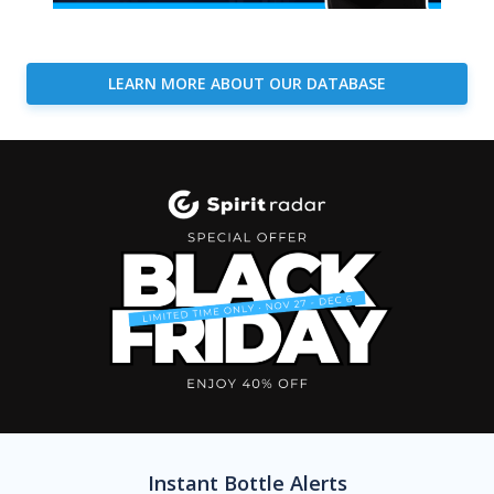
LEARN MORE ABOUT OUR DATABASE
Instant Bottle Alerts