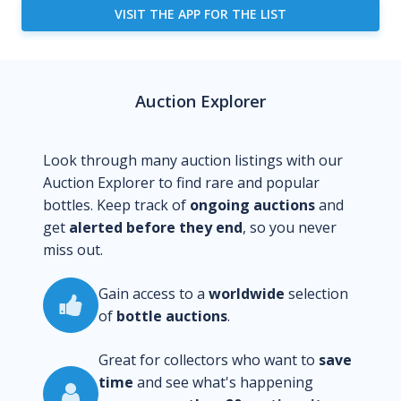
VISIT THE APP FOR THE LIST
Auction Explorer
Look through many auction listings with our
Auction Explorer to find rare and popular
bottles. Keep track of
ongoing auctions
and
get
alerted before they end
, so you never
miss out.
Gain access to a
worldwide
selection
of
bottle auctions
.
Great for collectors who want to
save
time
and see what's happening