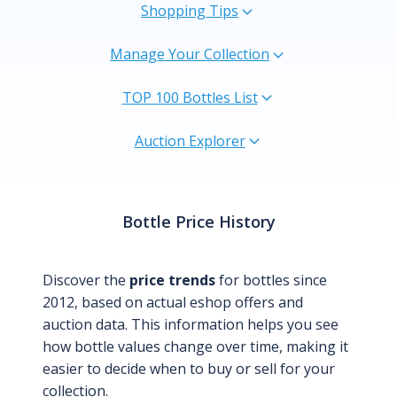
Shopping Tips
Manage Your Collection
TOP 100 Bottles List
Auction Explorer
Bottle Price History
Discover the
price trends
for bottles since
2012, based on actual eshop offers and
auction data. This information helps you see
how bottle values change over time, making it
easier to decide when to buy or sell for your
collection.