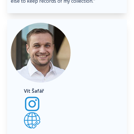
else to keep records of my collection."
Vít Šafář