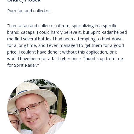
Rum fan and collector.
"I am a fan and collector of rum, specializing in a specific
brand: Zacapa. I could hardly believe it, but Spirit Radar helped
me find several bottles I had been attempting to hunt down
for a long time, and I even managed to get them for a good
price. I couldn’t have done it without this application, or it
would have been for a far higher price. Thumbs up from me
for Spirit Radar."