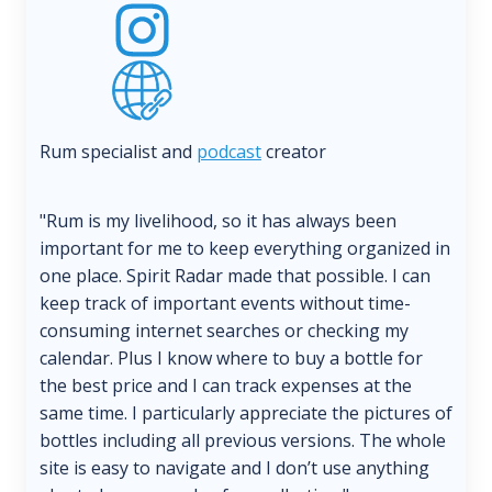
Rum specialist and
podcast
creator
"Rum is my livelihood, so it has always been
important for me to keep everything organized in
one place. Spirit Radar made that possible. I can
keep track of important events without time-
consuming internet searches or checking my
calendar. Plus I know where to buy a bottle for
the best price and I can track expenses at the
same time. I particularly appreciate the pictures of
bottles including all previous versions. The whole
site is easy to navigate and I don’t use anything