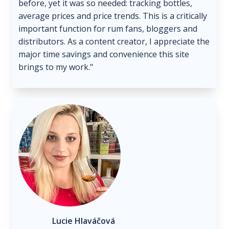
before, yet it was so needed: tracking bottles,
average prices and price trends. This is a critically
important function for rum fans, bloggers and
distributors. As a content creator, I appreciate the
major time savings and convenience this site
brings to my work."
Lucie Hlaváčová