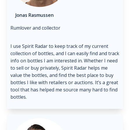
Jonas Rasmussen
Rumlover and collector
I use Spirit Radar to keep track of my current
collection of bottles, and I can easily find and track
info on bottles I am interested in. Whether I need
to sell or buy privately, Spirit Radar helps me
value the bottles, and find the best place to buy
bottles I like with retailers or auctions. It’s a great
tool that has helped me source many hard to find
bottles.