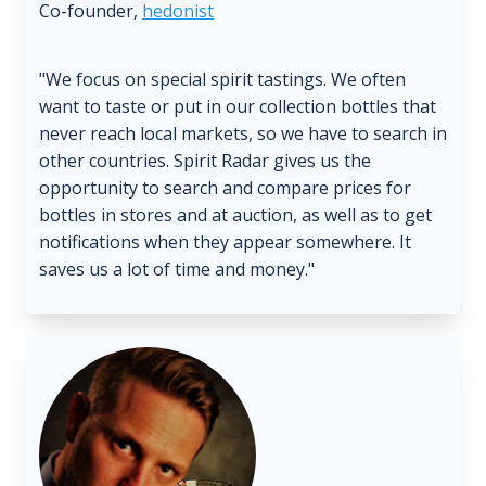
Co-founder,
hedonist
"We focus on special spirit tastings. We often
want to taste or put in our collection bottles that
never reach local markets, so we have to search in
other countries. Spirit Radar gives us the
opportunity to search and compare prices for
bottles in stores and at auction, as well as to get
notifications when they appear somewhere. It
saves us a lot of time and money."