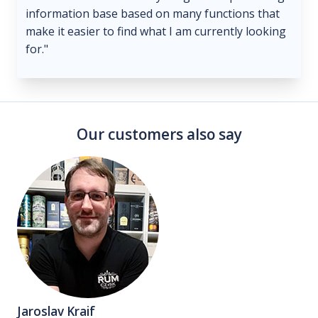
information base based on many functions that
make it easier to find what I am currently looking
for."
Our customers also say
Jaroslav Kraif