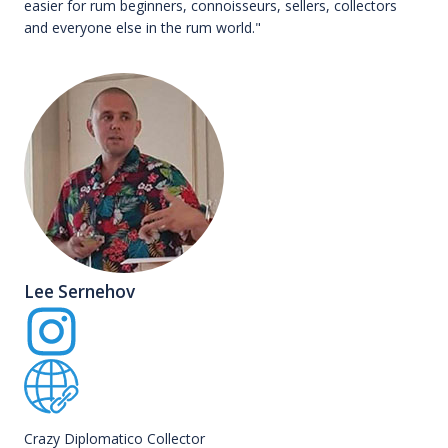
easier for rum beginners, connoisseurs, sellers, collectors
and everyone else in the rum world."
Lee Sernehov
Crazy Diplomatico Collector