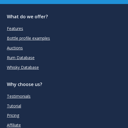
What do we offer?
Features
Bottle profile examples
Auctions
Rum Database
Whisky Database
Why choose us?
Testimonials
Tutorial
Pricing
Affiliate