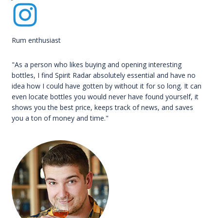
Rum enthusiast
"As a person who likes buying and opening interesting
bottles, I find Spirit Radar absolutely essential and have no
idea how I could have gotten by without it for so long. It can
even locate bottles you would never have found yourself, it
shows you the best price, keeps track of news, and saves
you a ton of money and time."