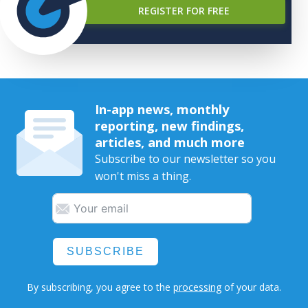
REGISTER FOR FREE
In-app news, monthly
reporting, new findings,
articles, and much more
Subscribe to our newsletter so you
won't miss a thing.
SUBSCRIBE
By subscribing, you agree to the
processing
of your data.