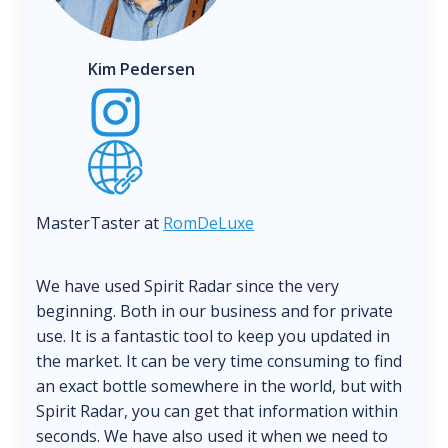
Kim Pedersen
MasterTaster at
RomDeLuxe
We have used Spirit Radar since the very
beginning. Both in our business and for private
use. It is a fantastic tool to keep you updated in
the market. It can be very time consuming to find
an exact bottle somewhere in the world, but with
Spirit Radar, you can get that information within
seconds. We have also used it when we need to