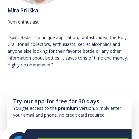
Míra Stříška
Rum enthusiast
"Spirit Radar is a unique application, fantastic idea, the Holy
Grail for all collectors, enthusiasts, secret alcoholics and
anyone else looking for their favorite bottle or any other
information about bottles. It saves tons of time and money.
Highly recommended."
Try our app for free for 30 days
You get access to the
premium
version. Simply enter
your email and phone, no credit card required.