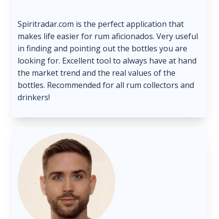
Spiritradar.com is the perfect application that
makes life easier for rum aficionados. Very useful
in finding and pointing out the bottles you are
looking for. Excellent tool to always have at hand
the market trend and the real values ​​of the
bottles. Recommended for all rum collectors and
drinkers!