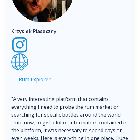
Krzysiek Piaseczny
Rum Explorer
"A very interesting platform that contains
everything I need to probe the rum market or
searching for specific bottles around the world.
Until now, to get a lot of information contained in
the platform, it was necessary to spend days or
even weeks. Here is everything in one place. Huge