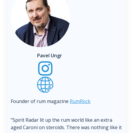
Pavel Ungr
Founder of rum magazine
RumRock
"Spirit Radar lit up the rum world like an extra
aged Caroni on steroids. There was nothing like it