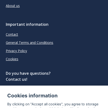
About us
Important information
Contact
General Terms and Conditions
Privacy Policy
Cookies
Do you have questions?
Contact us!
info@spiritradar.com
Cookies information
© All rights reserved, 2020–2024 SpiritRadar s.r.o.
By clicking on "Accept all cookies", you agree to storage
"The next generation data platform for rum and