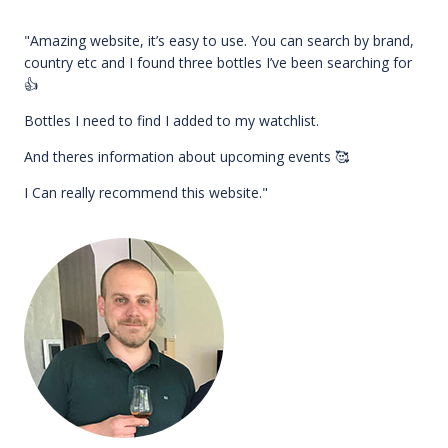
"Amazing website, it’s easy to use. You can search by brand,
country etc and I found three bottles I’ve been searching for
👍
Bottles I need to find I added to my watchlist.
And theres information about upcoming events 🥰
I Can really recommend this website."