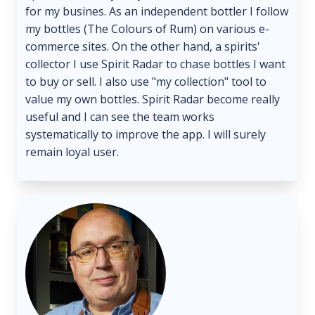
for my busines. As an independent bottler I follow
my bottles (The Colours of Rum) on various e-
commerce sites. On the other hand, a spirits'
collector I use Spirit Radar to chase bottles I want
to buy or sell. I also use "my collection" tool to
value my own bottles. Spirit Radar become really
useful and I can see the team works
systematically to improve the app. I will surely
remain loyal user.