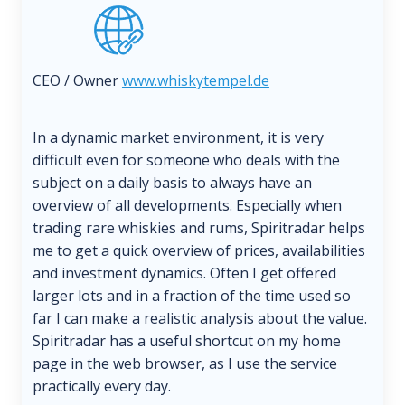
CEO / Owner
www.whiskytempel.de
In a dynamic market environment, it is very
difficult even for someone who deals with the
subject on a daily basis to always have an
overview of all developments. Especially when
trading rare whiskies and rums, Spiritradar helps
me to get a quick overview of prices, availabilities
and investment dynamics. Often I get offered
larger lots and in a fraction of the time used so
far I can make a realistic analysis about the value.
Spiritradar has a useful shortcut on my home
page in the web browser, as I use the service
practically every day.