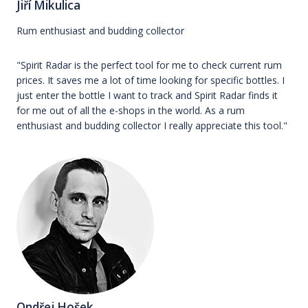
Jiří Mikulica
Rum enthusiast and budding collector
"Spirit Radar is the perfect tool for me to check current rum
prices. It saves me a lot of time looking for specific bottles. I
just enter the bottle I want to track and Spirit Radar finds it
for me out of all the e-shops in the world. As a rum
enthusiast and budding collector I really appreciate this tool."
Ondřej Hošek