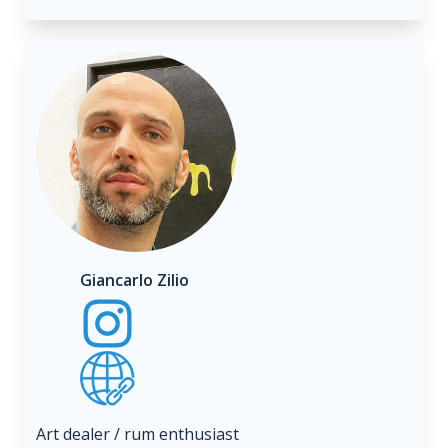
Giancarlo Zilio
Art dealer / rum enthusiast