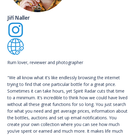
Jiří Naller
Rum lover, reviewer and photographer
"We all know what it’s like endlessly browsing the internet
trying to find that one particular bottle for a great price.
Sometimes it can take hours, yet Spirit Radar cuts that time
to a minimum. It’s incredible to think how we could have lived
without all these great functions for so long. You just search
for what you need and get average prices, information about
the bottles, auctions and set up email notifications. You
create your own collection where you can see how much
you’ve spent or earned and much more. It makes life much