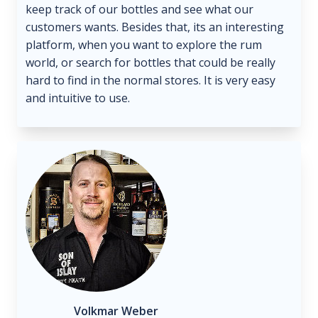
keep track of our bottles and see what our
customers wants. Besides that, its an interesting
platform, when you want to explore the rum
world, or search for bottles that could be really
hard to find in the normal stores. It is very easy
and intuitive to use.
Volkmar Weber