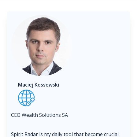
Maciej Kossowski
CEO Wealth Solutions SA
Spirit Radar is my daily tool that become crucial