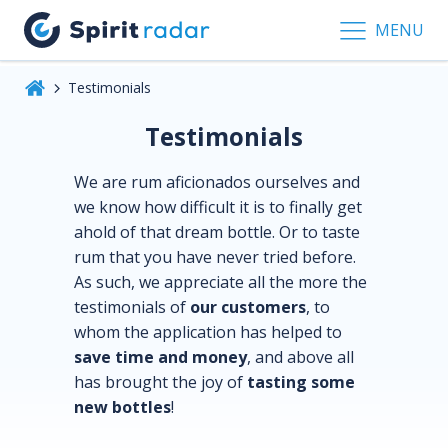
MENU
Testimonials
Testimonials
We are rum aficionados ourselves and
we know how difficult it is to finally get
ahold of that dream bottle. Or to taste
rum that you have never tried before.
As such, we appreciate all the more the
testimonials of
our customers
, to
whom the application has helped to
save time and money
, and above all
has brought the joy of
tasting some
new bottles
!