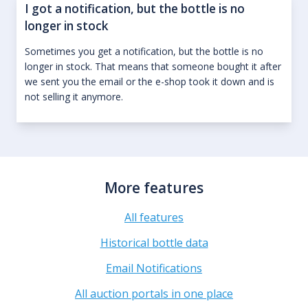
I got a notification, but the bottle is no
longer in stock
Sometimes you get a notification, but the bottle is no
longer in stock. That means that someone bought it after
we sent you the email or the e-shop took it down and is
not selling it anymore.
More features
All features
Historical bottle data
Email Notifications
All auction portals in one place