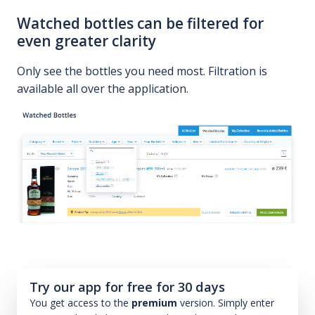
Watched bottles can be filtered for
even greater clarity
Only see the bottles you need most. Filtration is
available all over the application.
Try our app for free for 30 days
You get access to the
premium
version. Simply enter