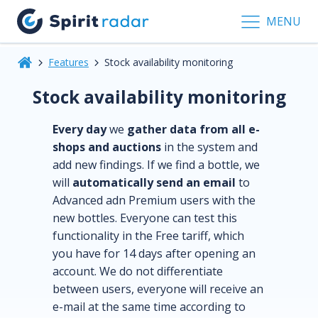
MENU
Features
Stock availability monitoring
Stock availability monitoring
Every day
we
gather data from all e-
shops and auctions
in the system and
add new findings. If we find a bottle, we
will
automatically send an email
to
Advanced adn Premium users with the
new bottles. Everyone can test this
functionality in the Free tariff, which
you have for 14 days after opening an
account. We do not differentiate
between users, everyone will receive an
e-mail at the same time according to