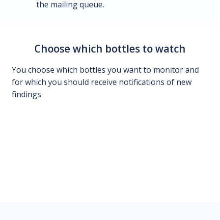
the mailing queue.
Choose which bottles to watch
You choose which bottles you want to monitor and
for which you should receive notifications of new
findings