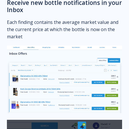
Receive new bottle notifications in your
Inbox
Each finding contains the average market value and
the current price at which the bottle is now on the
market