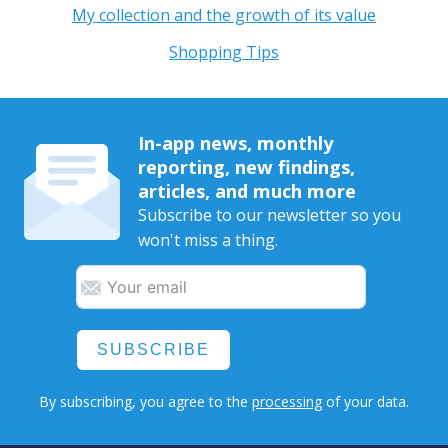
My collection and the growth of its value
Shopping Tips
In-app news, monthly
reporting, new findings,
articles, and much more
Subscribe to our newsletter so you
won't miss a thing.
SUBSCRIBE
By subscribing, you agree to the
processing
of your data.