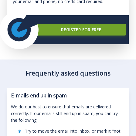
your email and phone, no credit card required.
REGISTER FOR FREE
Frequently asked questions
E-mails end up in spam
We do our best to ensure that emails are delivered
correctly. If our emails still end up in spam, you can try
the following:
Try to move the email into inbox, or mark it "not