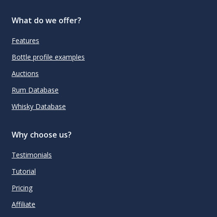
What do we offer?
Features
Bottle profile examples
Auctions
Rum Database
Whisky Database
Why choose us?
Testimonials
Tutorial
Pricing
Affiliate