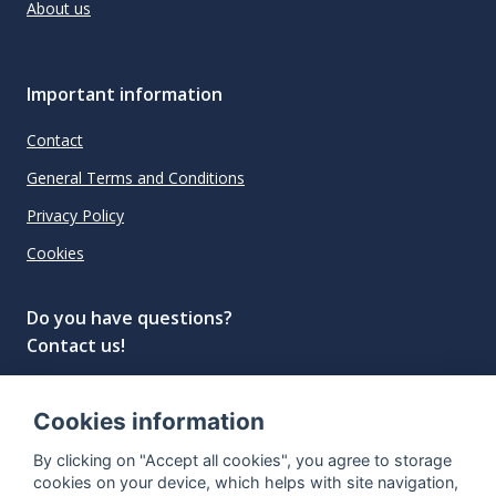
About us
Important information
Contact
General Terms and Conditions
Privacy Policy
Cookies
Do you have questions?
Contact us!
info@spiritradar.com
Cookies information
© All rights reserved, 2020–2024 SpiritRadar s.r.o.
By clicking on "Accept all cookies", you agree to storage
"The next generation data platform for rum and
cookies on your device, which helps with site navigation,