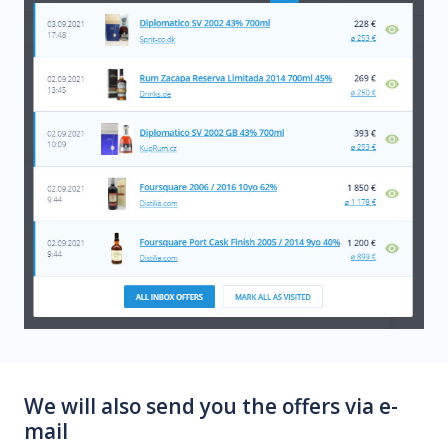
We will also send you the offers via e-
mail