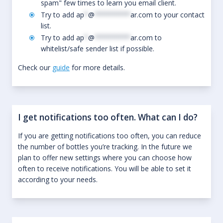
spam" few times to learn you email client.
Try to add
ap
*
@
*********
ar.com
to your contact
list.
Try to add
ap
*
@
*********
ar.com
to
whitelist/safe sender list if possible.
Check our
guide
for more details.
I get notifications too often. What can I do?
If you are getting notifications too often, you can reduce
the number of bottles you’re tracking. In the future we
plan to offer new settings where you can choose how
often to receive notifications. You will be able to set it
according to your needs.