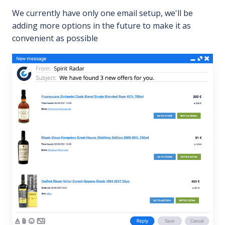
We currently have only one email setup, we'll be
adding more options in the future to make it as
convenient as possible