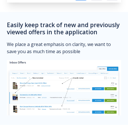
Easily keep track of new and previously
viewed offers in the application
We place a great emphasis on clarity, we want to
save you as much time as possible