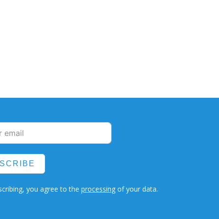
SCRIBE
cribing, you agree to the
processing
of your data.