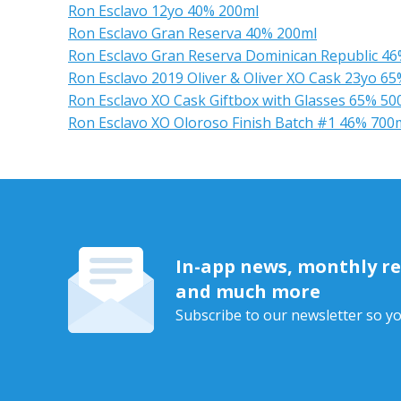
Ron Esclavo 12yo 40% 200ml
Ron Esclavo Gran Reserva 40% 200ml
Ron Esclavo Gran Reserva Dominican Republic 4
Ron Esclavo 2019 Oliver & Oliver XO Cask 23yo 6
Ron Esclavo XO Cask Giftbox with Glasses 65% 50
Ron Esclavo XO Oloroso Finish Batch #1 46% 700
In-app news, monthly rep
and much more
Subscribe to our newsletter so yo