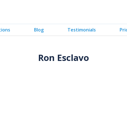
tions
Blog
Testimonials
Pri
Ron Esclavo