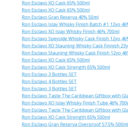
Ron Esclavo XO Cask 65% 500ml
Ron Esclavo XO Cask 65% 500ml
Ron Esclavo Gran Reserva 40% 50ml
Ron Esclavo Islay Whisky Finish Batch #1 12yo 4
Ron Esclavo XO Islay Whisky Finish 46% 700ml
Ron Esclavo Speyside Whisky Cask Finish 12yo 4
Ron Esclavo XO Stauning Whisky Cask Finnish 23
Ron Esclavo Stauning Whisky Cask Finish 12yo 4
Ron Esclavo XO Cask 65% 500ml
Ron Esclavo XO Cask Strength 65% 500ml
Ron Esclavo 3 Bottles SET
Ron Esclavo 4 Bottles SET
Ron Esclavo 3 Bottles SET
Ron Esclavo Taste The Caribbean Giftbox with G
Ron Esclavo XO Islay Whisky Finish Tube 46% 700
Ron Esclavo Taste The Caribbean Giftbox with G
Ron Esclavo XO Cask Strength 65% 500ml
Ron Esclavo Gran Reserva Overproof 57.5% 500m