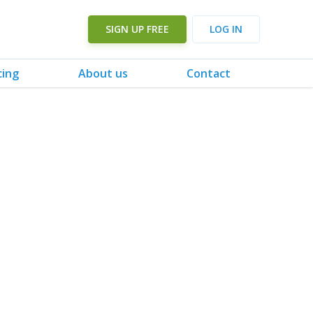
SIGN UP FREE
LOG IN
cing
About us
Contact