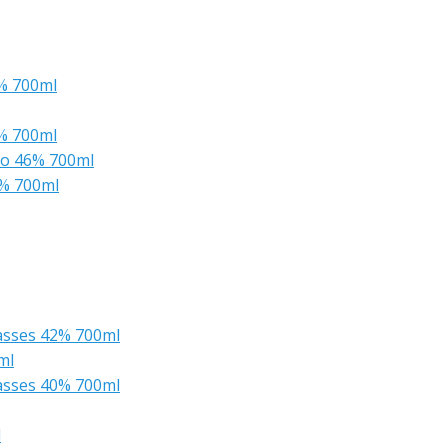
6% 700ml
6% 700ml
yo 46% 700ml
6% 700ml
lasses 42% 700ml
ml
lasses 40% 700ml
l