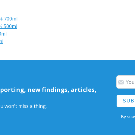
6% 700ml
5% 500ml
0ml
ml
orting, new findings, articles,
SUB
u won't miss a thing.
By subs