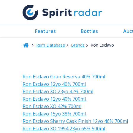
Features
Bottles
Auc
Rum Database
Brands
Ron Esclavo
Ron Esclavo Gran Reserva 40% 700ml
Ron Esclavo 12yo 40% 700ml
Ron Esclavo XO 23yo 42% 700ml
Ron Esclavo 12yo 40% 700ml
Ron Esclavo XO 42% 700ml
Ron Esclavo 15yo 38% 700ml
Ron Esclavo Sherry Cask Finish 12yo 46% 700ml
Ron Esclavo XO 1994 23yo 65% 500ml