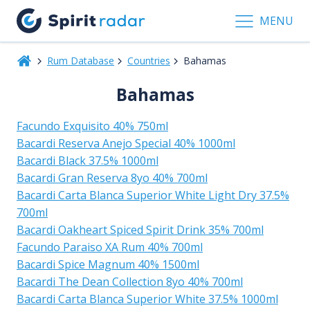
MENU
Rum Database
Countries
Bahamas
Bahamas
Facundo Exquisito 40% 750ml
Bacardi Reserva Anejo Special 40% 1000ml
Bacardi Black 37.5% 1000ml
Bacardi Gran Reserva 8yo 40% 700ml
Bacardi Carta Blanca Superior White Light Dry 37.5%
700ml
Bacardi Oakheart Spiced Spirit Drink 35% 700ml
Facundo Paraiso XA Rum 40% 700ml
Bacardi Spice Magnum 40% 1500ml
Bacardi The Dean Collection 8yo 40% 700ml
Bacardi Carta Blanca Superior White 37.5% 1000ml