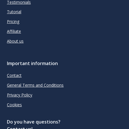
Testimonials
Tutorial
Pricing
Affiliate
About us
Important information
Contact
General Terms and Conditions
Privacy Policy
Cookies
Do you have questions?
Contact us!