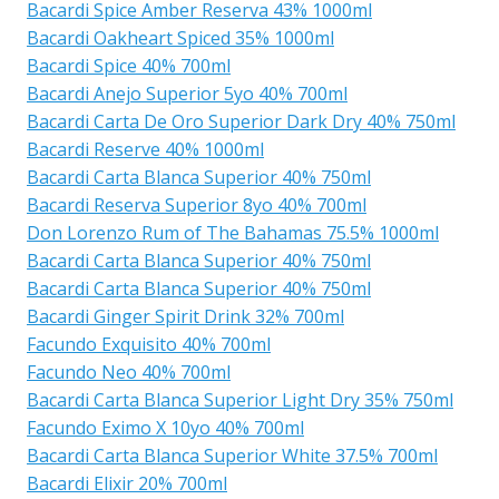
Bacardi Spice Amber Reserva 43% 1000ml
Bacardi Oakheart Spiced 35% 1000ml
Bacardi Spice 40% 700ml
Bacardi Anejo Superior 5yo 40% 700ml
Bacardi Carta De Oro Superior Dark Dry 40% 750ml
Bacardi Reserve 40% 1000ml
Bacardi Carta Blanca Superior 40% 750ml
Bacardi Reserva Superior 8yo 40% 700ml
Don Lorenzo Rum of The Bahamas 75.5% 1000ml
Bacardi Carta Blanca Superior 40% 750ml
Bacardi Carta Blanca Superior 40% 750ml
Bacardi Ginger Spirit Drink 32% 700ml
Facundo Exquisito 40% 700ml
Facundo Neo 40% 700ml
Bacardi Carta Blanca Superior Light Dry 35% 750ml
Facundo Eximo X 10yo 40% 700ml
Bacardi Carta Blanca Superior White 37.5% 700ml
Bacardi Elixir 20% 700ml