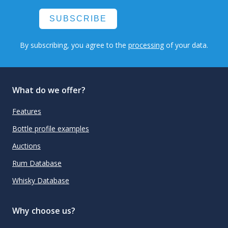
SUBSCRIBE
By subscribing, you agree to the
processing
of your data.
What do we offer?
Features
Bottle profile examples
Auctions
Rum Database
Whisky Database
Why choose us?