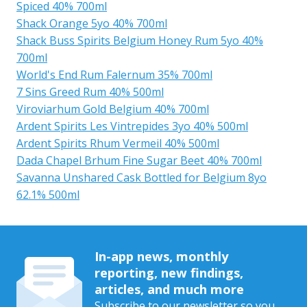
Spiced 40% 700ml
Shack Orange 5yo 40% 700ml
Shack Buss Spirits Belgium Honey Rum 5yo 40%
700ml
World's End Rum Falernum 35% 700ml
7 Sins Greed Rum 40% 500ml
Viroviarhum Gold Belgium 40% 700ml
Ardent Spirits Les Vintrepides 3yo 40% 500ml
Ardent Spirits Rhum Vermeil 40% 500ml
Dada Chapel Brhum Fine Sugar Beet 40% 700ml
Savanna Unshared Cask Bottled for Belgium 8yo
62.1% 500ml
In-app news, monthly
reporting, new findings,
articles, and much more
Subscribe to our newsletter so you