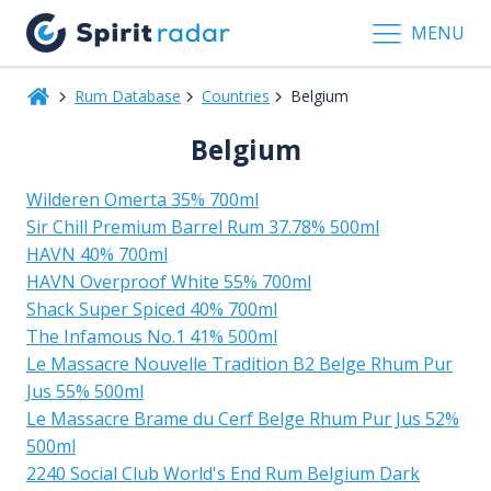
MENU
Rum Database
Countries
Belgium
Belgium
Wilderen Omerta 35% 700ml
Sir Chill Premium Barrel Rum 37.78% 500ml
HAVN 40% 700ml
HAVN Overproof White 55% 700ml
Shack Super Spiced 40% 700ml
The Infamous No.1 41% 500ml
Le Massacre Nouvelle Tradition B2 Belge Rhum Pur
Jus 55% 500ml
Le Massacre Brame du Cerf Belge Rhum Pur Jus 52%
500ml
2240 Social Club World's End Rum Belgium Dark