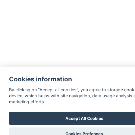
Cookies information
By clicking on "Accept all cookies", you agree to storage cook
device, which helps with site navigation, data usage analysis 
marketing efforts.
Accept All Cookies
Cookies Prefences