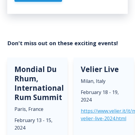
Don't miss out on these exciting events!
Mondial Du
Velier Live
Rhum,
Milan, Italy
International
February 18 - 19,
Rum Summit
2024
Paris, France
https://www.velier.it/it
velier-live-2024.html
February 13 - 15,
2024