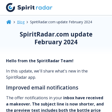
Blog
SpiritRadar.com update February 2024
SpiritRadar.com update
February 2024
Hello from the SpiritRadar Team!
In this update, we'll share what's new in the
SpiritRadar app.
Improved email notifications
The offer notifications in your
inbox have received
a makeover.
The subject line is now shorter, and
the preview text includes both the bottle price