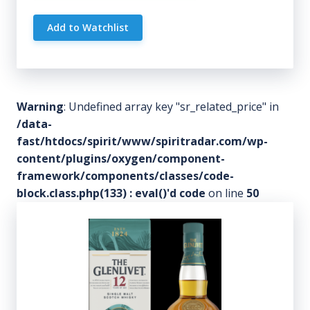
Add to Watchlist
Warning
: Undefined array key "sr_related_price" in
/data-
fast/htdocs/spirit/www/spiritradar.com/wp-
content/plugins/oxygen/component-
framework/components/classes/code-
block.class.php(133) : eval()'d code
on line
50