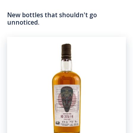
New bottles that shouldn't go
unnoticed.