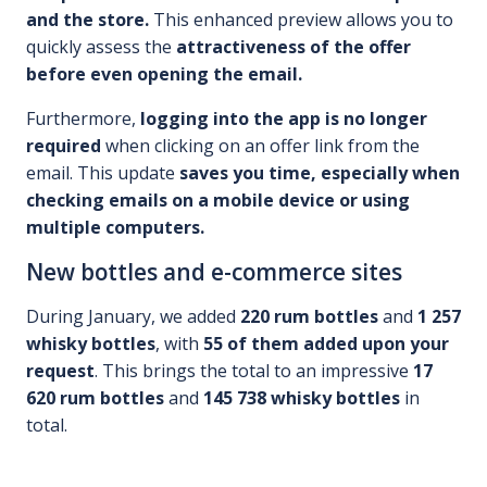
and the store.
This enhanced preview allows you to
quickly assess the
attractiveness of the offer
before even opening the email.
Furthermore,
logging into the app is no longer
required
when clicking on an offer link from the
email. This update
saves you time, especially when
checking emails on a mobile device or using
multiple computers.
New bottles and e-commerce sites
During January, we added
220 rum bottles
and
1 257
whisky bottles
, with
55 of them added upon your
request
. This brings the total to an impressive
17
620 rum bottles
and
145 738 whisky bottles
in
total.