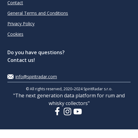
Contact
General Terms and Conditions
Privacy Policy
Cookies
Do you have questions?
Contact us!
info@spiritradar.com
© All rights reserved, 2020–2024 SpiritRadar s.r.o.
"The next generation data platform for rum and
whisky collectors"