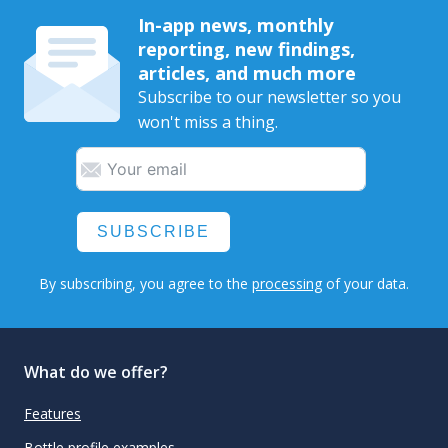
In-app news, monthly
reporting, new findings,
articles, and much more
Subscribe to our newsletter so you
won't miss a thing.
SUBSCRIBE
By subscribing, you agree to the
processing
of your data.
What do we offer?
Features
Bottle profile examples