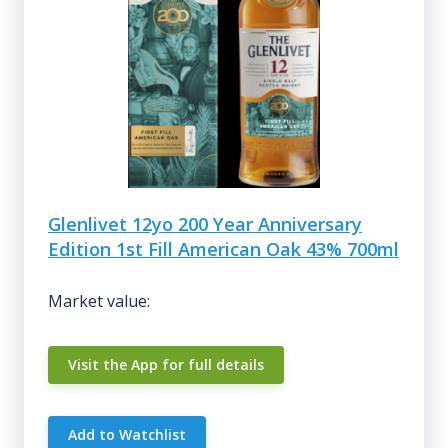
Glenlivet 12yo 200 Year Anniversary
Edition 1st Fill American Oak 43% 700ml
Market value:
Visit the App for full details
Add to Watchlist