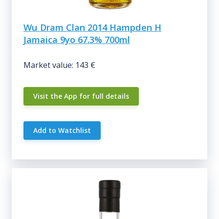
Wu Dram Clan 2014 Hampden H
Jamaica 9yo 67.3% 700ml
Market value: 143 €
Visit the App for full details
Add to Watchlist