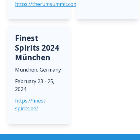
https://therumsummit.com/
Finest
Spirits 2024
München
München, Germany
February 23 - 25,
2024
https://finest-
spirits.de/