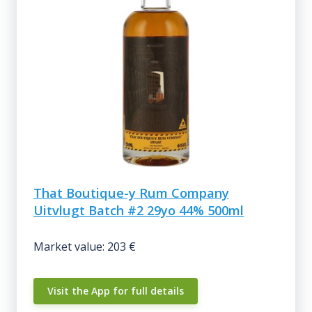
That Boutique-y Rum Company
Uitvlugt Batch #2 29yo 44% 500ml
Market value: 203 €
Visit the App for full details