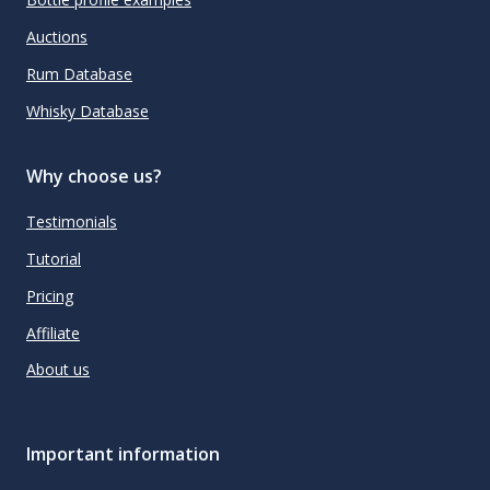
Auctions
Rum Database
Whisky Database
Why choose us?
Testimonials
Tutorial
Pricing
Affiliate
About us
Important information