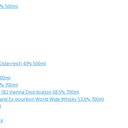
3% 500ml
Osterreich 43% 500ml
700ml
2% 700ml
182 Vienna Distribution 58.5% 700ml
A and Ex-bourbon World Wide Whisky 53.6% 700ml
l
ml