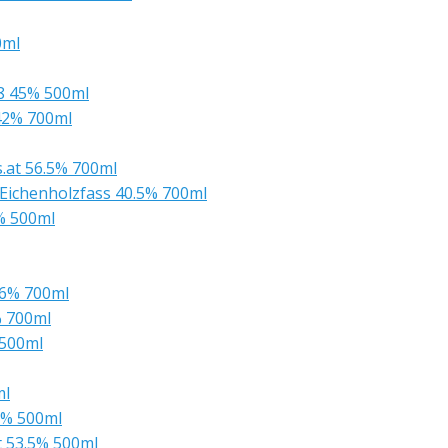
0ml
08 45% 500ml
42% 700ml
s.at 56.5% 700ml
Eichenholzfass 40.5% 700ml
2% 500ml
56% 700ml
% 700ml
 500ml
ml
0% 500ml
t 53.5% 500ml