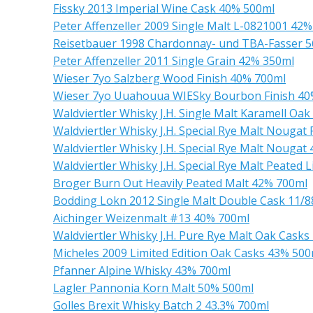
Fissky 2013 Imperial Wine Cask 40% 500ml
Peter Affenzeller 2009 Single Malt L-0821001 42
Reisetbauer 1998 Chardonnay- und TBA-Fasser 
Peter Affenzeller 2011 Single Grain 42% 350ml
Wieser 7yo Salzberg Wood Finish 40% 700ml
Wieser 7yo Uuahouua WIESky Bourbon Finish 40
Waldviertler Whisky J.H. Single Malt Karamell Oa
Waldviertler Whisky J.H. Special Rye Malt Nouga
Waldviertler Whisky J.H. Special Rye Malt Nougat
Waldviertler Whisky J.H. Special Rye Malt Peated 
Broger Burn Out Heavily Peated Malt 42% 700ml
Bodding Lokn 2012 Single Malt Double Cask 11/
Aichinger Weizenmalt #13 40% 700ml
Waldviertler Whisky J.H. Pure Rye Malt Oak Cask
Micheles 2009 Limited Edition Oak Casks 43% 500
Pfanner Alpine Whisky 43% 700ml
Lagler Pannonia Korn Malt 50% 500ml
Golles Brexit Whisky Batch 2 43.3% 700ml