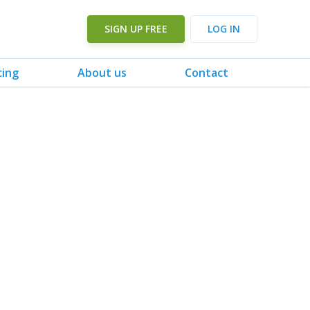
SIGN UP FREE
LOG IN
cing
About us
Contact