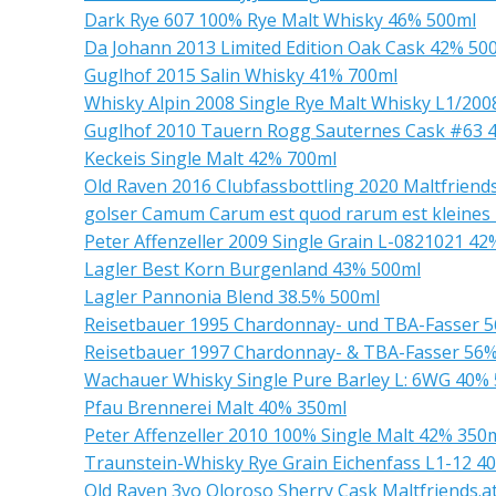
Dark Rye 607 100% Rye Malt Whisky 46% 500ml
Da Johann 2013 Limited Edition Oak Cask 42% 50
Guglhof 2015 Salin Whisky 41% 700ml
Whisky Alpin 2008 Single Rye Malt Whisky L1/20
Guglhof 2010 Tauern Rogg Sauternes Cask #63 
Keckeis Single Malt 42% 700ml
Old Raven 2016 Clubfassbottling 2020 Maltfriend
golser Camum Carum est quod rarum est kleines 
Peter Affenzeller 2009 Single Grain L-0821021 4
Lagler Best Korn Burgenland 43% 500ml
Lagler Pannonia Blend 38.5% 500ml
Reisetbauer 1995 Chardonnay- und TBA-Fasser 
Reisetbauer 1997 Chardonnay- & TBA-Fasser 56
Wachauer Whisky Single Pure Barley L: 6WG 40%
Pfau Brennerei Malt 40% 350ml
Peter Affenzeller 2010 100% Single Malt 42% 350
Traunstein-Whisky Rye Grain Eichenfass L1-12 4
Old Raven 3yo Oloroso Sherry Cask Maltfriends.a