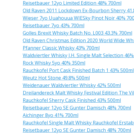
Reisetbauer 12yo Limited Edition 48% 700ml
Old Raven 2011 Lockdown Ex-Bourbon Sherry 41
Wieser 7yo Uuahouua WIESky Pinot Noir 40% 70
Reisetbauer 7yo 43% 700ml
Golles Brexit Whisky Batch No. L003 43.3% 700ml
Old Raven Christmas Edition 2020 World Wide Wh
Pfanner Classic Whisky 43% 700ml
Waldviertler Whisky J.H. Single Malt Selection 46
Rock Whisky 5yo 40% 350ml
Rauchkofel Port Cask Finished Batch 1 43% 500ml
Weutz Hot Stone 49.8% 500ml
Weidenauer Waldviertler Whisky 42% 500ml
Dreilandereck Malt Whisky Festival Edition The 
Rauchkofel Sherry Cask Finished 43% 500ml
Reisetbauer 12yo SE Gunter Damisch 48% 700ml
Aichinger 8yo 41% 700ml
Rauchkofel Single Malt Whisky Rauchkofel Ersta
Reisetbauer 12yo SE Gunter Damisch 48% 700ml