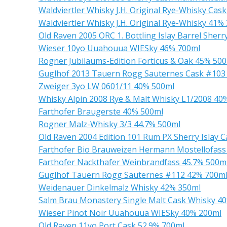
Waldviertler Whisky J.H. Original Rye-Whisky Cas
Waldviertler Whisky J.H. Original Rye-Whisky 41%
Old Raven 2005 ORC 1. Bottling Islay Barrel Sher
Wieser 10yo Uuahouua WIESky 46% 700ml
Rogner Jubilaums-Edition Forticus & Oak 45% 50
Guglhof 2013 Tauern Rogg Sauternes Cask #103
Zweiger 3yo LW 0601/11 40% 500ml
Whisky Alpin 2008 Rye & Malt Whisky L1/2008 40
Farthofer Braugerste 40% 500ml
Rogner Malz-Whisky 3/3 44.7% 500ml
Old Raven 2004 Edition 101 Rum PX Sherry Islay 
Farthofer Bio Brauweizen Hermann Mostellofass
Farthofer Nackthafer Weinbrandfass 45.7% 500m
Guglhof Tauern Rogg Sauternes #112 42% 700m
Weidenauer Dinkelmalz Whisky 42% 350ml
Salm Brau Monastery Single Malt Cask Whisky 4
Wieser Pinot Noir Uuahouua WIESky 40% 200ml
Old Raven 11yo Port Cask 52.9% 700ml