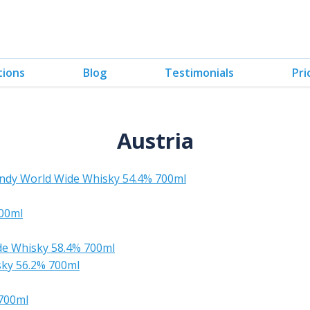
tions
Blog
Testimonials
Pri
Austria
ndy World Wide Whisky 54.4% 700ml
00ml
de Whisky 58.4% 700ml
sky 56.2% 700ml
 700ml