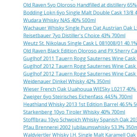
Old Raven 5yo Oloroso Handfilled at distillery 65
Bodding Lokn 6yo Single Malt Double Cask 13/8 
Wudara Whisky NAS 40% 500ml
Wachauer Whisky Single Pure Oat Austrian Oak 
Reisetbauer 7yo Distiller's Choice 43% 700ml
Weutz St. Nikolaus Single Cask L 081008/01 40.1
Old Raven Black Edition Oloroso and PX Sherry C
Guglhof 2011 Tauern Rogg Sauternes Wine Cask
Guglhof 2012 Tauern Rogg Sauternes Wine Cask
Guglhof 2012 Tauern Rogg Sauternes Wine Cask
Weidenauer Dinkel Whisky 42% 350ml
Wieser French Oak Uuahouua WIESky L0217 40%
Zweiger 6yo Steirisches Eichenfass 44.5% 700ml
Heathland Whisky 2013 1st Edition Barrel 46.5% 
Starkenberg 10yo Tiroler Whisky 40% 700ml
Stofflbrau 10yo Schwoich Whisky Spanish Oak 2
Pfau Brennerei 2002 Jubilaumswhisky 53.3% 350m
Waldviertler Whisky J.H. Single Malt Karamell Oa