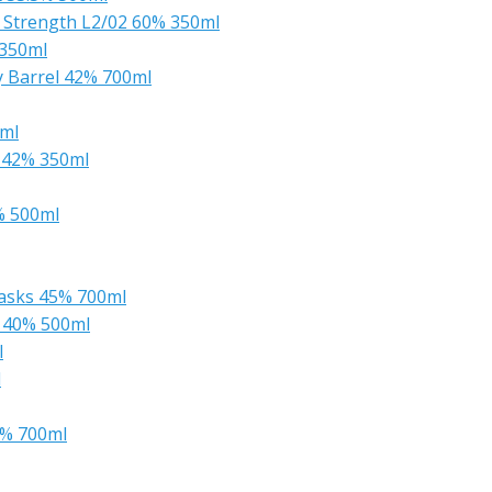
k Strength L2/02 60% 350ml
 350ml
ry Barrel 42% 700ml
0ml
 42% 350ml
% 500ml
Casks 45% 700ml
 40% 500ml
l
l
0% 700ml