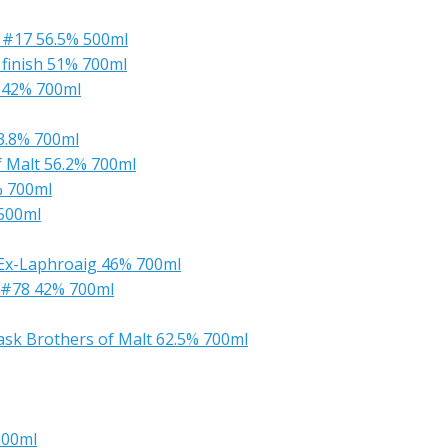
k #17 56.5% 500ml
 finish 51% 700ml
 42% 700ml
53.8% 700ml
f Malt 56.2% 700ml
% 700ml
 500ml
h Ex-Laphroaig 46% 700ml
 #78 42% 700ml
ask Brothers of Malt 62.5% 700ml
500ml