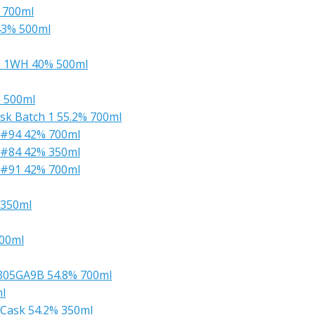
% 700ml
43% 500ml
L: 1WH 40% 500ml
% 500ml
ask Batch 1 55.2% 700ml
 #94 42% 700ml
 #84 42% 350ml
 #91 42% 700ml
 350ml
500ml
0305GA9B 54.8% 700ml
l
k Cask 54.2% 350ml