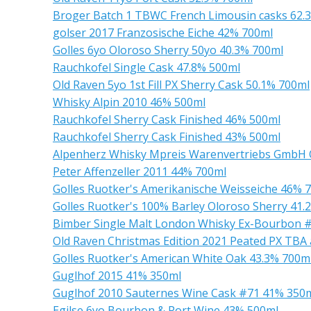
Broger Batch 1 TBWC French Limousin casks 62.
golser 2017 Franzosische Eiche 42% 700ml
Golles 6yo Oloroso Sherry 50yo 40.3% 700ml
Rauchkofel Single Cask 47.8% 500ml
Old Raven 5yo 1st Fill PX Sherry Cask 50.1% 700ml
Whisky Alpin 2010 46% 500ml
Rauchkofel Sherry Cask Finished 46% 500ml
Rauchkofel Sherry Cask Finished 43% 500ml
Alpenherz Whisky Mpreis Warenvertriebs GmbH 
Peter Affenzeller 2011 44% 700ml
Golles Ruotker's Amerikanische Weisseiche 46% 
Golles Ruotker's 100% Barley Oloroso Sherry 41.
Bimber Single Malt London Whisky Ex-Bourbon #
Old Raven Christmas Edition 2021 Peated PX TB
Golles Ruotker's American White Oak 43.3% 700m
Guglhof 2015 41% 350ml
Guglhof 2010 Sauternes Wine Cask #71 41% 350
Egilse 6yo Bourbon & Port Wine 43% 500ml