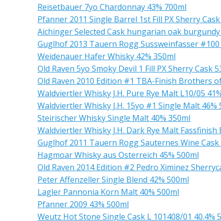
Reisetbauer 7yo Chardonnay 43% 700ml
Pfanner 2011 Single Barrel 1st Fill PX Sherry Cas
Aichinger Selected Cask hungarian oak burgundy
Guglhof 2013 Tauern Rogg Sussweinfasser #100
Weidenauer Hafer Whisky 42% 350ml
Old Raven 5yo Smoky Devil 1 Fill PX Sherry Cask 
Old Raven 2010 Edition #1 TBA-Finish Brothers o
Waldviertler Whisky J.H. Pure Rye Malt L10/05 41
Waldviertler Whisky J.H. 15yo #1 Single Malt 46%
Steirischer Whisky Single Malt 40% 350ml
Waldviertler Whisky J.H. Dark Rye Malt Fassfinis
Guglhof 2011 Tauern Rogg Sauternes Wine Cask
Hagmoar Whisky aus Osterreich 45% 500ml
Old Raven 2014 Edition #2 Pedro Ximinez Sherryc
Peter Affenzeller Single Blend 42% 500ml
Lagler Pannonia Korn Malt 40% 500ml
Pfanner 2009 43% 500ml
Weutz Hot Stone Single Cask L 101408/01 40.4% 