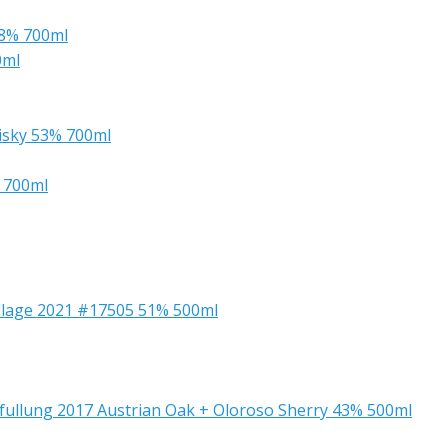
.8% 700ml
0ml
isky 53% 700ml
% 700ml
Village 2021 #17505 51% 500ml
bfullung 2017 Austrian Oak + Oloroso Sherry 43% 500ml