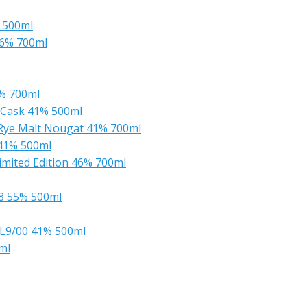
% 500ml
56% 700ml
% 700ml
k Cask 41% 500ml
t Rye Malt Nougat 41% 700ml
 41% 500ml
Limited Edition 46% 700ml
88 55% 500ml
s L9/00 41% 500ml
ml