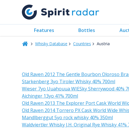
Features
Bottles
Auc
Whisky Database
Countries
Austria
Old Raven 2012 The Gentle Bourbon Oloroso Bra
Starkenberg 3yo Tiroler Whisky 40% 700ml
Wieser 7yo Uuahouua WIESky Sherrywood 40% 7
Aichinger 13yo 41% 700ml
Old Raven 2013 The Explorer Port Cask World Wi
Old Raven 2014 Torrero PX Cask World Wide Whi
Mandlberggut 5yo rock whisky 40% 350ml
Waldviertler Whisky J.H. Original Rye Whisky 41%