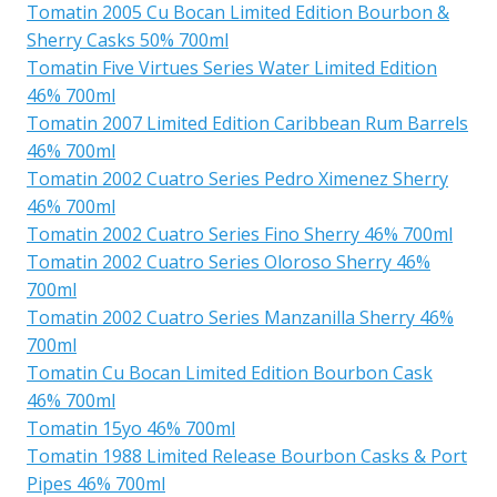
Tomatin 2005 Cu Bocan Limited Edition Bourbon &
Sherry Casks 50% 700ml
Tomatin Five Virtues Series Water Limited Edition
46% 700ml
Tomatin 2007 Limited Edition Caribbean Rum Barrels
46% 700ml
Tomatin 2002 Cuatro Series Pedro Ximenez Sherry
46% 700ml
Tomatin 2002 Cuatro Series Fino Sherry 46% 700ml
Tomatin 2002 Cuatro Series Oloroso Sherry 46%
700ml
Tomatin 2002 Cuatro Series Manzanilla Sherry 46%
700ml
Tomatin Cu Bocan Limited Edition Bourbon Cask
46% 700ml
Tomatin 15yo 46% 700ml
Tomatin 1988 Limited Release Bourbon Casks & Port
Pipes 46% 700ml