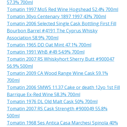
57.3% 700ml
Tomatin 1997 MoS Red Wine Hogshead 52.4% 700ml
Tomatin 30yo Centenary 1897 1997 43% 700ml
Tomatin 2006 Selected Single Cask Bottling First Fill
Bourbon Barrel #4191 The Cyprus Whisky
Association 58.9% 700ml
Tomatin 1965 DD Oat Mint 47.1% 700ml
Tomatin 1991 WhB #49 54.9% 700ml
Tomatin 2007 RS Whiskyhort Sherry Butt #900047
56.9% 500ml
Tomatin 2009 CA Wood Range Wine Cask 59.1%
700ml
Tomatin 2006 SMWS 11.37 Cake or death 12yo 1st Fill
Barrique Ex-Red Wine 58.3% 700ml
Tomatin 1976 DL Old Malt Cask 50% 700ml
Tomatin 2007 RS Cask Strength #900049 55.8%
500ml
Tomatin 1968 Ses Antica Casa Marchesi Spinola 40%