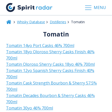
MENU
Whisky Database
Distilleries
Tomatin
Tomatin
Tomatin 14yo Port Casks 46% 700ml
Tomatin 18yo Oloroso Sherry Casks Finish 46%
700ml
Tomatin Oloroso Sherry Casks 18yo 46% 700ml
Tomatin 12yo Spanish Sherry Casks Finish 40%
700ml
Tomatin Cask Strength Bourbon & Sherry 57.5%
700ml
Tomatin Decades Bourbon & Sherry Casks 46%
700ml
Tomatin 30yo 46% 700ml