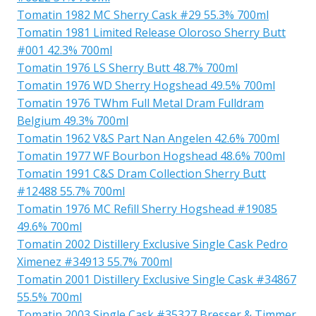
Tomatin 1982 MC Sherry Cask #29 55.3% 700ml
Tomatin 1981 Limited Release Oloroso Sherry Butt
#001 42.3% 700ml
Tomatin 1976 LS Sherry Butt 48.7% 700ml
Tomatin 1976 WD Sherry Hogshead 49.5% 700ml
Tomatin 1976 TWhm Full Metal Dram Fulldram
Belgium 49.3% 700ml
Tomatin 1962 V&S Part Nan Angelen 42.6% 700ml
Tomatin 1977 WF Bourbon Hogshead 48.6% 700ml
Tomatin 1991 C&S Dram Collection Sherry Butt
#12488 55.7% 700ml
Tomatin 1976 MC Refill Sherry Hogshead #19085
49.6% 700ml
Tomatin 2002 Distillery Exclusive Single Cask Pedro
Ximenez #34913 55.7% 700ml
Tomatin 2001 Distillery Exclusive Single Cask #34867
55.5% 700ml
Tomatin 2003 Single Cask #35327 Bresser & Timmer