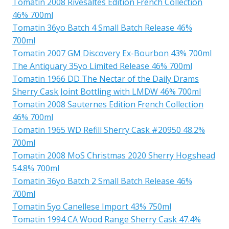
Tomatin 2008 Rivesaltes Edition French Collection
46% 700ml
Tomatin 36yo Batch 4 Small Batch Release 46%
700ml
Tomatin 2007 GM Discovery Ex-Bourbon 43% 700ml
The Antiquary 35yo Limited Release 46% 700ml
Tomatin 1966 DD The Nectar of the Daily Drams
Sherry Cask Joint Bottling with LMDW 46% 700ml
Tomatin 2008 Sauternes Edition French Collection
46% 700ml
Tomatin 1965 WD Refill Sherry Cask #20950 48.2%
700ml
Tomatin 2008 MoS Christmas 2020 Sherry Hogshead
54.8% 700ml
Tomatin 36yo Batch 2 Small Batch Release 46%
700ml
Tomatin 5yo Canellese Import 43% 750ml
Tomatin 1994 CA Wood Range Sherry Cask 47.4%