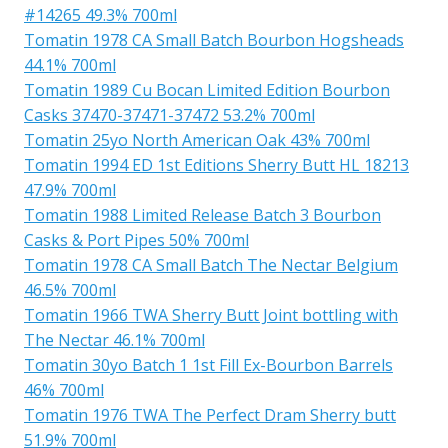
#14265 49.3% 700ml
Tomatin 1978 CA Small Batch Bourbon Hogsheads
44.1% 700ml
Tomatin 1989 Cu Bocan Limited Edition Bourbon
Casks 37470-37471-37472 53.2% 700ml
Tomatin 25yo North American Oak 43% 700ml
Tomatin 1994 ED 1st Editions Sherry Butt HL 18213
47.9% 700ml
Tomatin 1988 Limited Release Batch 3 Bourbon
Casks & Port Pipes 50% 700ml
Tomatin 1978 CA Small Batch The Nectar Belgium
46.5% 700ml
Tomatin 1966 TWA Sherry Butt Joint bottling with
The Nectar 46.1% 700ml
Tomatin 30yo Batch 1 1st Fill Ex-Bourbon Barrels
46% 700ml
Tomatin 1976 TWA The Perfect Dram Sherry butt
51.9% 700ml