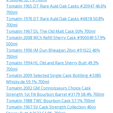
Tomatin 1965 DT Rare Auld Oak Casks #20947 46.6%
700ml
Tomatin 1976 DT Rare Auld Oak Casks #6818 50.8%
700ml
Tomatin 1967 DL The Old Malt Cask 50% 700ml
Tomatin 2008 WCh Refill Sherry Cask #900049 57.9%
500ml
Tomatin 1996 IM Dun Bheagan 20yo #91622 46%
700ml
Tomatin 1994 HL Old and Rare Sherry Butt 49.3%
700ml
Tomatin 2009 Selected Single Cask Bottling #3385
Whisky.de 59.1% 700ml
Tomatin 2002 GM Connoisseurs Choice Cask
Strength 1st Fill Bourbon Barrel #3179 58.4% 700ml
Tomatin 1988 TWC Bourbon Cask 57.1% 700ml
Tomatin 1967 SV Cask Strength Collection 40yo