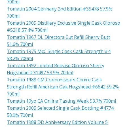
700ml
Tomatin 2004 Germany 2nd Edition #35478 57.9%
700ml
Tomatin 2005 Distillery Exclusive Single Cask Oloroso
#5218 57.4% 700ml
Tomatin 1967 DL Directors Cut Refill Sherry Butt
51.6% 700ml
Tomatin 1975 McC Single Cask Cask Strength #4
58.2% 700ml
Tomatin 1992 Limited Release Oloroso Sherry
Hogshead #31497 53.9% 700ml
Tomatin 1988 GM Connoisseurs Choice Cask
Strength Refill American Oak Hogshead #6642 59.2%
700ml
Tomatin 10yo CA Online Tasting Week 53.7% 700ml
Tomatin 2005 Selected Single Cask Bottling #4774
58.9% 700ml
Tomatin 1988 DD Anniversary Edition Volume 5