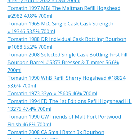
Sherry Butt #2632 51.8% 700ml
Tomatin 1997 MBl The Maltman Refill Hogshead
#2982 49.8% 700ml
Tomatin 1965 McC Single Cask Cask Strength
#19346 53.5% 700ml
Tomatin 1988 DR Individual Cask Bottling Bourbon
#1088 55.2% 700ml
Tomatin 2008 Selected Single Cask Bottling First Fill
Bourbon Barrel #5373 Bresser & Timmer 56.6%
700ml
Tomatin 1990 WhB Refill Sherry Hogshead #18824
53.6% 700ml
Tomatin 1973 33yo #25605 46% 700ml
Tomatin 1994 ED The 1st Editions Refill Hogshead HL
13275 47.4% 700ml
Tomatin 1990 GW Friends of Malt Port Portwood
Finish 46.8% 700ml
Tomatin 2008 CA Small Batch 3x Bourbon