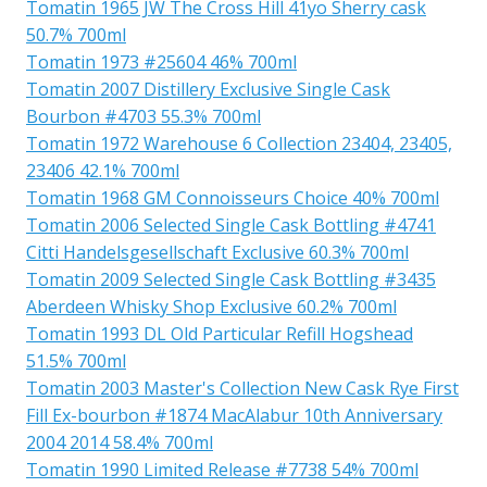
Tomatin 1965 JW The Cross Hill 41yo Sherry cask
50.7% 700ml
Tomatin 1973 #25604 46% 700ml
Tomatin 2007 Distillery Exclusive Single Cask
Bourbon #4703 55.3% 700ml
Tomatin 1972 Warehouse 6 Collection 23404, 23405,
23406 42.1% 700ml
Tomatin 1968 GM Connoisseurs Choice 40% 700ml
Tomatin 2006 Selected Single Cask Bottling #4741
Citti Handelsgesellschaft Exclusive 60.3% 700ml
Tomatin 2009 Selected Single Cask Bottling #3435
Aberdeen Whisky Shop Exclusive 60.2% 700ml
Tomatin 1993 DL Old Particular Refill Hogshead
51.5% 700ml
Tomatin 2003 Master's Collection New Cask Rye First
Fill Ex-bourbon #1874 MacAlabur 10th Anniversary
2004 2014 58.4% 700ml
Tomatin 1990 Limited Release #7738 54% 700ml