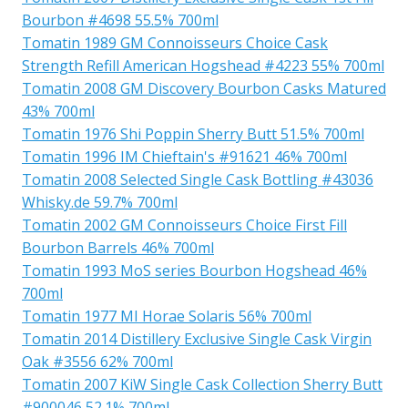
Bourbon #4698 55.5% 700ml
Tomatin 1989 GM Connoisseurs Choice Cask
Strength Refill American Hogshead #4223 55% 700ml
Tomatin 2008 GM Discovery Bourbon Casks Matured
43% 700ml
Tomatin 1976 Shi Poppin Sherry Butt 51.5% 700ml
Tomatin 1996 IM Chieftain's #91621 46% 700ml
Tomatin 2008 Selected Single Cask Bottling #43036
Whisky.de 59.7% 700ml
Tomatin 2002 GM Connoisseurs Choice First Fill
Bourbon Barrels 46% 700ml
Tomatin 1993 MoS series Bourbon Hogshead 46%
700ml
Tomatin 1977 MI Horae Solaris 56% 700ml
Tomatin 2014 Distillery Exclusive Single Cask Virgin
Oak #3556 62% 700ml
Tomatin 2007 KiW Single Cask Collection Sherry Butt
#900046 52.1% 700ml