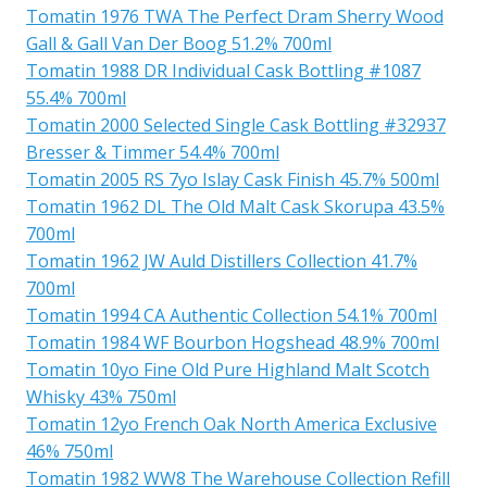
Tomatin 1976 TWA The Perfect Dram Sherry Wood
Gall & Gall Van Der Boog 51.2% 700ml
Tomatin 1988 DR Individual Cask Bottling #1087
55.4% 700ml
Tomatin 2000 Selected Single Cask Bottling #32937
Bresser & Timmer 54.4% 700ml
Tomatin 2005 RS 7yo Islay Cask Finish 45.7% 500ml
Tomatin 1962 DL The Old Malt Cask Skorupa 43.5%
700ml
Tomatin 1962 JW Auld Distillers Collection 41.7%
700ml
Tomatin 1994 CA Authentic Collection 54.1% 700ml
Tomatin 1984 WF Bourbon Hogshead 48.9% 700ml
Tomatin 10yo Fine Old Pure Highland Malt Scotch
Whisky 43% 750ml
Tomatin 12yo French Oak North America Exclusive
46% 750ml
Tomatin 1982 WW8 The Warehouse Collection Refill