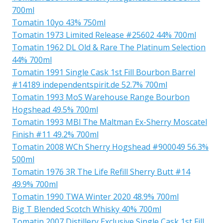
700ml
Tomatin 10yo 43% 750ml
Tomatin 1973 Limited Release #25602 44% 700ml
Tomatin 1962 DL Old & Rare The Platinum Selection
44% 700ml
Tomatin 1991 Single Cask 1st Fill Bourbon Barrel
#14189 independentspirit.de 52.7% 700ml
Tomatin 1993 MoS Warehouse Range Bourbon
Hogshead 49.5% 700ml
Tomatin 1993 MBl The Maltman Ex-Sherry Moscatel
Finish #11 49.2% 700ml
Tomatin 2008 WCh Sherry Hogshead #900049 56.3%
500ml
Tomatin 1976 3R The Life Refill Sherry Butt #14
49.9% 700ml
Tomatin 1990 TWA Winter 2020 48.9% 700ml
Big T Blended Scotch Whisky 40% 700ml
Tomatin 2007 Distillery Exclusive Single Cask 1st Fill