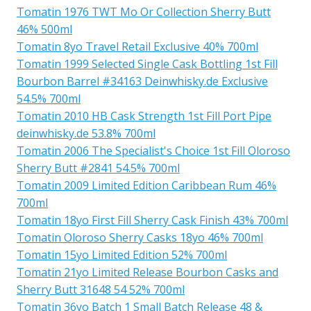
Tomatin 1976 TWT Mo Or Collection Sherry Butt
46% 500ml
Tomatin 8yo Travel Retail Exclusive 40% 700ml
Tomatin 1999 Selected Single Cask Bottling 1st Fill
Bourbon Barrel #34163 Deinwhisky.de Exclusive
54.5% 700ml
Tomatin 2010 HB Cask Strength 1st Fill Port Pipe
deinwhisky.de 53.8% 700ml
Tomatin 2006 The Specialist's Choice 1st Fill Oloroso
Sherry Butt #2841 54.5% 700ml
Tomatin 2009 Limited Edition Caribbean Rum 46%
700ml
Tomatin 18yo First Fill Sherry Cask Finish 43% 700ml
Tomatin Oloroso Sherry Casks 18yo 46% 700ml
Tomatin 15yo Limited Edition 52% 700ml
Tomatin 21yo Limited Release Bourbon Casks and
Sherry Butt 31648 54 52% 700ml
Tomatin 36yo Batch 1 Small Batch Release 48 &