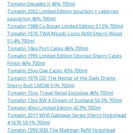
Tomatin Decades II 46% 700ml
Tomatin 2002 Limited Edition bourbon + cabernet
sauvignon 46% 700ml
Tomatin 1988 Cu Bocan Limited Edition 51.5% 700ml
Tomatin 1976 TWA Moody Lions Refill Sherry Wood
51.4% 700ml
Tomatin 14yo Port Casks 46% 700ml
Tomatin 1995 Limited Edition Oloroso Sherry Casks
Finish 46% 700ml
Tomatin 25yo Oak Casks 43% 700ml
Tomatin 1976 DD The Nectar of the Daily Drams
Sherry Butt LMDW 51% 700ml
Tomatin 15yo Travel Retail Exclusive 46% 700ml
Tomatin 13yo BW A Dream of Scotland 56.3% 700ml
Tomatin 40yo Limited Edition 42.9% 700ml
Tomatin 2011 WhB Galloway Series Sherry Hogshead
#1676 59.1% 700ml
Tomatin 1990 MBl The Maltman Refill Hogshead