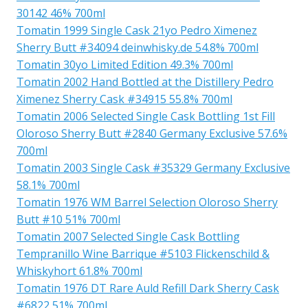
30142 46% 700ml
Tomatin 1999 Single Cask 21yo Pedro Ximenez
Sherry Butt #34094 deinwhisky.de 54.8% 700ml
Tomatin 30yo Limited Edition 49.3% 700ml
Tomatin 2002 Hand Bottled at the Distillery Pedro
Ximenez Sherry Cask #34915 55.8% 700ml
Tomatin 2006 Selected Single Cask Bottling 1st Fill
Oloroso Sherry Butt #2840 Germany Exclusive 57.6%
700ml
Tomatin 2003 Single Cask #35329 Germany Exclusive
58.1% 700ml
Tomatin 1976 WM Barrel Selection Oloroso Sherry
Butt #10 51% 700ml
Tomatin 2007 Selected Single Cask Bottling
Tempranillo Wine Barrique #5103 Flickenschild &
Whiskyhort 61.8% 700ml
Tomatin 1976 DT Rare Auld Refill Dark Sherry Cask
#6822 51% 700ml