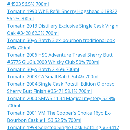
#4523 56.5% 700ml
Tomatin 1990 WhB Refill Sherry Hogshead #18822
56.2% 700ml
Tomatin 2013 Distillery Exclusive Single Cask Virgin
Oak #3428 62.3% 700ml
Tomatin 30yo Batch 3 ex-bourbon traditional oak
46% 700ml
Tomatin 2006 HSC Adventure Travel Sherry Butt
#5775 GluGlu2000 Whisky Club 50% 700ml
Tomatin 30yo Batch 2 46% 700ml
Tomatin 2008 CA Small Batch 54.4% 700ml
Tomatin 2004 Single Cask Potstill Edition Oloroso
Sherry Butt Finish #35471 59.1% 700ml
Tomatin 2000 SMWS 11.34 Magical mystery 53.9%
700ml
Tomatin 2001 VM The Cooper's Choice 16yo Ex-
Bourbon Cask #1153 52.5% 700ml
Tomatin 1999 Selected Single Cask Bottling #33417