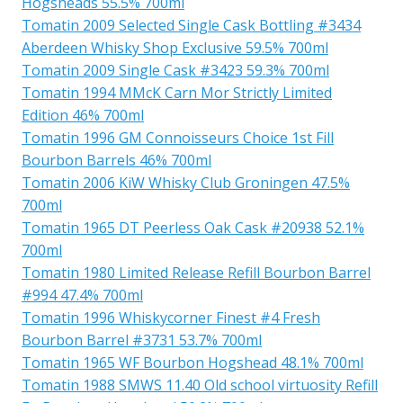
Hogsheads 55.5% 700ml
Tomatin 2009 Selected Single Cask Bottling #3434
Aberdeen Whisky Shop Exclusive 59.5% 700ml
Tomatin 2009 Single Cask #3423 59.3% 700ml
Tomatin 1994 MMcK Carn Mor Strictly Limited
Edition 46% 700ml
Tomatin 1996 GM Connoisseurs Choice 1st Fill
Bourbon Barrels 46% 700ml
Tomatin 2006 KiW Whisky Club Groningen 47.5%
700ml
Tomatin 1965 DT Peerless Oak Cask #20938 52.1%
700ml
Tomatin 1980 Limited Release Refill Bourbon Barrel
#994 47.4% 700ml
Tomatin 1996 Whiskycorner Finest #4 Fresh
Bourbon Barrel #3731 53.7% 700ml
Tomatin 1965 WF Bourbon Hogshead 48.1% 700ml
Tomatin 1988 SMWS 11.40 Old school virtuosity Refill