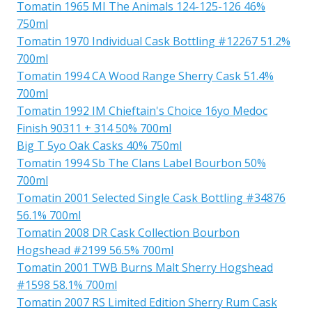
Tomatin 1965 MI The Animals 124-125-126 46%
750ml
Tomatin 1970 Individual Cask Bottling #12267 51.2%
700ml
Tomatin 1994 CA Wood Range Sherry Cask 51.4%
700ml
Tomatin 1992 IM Chieftain's Choice 16yo Medoc
Finish 90311 + 314 50% 700ml
Big T 5yo Oak Casks 40% 750ml
Tomatin 1994 Sb The Clans Label Bourbon 50%
700ml
Tomatin 2001 Selected Single Cask Bottling #34876
56.1% 700ml
Tomatin 2008 DR Cask Collection Bourbon
Hogshead #2199 56.5% 700ml
Tomatin 2001 TWB Burns Malt Sherry Hogshead
#1598 58.1% 700ml
Tomatin 2007 RS Limited Edition Sherry Rum Cask