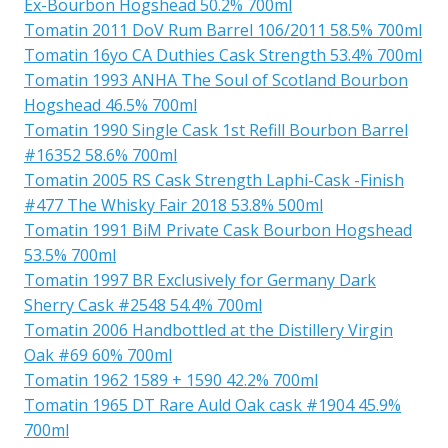
Ex-Bourbon Hogshead 50.2% 700ml
Tomatin 2011 DoV Rum Barrel 106/2011 58.5% 700ml
Tomatin 16yo CA Duthies Cask Strength 53.4% 700ml
Tomatin 1993 ANHA The Soul of Scotland Bourbon
Hogshead 46.5% 700ml
Tomatin 1990 Single Cask 1st Refill Bourbon Barrel
#16352 58.6% 700ml
Tomatin 2005 RS Cask Strength Laphi-Cask -Finish
#477 The Whisky Fair 2018 53.8% 500ml
Tomatin 1991 BiM Private Cask Bourbon Hogshead
53.5% 700ml
Tomatin 1997 BR Exclusively for Germany Dark
Sherry Cask #2548 54.4% 700ml
Tomatin 2006 Handbottled at the Distillery Virgin
Oak #69 60% 700ml
Tomatin 1962 1589 + 1590 42.2% 700ml
Tomatin 1965 DT Rare Auld Oak cask #1904 45.9%
700ml