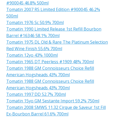
#900045 46.8% 500ml
Tomatin 2007 RS Limited Edition #900045 46.2%
500ml
Tomatin 1976 Sc 50.9% 700ml
Tomatin 1990 Limited Release 1st Refill Bourbon
Barrel #16346 58.1% 700ml
Tomatin 1975 DL Old & Rare The Platinum Selection
Red Wine Finish 55.6% 700ml
Tomatin 12yo 43% 1000ml
Tomatin 1965 DT Peerless #1909 48% 700ml
Tomatin 1988 GM Connoisseurs Choice Refill
American Hogsheads 43% 700ml
Tomatin 1988 GM Connoisseurs Choice Refill
American Hogsheads 43% 700ml
Tomatin 1997 DD 52.7% 700ml
Tomatin 15yo GM Sestante Import 59.2% 750ml
Tomatin 2008 SMWS 11.32 Cirque de Saveur 1st Fill
Ex-Bourbon Barrel 61.6% 700ml