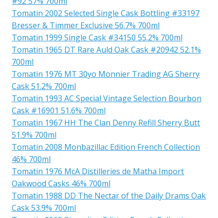
#92 57% 700ml
Tomatin 2002 Selected Single Cask Bottling #33197
Bresser & Timmer Exclusive 56.7% 700ml
Tomatin 1999 Single Cask #34150 55.2% 700ml
Tomatin 1965 DT Rare Auld Oak Cask #20942 52.1%
700ml
Tomatin 1976 MT 30yo Monnier Trading AG Sherry
Cask 51.2% 700ml
Tomatin 1993 AC Special Vintage Selection Bourbon
Cask #16901 51.6% 700ml
Tomatin 1967 HH The Clan Denny Refill Sherry Butt
51.9% 700ml
Tomatin 2008 Monbazillac Edition French Collection
46% 700ml
Tomatin 1976 McA Distilleries de Matha Import
Oakwood Casks 46% 700ml
Tomatin 1988 DD The Nectar of the Daily Drams Oak
Cask 53.9% 700ml