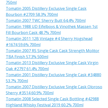
750ml
Tomatin 2005 Distillery Exclusive Single Cask
Bourbon #2709 58.3% 700ml
Tomatin 2007 TWC Sherry Butt 64.4% 700ml
Tomatin 1988 UD Eifelboys & Vinothek Massen 1st
Fill Bourbon Cask 48.7% 700ml
Tomatin 2011 12B Vintage #4 Sherry Hogshead
#1674 59.6% 700ml
Tomatin 2007 RS Single Cask Cask Strength Molitor
TBA Finish 57.3% 500ml
Tomatin 2013 Distillery Exclusive Single Cask Virgin
Oak #2797 61.4% 700ml
Tomatin 2001 Distillery Exclusive Single Cask #34880
53.7% 700ml
Tomatin 2007 Distillery Exclusive Single Cask Oloroso
Sherry #3514 60.9% 700ml
Tomatin 2008 Selected Single Cask Bottling #42988
Highland Whisky Festival 2019 60.2% 700ml