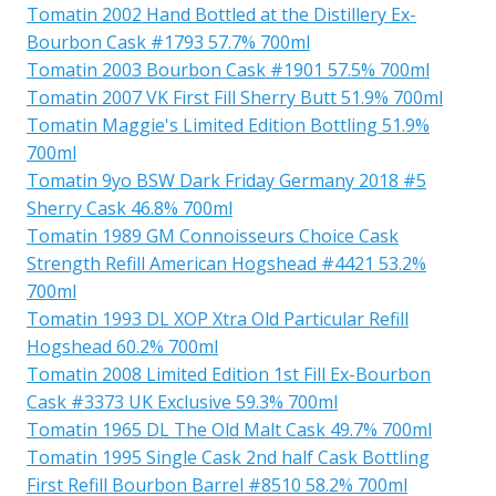
Tomatin 2002 Hand Bottled at the Distillery Ex-
Bourbon Cask #1793 57.7% 700ml
Tomatin 2003 Bourbon Cask #1901 57.5% 700ml
Tomatin 2007 VK First Fill Sherry Butt 51.9% 700ml
Tomatin Maggie's Limited Edition Bottling 51.9%
700ml
Tomatin 9yo BSW Dark Friday Germany 2018 #5
Sherry Cask 46.8% 700ml
Tomatin 1989 GM Connoisseurs Choice Cask
Strength Refill American Hogshead #4421 53.2%
700ml
Tomatin 1993 DL XOP Xtra Old Particular Refill
Hogshead 60.2% 700ml
Tomatin 2008 Limited Edition 1st Fill Ex-Bourbon
Cask #3373 UK Exclusive 59.3% 700ml
Tomatin 1965 DL The Old Malt Cask 49.7% 700ml
Tomatin 1995 Single Cask 2nd half Cask Bottling
First Refill Bourbon Barrel #8510 58.2% 700ml