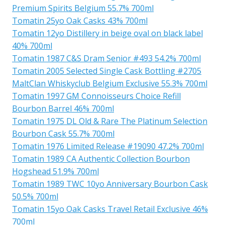
Premium Spirits Belgium 55.7% 700ml
Tomatin 25yo Oak Casks 43% 700ml
Tomatin 12yo Distillery in beige oval on black label
40% 700ml
Tomatin 1987 C&S Dram Senior #493 54.2% 700ml
Tomatin 2005 Selected Single Cask Bottling #2705
MaltClan Whiskyclub Belgium Exclusive 55.3% 700ml
Tomatin 1997 GM Connoisseurs Choice Refill
Bourbon Barrel 46% 700ml
Tomatin 1975 DL Old & Rare The Platinum Selection
Bourbon Cask 55.7% 700ml
Tomatin 1976 Limited Release #19090 47.2% 700ml
Tomatin 1989 CA Authentic Collection Bourbon
Hogshead 51.9% 700ml
Tomatin 1989 TWC 10yo Anniversary Bourbon Cask
50.5% 700ml
Tomatin 15yo Oak Casks Travel Retail Exclusive 46%
700ml