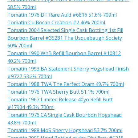
58.5% 700ml
Tomatin 1976 DT Rare Auld #6816 51.6% 700ml
Tomatin Cu Bocan Creation #2 46% 700ml
Tomatin 2004 Selected Single Cask Bottling 1st Fill
Bourbon Barrel #35281 The Usquebaugh Society
60% 700ml
Tomatin 1990 WhB Refill Bourbon Barrel #10812
40.2% 700ml
Tomatin 1993 BA Statement Sherry Hogshead Finish
#9727 53.2% 700ml
Tomatin 1988 TWA The Perfect Dram 49.7% 700ml
Tomatin 1976 TWA Sherry Butt 51.1% 700ml
Tomatin 1967 Limited Release 40yo Refill Butt
#17904 49.3% 700ml
Tomatin 1976 CA Single Cask Bourbon Hogshead
43.8% 700ml
Tomatin 1988 MoS Sherry Hogshead 53.7% 700ml
Tomatin 2005 Hand Bottled at the Distillery #5218