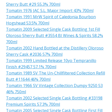
Sherry Butt #29 55.3% 700ml
Tomatin 1976 JAC S.L. Major Import 43% 700ml
Tomatin 1991 MrW Spirit of Caledonia Bourbon
Hogshead 53.5% 700ml
Tomatin 2009 Selected Single Cask Bottling 1st Fill
Oloroso Sherry Butt #3554 BI Wines & Spirits 58.2%
700ml
Tomatin 2002 Hand Bottled at the Distillery Oloroso
Sherry Cask #2036 57% 700ml
Tomatin 1999 Limited Release 10yo Tempranillo
Finish #29457 57.1% 700ml
Tomatin 1989 SV The Un-Chillfiltered Collection Refill
Butt #11644 46% 700ml
Tomatin 1966 SV Vintage Collection Dumpy 9250 53
46% 750ml
Tomatin 2002 Selected Single Cask Bottling #33198
Premium Spirits 57.3% 700ml
Tomatin 2005 Selected Single Cask Bottling First Fill