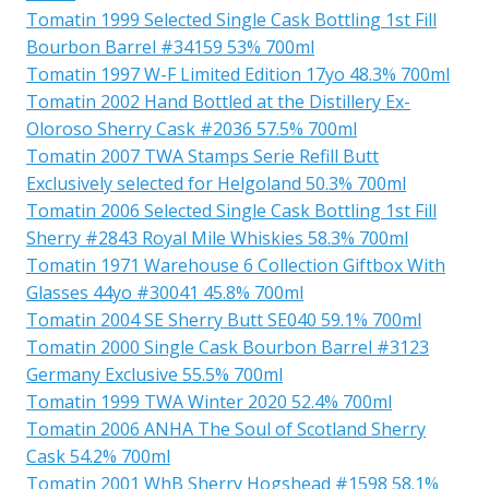
Tomatin 1999 Selected Single Cask Bottling 1st Fill
Bourbon Barrel #34159 53% 700ml
Tomatin 1997 W-F Limited Edition 17yo 48.3% 700ml
Tomatin 2002 Hand Bottled at the Distillery Ex-
Oloroso Sherry Cask #2036 57.5% 700ml
Tomatin 2007 TWA Stamps Serie Refill Butt
Exclusively selected for Helgoland 50.3% 700ml
Tomatin 2006 Selected Single Cask Bottling 1st Fill
Sherry #2843 Royal Mile Whiskies 58.3% 700ml
Tomatin 1971 Warehouse 6 Collection Giftbox With
Glasses 44yo #30041 45.8% 700ml
Tomatin 2004 SE Sherry Butt SE040 59.1% 700ml
Tomatin 2000 Single Cask Bourbon Barrel #3123
Germany Exclusive 55.5% 700ml
Tomatin 1999 TWA Winter 2020 52.4% 700ml
Tomatin 2006 ANHA The Soul of Scotland Sherry
Cask 54.2% 700ml
Tomatin 2001 WhB Sherry Hogshead #1598 58.1%