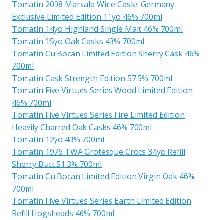
Tomatin 2008 Marsala Wine Casks Germany
Exclusive Limited Edition 11yo 46% 700ml
Tomatin 14yo Highland Single Malt 46% 700ml
Tomatin 15yo Oak Casks 43% 700ml
Tomatin Cu Bocan Limited Edition Sherry Cask 46%
700ml
Tomatin Cask Strength Edition 57.5% 700ml
Tomatin Five Virtues Series Wood Limited Edition
46% 700ml
Tomatin Five Virtues Series Fire Limited Edition
Heavily Charred Oak Casks 46% 700ml
Tomatin 12yo 43% 700ml
Tomatin 1976 TWA Grotesque Crocs 34yo Refill
Sherry Butt 51.3% 700ml
Tomatin Cu Bocan Limited Edition Virgin Oak 46%
700ml
Tomatin Five Virtues Series Earth Limited Edition
Refill Hogsheads 46% 700ml