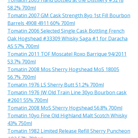
58.2% 700ml
Tomatin 2007 GM Cask Strength 8yo 1st Fill Bourbon
Barrels 4908 4911 60% 700ml
Tomatin 2006 Selected Single Cask Bottling French
Oak Hogshead #33309 Whisky Saga #1 for Daracha
AS 57% 700ml
Tomatin 2011 TOF Moscatel Roxo Barrique 94/2011
53.7% 700ml
Tomatin 2008 Mos Sherry Hogshead MoS 18005
56.7% 700ml
Tomatin 1976 LS Sherry Butt 51.2% 700ml
Tomatin 1976 JW Old Train Line 30yo Bourbon cask
#2601 55% 700ml
Tomatin 2008 MoS Sherry Hogshead 56.8% 700ml
Tomatin 10yo Fine Old Highland Malt Scotch Whisky
43% 750ml
Tomatin 1982 Limited Release Refill Sherry Puncheon