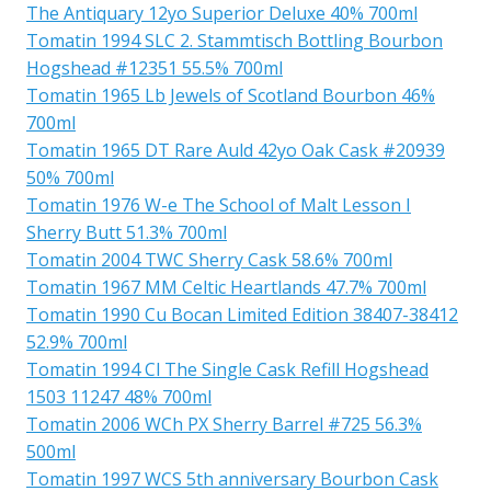
The Antiquary 12yo Superior Deluxe 40% 700ml
Tomatin 1994 SLC 2. Stammtisch Bottling Bourbon
Hogshead #12351 55.5% 700ml
Tomatin 1965 Lb Jewels of Scotland Bourbon 46%
700ml
Tomatin 1965 DT Rare Auld 42yo Oak Cask #20939
50% 700ml
Tomatin 1976 W-e The School of Malt Lesson I
Sherry Butt 51.3% 700ml
Tomatin 2004 TWC Sherry Cask 58.6% 700ml
Tomatin 1967 MM Celtic Heartlands 47.7% 700ml
Tomatin 1990 Cu Bocan Limited Edition 38407-38412
52.9% 700ml
Tomatin 1994 Cl The Single Cask Refill Hogshead
1503 11247 48% 700ml
Tomatin 2006 WCh PX Sherry Barrel #725 56.3%
500ml
Tomatin 1997 WCS 5th anniversary Bourbon Cask