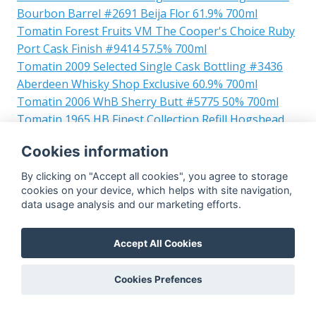
Bourbon Barrel #2691 Beija Flor 61.9% 700ml
Tomatin Forest Fruits VM The Cooper's Choice Ruby
Port Cask Finish #9414 57.5% 700ml
Tomatin 2009 Selected Single Cask Bottling #3436
Aberdeen Whisky Shop Exclusive 60.9% 700ml
Tomatin 2006 WhB Sherry Butt #5775 50% 700ml
Tomatin 1965 HB Finest Collection Refill Hogshead
#20948 47.2% 700ml
Cookies information
Tomatin 1977 W-F Limited Edition Bourbon
Hogshead 48.6% 700ml
By clicking on "Accept all cookies", you agree to storage
Tomatin 1984 Single Cask 30yo #6207 44.5% 700ml
cookies on your device, which helps with site navigation,
data usage analysis and our marketing efforts.
Tomatin 1993 GM Connoisseurs Choice Cask
Strength First Fill Sherry Puncheon #6811 58.7%
700ml
Accept All Cookies
Tomatin 2000 verdejo hogshead #32940 CMWS
55.4% 700ml
Cookies Prefences
Tomatin 2011 DoV Bourbon Barrel 103/2011 Caskers
of Mullach 59% 700ml