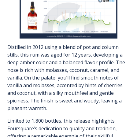
Distilled in 2012 using a blend of pot and column
stills, this rum was aged for 12 years, developing a
deep amber color and a balanced flavor profile. The
nose is rich with molasses, coconut, caramel, and
vanilla. On the palate, you’ll find smooth notes of
vanilla and molasses, accented by hints of cherries
and coconut, with a silky mouthfeel and gentle
spiciness. The finish is sweet and woody, leaving a
pleasant warmth.
Limited to 1,800 bottles, this release highlights
Foursquare’s dedication to quality and tradition,
offering a remarkable example of their skillful