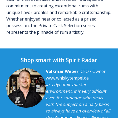
commitment to creating exceptional rums with
unique flavor profiles and remarkable craftsmanship.
Whether enjoyed neat or collected as a prized
possession, the Private Cask Selection series
represents the pinnacle of rum artistry.
Shop smart with Spirit Radar
Volkmar Weber
, CEO / Owner
www.whiskytempel.de
In a dynamic market
environment, it is very difficult
even for someone who deals
with the subject on a daily basis
to always have an overview of all
developments. Especially when