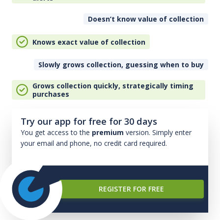
Doesn’t know value of collection
Knows exact value of collection
Slowly grows collection, guessing when to buy
Grows collection quickly, strategically timing
purchases
Try our app for free for 30 days
You get access to the
premium
version. Simply enter
your email and phone, no credit card required.
REGISTER FOR FREE