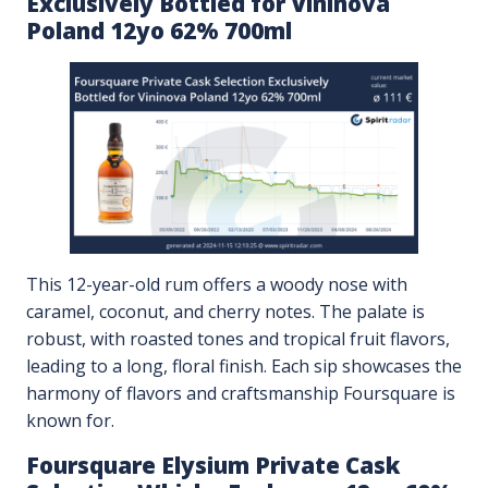
Exclusively Bottled for Vininova
Poland 12yo 62% 700ml
This 12-year-old rum offers a woody nose with
caramel, coconut, and cherry notes. The palate is
robust, with roasted tones and tropical fruit flavors,
leading to a long, floral finish. Each sip showcases the
harmony of flavors and craftsmanship Foursquare is
known for.
Foursquare Elysium Private Cask