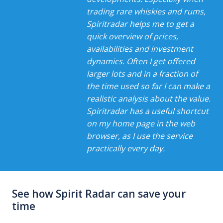
trading rare whiskies and rums,
Spiritradar helps me to get a
quick overview of prices,
availabilities and investment
dynamics. Often I get offered
larger lots and in a fraction of
the time used so far I can make a
realistic analysis about the value.
Spiritradar has a useful shortcut
on my home page in the web
browser, as I use the service
practically every day.
See how Spirit Radar can save your
time