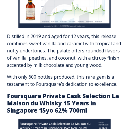
Distilled in 2019 and aged for 12 years, this release
combines sweet vanilla and caramel with tropical and
nutty undertones. The palate offers rounded flavors
of vanilla, peaches, and coconut, with a citrusy finish
accented by milk chocolate and young wood.
With only 600 bottles produced, this rare gem is a
testament to Foursquare’s dedication to excellence.
Foursquare Private Cask Selection La
Maison du Whisky 15 Years in
Singapore 15yo 62% 700ml