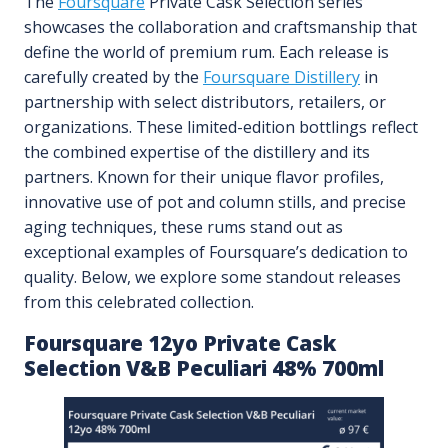
The
Foursquare
Private Cask Selection series
showcases the collaboration and craftsmanship that
define the world of premium rum. Each release is
carefully created by the
Foursquare Distillery
in
partnership with select distributors, retailers, or
organizations. These limited-edition bottlings reflect
the combined expertise of the distillery and its
partners. Known for their unique flavor profiles,
innovative use of pot and column stills, and precise
aging techniques, these rums stand out as
exceptional examples of Foursquare’s dedication to
quality. Below, we explore some standout releases
from this celebrated collection.
Foursquare 12yo Private Cask
Selection V&B Peculiari 48% 700ml