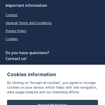
Important information
Contact
General Terms and Conditions
Privacy Policy
Cookies
Do you have questions?
Contact us!
info@spiritradar.com
Cookies information
© All rights reserved, 2020–2024 SpiritRadar s.r.o.
By clicking on "Accept all cookies", you agree to storage
"The next generation data platform for rum and
cookies on your device, which helps with site navigation,
whisky collectors"
data usage analysis and our marketing efforts.
Accept All Cookies