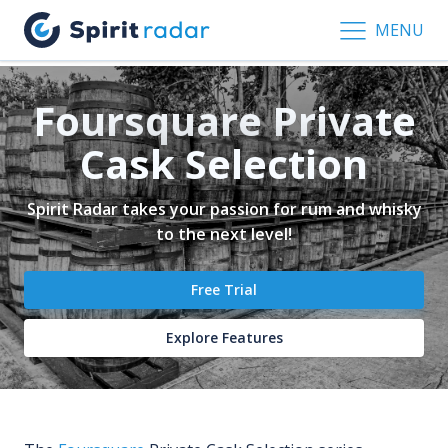
MENU
Foursquare Private
Cask Selection
Spirit Radar takes your passion for rum and whisky
to the next level!
Free Trial
Explore Features