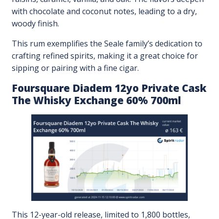
with chocolate and coconut notes, leading to a dry,
woody finish.
This rum exemplifies the Seale family’s dedication to
crafting refined spirits, making it a great choice for
sipping or pairing with a fine cigar.
Foursquare Diadem 12yo Private Cask
The Whisky Exchange 60% 700ml
This 12-year-old release, limited to 1,800 bottles,