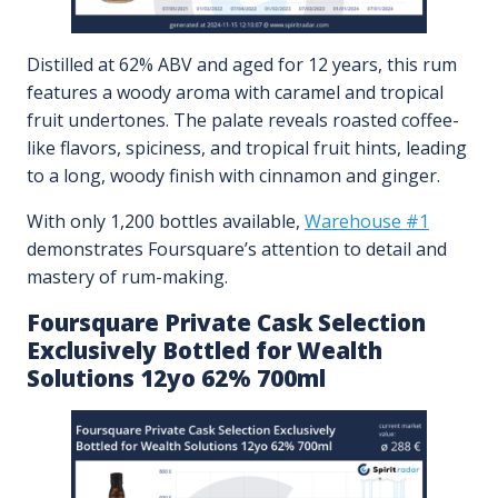
Distilled at 62% ABV and aged for 12 years, this rum
features a woody aroma with caramel and tropical
fruit undertones. The palate reveals roasted coffee-
like flavors, spiciness, and tropical fruit hints, leading
to a long, woody finish with cinnamon and ginger.
With only 1,200 bottles available,
Warehouse #1
demonstrates Foursquare’s attention to detail and
mastery of rum-making.
Foursquare Private Cask Selection
Exclusively Bottled for Wealth
Solutions 12yo 62% 700ml