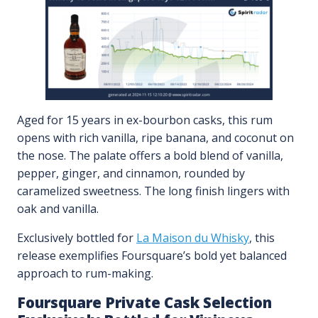
Aged for 15 years in ex-bourbon casks, this rum
opens with rich vanilla, ripe banana, and coconut on
the nose. The palate offers a bold blend of vanilla,
pepper, ginger, and cinnamon, rounded by
caramelized sweetness. The long finish lingers with
oak and vanilla.
Exclusively bottled for
La Maison du Whisky
, this
release exemplifies Foursquare’s bold yet balanced
approach to rum-making.
Foursquare Private Cask Selection