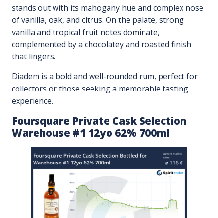
stands out with its mahogany hue and complex nose
of vanilla, oak, and citrus. On the palate, strong
vanilla and tropical fruit notes dominate,
complemented by a chocolatey and roasted finish
that lingers.
Diadem is a bold and well-rounded rum, perfect for
collectors or those seeking a memorable tasting
experience.
Foursquare Private Cask Selection
Warehouse #1 12yo 62% 700ml