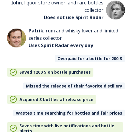
John
, liquor store owner, and rare bottles
collector
Does not use Spirit Radar
Patrik
, rum and whisky lover and limited
series collector
Uses Spirit Radar every day
Overpaid for a bottle for 200
$
Saved 1200
$
on bottle purchases
Missed the release of their favorite distillery
Acquired 3 bottles at release price
Wastes time searching for bottles and fair prices
Saves time with live notifications and bottle
alerts