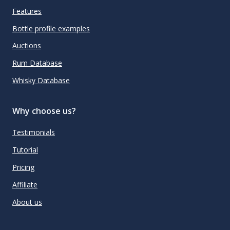
Features
Bottle profile examples
Auctions
Rum Database
Whisky Database
Why choose us?
Testimonials
Tutorial
Pricing
Affiliate
About us