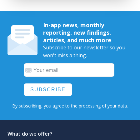
In-app news, monthly
reporting, new findings,
articles, and much more
Subscribe to our newsletter so you
won't miss a thing.
SUBSCRIBE
By subscribing, you agree to the
processing
of your data.
What do we offer?