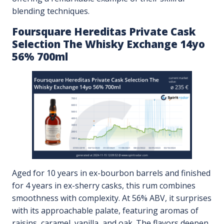
blending techniques.
Foursquare Hereditas Private Cask
Selection The Whisky Exchange 14yo
56% 700ml
Aged for 10 years in ex-bourbon barrels and finished
for 4 years in ex-sherry casks, this rum combines
smoothness with complexity. At 56% ABV, it surprises
with its approachable palate, featuring aromas of
raisins, caramel, vanilla, and oak. The flavors deepen