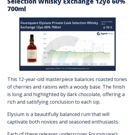
Selection Whisky Exchange 12yo 60%
700ml
This 12-year-old masterpiece balances roasted tones
of cherries and raisins with a woody base. The finish
is long and highlighted by dark chocolate, offering a
rich and satisfying conclusion to each sip.
Elysium is a beautifully balanced rum that will
captivate both novices and seasoned enthusiasts.
Each of these releases underscores Foursquare’s