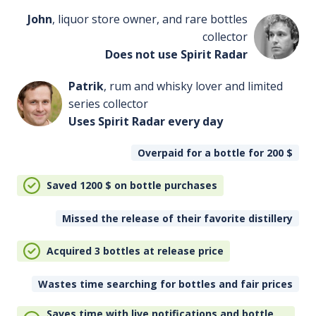
John
, liquor store owner, and rare bottles
collector
Does not use Spirit Radar
Patrik
, rum and whisky lover and limited
series collector
Uses Spirit Radar every day
Overpaid for a bottle for 200
$
Saved 1200
$
on bottle purchases
Missed the release of their favorite distillery
Acquired 3 bottles at release price
Wastes time searching for bottles and fair prices
Saves time with live notifications and bottle