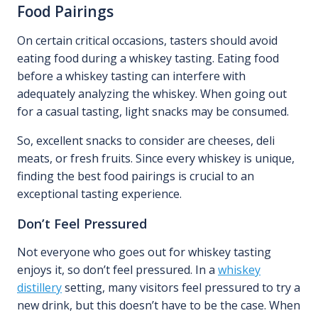
Food Pairings
On certain critical occasions, tasters should avoid
eating food during a whiskey tasting. Eating food
before a whiskey tasting can interfere with
adequately analyzing the whiskey. When going out
for a casual tasting, light snacks may be consumed.
So, excellent snacks to consider are cheeses, deli
meats, or fresh fruits. Since every whiskey is unique,
finding the best food pairings is crucial to an
exceptional tasting experience.
Don’t Feel Pressured
Not everyone who goes out for whiskey tasting
enjoys it, so don’t feel pressured. In a
whiskey
distillery
setting, many visitors feel pressured to try a
new drink, but this doesn’t have to be the case. When