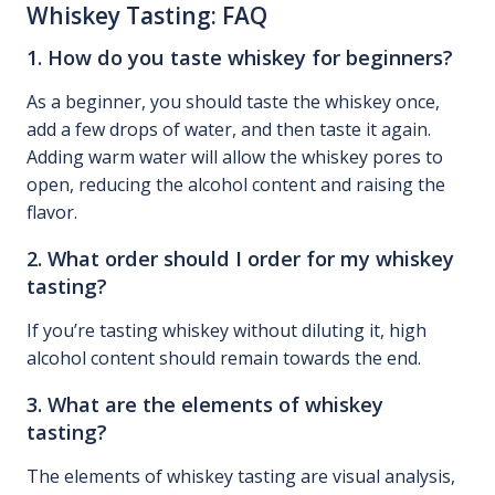
Whiskey Tasting: FAQ
1. How do you taste whiskey for beginners?
As a beginner, you should taste the whiskey once,
add a few drops of water, and then taste it again.
Adding warm water will allow the whiskey pores to
open, reducing the alcohol content and raising the
flavor.
2. What order should I order for my whiskey
tasting?
If you’re tasting whiskey without diluting it, high
alcohol content should remain towards the end.
3. What are the elements of whiskey
tasting?
The elements of whiskey tasting are visual analysis,