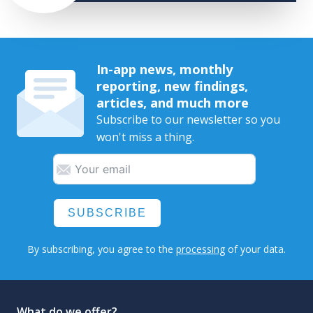
In-app news, monthly
reporting, new findings,
articles, and much more
Subscribe to our newsletter so you
won't miss a thing.
SUBSCRIBE
By subscribing, you agree to the
processing
of your data.
What do we offer?