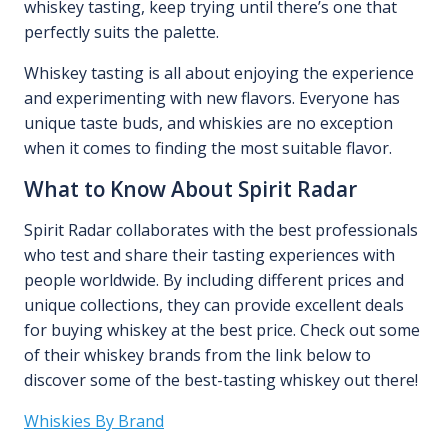
whiskey tasting, keep trying until there’s one that
perfectly suits the palette.
Whiskey tasting is all about enjoying the experience
and experimenting with new flavors. Everyone has
unique taste buds, and whiskies are no exception
when it comes to finding the most suitable flavor.
What to Know About Spirit Radar
Spirit Radar collaborates with the best professionals
who test and share their tasting experiences with
people worldwide. By including different prices and
unique collections, they can provide excellent deals
for buying whiskey at the best price. Check out some
of their whiskey brands from the link below to
discover some of the best-tasting whiskey out there!
Whiskies By Brand