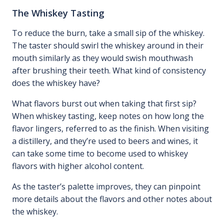
The Whiskey Tasting
To reduce the burn, take a small sip of the whiskey.
The taster should swirl the whiskey around in their
mouth similarly as they would swish mouthwash
after brushing their teeth. What kind of consistency
does the whiskey have?
What flavors burst out when taking that first sip?
When whiskey tasting, keep notes on how long the
flavor lingers, referred to as the finish. When visiting
a distillery, and they’re used to beers and wines, it
can take some time to become used to whiskey
flavors with higher alcohol content.
As the taster’s palette improves, they can pinpoint
more details about the flavors and other notes about
the whiskey.