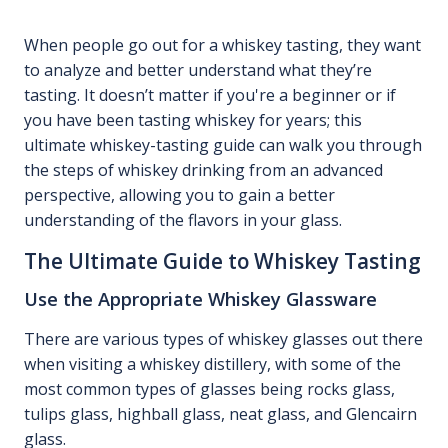
When people go out for a whiskey tasting, they want
to analyze and better understand what they’re
tasting. It doesn’t matter if you're a beginner or if
you have been tasting whiskey for years; this
ultimate whiskey-tasting guide can walk you through
the steps of whiskey drinking from an advanced
perspective, allowing you to gain a better
understanding of the flavors in your glass.
The Ultimate Guide to Whiskey Tasting
Use the Appropriate Whiskey Glassware
There are various types of whiskey glasses out there
when visiting a whiskey distillery, with some of the
most common types of glasses being rocks glass,
tulips glass, highball glass, neat glass, and Glencairn
glass.