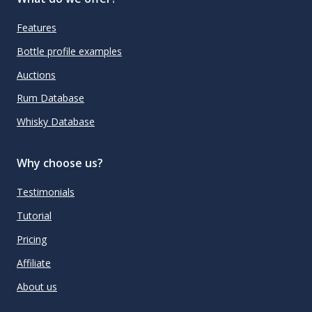
Features
Bottle profile examples
Auctions
Rum Database
Whisky Database
Why choose us?
Testimonials
Tutorial
Pricing
Affiliate
About us