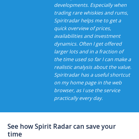
developments. Especially when
trading rare whiskies and rums,
Spiritradar helps me to get a
quick overview of prices,
availabilities and investment
dynamics. Often I get offered
larger lots and in a fraction of
the time used so far I can make a
realistic analysis about the value.
Spiritradar has a useful shortcut
on my home page in the web
browser, as I use the service
practically every day.
See how Spirit Radar can save your
time