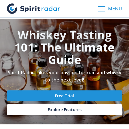
MENU
Whiskey Tasting
101: The Ultimate
Guide
Spirit Radar takes your passion for rum and whisky
to the next level!
Free Trial
Explore Features