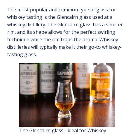
The most popular and common type of glass for
whiskey tasting is the Glencairn glass used at a
whiskey distillery. The Glencairn glass has a shorter
rim, and its shape allows for the perfect swirling
technique while the rim traps the aroma. Whiskey
distilleries will typically make it their go-to whiskey-
tasting glass.
The Glencairn glass - ideal for Whiskey