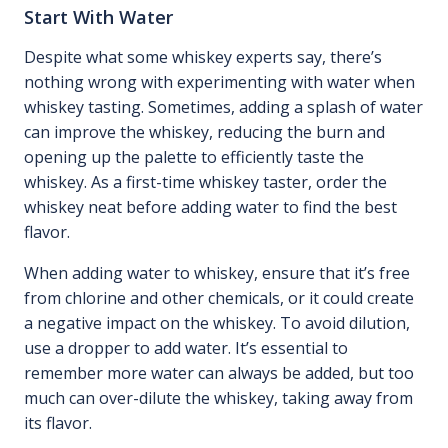
Start With Water
Despite what some whiskey experts say, there’s
nothing wrong with experimenting with water when
whiskey tasting. Sometimes, adding a splash of water
can improve the whiskey, reducing the burn and
opening up the palette to efficiently taste the
whiskey. As a first-time whiskey taster, order the
whiskey neat before adding water to find the best
flavor.
When adding water to whiskey, ensure that it’s free
from chlorine and other chemicals, or it could create
a negative impact on the whiskey. To avoid dilution,
use a dropper to add water. It’s essential to
remember more water can always be added, but too
much can over-dilute the whiskey, taking away from
its flavor.