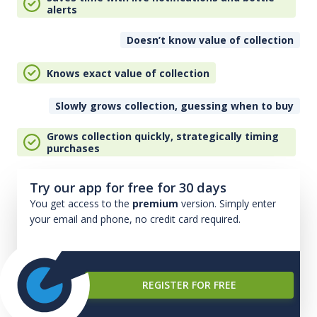
alerts
Doesn’t know value of collection
Knows exact value of collection
Slowly grows collection, guessing when to buy
Grows collection quickly, strategically timing
purchases
Try our app for free for 30 days
You get access to the
premium
version. Simply enter
your email and phone, no credit card required.
REGISTER FOR FREE