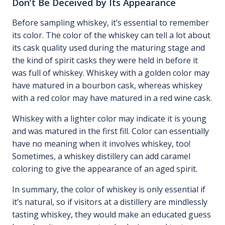
Don’t Be Deceived by Its Appearance
Before sampling whiskey, it’s essential to remember
its color. The color of the whiskey can tell a lot about
its cask quality used during the maturing stage and
the kind of spirit casks they were held in before it
was full of whiskey. Whiskey with a golden color may
have matured in a bourbon cask, whereas whiskey
with a red color may have matured in a red wine cask.
Whiskey with a lighter color may indicate it is young
and was matured in the first fill. Color can essentially
have no meaning when it involves whiskey, too!
Sometimes, a whiskey distillery can add caramel
coloring to give the appearance of an aged spirit.
In summary, the color of whiskey is only essential if
it’s natural, so if visitors at a distillery are mindlessly
tasting whiskey, they would make an educated guess