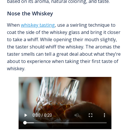
based on its aroma, natural coloring, and taste.
Nose the Whiskey
When
whiskey tasting
, use a swirling technique to
coat the side of the whiskey glass and bring it closer
to take a whiff. While opening their mouth slightly,
the taster should whiff the whiskey. The aromas the
taster smells can tell a great deal about what they’re
about to experience when taking their first taste of
whiskey.