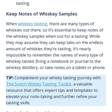
tasting
Keep Notes of Whiskey Samples
When
whiskey tasting
, there are many types of
whiskies out there, so it’s essential to keep notes of
the whiskey samples when out for a tasting. While
they may assume they can keep tabs on the endless
amount of whiskies they’re tasting, it’s nearly
impossible to remember the names of every type of
whiskey tasted. Bring a notebook or journal to the
whiskey distillery, or take notes on a tablet or phone.
TIP:
Complement your whisky tasting journey with
The Scotch Whisky Tasting Toolkit,
a valuable
resource that offers expert tips and templates to
elevate your note-taking and further refine your
tasting skills.