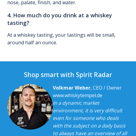
nose, palate, finish, and water.
4. How much do you drink at a whiskey
tasting?
At a whiskey tasting, your tastings will be small,
around half an ounce.
Shop smart with Spirit Radar
Volkmar Weber
, CEO / Owner
www.whiskytempel.de
In a dynamic market
environment, it is very difficult
even for someone who deals
with the subject on a daily basis
to always have an overview of all