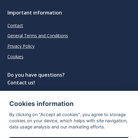
Important information
Contact
General Terms and Conditions
Privacy Policy
Cookies
Do you have questions?
Contact us!
info@spiritradar.com
Cookies information
© All rights reserved, 2020–2024 SpiritRadar s.r.o.
By clicking on "Accept all cookies", you agree to storage
"The next generation data platform for rum and
cookies on your device, which helps with site navigation,
whisky collectors"
data usage analysis and our marketing efforts.