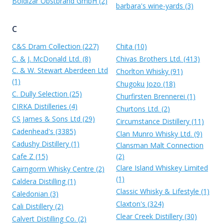
Boldizar Obstbrand GmbH (2)
barbara's wine-yards (3)
C
C&S Dram Collection (227)
Chita (10)
C. & J. McDonald Ltd. (8)
Chivas Brothers Ltd. (413)
C. & W. Stewart Aberdeen Ltd
Chorlton Whisky (91)
(1)
Chugoku Jozo (18)
C. Dully Selection (25)
Churfirsten Brennerei (1)
CIRKA Distilleries (4)
Churtons Ltd. (2)
CS James & Sons Ltd (29)
Circumstance Distillery (11)
Cadenhead's (3385)
Clan Munro Whisky Ltd. (9)
Cadushy Distillery (1)
Clansman Malt Connection
Cafe Z (15)
(2)
Clare Island Whiskey Limited
Cairngorm Whisky Centre (2)
(1)
Caldera Distilling (1)
Classic Whisky & Lifestyle (1)
Caledonian (3)
Claxton's (324)
Cali Distillery (2)
Clear Creek Distillery (30)
Calvert Distilling Co. (2)