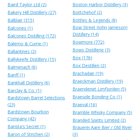
Baird Taylor Ltd (2)
Boston Harbor Distillery (3)
Bakery Hill Distillery (27)
Bottchehof (2)
Balblair (315)
Bottles & Legends (8)
Bow Street (John Jameson)
Balcones (1)
Distillery (14)
Balcones Distilling (172)
Bowmore (772)
Balerno & Currie (1)
Bows Distillerie (3)
Ballantines (2)
Box (176)
Ballykeefe Distillery (15)
Box Destilleri (2)
Balmenach (6)
Brachadair (19)
Banff (1)
Braeckman Distillery (19)
Bankhall Distillery (6)
Braenderiet Limfjorden (5)
Barclay & Co. (1)
Braeside Bonding Co (1)
Bardstown Barrel Selections
(23)
Braeval (16)
Bardstown Bourbon
Bramble Whisky Company (5)
Company (42)
Branded Spirits Limited (2)
Barista's Secret (1)
Brauerei Aare Bier / Old River
Baron of Strichen (2)
(3)