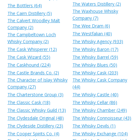
The Waters Distillery (2)
The Bottlers (64)
The Waxhouse Whisky
The Cairn Distillery (5)
Company (7)
The Calvert Woodley Malt
The Wee Dram (6)
Company (2)
The Westfalian (40)
The Campbeltown Loch
Whisky Company (2)
The Whisky Agency (933)
The Cask Whisperer (12)
The Whisky Baron (17)
The Cask Wizard (55)
The Whisky Barrel (59)
The Caskhound (224)
The Whisky Blues (50)
The Castle Brands Co. (2)
The Whisky Cask (203)
The Character of Islay Whisky
The Whisky Cask Company
Company (27)
(44)
The Charterstone Group (3)
The Whisky Castle (40)
The Classic Cask (18)
The Whisky Cellar (86)
The Classic Whisky Guild (13)
The Whisky Chamber (249)
The Clydesdale Original (48)
The Whisky Connoisseur (43)
The Clydeside Distillery (23)
The Whisky Devils (1)
The Cooper Spirits Co. (4)
The Whisky Exchange (104)