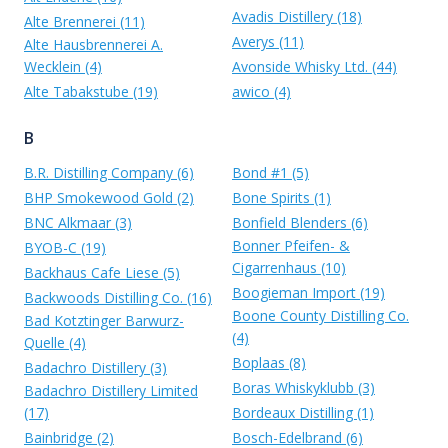
Avadis Distillery (18)
Alte Brennerei (11)
Averys (11)
Alte Hausbrennerei A.
Wecklein (4)
Avonside Whisky Ltd. (44)
Alte Tabakstube (19)
awico (4)
B
B.R. Distilling Company (6)
Bond #1 (5)
BHP Smokewood Gold (2)
Bone Spirits (1)
BNC Alkmaar (3)
Bonfield Blenders (6)
Bonner Pfeifen- &
BYOB-C (19)
Cigarrenhaus (10)
Backhaus Cafe Liese (5)
Boogieman Import (19)
Backwoods Distilling Co. (16)
Boone County Distilling Co.
Bad Kotztinger Barwurz-
(4)
Quelle (4)
Boplaas (8)
Badachro Distillery (3)
Boras Whiskyklubb (3)
Badachro Distillery Limited
(17)
Bordeaux Distilling (1)
Bainbridge (2)
Bosch-Edelbrand (6)