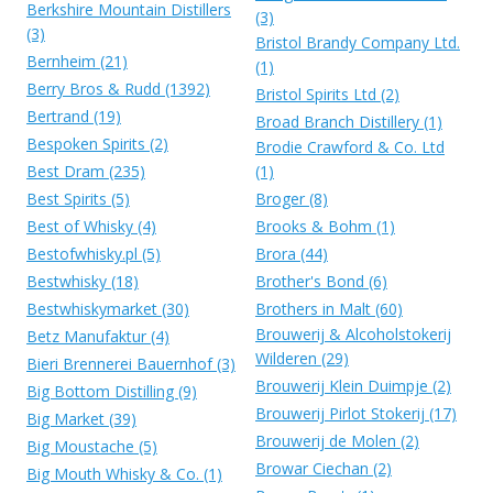
Berkshire Mountain Distillers
(3)
(3)
Bristol Brandy Company Ltd.
Bernheim (21)
(1)
Berry Bros & Rudd (1392)
Bristol Spirits Ltd (2)
Bertrand (19)
Broad Branch Distillery (1)
Bespoken Spirits (2)
Brodie Crawford & Co. Ltd
Best Dram (235)
(1)
Best Spirits (5)
Broger (8)
Best of Whisky (4)
Brooks & Bohm (1)
Bestofwhisky.pl (5)
Brora (44)
Bestwhisky (18)
Brother's Bond (6)
Bestwhiskymarket (30)
Brothers in Malt (60)
Brouwerij & Alcoholstokerij
Betz Manufaktur (4)
Wilderen (29)
Bieri Brennerei Bauernhof (3)
Brouwerij Klein Duimpje (2)
Big Bottom Distilling (9)
Brouwerij Pirlot Stokerij (17)
Big Market (39)
Brouwerij de Molen (2)
Big Moustache (5)
Browar Ciechan (2)
Big Mouth Whisky & Co. (1)