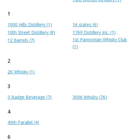
1
1000 Hills Distillery (1)
16 states (6)
10th Street Distillery (8)
1769 Distillery Inc. (1)
1st Pannonian Whisky Club
12 Barrels (7)
(1)
2
2K Whisky (1)
3
3 Badge Beverage (7)
3006 Whisky (76)
4
45th Parallel (4)
6