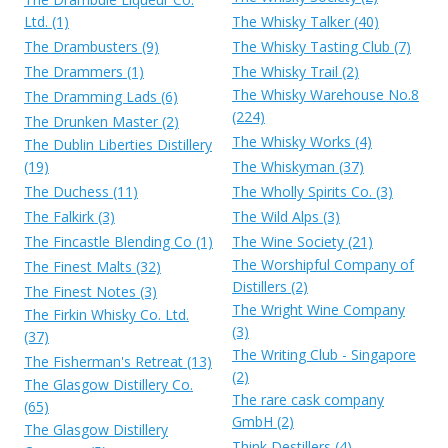
Ltd. (1)
The Whisky Talker (40)
The Drambusters (9)
The Whisky Tasting Club (7)
The Drammers (1)
The Whisky Trail (2)
The Whisky Warehouse No.8
The Dramming Lads (6)
(224)
The Drunken Master (2)
The Whisky Works (4)
The Dublin Liberties Distillery
(19)
The Whiskyman (37)
The Duchess (11)
The Wholly Spirits Co. (3)
The Falkirk (3)
The Wild Alps (3)
The Fincastle Blending Co (1)
The Wine Society (21)
The Worshipful Company of
The Finest Malts (32)
Distillers (2)
The Finest Notes (3)
The Wright Wine Company
The Firkin Whisky Co. Ltd.
(3)
(37)
The Writing Club - Singapore
The Fisherman's Retreat (13)
(2)
The Glasgow Distillery Co.
The rare cask company
(65)
GmbH (2)
The Glasgow Distillery
Think Destillers (4)