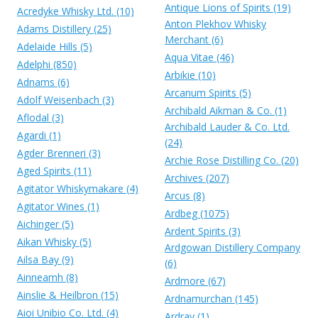
Antique Lions of Spirits (19)
Acredyke Whisky Ltd. (10)
Anton Plekhov Whisky
Adams Distillery (25)
Merchant (6)
Adelaide Hills (5)
Aqua Vitae (46)
Adelphi (850)
Arbikie (10)
Adnams (6)
Arcanum Spirits (5)
Adolf Weisenbach (3)
Archibald Aikman & Co. (1)
Aflodal (3)
Archibald Lauder & Co. Ltd.
Agardi (1)
(24)
Agder Brenneri (3)
Archie Rose Distilling Co. (20)
Aged Spirits (11)
Archives (207)
Agitator Whiskymakare (4)
Arcus (8)
Agitator Wines (1)
Ardbeg (1075)
Aichinger (5)
Ardent Spirits (3)
Aikan Whisky (5)
Ardgowan Distillery Company
Ailsa Bay (9)
(6)
Ainneamh (8)
Ardmore (67)
Ainslie & Heilbron (15)
Ardnamurchan (145)
Aioi Unibio Co. Ltd. (4)
Ardray (1)