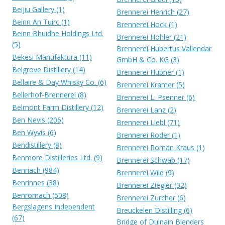
Beijiu Gallery (1)
Brennerei Henrich (27)
Beinn An Tuirc (1)
Brennerei Hock (1)
Beinn Bhuidhe Holdings Ltd.
Brennerei Hohler (21)
(5)
Brennerei Hubertus Vallendar
Bekesi Manufaktura (11)
GmbH & Co. KG (3)
Belgrove Distillery (14)
Brennerei Hubner (1)
Bellaire & Day Whisky Co. (6)
Brennerei Kramer (5)
Bellerhof-Brennerei (8)
Brennerei L. Psenner (6)
Belmont Farm Distillery (12)
Brennerei Lanz (2)
Ben Nevis (206)
Brennerei Liebl (71)
Ben Wyvis (6)
Brennerei Roder (1)
Bendistillery (8)
Brennerei Roman Kraus (1)
Benmore Distilleries Ltd. (9)
Brennerei Schwab (17)
Benriach (984)
Brennerei Wild (9)
Benrinnes (38)
Brennerei Ziegler (32)
Benromach (508)
Brennerei Zurcher (6)
Bergslagens Independent
Breuckelen Distilling (6)
(67)
Bridge of Dulnain Blenders