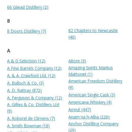
66 Gilead Distillery (2)
8
82 Chapters to Newcastle
8 Doors Distillery (7)
(40)
A
A & G Selection (12)
Altore (3)
Amazing Spirits Markus
A Few Barrels Company (12)
Mattonet (1)
A. & A. Crawford Ltd. (12)
American Freedom Distillery
A. Bulloch & Co. (3)
(9)
A. D. Rattray (872)
American Single Cask (3)
A. Ferguson & Company (12)
Americana Whiskey (4)
A. Gillies & Co. Distillers Ltd
Amrut (447)
(9)
Anam na h-Alba (226)
A. Roborel de Climens (7)
Anchor Distilling Company
A. Smith Bowman (16)
(29)