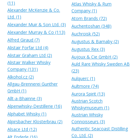
(11)
Atlas Whisky & Rum
Alexander McKenzie & Co.
Company (1)
Ltd. (1)
Atom Brands (72)
Alexander Muir & Son Ltd. (3)
Auchentoshan (348)
Alexander Murray & Co (113)
Auchroisk (52)
Alfred Giraud (7)
Augustus & Barnaby (2)
Alistair Forfar Ltd (4)
Augustus Rex (3)
Alistair Graham Ltd (2)
Aujoux & Cie GmbH (2)
Alistair Walker Whisky
Auld Rare Whisky Sweden AB
Company (131)
(23)
Alkohol.cz (2)
Aulquerc (1)
Allgau-Brennerei Gunther
Aultmore (74)
GmbH (1)
Aurora Spirit (13)
Allt-a-Bhainne (3)
Austrian Scotch
Alpenwhisky-Destillerie (16)
Whiskymuseum (1)
Alphabet Whisky (1)
Austrian Whisky
Alpirsbacher Klosterbrau (2)
Connoisseurs (3)
Authentic Seacoast Distilling
Alsace Ltd (12)
Co. Ltd. (2)
Alt Enderle (16)