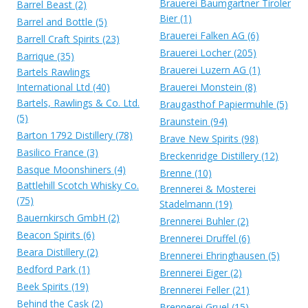
Brauerei Baumgartner Tiroler
Barrel Beast (2)
Bier (1)
Barrel and Bottle (5)
Brauerei Falken AG (6)
Barrell Craft Spirits (23)
Brauerei Locher (205)
Barrique (35)
Brauerei Luzern AG (1)
Bartels Rawlings
International Ltd (40)
Brauerei Monstein (8)
Bartels, Rawlings & Co. Ltd.
Braugasthof Papiermuhle (5)
(5)
Braunstein (94)
Barton 1792 Distillery (78)
Brave New Spirits (98)
Basilico France (3)
Breckenridge Distillery (12)
Basque Moonshiners (4)
Brenne (10)
Battlehill Scotch Whisky Co.
Brennerei & Mosterei
(75)
Stadelmann (19)
Bauernkirsch GmbH (2)
Brennerei Buhler (2)
Beacon Spirits (6)
Brennerei Druffel (6)
Beara Distillery (2)
Brennerei Ehringhausen (5)
Bedford Park (1)
Brennerei Eiger (2)
Beek Spirits (19)
Brennerei Feller (21)
Behind the Cask (2)
Brennerei Gruel (15)