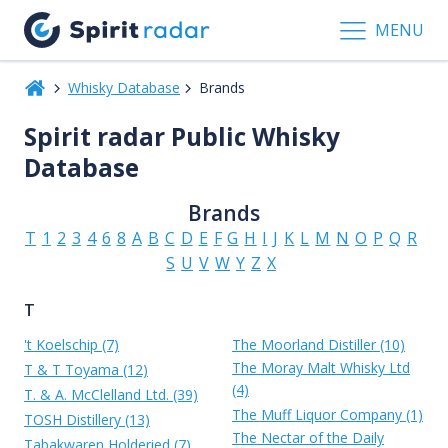
MENU
Whisky Database
Brands
Spirit radar Public Whisky
Database
Brands
T
1
2
3
4
6
8
A
B
C
D
E
F
G
H
I
J
K
L
M
N
O
P
Q
R
S
U
V
W
Y
Z
X
T
't Koelschip (7)
The Moorland Distiller (10)
The Moray Malt Whisky Ltd
T & T Toyama (12)
(4)
T. & A. McClelland Ltd. (39)
The Muff Liquor Company (1)
TOSH Distillery (13)
The Nectar of the Daily
Tabakwaren Holderied (7)