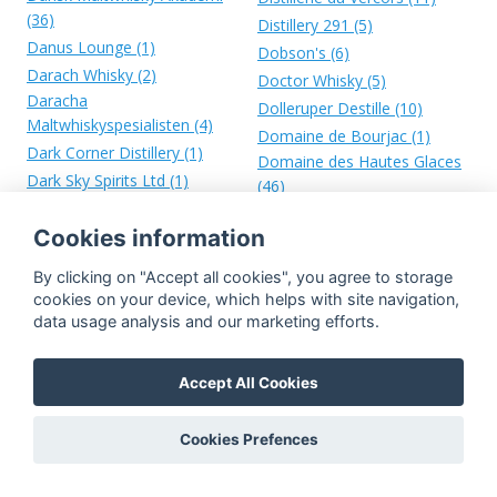
(36)
Distillery 291 (5)
Danus Lounge (1)
Dobson's (6)
Darach Whisky (2)
Doctor Whisky (5)
Daracha
Dolleruper Destille (10)
Maltwhiskyspesialisten (4)
Domaine de Bourjac (1)
Dark Corner Distillery (1)
Domaine des Hautes Glaces
Dark Sky Spirits Ltd (1)
(46)
Dark Valley Whisky (10)
Donald Fisher Ltd. (18)
Dartmoor Whisky Distillery
Cookies information
Donald Fraser & Co. (5)
(7)
Donald MacKenzie Distillery
By clicking on "Accept all cookies", you agree to storage
Davison, Newman & Co. Ltd.
Ltd. (1)
cookies on your device, which helps with site navigation,
(1)
Door County Distillery (1)
data usage analysis and our marketing efforts.
De Graal (3)
Dornoch Distillery (42)
De Tweekoppige Phoenix (7)
Double-V (14)
Accept All Cookies
De Vere (1)
Douglas Agency (1)
Dead Whisky Society (5)
Douglas Denham Ltd. (4)
Cookies Prefences
Deanston (253)
Douglas Hamilton (35)
Death's Door Distillery (1)
Douglas Laing (3986)