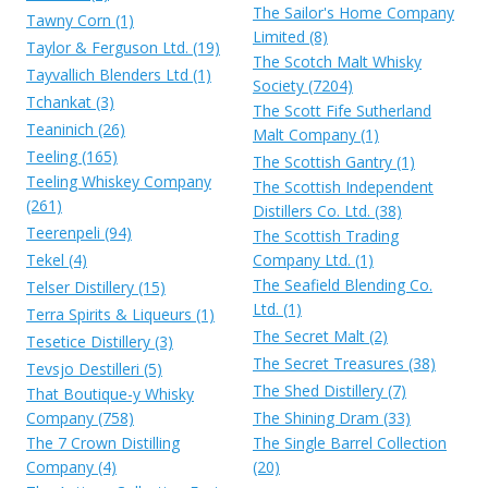
The Sailor's Home Company
Tawny Corn (1)
Limited (8)
Taylor & Ferguson Ltd. (19)
The Scotch Malt Whisky
Tayvallich Blenders Ltd (1)
Society (7204)
Tchankat (3)
The Scott Fife Sutherland
Teaninich (26)
Malt Company (1)
Teeling (165)
The Scottish Gantry (1)
Teeling Whiskey Company
The Scottish Independent
(261)
Distillers Co. Ltd. (38)
Teerenpeli (94)
The Scottish Trading
Tekel (4)
Company Ltd. (1)
The Seafield Blending Co.
Telser Distillery (15)
Ltd. (1)
Terra Spirits & Liqueurs (1)
The Secret Malt (2)
Tesetice Distillery (3)
The Secret Treasures (38)
Tevsjo Destilleri (5)
The Shed Distillery (7)
That Boutique-y Whisky
Company (758)
The Shining Dram (33)
The 7 Crown Distilling
The Single Barrel Collection
Company (4)
(20)