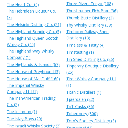
Three Rivers Tokyo (108)
The Heart Cut (4)
Thuisbrunner Elch-Brau (36)
The Hebridean Liqueur Co.
(7)
Thumb Butte Distillery (2)
The Helsinki Distilling Co. (21)
Thy Whisky Distillery (38)
The Highland Bonding Co. (5)
Timboon Railway Shed
Distillery (13)
The Highland Queen Scotch
Whisky Co. (45)
Timeless & Tasty (4)
The Highland Way Whisky
Timstasting (1)
Company (1)
Tin Shed Distilling Co. (26)
The Highlands & Islands (67)
Tipperary Boutique Distillery
The House of Greyhound (3)
(25)
The House of MacDuff (160)
Tiree Whisky Company Ltd
(1)
The Imperial Whisky
Company Ltd (1)
Titanic Distillers (1)
The IrishAmerican Trading
Tjaerdalen (22)
Co. (2)
TnT-Casks (36)
The Irishman (1)
Tobermory (300)
The Islay Boys (20)
Tom's Foolery Distillery (3)
The Israeli Whisky Society (2)
Tomatin (544)