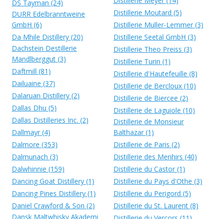
Distillerie Meyer (14)
DS Tayman (24)
Distillerie Moutard (5)
DURR Edelbranntweine
GmbH (6)
Distillerie Muller-Lemmer (3)
Da Mhile Distillery (20)
Distillerie Seetal GmbH (3)
Dachstein Destillerie
Distillerie Theo Preiss (3)
Mandlberggut (3)
Distillerie Turin (1)
Daftmill (81)
Distillerie d'Hautefeuille (8)
Dailuaine (37)
Distillerie de Bercloux (10)
Dalaruan Distillery (2)
Distillerie de Biercee (2)
Dallas Dhu (5)
Distillerie de Laguiole (10)
Dallas Distilleries Inc. (2)
Distillerie de Monsieur
Dallmayr (4)
Balthazar (1)
Dalmore (353)
Distillerie de Paris (2)
Dalmunach (3)
Distillerie des Menhirs (40)
Dalwhinnie (159)
Distillerie du Castor (1)
Dancing Goat Distillery (1)
Distillerie du Pays d'Othe (3)
Dancing Pines Distillery (1)
Distillerie du Perigord (5)
Daniel Crawford & Son (2)
Distillerie du St. Laurent (8)
Dansk Maltwhisky Akademi
Distillerie du Vercors (11)