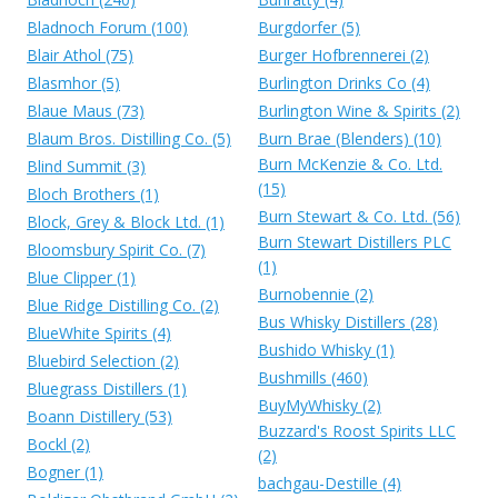
Bladnoch Forum (100)
Burgdorfer (5)
Blair Athol (75)
Burger Hofbrennerei (2)
Blasmhor (5)
Burlington Drinks Co (4)
Blaue Maus (73)
Burlington Wine & Spirits (2)
Blaum Bros. Distilling Co. (5)
Burn Brae (Blenders) (10)
Burn McKenzie & Co. Ltd.
Blind Summit (3)
(15)
Bloch Brothers (1)
Burn Stewart & Co. Ltd. (56)
Block, Grey & Block Ltd. (1)
Burn Stewart Distillers PLC
Bloomsbury Spirit Co. (7)
(1)
Blue Clipper (1)
Burnobennie (2)
Blue Ridge Distilling Co. (2)
Bus Whisky Distillers (28)
BlueWhite Spirits (4)
Bushido Whisky (1)
Bluebird Selection (2)
Bushmills (460)
Bluegrass Distillers (1)
BuyMyWhisky (2)
Boann Distillery (53)
Buzzard's Roost Spirits LLC
Bockl (2)
(2)
Bogner (1)
bachgau-Destille (4)