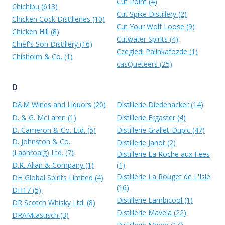
Cut Point (4)
Chichibu (613)
Cut Spike Distillery (2)
Chicken Cock Distilleries (10)
Cut Your Wolf Loose (9)
Chicken Hill (8)
Cutwater Spirits (4)
Chief's Son Distillery (16)
Czegledi Palinkafozde (1)
Chisholm & Co. (1)
casQueteers (25)
D
D&M Wines and Liquors (20)
Distillerie Diedenacker (14)
D. & G. McLaren (1)
Distillerie Ergaster (4)
D. Cameron & Co. Ltd. (5)
Distillerie Grallet-Dupic (47)
D. Johnston & Co.
Distillerie Janot (2)
(Laphroaig) Ltd. (7)
Distillerie La Roche aux Fees
D.R. Allan & Company (1)
(1)
Distillerie La Rouget de L'Isle
DH Global Spirits Limited (4)
(16)
DH17 (5)
Distillerie Lambicool (1)
DR Scotch Whisky Ltd. (8)
Distillerie Mavela (22)
DRAMtastisch (3)