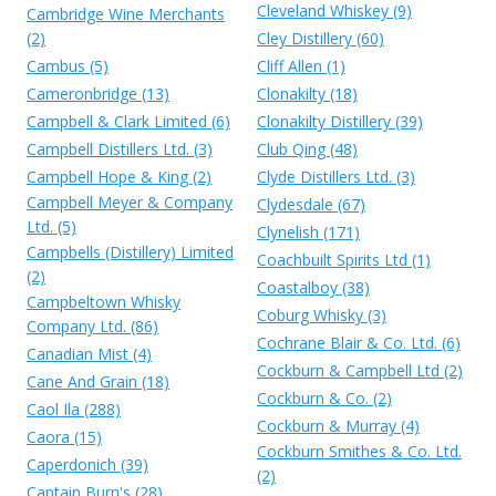
Cleveland Whiskey (9)
Cambridge Wine Merchants
(2)
Cley Distillery (60)
Cambus (5)
Cliff Allen (1)
Cameronbridge (13)
Clonakilty (18)
Campbell & Clark Limited (6)
Clonakilty Distillery (39)
Campbell Distillers Ltd. (3)
Club Qing (48)
Campbell Hope & King (2)
Clyde Distillers Ltd. (3)
Campbell Meyer & Company
Clydesdale (67)
Ltd. (5)
Clynelish (171)
Campbells (Distillery) Limited
Coachbuilt Spirits Ltd (1)
(2)
Coastalboy (38)
Campbeltown Whisky
Coburg Whisky (3)
Company Ltd. (86)
Cochrane Blair & Co. Ltd. (6)
Canadian Mist (4)
Cockburn & Campbell Ltd (2)
Cane And Grain (18)
Cockburn & Co. (2)
Caol Ila (288)
Cockburn & Murray (4)
Caora (15)
Cockburn Smithes & Co. Ltd.
Caperdonich (39)
(2)
Captain Burn's (28)