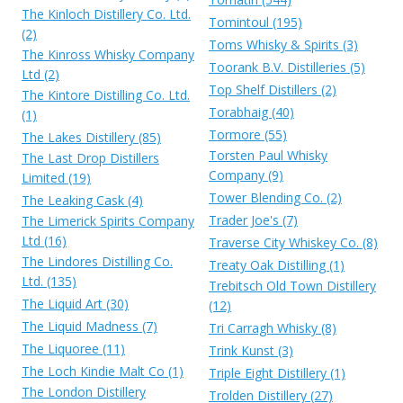
The Kinloch Distillery Co. Ltd.
Tomintoul (195)
(2)
Toms Whisky & Spirits (3)
The Kinross Whisky Company
Toorank B.V. Distilleries (5)
Ltd (2)
Top Shelf Distillers (2)
The Kintore Distilling Co. Ltd.
Torabhaig (40)
(1)
Tormore (55)
The Lakes Distillery (85)
Torsten Paul Whisky
The Last Drop Distillers
Company (9)
Limited (19)
Tower Blending Co. (2)
The Leaking Cask (4)
Trader Joe's (7)
The Limerick Spirits Company
Ltd (16)
Traverse City Whiskey Co. (8)
The Lindores Distilling Co.
Treaty Oak Distilling (1)
Ltd. (135)
Trebitsch Old Town Distillery
The Liquid Art (30)
(12)
The Liquid Madness (7)
Tri Carragh Whisky (8)
The Liquoree (11)
Trink Kunst (3)
The Loch Kindie Malt Co (1)
Triple Eight Distillery (1)
The London Distillery
Trolden Distillery (27)