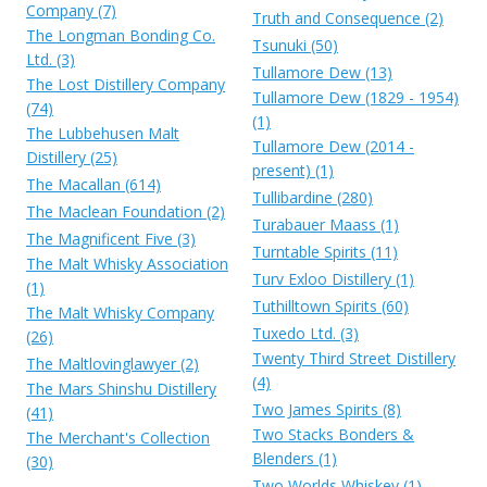
Company (7)
Truth and Consequence (2)
The Longman Bonding Co.
Tsunuki (50)
Ltd. (3)
Tullamore Dew (13)
The Lost Distillery Company
Tullamore Dew (1829 - 1954)
(74)
(1)
The Lubbehusen Malt
Tullamore Dew (2014 -
Distillery (25)
present) (1)
The Macallan (614)
Tullibardine (280)
The Maclean Foundation (2)
Turabauer Maass (1)
The Magnificent Five (3)
Turntable Spirits (11)
The Malt Whisky Association
Turv Exloo Distillery (1)
(1)
Tuthilltown Spirits (60)
The Malt Whisky Company
Tuxedo Ltd. (3)
(26)
Twenty Third Street Distillery
The Maltlovinglawyer (2)
(4)
The Mars Shinshu Distillery
Two James Spirits (8)
(41)
Two Stacks Bonders &
The Merchant's Collection
Blenders (1)
(30)
Two Worlds Whiskey (1)