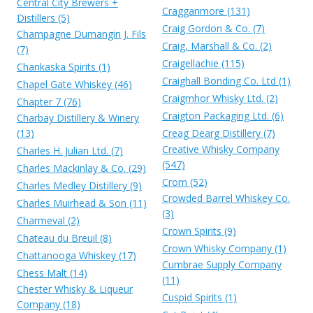
Central City Brewers +
Cragganmore (131)
Distillers (5)
Craig Gordon & Co. (7)
Champagne Dumangin J. Fils
Craig, Marshall & Co. (2)
(7)
Craigellachie (115)
Chankaska Spirits (1)
Craighall Bonding Co. Ltd (1)
Chapel Gate Whiskey (46)
Craigmhor Whisky Ltd. (2)
Chapter 7 (76)
Craigton Packaging Ltd. (6)
Charbay Distillery & Winery
(13)
Creag Dearg Distillery (7)
Creative Whisky Company
Charles H. Julian Ltd. (7)
(547)
Charles Mackinlay & Co. (29)
Crom (52)
Charles Medley Distillery (9)
Crowded Barrel Whiskey Co.
Charles Muirhead & Son (11)
(3)
Charmeval (2)
Crown Spirits (9)
Chateau du Breuil (8)
Crown Whisky Company (1)
Chattanooga Whiskey (17)
Cumbrae Supply Company
Chess Malt (14)
(11)
Chester Whisky & Liqueur
Cuspid Spirits (1)
Company (18)