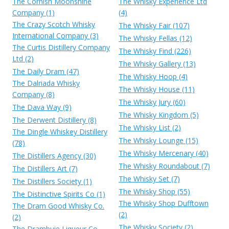
The Cornish Moonshine
The Whisky Experience Ltd
Company (1)
(4)
The Crazy Scotch Whisky
The Whisky Fair (107)
International Company (3)
The Whisky Fellas (12)
The Curtis Distillery Company
The Whisky Find (226)
Ltd (2)
The Whisky Gallery (13)
The Daily Dram (47)
The Whisky Hoop (4)
The Dalriada Whisky
The Whisky House (11)
Company (8)
The Whisky Jury (60)
The Dava Way (9)
The Whisky Kingdom (5)
The Derwent Distillery (8)
The Whisky List (2)
The Dingle Whiskey Distillery
The Whisky Lounge (15)
(78)
The Whisky Mercenary (40)
The Distillers Agency (30)
The Whisky Roundabout (7)
The Distillers Art (7)
The Whisky Set (7)
The Distillers Society (1)
The Whisky Shop (55)
The Distinctive Spirits Co (1)
The Whisky Shop Dufftown
The Dram Good Whisky Co.
(2)
(2)
The Whisky Society (2)
The Drambuie Liqueur Co.