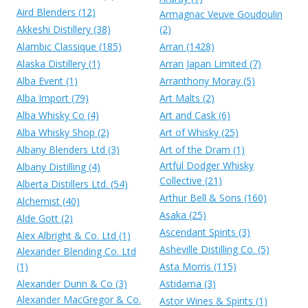
Aird Blenders (12)
Armagnac Veuve Goudoulin
Akkeshi Distillery (38)
(2)
Alambic Classique (185)
Arran (1428)
Alaska Distillery (1)
Arran Japan Limited (7)
Alba Event (1)
Arranthony Moray (5)
Alba Import (79)
Art Malts (2)
Alba Whisky Co (4)
Art and Cask (6)
Alba Whisky Shop (2)
Art of Whisky (25)
Albany Blenders Ltd (3)
Art of the Dram (1)
Artful Dodger Whisky
Albany Distilling (4)
Collective (21)
Alberta Distillers Ltd. (54)
Arthur Bell & Sons (160)
Alchemist (40)
Asaka (25)
Alde Gott (2)
Ascendant Spirits (3)
Alex Albright & Co. Ltd (1)
Asheville Distilling Co. (5)
Alexander Blending Co. Ltd
(1)
Asta Morris (115)
Alexander Dunn & Co (3)
Astidama (3)
Alexander MacGregor & Co.
Astor Wines & Spirits (1)