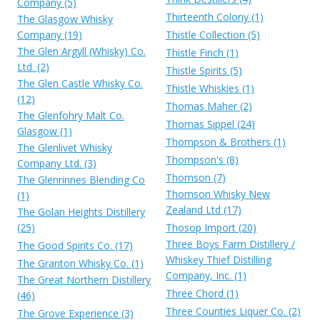
Company (5)
Thirteenth Colony (1)
The Glasgow Whisky
Company (19)
Thistle Collection (5)
The Glen Argyll (Whisky) Co.
Thistle Finch (1)
Ltd. (2)
Thistle Spirits (5)
The Glen Castle Whisky Co.
Thistle Whiskies (1)
(12)
Thomas Maher (2)
The Glenfohry Malt Co.
Thomas Sippel (24)
Glasgow (1)
Thompson & Brothers (1)
The Glenlivet Whisky
Thompson's (8)
Company Ltd. (3)
Thomson (7)
The Glenrinnes Blending Co
Thomson Whisky New
(1)
Zealand Ltd (17)
The Golan Heights Distillery
(25)
Thosop Import (20)
Three Boys Farm Distillery /
The Good Spirits Co. (17)
Whiskey Thief Distilling
The Granton Whisky Co. (1)
Company, Inc. (1)
The Great Northern Distillery
Three Chord (1)
(46)
Three Counties Liquer Co. (2)
The Grove Experience (3)