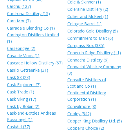
Cole & Skinner (1)
Cardhu (127)
Coleraine Distillery (2)
Cardrona Distillery (15)
Collier and McKeel (1)
Carn Mor (7)
Cologne Barrel (1)
Carradale Blending Co (1)
Colorado Gold Distillery (5)
Carrington Distillers Limited
Commitment to Malt (6)
(1)
Compass Box (385)
Carsebridge (2)
Conecuh Ridge Distillery (11)
Casa de Vinos (1)
Connacht Distillery (6)
Cascade Hollow Distillery (67)
Connacht Whiskey Company
Casillo Getraenke (31)
(8)
Cask 88 (28)
Consulte Distillers of
Cask Explorers (7)
Scotland Co (1)
Cask Trade (1)
Continental Distillery
Cask Viking (17)
Corporation (1)
Cask by Robin (2)
Convalmore (8)
Cask-and-Bottles Andreas
Cooley (342)
Rossnagel (1)
Cooper King Distillery Ltd. (5)
CaskAid (37)
Cooper's Choice (2)