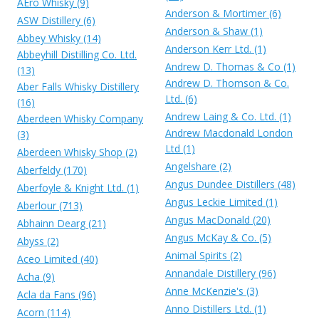
AEro Whisky (9)
Anderson & Mortimer (6)
ASW Distillery (6)
Anderson & Shaw (1)
Abbey Whisky (14)
Anderson Kerr Ltd. (1)
Abbeyhill Distilling Co. Ltd.
Andrew D. Thomas & Co (1)
(13)
Andrew D. Thomson & Co.
Aber Falls Whisky Distillery
Ltd. (6)
(16)
Andrew Laing & Co. Ltd. (1)
Aberdeen Whisky Company
Andrew Macdonald London
(3)
Ltd (1)
Aberdeen Whisky Shop (2)
Angelshare (2)
Aberfeldy (170)
Angus Dundee Distillers (48)
Aberfoyle & Knight Ltd. (1)
Angus Leckie Limited (1)
Aberlour (713)
Angus MacDonald (20)
Abhainn Dearg (21)
Angus McKay & Co. (5)
Abyss (2)
Animal Spirits (2)
Aceo Limited (40)
Annandale Distillery (96)
Acha (9)
Anne McKenzie's (3)
Acla da Fans (96)
Anno Distillers Ltd. (1)
Acorn (114)