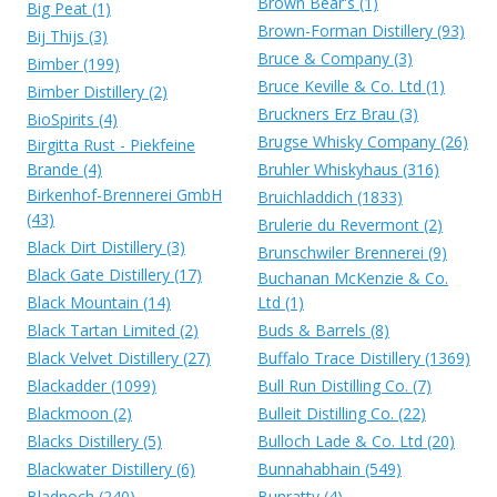
Brown Bear's (1)
Big Peat (1)
Brown-Forman Distillery (93)
Bij Thijs (3)
Bruce & Company (3)
Bimber (199)
Bruce Keville & Co. Ltd (1)
Bimber Distillery (2)
Bruckners Erz Brau (3)
BioSpirits (4)
Brugse Whisky Company (26)
Birgitta Rust - Piekfeine
Brande (4)
Bruhler Whiskyhaus (316)
Birkenhof-Brennerei GmbH
Bruichladdich (1833)
(43)
Brulerie du Revermont (2)
Black Dirt Distillery (3)
Brunschwiler Brennerei (9)
Black Gate Distillery (17)
Buchanan McKenzie & Co.
Black Mountain (14)
Ltd (1)
Black Tartan Limited (2)
Buds & Barrels (8)
Black Velvet Distillery (27)
Buffalo Trace Distillery (1369)
Blackadder (1099)
Bull Run Distilling Co. (7)
Blackmoon (2)
Bulleit Distilling Co. (22)
Blacks Distillery (5)
Bulloch Lade & Co. Ltd (20)
Blackwater Distillery (6)
Bunnahabhain (549)
Bladnoch (240)
Bunratty (4)