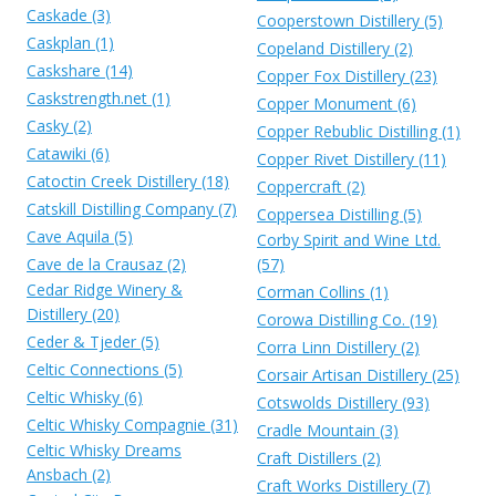
Caskade (3)
Cooperstown Distillery (5)
Caskplan (1)
Copeland Distillery (2)
Caskshare (14)
Copper Fox Distillery (23)
Caskstrength.net (1)
Copper Monument (6)
Casky (2)
Copper Rebublic Distilling (1)
Catawiki (6)
Copper Rivet Distillery (11)
Catoctin Creek Distillery (18)
Coppercraft (2)
Catskill Distilling Company (7)
Coppersea Distilling (5)
Cave Aquila (5)
Corby Spirit and Wine Ltd.
Cave de la Crausaz (2)
(57)
Cedar Ridge Winery &
Corman Collins (1)
Distillery (20)
Corowa Distilling Co. (19)
Ceder & Tjeder (5)
Corra Linn Distillery (2)
Celtic Connections (5)
Corsair Artisan Distillery (25)
Celtic Whisky (6)
Cotswolds Distillery (93)
Celtic Whisky Compagnie (31)
Cradle Mountain (3)
Celtic Whisky Dreams
Craft Distillers (2)
Ansbach (2)
Craft Works Distillery (7)