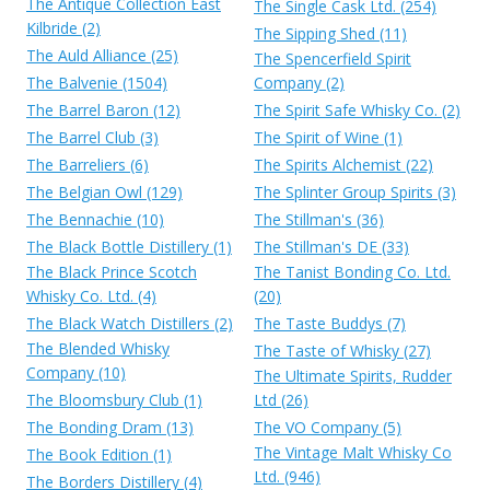
The Antique Collection East
The Single Cask Ltd. (254)
Kilbride (2)
The Sipping Shed (11)
The Auld Alliance (25)
The Spencerfield Spirit
The Balvenie (1504)
Company (2)
The Barrel Baron (12)
The Spirit Safe Whisky Co. (2)
The Barrel Club (3)
The Spirit of Wine (1)
The Barreliers (6)
The Spirits Alchemist (22)
The Belgian Owl (129)
The Splinter Group Spirits (3)
The Bennachie (10)
The Stillman's (36)
The Black Bottle Distillery (1)
The Stillman's DE (33)
The Black Prince Scotch
The Tanist Bonding Co. Ltd.
Whisky Co. Ltd. (4)
(20)
The Black Watch Distillers (2)
The Taste Buddys (7)
The Blended Whisky
The Taste of Whisky (27)
Company (10)
The Ultimate Spirits, Rudder
The Bloomsbury Club (1)
Ltd (26)
The Bonding Dram (13)
The VO Company (5)
The Vintage Malt Whisky Co
The Book Edition (1)
Ltd. (946)
The Borders Distillery (4)