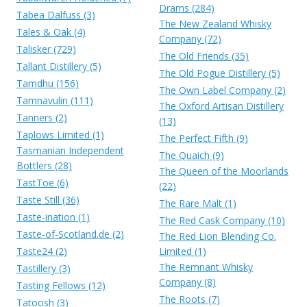
Drams (284)
Tabea Dalfuss (3)
The New Zealand Whisky
Tales & Oak (4)
Company (72)
Talisker (729)
The Old Friends (35)
Tallant Distillery (5)
The Old Pogue Distillery (5)
Tamdhu (156)
The Own Label Company (2)
Tamnavulin (111)
The Oxford Artisan Distillery
Tanners (2)
(13)
Taplows Limited (1)
The Perfect Fifth (9)
Tasmanian Independent
The Quaich (9)
Bottlers (28)
The Queen of the Moorlands
TastToe (6)
(22)
Taste Still (36)
The Rare Malt (1)
Taste-ination (1)
The Red Cask Company (10)
Taste-of-Scotland.de (2)
The Red Lion Blending Co.
Taste24 (2)
Limited (1)
The Remnant Whisky
Tastillery (3)
Company (8)
Tasting Fellows (12)
The Roots (7)
Tatoosh (3)