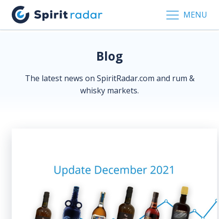
MENU
Blog
The latest news on SpiritRadar.com and rum &
whisky markets.