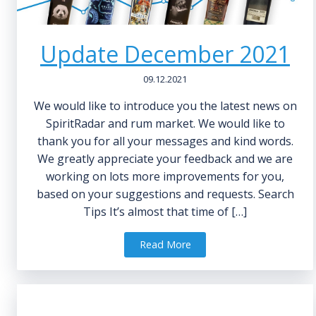
Update December 2021
09.12.2021
We would like to introduce you the latest news on
SpiritRadar and rum market. We would like to
thank you for all your messages and kind words.
We greatly appreciate your feedback and we are
working on lots more improvements for you,
based on your suggestions and requests. Search
Tips It’s almost that time of […]
Read More