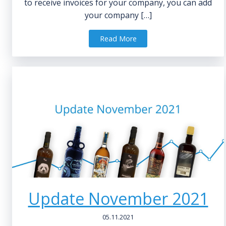
to receive invoices for your company, you can add
your company […]
Read More
Update November 2021
05.11.2021