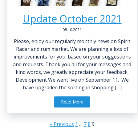
Update October 2021
08.10.2021
Please, enjoy our regularly monthly news on Spirit
Radar and rum market. We are planning a lots of
improvements for you, based on your suggestions
and requests. Thank you all for your messages and
kind words, we greatly appreciate your feedback.
Development We went live on September 11. We
have upgraded the sorting in shopping […]
Read More
« Previous
1
…
7
8
9