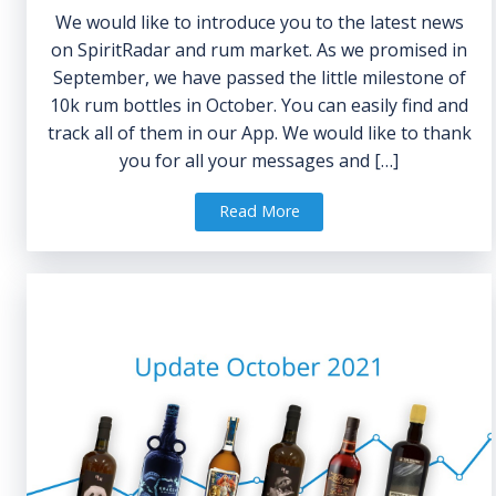
We would like to introduce you to the latest news
on SpiritRadar and rum market. As we promised in
September, we have passed the little milestone of
10k rum bottles in October. You can easily find and
track all of them in our App. We would like to thank
you for all your messages and […]
Read More