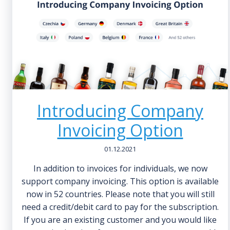
Introducing Company
Invoicing Option
01.12.2021
In addition to invoices for individuals, we now
support company invoicing. This option is available
now in 52 countries. Please note that you will still
need a credit/debit card to pay for the subscription.
If you are an existing customer and you would like