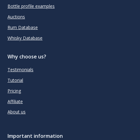
Bottle profile examples
Auctions
Rum Database
Whisky Database
Why choose us?
Testimonials
Tutorial
Pricing
Affiliate
About us
Important information