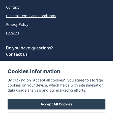
Contact
General Terms and Conditions
Privacy Policy
Cookies
Do you have questions?
Contact us!
info@spiritradar.com
Cookies information
© All rights reserved, 2020–2024 SpiritRadar s.r.o.
By clicking on "Accept all cookies", you agree to storage
"The next generation data platform for rum and
cookies on your device, which helps with site navigation,
whisky collectors"
data usage analysis and our marketing efforts.
Accept All Cookies