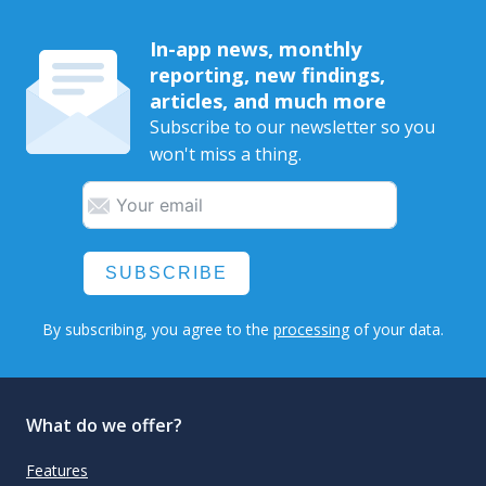
In-app news, monthly
reporting, new findings,
articles, and much more
Subscribe to our newsletter so you
won't miss a thing.
SUBSCRIBE
By subscribing, you agree to the
processing
of your data.
What do we offer?
Features