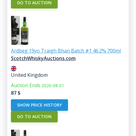
GO TO AUCTION
Ardbeg 19yo Traigh Bhan Batch #1 46.2% 700ml
ScotchWhiskyAuctions.com
United Kingdom
Auction Ends
2026-08-01
87
$
SHOW PRICE HISTORY
GO TO AUCTION