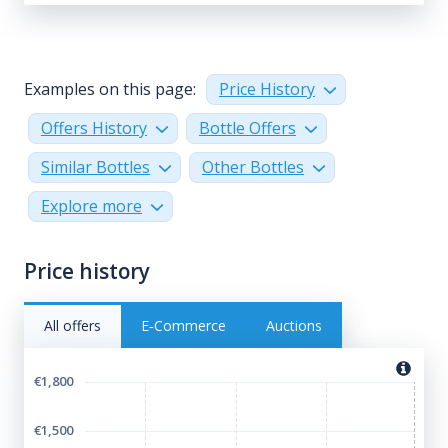
Examples on this page:
Price History
Offers History
Bottle Offers
Similar Bottles
Other Bottles
Explore more
Price history
All offers
E‑Commerce
Auctions