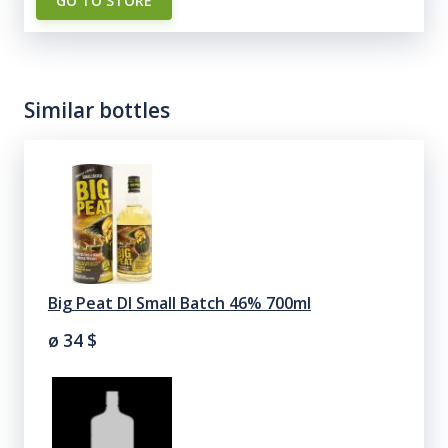
GO TO STORE
Similar bottles
Big Peat Dl Small Batch 46% 700ml
ø 34
$