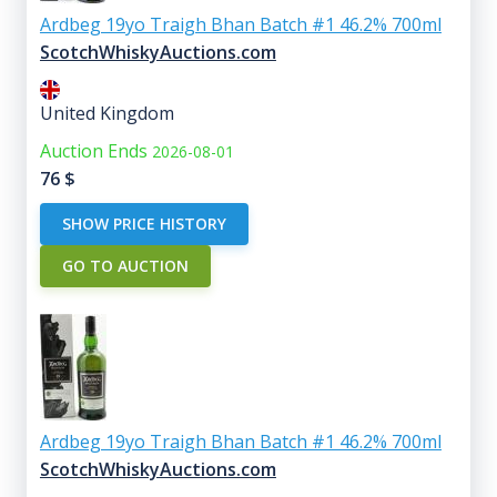
Ardbeg 19yo Traigh Bhan Batch #1 46.2% 700ml
ScotchWhiskyAuctions.com
United Kingdom
Auction Ends
2026-08-01
76
$
SHOW PRICE HISTORY
GO TO AUCTION
Ardbeg 19yo Traigh Bhan Batch #1 46.2% 700ml
ScotchWhiskyAuctions.com