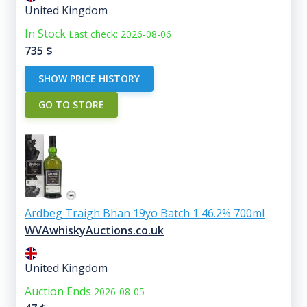
United Kingdom
In Stock
Last check: 2026-08-06
735
$
SHOW PRICE HISTORY
GO TO STORE
Ardbeg Traigh Bhan 19yo Batch 1 46.2% 700ml
WVAwhiskyAuctions.co.uk
United Kingdom
Auction Ends
2026-08-05