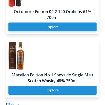
Octomore Edition 02.2 140 Orpheus 61%
700ml
Explore
Macallan Edition No.1 Speyside Single Malt
Scotch Whisky 48% 750ml
Explore
1
2
3
Next »