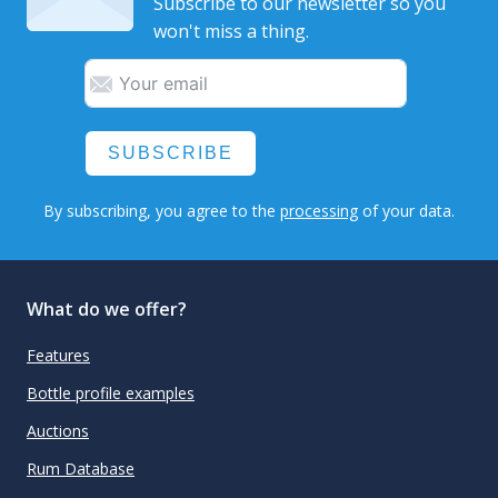
Subscribe to our newsletter so you
won't miss a thing.
SUBSCRIBE
By subscribing, you agree to the
processing
of your data.
What do we offer?
Features
Bottle profile examples
Auctions
Rum Database