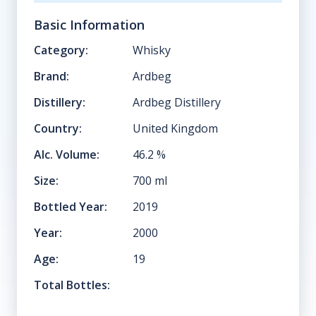
Basic Information
Category:
Whisky
Brand:
Ardbeg
Distillery:
Ardbeg Distillery
Country:
United Kingdom
Alc. Volume:
46.2
%
Size:
700
ml
Bottled Year:
2019
Year:
2000
Age:
19
Total Bottles: