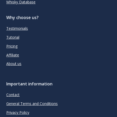
Whisky Database
Why choose us?
Testimonials
Tutorial
Pricing
Affiliate
About us
Important information
Contact
General Terms and Conditions
Privacy Policy