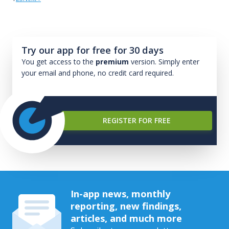
Try our app for free for 30 days
You get access to the
premium
version. Simply enter
your email and phone, no credit card required.
REGISTER FOR FREE
In-app news, monthly
reporting, new findings,
articles, and much more