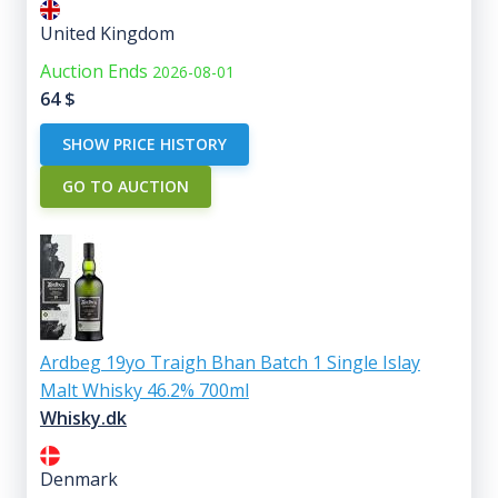
United Kingdom
Auction Ends
2026-08-01
64
$
SHOW PRICE HISTORY
GO TO AUCTION
Ardbeg 19yo Traigh Bhan Batch 1 Single Islay
Malt Whisky 46.2% 700ml
Whisky.dk
Denmark