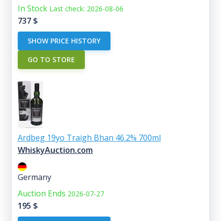
In Stock
Last check: 2026-08-06
737
$
SHOW PRICE HISTORY
GO TO STORE
Ardbeg 19yo Traigh Bhan 46.2% 700ml
WhiskyAuction.com
Germany
Auction Ends
2026-07-27
195
$