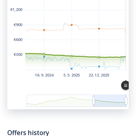
Offers history