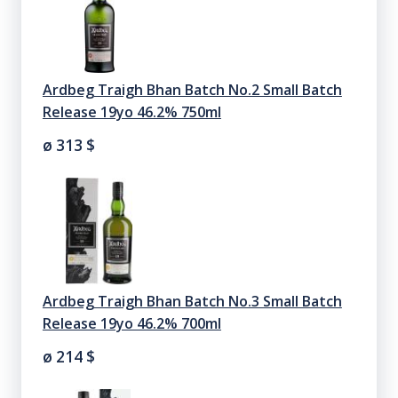
Ardbeg Traigh Bhan Batch No.2 Small Batch
Release 19yo 46.2% 750ml
ø 313
$
Ardbeg Traigh Bhan Batch No.3 Small Batch
Release 19yo 46.2% 700ml
ø 214
$