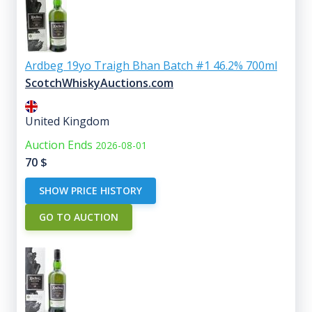
Ardbeg 19yo Traigh Bhan Batch #1 46.2% 700ml
ScotchWhiskyAuctions.com
United Kingdom
Auction Ends
2026-08-01
70
$
SHOW PRICE HISTORY
GO TO AUCTION