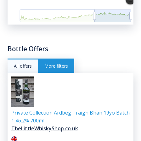
Bottle Offers
All offers
More filters
Private Collection Ardbeg Traigh Bhan 19yo Batch
1 46.2% 700ml
TheLittleWhiskyShop.co.uk