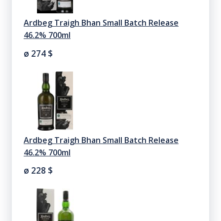
Ardbeg Traigh Bhan Small Batch Release
46.2% 700ml
ø 274
$
Ardbeg Traigh Bhan Small Batch Release
46.2% 700ml
ø 228
$