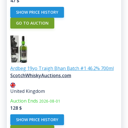
47
$
SHOW PRICE HISTORY
GO TO AUCTION
Ardbeg 19yo Traigh Bhan Batch #1 46.2% 700ml
ScotchWhiskyAuctions.com
United Kingdom
Auction Ends
2026-08-01
128
$
SHOW PRICE HISTORY