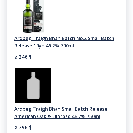
Ardbeg Traigh Bhan Batch No.2 Small Batch
Release 19yo 46.2% 700ml
ø 246
$
Ardbeg Traigh Bhan Small Batch Release
American Oak & Oloroso 46.2% 750ml
ø 296
$