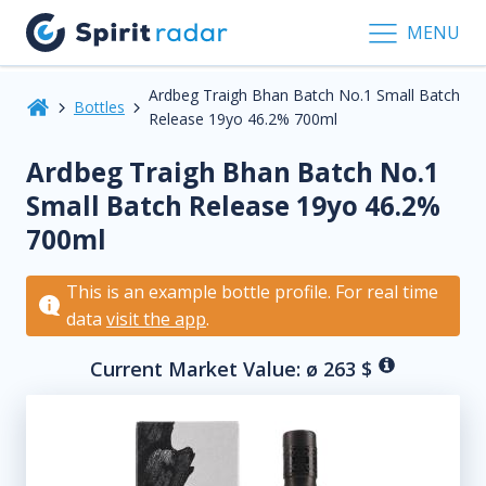
MENU
Ardbeg Traigh Bhan Batch No.1 Small Batch
Bottles
Release 19yo 46.2% 700ml
Ardbeg Traigh Bhan Batch No.1
Small Batch Release 19yo 46.2%
700ml
This is an example bottle profile. For real time
data
visit the app
.
Current Market Value: ø
263
$