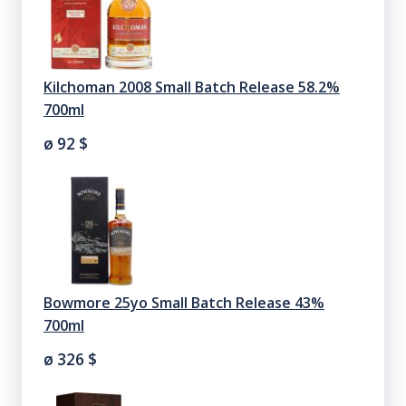
Kilchoman 2008 Small Batch Release 58.2%
700ml
ø 92
$
Bowmore 25yo Small Batch Release 43%
700ml
ø 326
$