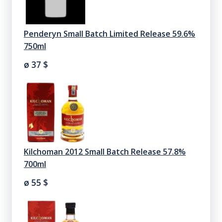
Penderyn Small Batch Limited Release 59.6%
750ml
ø 37
$
Kilchoman 2012 Small Batch Release 57.8%
700ml
ø 55
$