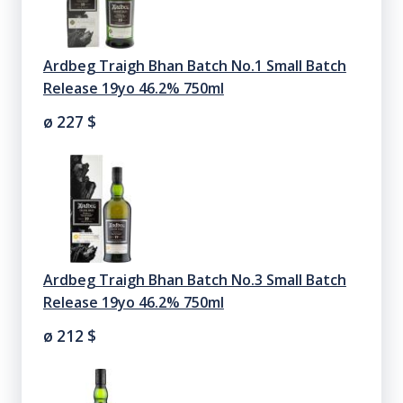
Ardbeg Traigh Bhan Batch No.1 Small Batch
Release 19yo 46.2% 750ml
ø 227
$
Ardbeg Traigh Bhan Batch No.3 Small Batch
Release 19yo 46.2% 750ml
ø 212
$