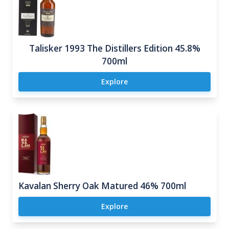
Talisker 1993 The Distillers Edition 45.8%
700ml
Explore
Kavalan Sherry Oak Matured 46% 700ml
Explore