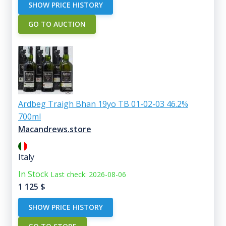
SHOW PRICE HISTORY
GO TO AUCTION
Ardbeg Traigh Bhan 19yo TB 01-02-03 46.2%
700ml
Macandrews.store
Italy
In Stock
Last check: 2026-08-06
1 125
$
SHOW PRICE HISTORY