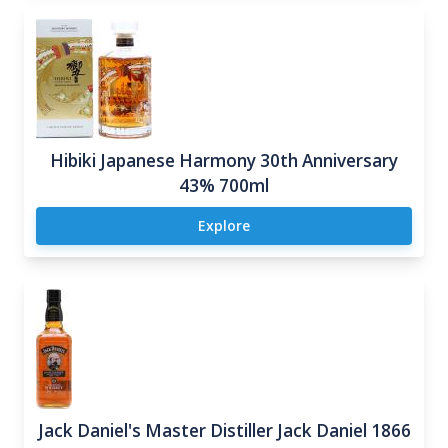
Hibiki Japanese Harmony 30th Anniversary
43% 700ml
Explore
Jack Daniel's Master Distiller Jack Daniel 1866