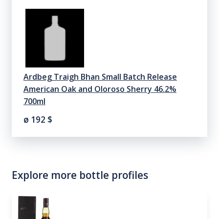
Ardbeg Traigh Bhan Small Batch Release
American Oak and Oloroso Sherry 46.2%
700ml
ø 192
$
Explore more bottle profiles