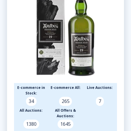
E-commerce in
E-commerce All:
Live Auctions:
Stock:
34
265
7
All Auctions:
All Offers &
Auctions:
1380
1645