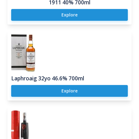
1911 40% 700ml
Explore
Laphroaig 32yo 46.6% 700ml
Explore