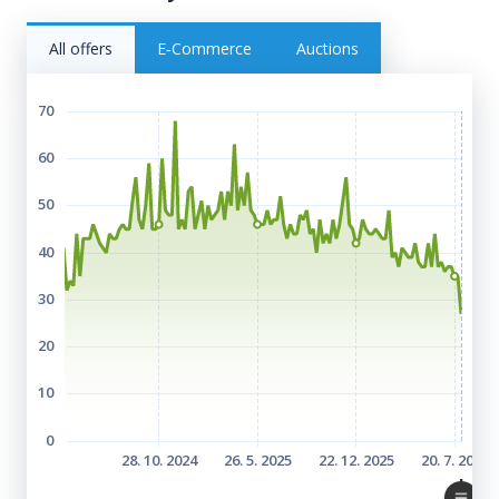
All offers
E‑Commerce
Auctions