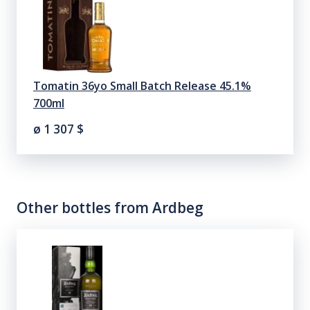
Tomatin 36yo Small Batch Release 45.1%
700ml
ø 1 307
$
Other bottles from
Ardbeg