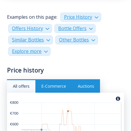
Examples on this page:
Price History
Offers History
Bottle Offers
Similar Bottles
Other Bottles
Explore more
Price history
All offers
E‑Commerce
Auctions