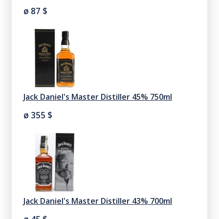
ø 87
$
Jack Daniel's Master Distiller 45% 750ml
ø 355
$
Jack Daniel's Master Distiller 43% 700ml