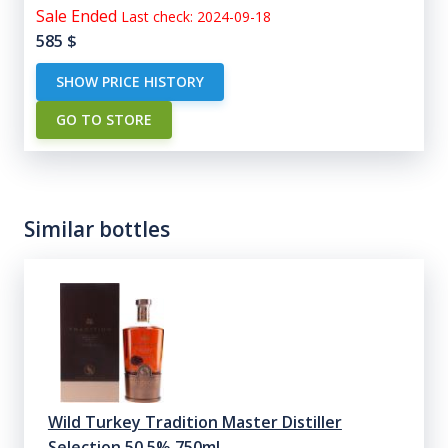
Sale Ended
Last check: 2024-09-18
585
$
SHOW PRICE HISTORY
GO TO STORE
Similar bottles
Wild Turkey Tradition Master Distiller
Selection 50.5% 750ml