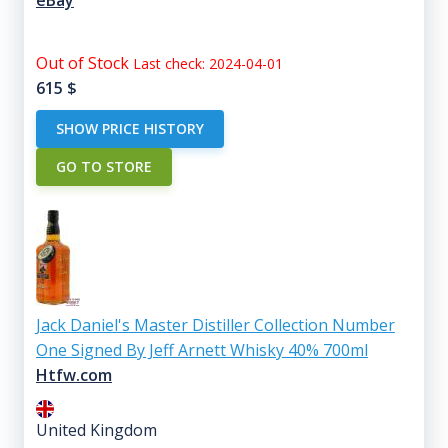
Out of Stock
Last check: 2024-04-01
615
$
SHOW PRICE HISTORY
GO TO STORE
Jack Daniel's Master Distiller Collection Number
One Signed By Jeff Arnett Whisky 40% 700ml
Htfw.com
United Kingdom