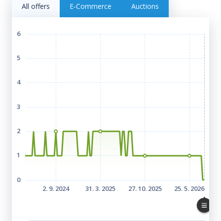
All offers
E‑Commerce
Auctions