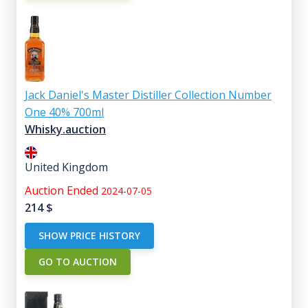
Jack Daniel's Master Distiller Collection Number
One 40% 700ml
Whisky.auction
United Kingdom
Auction Ended
2024-07-05
214
$
SHOW PRICE HISTORY
GO TO AUCTION