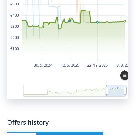
Offers history