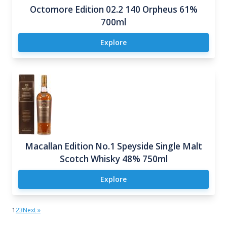
Octomore Edition 02.2 140 Orpheus 61%
700ml
Explore
Macallan Edition No.1 Speyside Single Malt
Scotch Whisky 48% 750ml
Explore
1
2
3
Next »