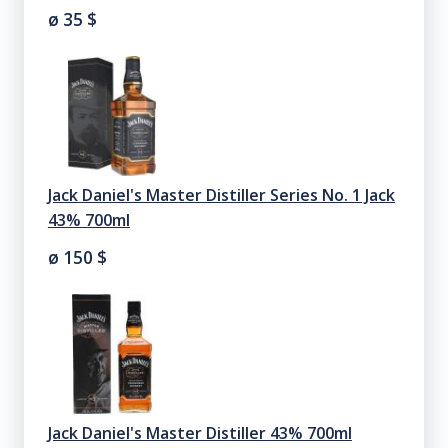
ø 35
$
Jack Daniel's Master Distiller Series No. 1 Jack
43% 700ml
ø 150
$
Jack Daniel's Master Distiller 43% 700ml