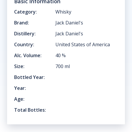
Basic Information
Category:
Whisky
Brand:
Jack Daniel's
Distillery:
Jack Daniel's
Country:
United States of America
Alc. Volume:
40
%
Size:
700
ml
Bottled Year:
Year:
Age:
Total Bottles: