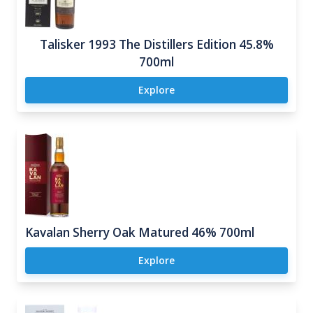
Talisker 1993 The Distillers Edition 45.8%
700ml
Explore
Kavalan Sherry Oak Matured 46% 700ml
Explore