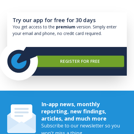
Try our app for free for 30 days
You get access to the
premium
version. Simply enter
your email and phone, no credit card required.
REGISTER FOR FREE
In-app news, monthly
reporting, new findings,
articles, and much more
Subscribe to our newsletter so you
won't miss a thing.