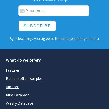
SUBSCRIBE
By subscribing, you agree to the
processing
of your data.
What do we offer?
Features
Bottle profile examples
Auctions
Rum Database
Whisky Database