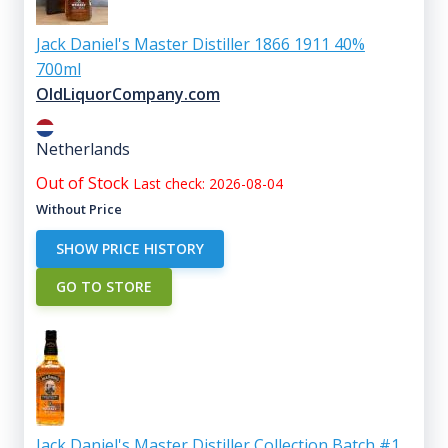
Jack Daniel's Master Distiller 1866 1911 40%
700ml
OldLiquorCompany.com
Netherlands
Out of Stock
Last check: 2026-08-04
Without Price
SHOW PRICE HISTORY
GO TO STORE
Jack Daniel's Master Distiller Collection Batch #1