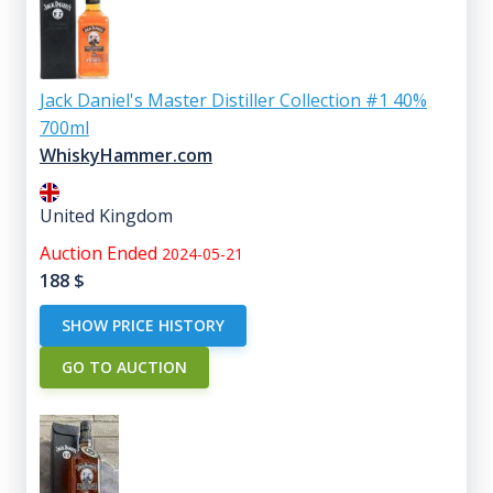
Jack Daniel's Master Distiller Collection #1 40%
700ml
WhiskyHammer.com
United Kingdom
Auction Ended
2024-05-21
188
$
SHOW PRICE HISTORY
GO TO AUCTION