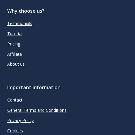
Why choose us?
Testimonials
Tutorial
Pricing
Affiliate
About us
Important information
Contact
General Terms and Conditions
Privacy Policy
Cookies