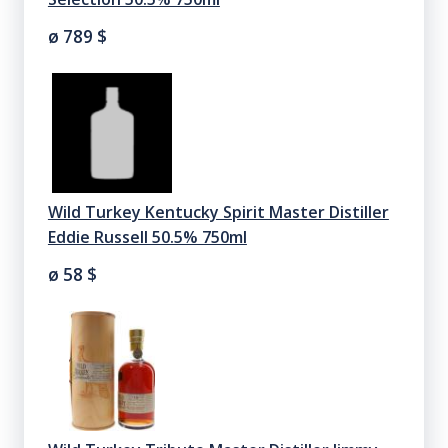
ø 789
$
Wild Turkey Kentucky Spirit Master Distiller
Eddie Russell 50.5% 750ml
ø 58
$