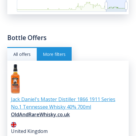
Bottle Offers
All offers
More filters
Jack Daniel's Master Distiller 1866 1911 Series
No.1 Tennessee Whisky 40% 700ml
OldAndRareWhisky.co.uk
United Kingdom