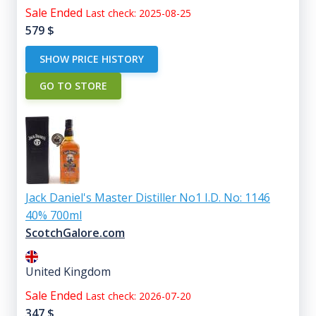
Sale Ended
Last check: 2025-08-25
579
$
SHOW PRICE HISTORY
GO TO STORE
Jack Daniel's Master Distiller No1 I.D. No: 1146
40% 700ml
ScotchGalore.com
United Kingdom
Sale Ended
Last check: 2026-07-20
347
$