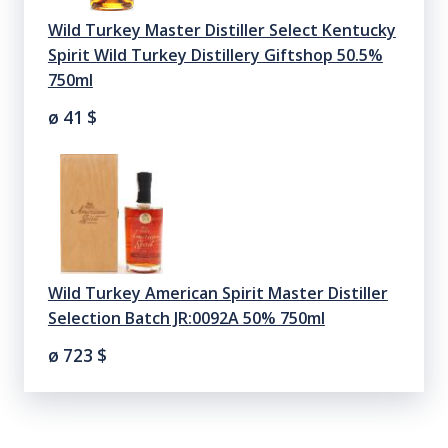
Wild Turkey Master Distiller Select Kentucky
Spirit Wild Turkey Distillery Giftshop 50.5%
750ml
ø 41
$
Wild Turkey American Spirit Master Distiller
Selection Batch JR:0092A 50% 750ml
ø 723
$