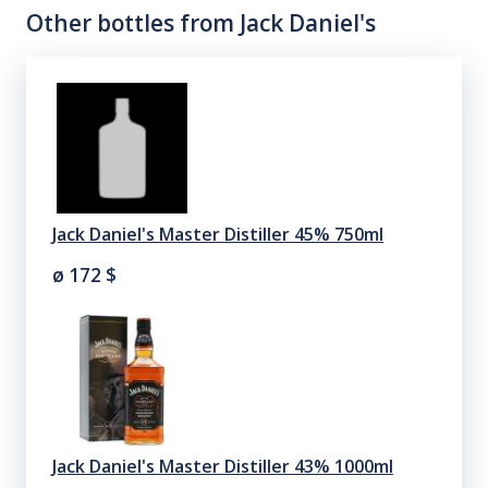
Other bottles from
Jack Daniel's
Jack Daniel's Master Distiller 45% 750ml
ø 172
$
Jack Daniel's Master Distiller 43% 1000ml