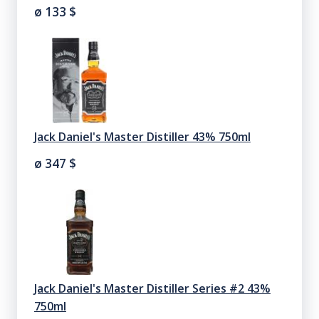
ø 133
$
Jack Daniel's Master Distiller 43% 750ml
ø 347
$
Jack Daniel's Master Distiller Series #2 43%
750ml