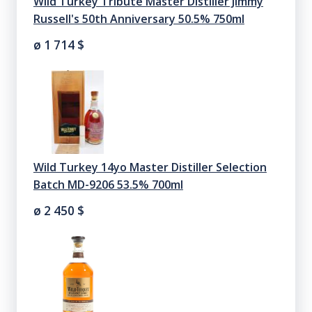
Wild Turkey Tribute Master Distiller Jimmy
Russell's 50th Anniversary 50.5% 750ml
ø 1 714
$
Wild Turkey 14yo Master Distiller Selection
Batch MD-9206 53.5% 700ml
ø 2 450
$