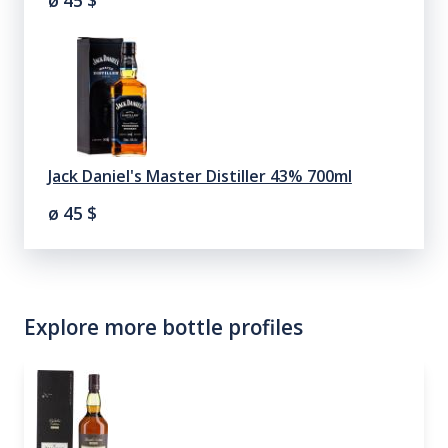
ø 45
$
Jack Daniel's Master Distiller 43% 700ml
ø 45
$
Explore more bottle profiles