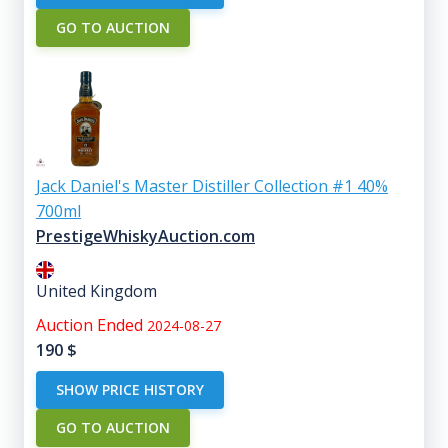
GO TO AUCTION
Jack Daniel's Master Distiller Collection #1 40%
700ml
PrestigeWhiskyAuction.com
United Kingdom
Auction Ended
2024-08-27
190
$
SHOW PRICE HISTORY
GO TO AUCTION