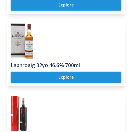
Explore
Laphroaig 32yo 46.6% 700ml
Explore