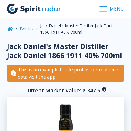
MENU
Jack Daniel's Master Distiller Jack Daniel
Bottles
1866 1911 40% 700ml
Jack Daniel's Master Distiller
Jack Daniel 1866 1911 40% 700ml
This is an example bottle profile. For real time
data
visit the app
.
Current Market Value: ø
347
$