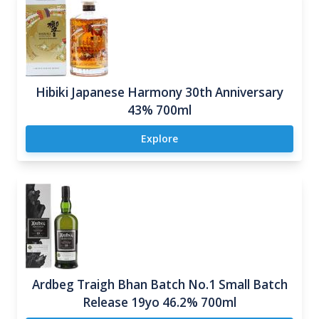
Hibiki Japanese Harmony 30th Anniversary
43% 700ml
Explore
Ardbeg Traigh Bhan Batch No.1 Small Batch
Release 19yo 46.2% 700ml