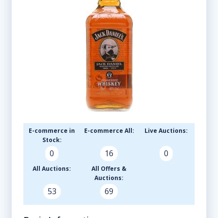
E-commerce in
E-commerce All:
Live Auctions:
Stock:
0
16
0
All Auctions:
All Offers &
Auctions:
53
69