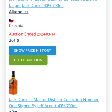
Jasper Jack Daniel 40% 700ml
Alkohol.cz
Czechia
Auction Ended
2024-03-14
261
$
SHOW PRICE HISTORY
GO TO AUCTION
Jack Daniel's Master Distiller Collection Number
One Signed By Jeff Arnett 40% 700ml
eBay