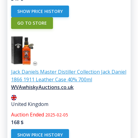
SHOW PRICE HISTORY
GO TO STORE
Jack Daniels Master Distiller Collection Jack Daniel
1866 1911 Leather Case 40% 700ml
WVAwhiskyAuctions.co.uk
United Kingdom
Auction Ended
2025-02-05
168
$
SHOW PRICE HISTORY