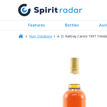
Features
Bottles
Auc
Rum Database
A. D. Rattray Caroni 1997 Trini