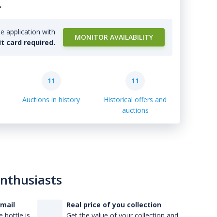
.
e application with
MONITOR AVAILABILITY
it card required.
11
11
Auctions in history
Historical offers and
auctions
enthusiasts
-mail
Real price of you collection
 bottle is
Get the value of your collection and