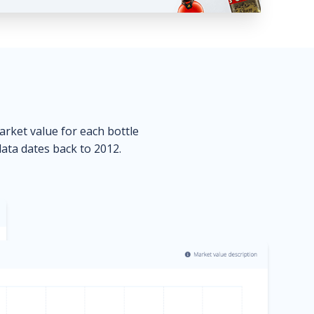
market value for each bottle
data dates back to 2012.