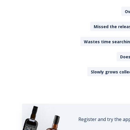
Ov
Missed the releas
Wastes time searching
Does
Slowly grows colle
Register and try the ap