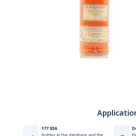
Applicatio
177 836
D
Bottles in the database and the
Fi