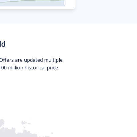
ld
Offers are updated multiple
0 million historical price