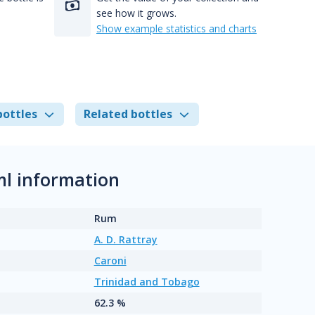
see how it grows.
Show example statistics and charts
bottles
Related bottles
ml information
Rum
A. D. Rattray
Caroni
Trinidad and Tobago
62.3 %