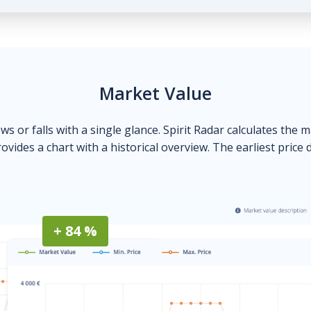
Market Value
ows or falls with a single glance. Spirit Radar calculates the 
ovides a chart with a historical overview. The earliest price 
+ 84 %