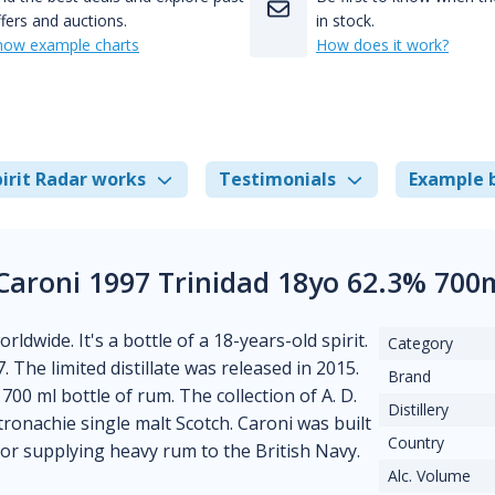
fers and auctions.
in stock.
how example charts
How does it work?
irit Radar works
Testimonials
Example 
 Caroni 1997 Trinidad 18yo 62.3% 700
ldwide. It's a bottle of a 18-years-old spirit.
Category
7. The limited distillate was released in 2015.
Brand
a 700 ml bottle of rum. The collection of A. D.
Distillery
tronachie single malt Scotch. Caroni was built
Country
or supplying heavy rum to the British Navy.
Alc. Volume