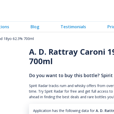
tions
Blog
Testimonials
Pri
dad 18yo 62.3% 700ml
A. D. Rattray Caroni 1
700ml
Do you want to buy this bottle? Spirit
Spirit Radar tracks rum and whisky offers from over
time. Try Spirit Radar for free and get full acces
ahead in finding the best deals and rare bottles you
Application has the following data for
A. D. Rat