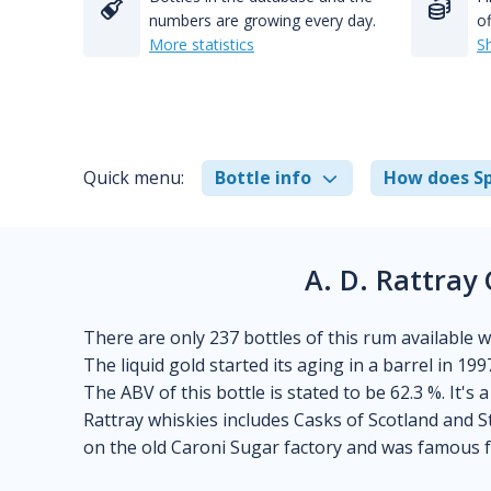
numbers are growing every day.
of
More statistics
S
Quick menu:
Bottle info
How does Sp
A. D. Rattray
There are only 237 bottles of this rum available wor
The liquid gold started its aging in a barrel in 199
The ABV of this bottle is stated to be 62.3 %. It's 
Rattray whiskies includes Casks of Scotland and S
on the old Caroni Sugar factory and was famous f