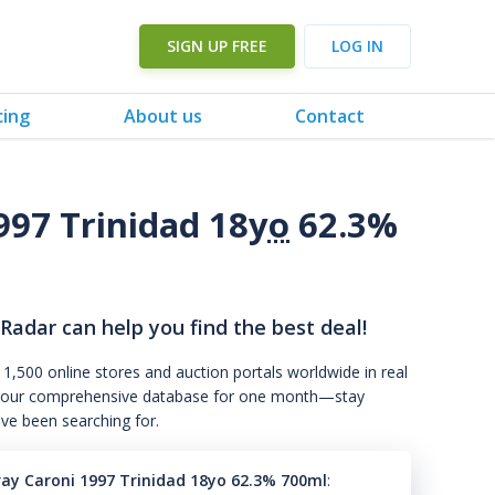
SIGN UP FREE
LOG IN
cing
About us
Contact
997 Trinidad 18
yo
62.3%
 Radar can help you find the best deal!
 1,500 online stores and auction portals worldwide in real
s to our comprehensive database for one month—stay
've been searching for.
tray Caroni 1997 Trinidad 18yo 62.3% 700ml
: