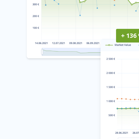
+ 136