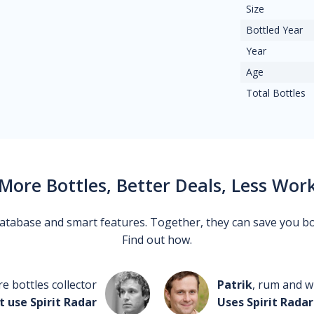
Size
Bottled Year
Year
Age
Total Bottles
More Bottles, Better Deals, Less Wor
 database and smart features. Together, they can save you b
Find out how.
re bottles collector
Patrik
, rum and wh
t use Spirit Radar
Uses Spirit Radar