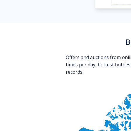
B
Offers and auctions from onli
times per day, hottest bottle
records.