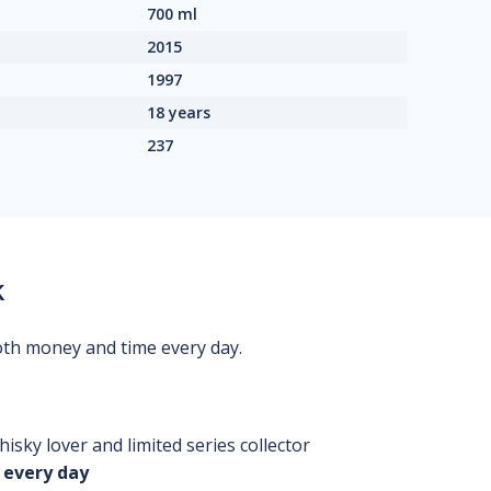
700 ml
2015
1997
18 years
237
k
oth money and time every day.
isky lover and limited series collector
 every day