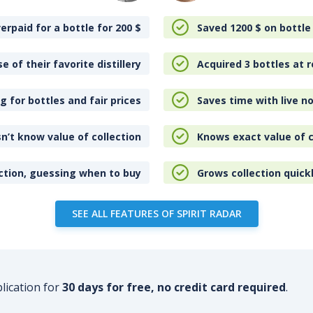
erpaid for a bottle for 200
$
Saved 1200
$
on bottle
e of their favorite distillery
Acquired 3 bottles at r
 for bottles and fair prices
Saves time with live no
n’t know value of collection
Knows exact value of c
ction, guessing when to buy
Grows collection quick
SEE ALL FEATURES OF SPIRIT RADAR
plication for
30 days for free, no credit card required
.