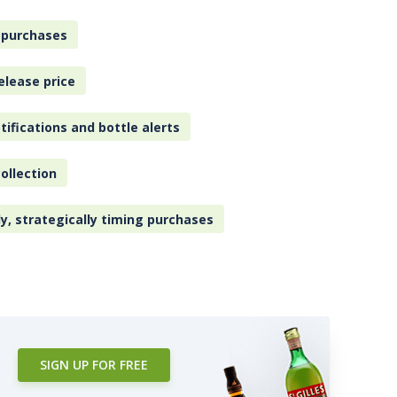
 purchases
elease price
tifications and bottle alerts
ollection
ly, strategically timing purchases
SIGN UP FOR FREE