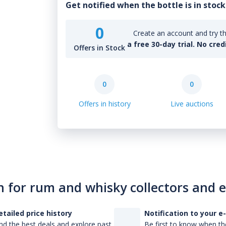
Get notified when the bottle is in stock
0
Create an account and try th
a free 30-day trial. No cred
Offers in Stock
0
0
Offers in history
Live auctions
n for rum and whisky collectors and 
etailed price history
Notification to your e
nd the best deals and explore past
Be first to know when the