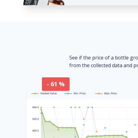
See if the price of a bottle gr
from the collected data and pr
- 61 %