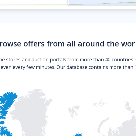
rowse offers from all around the wor
ne stores and auction portals from more than 40 countries. 
s even every few minutes. Our database contains more than 10