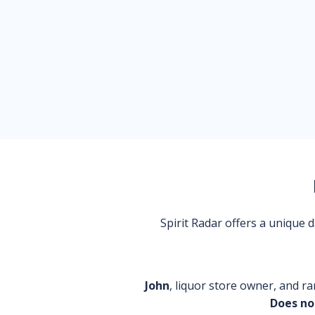
Spirit Radar offers a unique
John
, liquor store owner, and ra
Does no