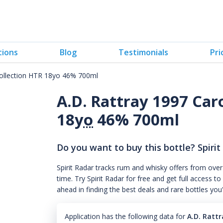
tions
Blog
Testimonials
Pri
Collection HTR 18yo 46% 700ml
A.D. Rattray 1997 Car
18
yo
46% 700ml
Do you want to buy this bottle? Spirit
Spirit Radar tracks rum and whisky offers from over
time. Try Spirit Radar for free and get full acces
ahead in finding the best deals and rare bottles you
Application has the following data for
A.D. Ratt