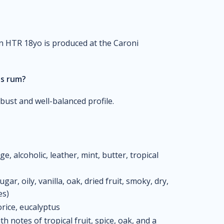
on HTR 18yo is produced at the Caroni
is rum?
bust and well-balanced profile.
 alcoholic, leather, mint, butter, tropical
ar, oily, vanilla, oak, dried fruit, smoky, dry,
es)
orice, eucalyptus
 notes of tropical fruit, spice, oak, and a