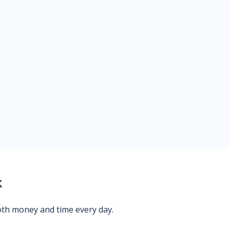
k
oth money and time every day.