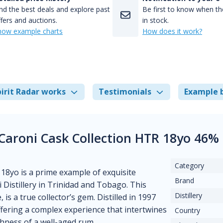
nd the best deals and explore past
Be first to know when the
fers and auctions.
in stock.
how example charts
How does it work?
irit Radar works
Testimonials
Example 
 Caroni Cask Collection HTR 18yo 46%
Category
18yo is a prime example of exquisite
Brand
Distillery in Trinidad and Tobago. This
Distillery
 is a true collector’s gem. Distilled in 1997
ffering a complex experience that intertwines
Country
chness of a well-aged rum.