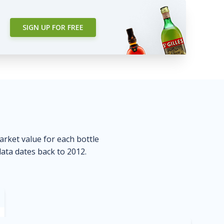
SIGN UP FOR FREE
market value for each bottle
data dates back to 2012.