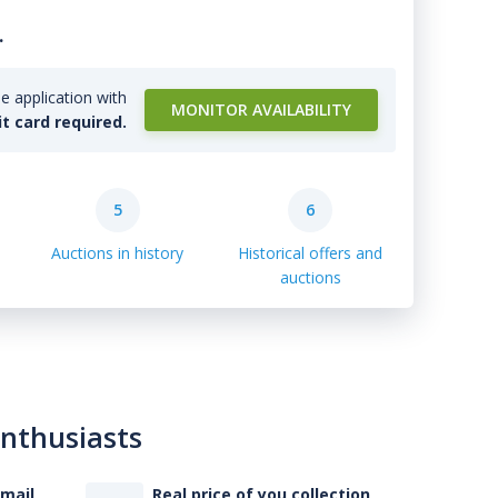
.
e application with
MONITOR AVAILABILITY
it card required.
5
6
Auctions in history
Historical offers and
auctions
enthusiasts
-mail
Real price of you collection