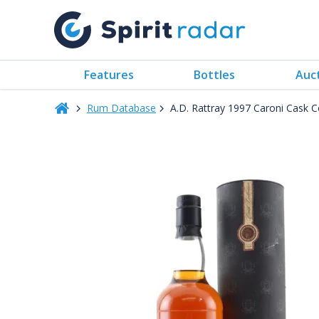
Features
Bottles
Auc
Rum Database
A.D. Rattray 1997 Caroni Cask 