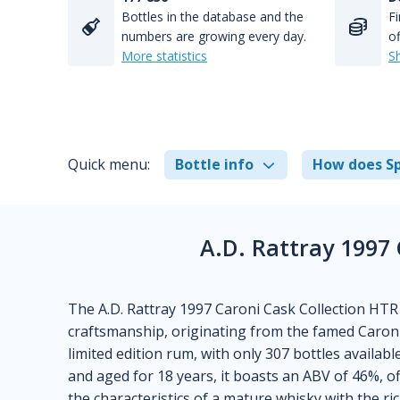
Bottles in the database and the
Fi
numbers are growing every day.
of
More statistics
S
Quick menu:
Bottle info
How does Sp
A.D. Rattray 1997
The A.D. Rattray 1997 Caroni Cask Collection HTR 
craftsmanship, originating from the famed Caroni 
limited edition rum, with only 307 bottles available,
and aged for 18 years, it boasts an ABV of 46%, o
the characteristics of a mature whisky with the ri