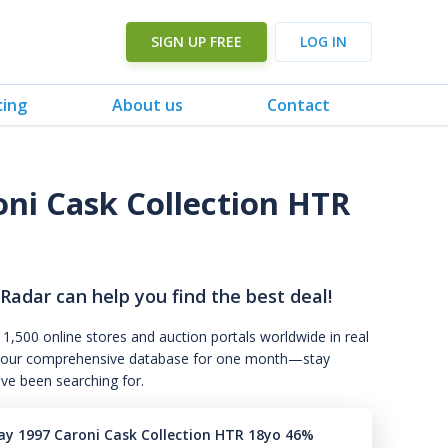
SIGN UP FREE
LOG IN
cing
About us
Contact
oni Cask Collection HTR
 Radar can help you find the best deal!
 1,500 online stores and auction portals worldwide in real
s to our comprehensive database for one month—stay
've been searching for.
ray 1997 Caroni Cask Collection HTR 18yo 46%