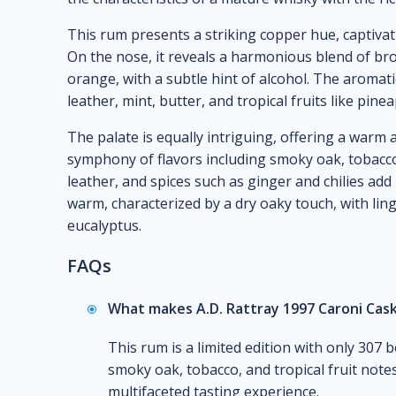
This rum presents a striking copper hue, captivat
On the nose, it reveals a harmonious blend of b
orange, with a subtle hint of alcohol. The aromati
leather, mint, butter, and tropical fruits like pin
The palate is equally intriguing, offering a warm 
symphony of flavors including smoky oak, tobacco
leather, and spices such as ginger and chilies add 
warm, characterized by a dry oaky touch, with ling
eucalyptus.
FAQs
What makes A.D. Rattray 1997 Caroni Cask
This rum is a limited edition with only 307 b
smoky oak, tobacco, and tropical fruit notes
multifaceted tasting experience.