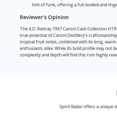
hint of funk, offering a full-bodied and ling
Reviewer's Opinion
The A.D. Rattray 1997 Caroni Cask Collection HT
true potential of Caroni Distillery's craftsmanshi
tropical fruit notes, combined with its long, warm
enthusiasts alike. While its bold profile may not
complexity and depth will find this rum highly rew
Spirit Radar offers a unique