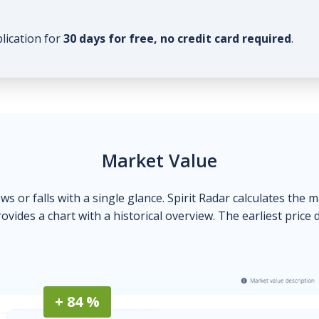
plication for
30 days for free, no credit card required
.
Market Value
ows or falls with a single glance. Spirit Radar calculates the 
ovides a chart with a historical overview. The earliest price 
+ 84 %