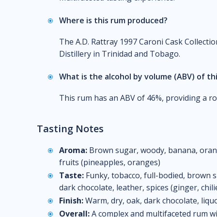
Where is this rum produced?
The A.D. Rattray 1997 Caroni Cask Collecti
Distillery in Trinidad and Tobago.
What is the alcohol by volume (ABV) of th
This rum has an ABV of 46%, providing a ro
Tasting Notes
Aroma:
Brown sugar, woody, banana, orange,
fruits (pineapples, oranges)
Taste:
Funky, tobacco, full-bodied, brown sug
dark chocolate, leather, spices (ginger, chili
Finish:
Warm, dry, oak, dark chocolate, liqu
Overall:
A complex and multifaceted rum with