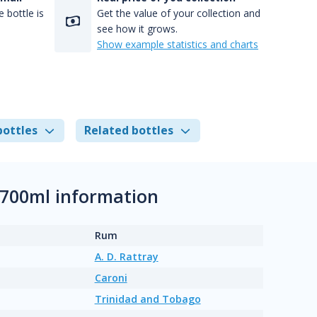
 bottle is
Get the value of your collection and
see how it grows.
Show example statistics and charts
bottles
Related bottles
 700ml information
Rum
A. D. Rattray
Caroni
Trinidad and Tobago