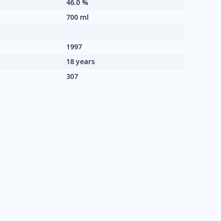
46.0 %
700 ml
1997
18 years
307