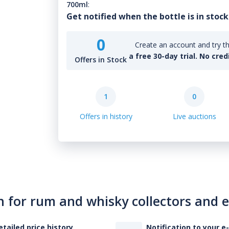
700ml
:
Get notified when the bottle is in stock
0
Create an account and try th
a free 30-day trial. No cred
Offers in Stock
1
0
Offers in history
Live auctions
n for rum and whisky collectors and 
etailed price history
Notification to your e