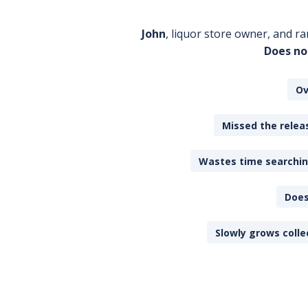
John
, liquor store owner, and ra
Does no
Ov
Missed the releas
Wastes time searching
Does
Slowly grows colle