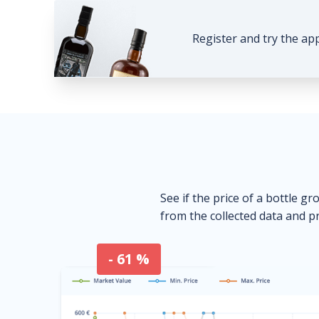
Register and try the ap
See if the price of a bottle gr
from the collected data and pr
- 61 %