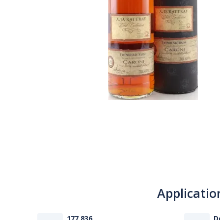
Applicatio
177 836
D