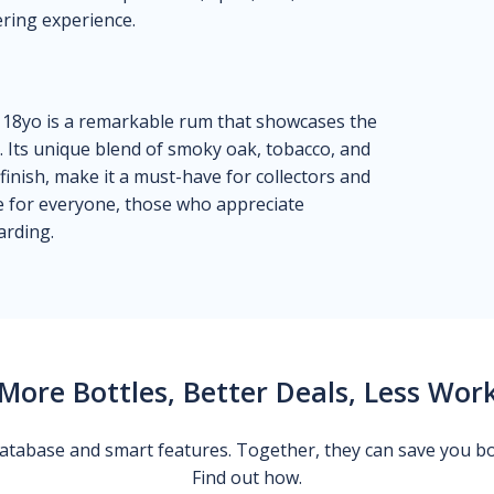
ering experience.
R 18yo is a remarkable rum that showcases the
p. Its unique blend of smoky oak, tobacco, and
 finish, make it a must-have for collectors and
 be for everyone, those who appreciate
arding.
More Bottles, Better Deals, Less Wor
 database and smart features. Together, they can save you b
Find out how.