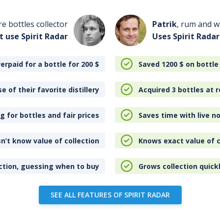
re bottles collector
Patrik
, rum and wh
t use Spirit Radar
Uses Spirit Radar
erpaid for a bottle for 200
$
Saved 1200
$
on bottle
e of their favorite distillery
Acquired 3 bottles at r
 for bottles and fair prices
Saves time with live no
n’t know value of collection
Knows exact value of c
ction, guessing when to buy
Grows collection quick
SEE ALL FEATURES OF SPIRIT RADAR