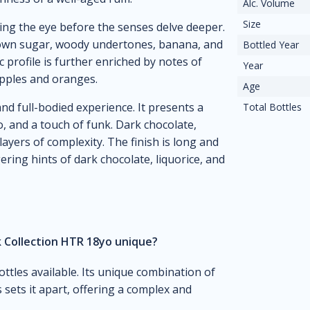
Alc. Volume
Size
ing the eye before the senses delve deeper.
rown sugar, woody undertones, banana, and
Bottled Year
c profile is further enriched by notes of
Year
eapples and oranges.
Age
and full-bodied experience. It presents a
Total Bottles
, and a touch of funk. Dark chocolate,
layers of complexity. The finish is long and
ering hints of dark chocolate, liquorice, and
 Collection HTR 18yo unique?
ottles available. Its unique combination of
 sets it apart, offering a complex and