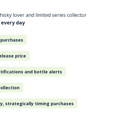
isky lover and limited series collector
 every day
 purchases
elease price
tifications and bottle alerts
ollection
ly, strategically timing purchases