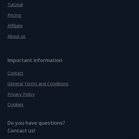
Tutorial
Pricing
Affiliate
About us
Important information
Contact
General Terms and Conditions
Privacy Policy
Cookies
Do you have questions?
Contact us!