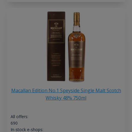
Macallan Edition No.1 Speyside Single Malt Scotch
Whisky 48% 750ml
All offers:
690
In-stock e-shops: