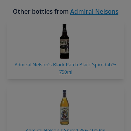
Other bottles from
Admiral Nelsons
Admiral Nelson's Black Patch Black Spiced 47%
750ml
Admiral Nelson's Spiced 35% 1000ml