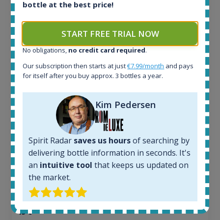
bottle at the best price!
Ardbeg Traigh Bhan Batch No.1 Small Batch
Release 19yo 46.2% 700ml
START FREE TRIAL NOW
No obligations,
no credit card required
.
All offers:
Our subscription then starts at just
€7.99/month
and pays
1645
for itself after you buy approx. 3 bottles a year.
In-stock e-shops:
34
Kim Pedersen
Active auctions:
6
Completed auctions:
1380
Spirit Radar
saves us hours
of searching by
Average price today:
delivering bottle information in seconds. It's
263
€
an
intuitive tool
that keeps us updated on
Average price 6 months ago:
the market.
250
€
6 month price increase:
13
€