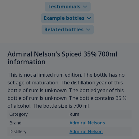
Testimonials
Example bottles
Related bottles
Admiral Nelson's Spiced 35% 700ml
information
This is not a limited rum edition. The bottle has no
set age of maturation. The distillation year of this
bottle of rum is unknown. The bottled year of this
bottle of rum is unknown. The bottle contains 35 %
of alcohol. The bottle size is 700 ml.
Category
Rum
Brand
Admiral Nelsons
Distillery
Admiral Nelson