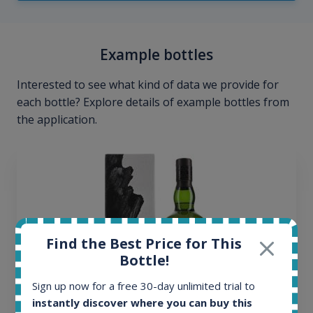
Example bottles
Interested to see what kind of data we provide for
each bottle? Explore details of example bottles from
the application.
Find the Best Price for This
Bottle!
Sign up now for a free 30-day unlimited trial to
instantly discover where you can buy this