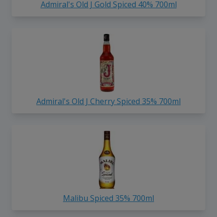
Admiral's Old J Gold Spiced 40% 700ml
Admiral's Old J Cherry Spiced 35% 700ml
Malibu Spiced 35% 700ml