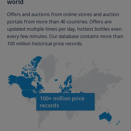
world
Offers and auctions from online stores and auction
portals from more than 40 countries. Offers are
updated multiple times per day, hottest bottles even
every few minutes. Our database contains more than
100 million historical price records.
100+ million price
records