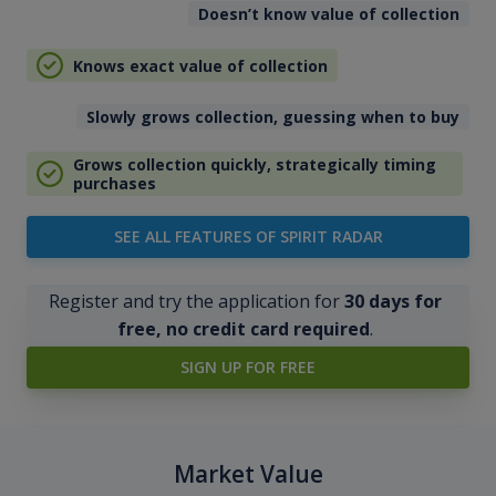
Doesn’t know value of collection
Knows exact value of collection
Slowly grows collection, guessing when to buy
Grows collection quickly, strategically timing
purchases
SEE ALL FEATURES OF SPIRIT RADAR
Register and try the application for
30 days for
free, no credit card required
.
SIGN UP FOR FREE
Market Value