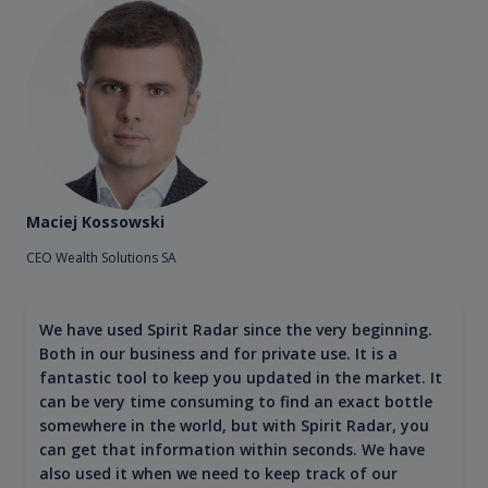
Maciej Kossowski
CEO Wealth Solutions SA
We have used Spirit Radar since the very beginning.
Both in our business and for private use. It is a
fantastic tool to keep you updated in the market. It
can be very time consuming to find an exact bottle
somewhere in the world, but with Spirit Radar, you
can get that information within seconds. We have
also used it when we need to keep track of our