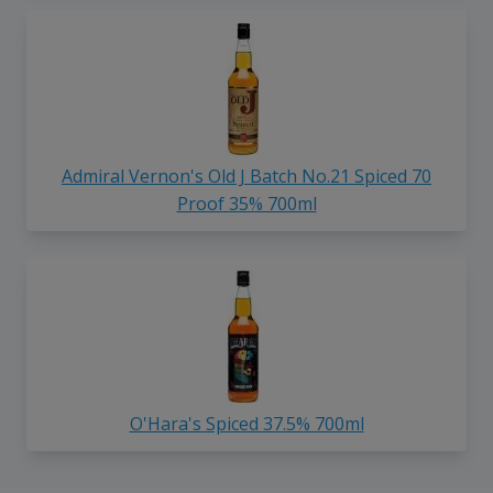
Admiral Vernon's Old J Batch No.21 Spiced 70
Proof 35% 700ml
O'Hara's Spiced 37.5% 700ml