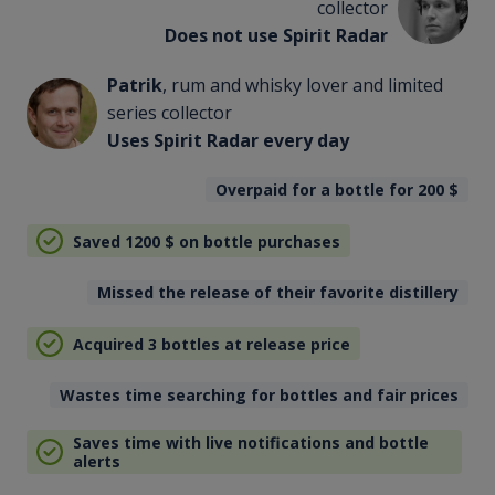
collector
Does not use Spirit Radar
Patrik
, rum and whisky lover and limited
series collector
Uses Spirit Radar every day
Overpaid for a bottle for 200
$
Saved 1200
$
on bottle purchases
Missed the release of their favorite distillery
Acquired 3 bottles at release price
Wastes time searching for bottles and fair prices
Saves time with live notifications and bottle
alerts