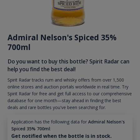
Admiral Nelson's Spiced 35%
700ml
Do you want to buy this bottle? Spirit Radar can
help you find the best deal!
Spirit Radar tracks rum and whisky offers from over 1,500
online stores and auction portals worldwide in real time. Try
Spirit Radar for free and get full access to our comprehensive
database for one month—stay ahead in finding the best
deals and rare bottles you've been searching for.
Application has the following data for
Admiral Nelson's
Spiced 35% 700ml
:
Get notified when the bottle is in stock.