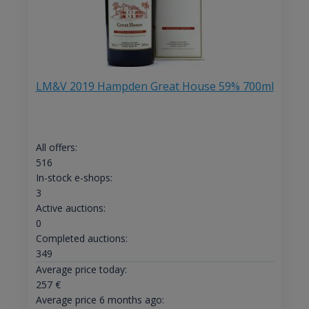
LM&V 2019 Hampden Great House 59% 700ml
All offers:
516
In-stock e-shops:
3
Active auctions:
0
Completed auctions:
349
Average price today:
257
€
Average price 6 months ago: