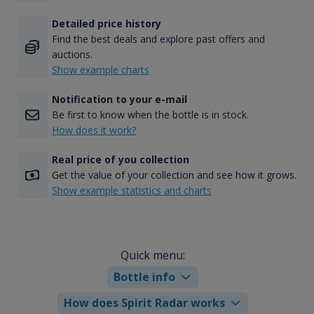
Detailed price history
Find the best deals and explore past offers and
auctions.
Show example charts
Notification to your e-mail
Be first to know when the bottle is in stock.
How does it work?
Real price of you collection
Get the value of your collection and see how it grows.
Show example statistics and charts
Quick menu:
Bottle info
How does Spirit Radar works