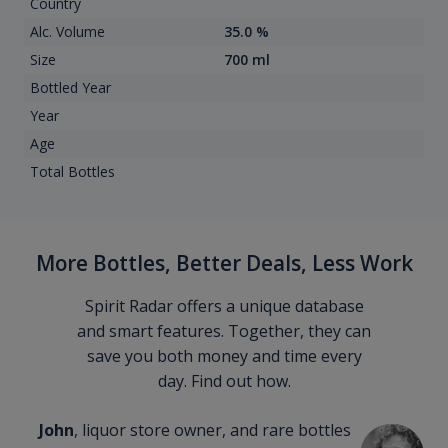
Country
Alc. Volume
35.0 %
Size
700 ml
Bottled Year
Year
Age
Total Bottles
More Bottles, Better Deals, Less Work
Spirit Radar offers a unique database
and smart features. Together, they can
save you both money and time every
day. Find out how.
John
, liquor store owner, and rare bottles