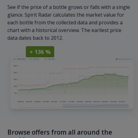
See if the price of a bottle grows or falls with a single
glance. Spirit Radar calculates the market value for
each bottle from the collected data and provides a
chart with a historical overview. The earliest price
data dates back to 2012.
+ 136 %
Browse offers from all around the