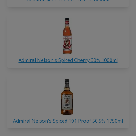
Admiral Nelson's Spiced Cherry 30% 1000ml
Admiral Nelson's Spiced 101 Proof 50.5% 1750ml