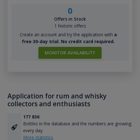
0
Offers in Stock
1 historic offers
Create an account and try the application with
a
free 30-day trial. No credit card required.
MONITOR AVAILABILITY
Application for rum and whisky
collectors and enthusiasts
177 836
Bottles in the database and the numbers are growing
every day.
More statistics