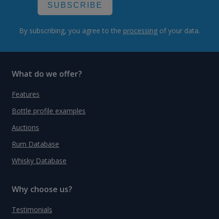
SUBSCRIBE
By subscribing, you agree to the
processing
of your data.
What do we offer?
Features
Bottle profile examples
Auctions
Rum Database
Whisky Database
Why choose us?
Testimonials