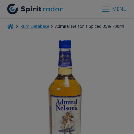
MENU
Rum Database
Admiral Nelson's Spiced 35% 700ml