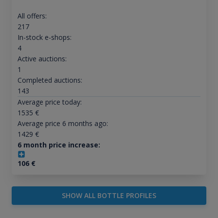
All offers:
217
In-stock e-shops:
4
Active auctions:
1
Completed auctions:
143
Average price today:
1535
€
Average price 6 months ago:
1429
€
6 month price increase:
106
€
SHOW ALL BOTTLE PROFILES