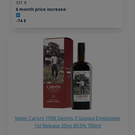
331
€
6 month price increase:
-74
€
Velier Caroni 1998 Dennis X Gopaul Employees
1st Release 20yo 69.5% 700ml