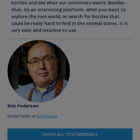
bottles and see what our customers wants. Besides
that, its an interesting platform, when you want to
explore the rum world, or search for bottles that
could be really hard to find in the normal stores. It is
very easy and intuitive to use.
Kim Pedersen
MasterTaster at
RomDeLuxe
SHOW ALL TESTIMONIALS