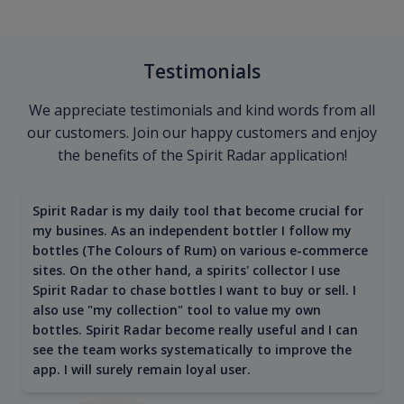
Testimonials
We appreciate testimonials and kind words from all
our customers. Join our happy customers and enjoy
the benefits of the Spirit Radar application!
Spirit Radar is my daily tool that become crucial for
my busines. As an independent bottler I follow my
bottles (The Colours of Rum) on various e-commerce
sites. On the other hand, a spirits' collector I use
Spirit Radar to chase bottles I want to buy or sell. I
also use "my collection" tool to value my own
bottles. Spirit Radar become really useful and I can
see the team works systematically to improve the
app. I will surely remain loyal user.