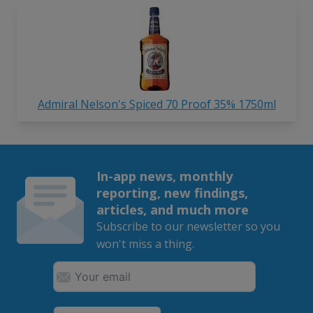
Admiral Nelson's Spiced 70 Proof 35% 1750ml
In-app news, monthly
reporting, new findings,
articles, and much more
Subscribe to our newsletter so you
won't miss a thing.