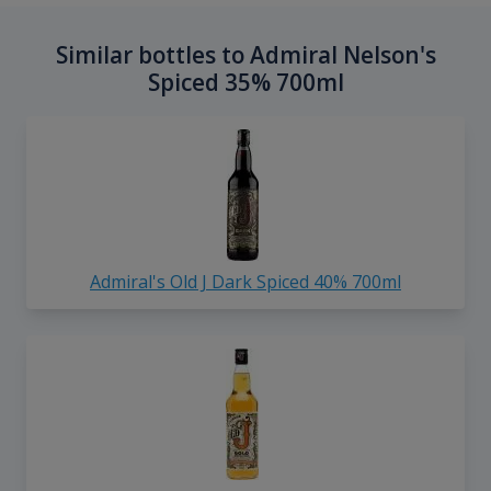
Similar bottles to Admiral Nelson's
Spiced 35% 700ml
Admiral's Old J Dark Spiced 40% 700ml