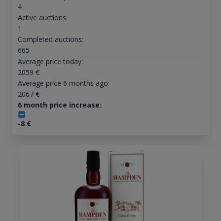
4
Active auctions:
1
Completed auctions:
665
Average price today:
2059
€
Average price 6 months ago:
2067
€
6 month price increase:
-8
€