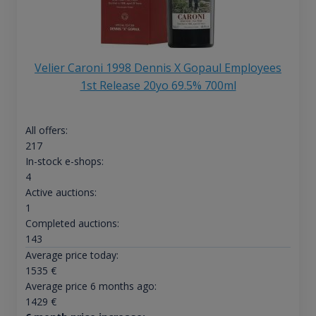
Velier Caroni 1998 Dennis X Gopaul Employees
1st Release 20yo 69.5% 700ml
All offers:
217
In-stock e-shops:
4
Active auctions:
1
Completed auctions:
143
Average price today:
1535
€
Average price 6 months ago:
1429
€