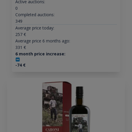
Active auctions:
0
Completed auctions:
349
Average price today:
257
€
Average price 6 months ago:
331
€
6 month price increase:
-74
€