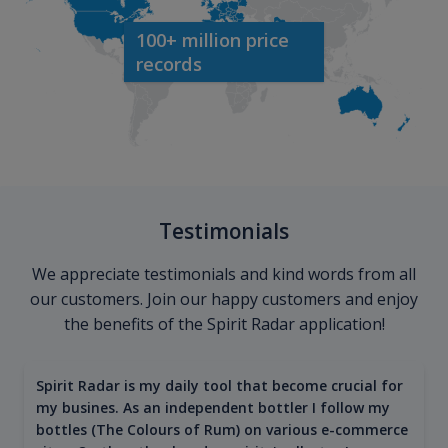
100+ million price
records
Testimonials
We appreciate testimonials and kind words from all
our customers. Join our happy customers and enjoy
the benefits of the Spirit Radar application!
Spirit Radar is my daily tool that become crucial for
my busines. As an independent bottler I follow my
bottles (The Colours of Rum) on various e-commerce