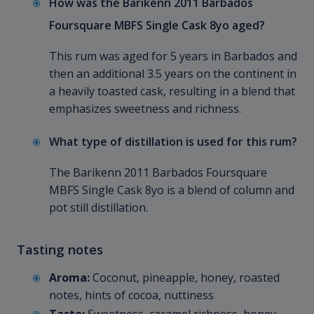
How was the Barikenn 2011 Barbados
Foursquare MBFS Single Cask 8yo aged?
This rum was aged for 5 years in Barbados and
then an additional 3.5 years on the continent in
a heavily toasted cask, resulting in a blend that
emphasizes sweetness and richness.
What type of distillation is used for this rum?
The Barikenn 2011 Barbados Foursquare
MBFS Single Cask 8yo is a blend of column and
pot still distillation.
Tasting notes
Aroma:
Coconut, pineapple, honey, roasted
notes, hints of cocoa, nuttiness