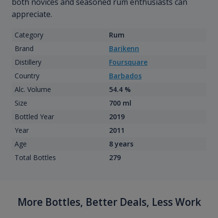
both novices and seasoned rum enthusiasts can
appreciate.
Category
Rum
Brand
Barikenn
Distillery
Foursquare
Country
Barbados
Alc. Volume
54.4 %
Size
700 ml
Bottled Year
2019
Year
2011
Age
8 years
Total Bottles
279
More Bottles, Better Deals, Less Work