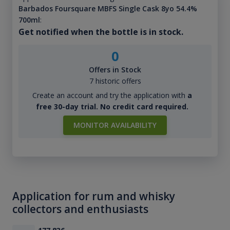
Barbados Foursquare MBFS Single Cask 8yo 54.4%
700ml
:
Get notified when the bottle is in stock.
0
Offers in Stock
7 historic offers
Create an account and try the application with
a
free 30-day trial. No credit card required.
MONITOR AVAILABILITY
Application for rum and whisky
collectors and enthusiasts