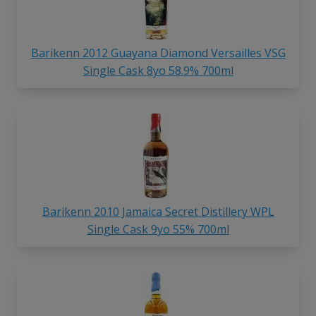
Barikenn 2012 Guayana Diamond Versailles VSG
Single Cask 8yo 58.9% 700ml
Barikenn 2010 Jamaica Secret Distillery WPL
Single Cask 9yo 55% 700ml