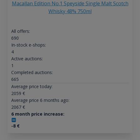
Macallan Edition No.1 Speyside Single Malt Scotch
Whisky 48% 750ml
All offers:
690
In-stock e-shops:
4
Active auctions:
1
Completed auctions:
665
Average price today:
2059
€
Average price 6 months ago:
2067
€
6 month price increase:
-8
€