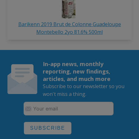
Barikenn 2019 Brut de Colonne Guadeloupe
Montebello 2yo 81.6% 500ml
In-app news, monthly
reporting, new findings,
articles, and much more
Subscribe to our newsletter so you
won't miss a thing.
SUBSCRIBE