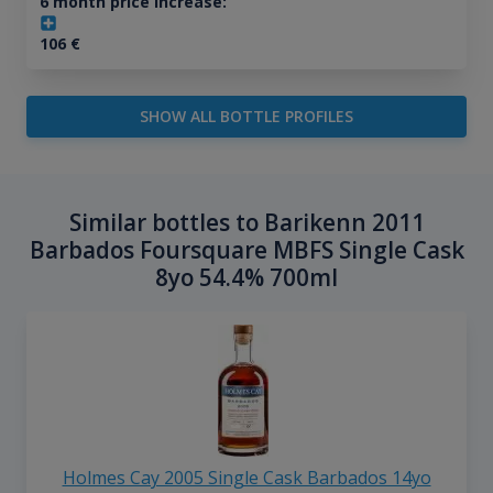
6 month price increase:
106
€
SHOW ALL BOTTLE PROFILES
Similar bottles to Barikenn 2011
Barbados Foursquare MBFS Single Cask
8yo 54.4% 700ml
Holmes Cay 2005 Single Cask Barbados 14yo