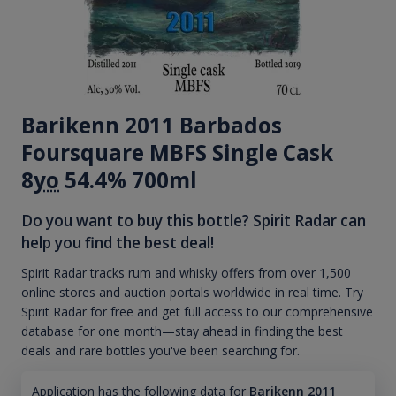
Barikenn 2011 Barbados
Foursquare MBFS Single Cask
8
yo
54.4% 700ml
Do you want to buy this bottle? Spirit Radar can
help you find the best deal!
Spirit Radar tracks rum and whisky offers from over 1,500
online stores and auction portals worldwide in real time. Try
Spirit Radar for free and get full access to our comprehensive
database for one month—stay ahead in finding the best
deals and rare bottles you've been searching for.
Application has the following data for
Barikenn 2011