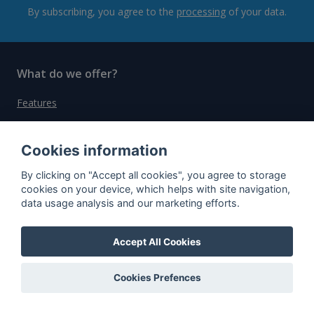
By subscribing, you agree to the
processing
of your data.
What do we offer?
Features
Bottle profile examples
Cookies information
Auctions
Rum Database
By clicking on "Accept all cookies", you agree to storage
cookies on your device, which helps with site navigation,
Whisky Database
data usage analysis and our marketing efforts.
Why choose us?
Accept All Cookies
Testimonials
Cookies Prefences
Tutorial