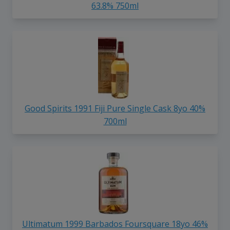
63.8% 750ml
Good Spirits 1991 Fiji Pure Single Cask 8yo 40%
700ml
Ultimatum 1999 Barbados Foursquare 18yo 46%