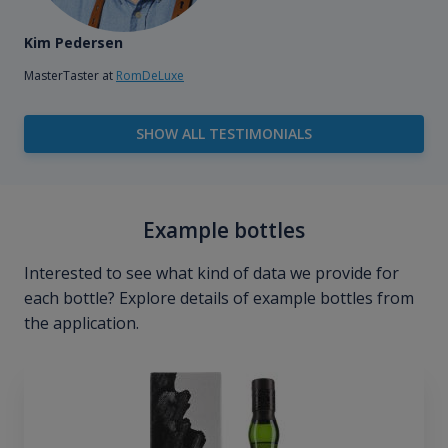
Kim Pedersen
MasterTaster at
RomDeLuxe
SHOW ALL TESTIMONIALS
Example bottles
Interested to see what kind of data we provide for
each bottle? Explore details of example bottles from
the application.