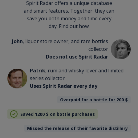
Spirit Radar offers a unique database
and smart features. Together, they can
save you both money and time every
day. Find out how.
John
, liquor store owner, and rare bottles
collector
Does not use Spirit Radar
Patrik
, rum and whisky lover and limited
series collector
Uses Spirit Radar every day
Overpaid for a bottle for 200
$
Saved 1200
$
on bottle purchases
Missed the release of their favorite distillery