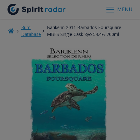
MENU
Rum
Barikenn 2011 Barbados Foursquare
Database
MBFS Single Cask 8yo 54.4% 700ml