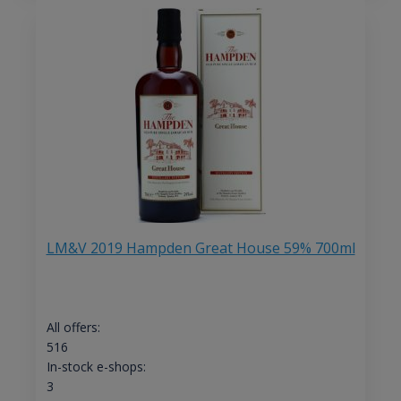
LM&V 2019 Hampden Great House 59% 700ml
All offers:
516
In-stock e-shops:
3