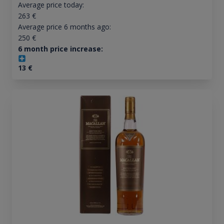
Average price today:
263
€
Average price 6 months ago:
250
€
6 month price increase:
13
€