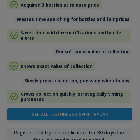
Acquired 3 bottles at release price
Wastes time searching for bottles and fair prices
Saves time with live notifications and bottle
alerts
Doesn’t know value of collection
Knows exact value of collection
Slowly grows collection, guessing when to buy
Grows collection quickly, strategically timing
purchases
SEE ALL FEATURES OF SPIRIT RADAR
Register and try the application for
30 days for