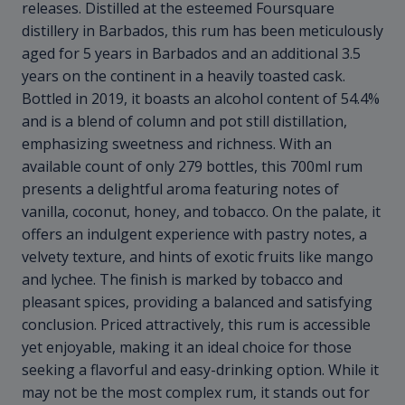
releases. Distilled at the esteemed Foursquare
distillery in Barbados, this rum has been meticulously
aged for 5 years in Barbados and an additional 3.5
years on the continent in a heavily toasted cask.
Bottled in 2019, it boasts an alcohol content of 54.4%
and is a blend of column and pot still distillation,
emphasizing sweetness and richness. With an
available count of only 279 bottles, this 700ml rum
presents a delightful aroma featuring notes of
vanilla, coconut, honey, and tobacco. On the palate, it
offers an indulgent experience with pastry notes, a
velvety texture, and hints of exotic fruits like mango
and lychee. The finish is marked by tobacco and
pleasant spices, providing a balanced and satisfying
conclusion. Priced attractively, this rum is accessible
yet enjoyable, making it an ideal choice for those
seeking a flavorful and easy-drinking option. While it
may not be the most complex rum, it stands out for