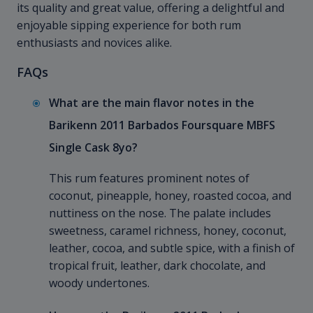
its quality and great value, offering a delightful and
enjoyable sipping experience for both rum
enthusiasts and novices alike.
FAQs
What are the main flavor notes in the
Barikenn 2011 Barbados Foursquare MBFS
Single Cask 8yo?
This rum features prominent notes of
coconut, pineapple, honey, roasted cocoa, and
nuttiness on the nose. The palate includes
sweetness, caramel richness, honey, coconut,
leather, cocoa, and subtle spice, with a finish of
tropical fruit, leather, dark chocolate, and
woody undertones.