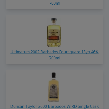
700ml
Ultimatum 2002 Barbados Foursquare 13yo 46%
700ml
Duncan Taylor 2000 Barbados WIRD Single Cask