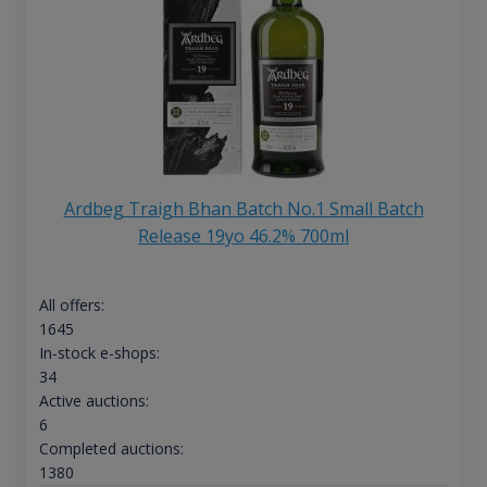
Ardbeg Traigh Bhan Batch No.1 Small Batch
Release 19yo 46.2% 700ml
All offers:
1645
In-stock e-shops:
34
Active auctions:
6
Completed auctions:
1380