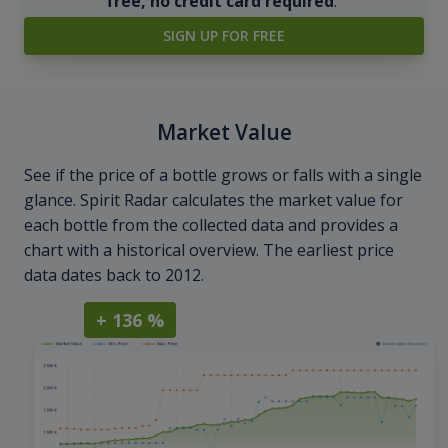
free, no credit card required
.
SIGN UP FOR FREE
Market Value
See if the price of a bottle grows or falls with a single
glance. Spirit Radar calculates the market value for
each bottle from the collected data and provides a
chart with a historical overview. The earliest price
data dates back to 2012.
+ 136 %