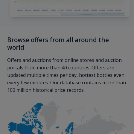
Browse offers from all around the
world
Offers and auctions from online stores and auction
portals from more than 40 countries. Offers are
updated multiple times per day, hottest bottles even
every few minutes. Our database contains more than
100 million historical price records.