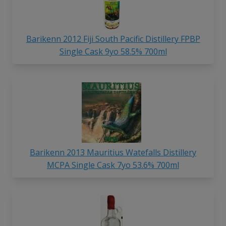
Barikenn 2012 Fiji South Pacific Distillery FPBP
Single Cask 9yo 58.5% 700ml
Barikenn 2013 Mauritius Watefalls Distillery
MCPA Single Cask 7yo 53.6% 700ml