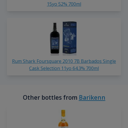
15yo 52% 700ml
Rum Shark Foursquare 2010 7B Barbados Single
Cask Selection 11yo 64.3% 700ml
Other bottles from
Barikenn