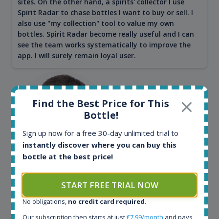
sites. On the other hand, a spirits' collector I use
Spirit Radar to chase bottles I want to buy or sell. I
also use "my collection" tool to value my own
bottles. Spirit Radar become really useful and I can
see the team works systematically to improve the
app. I will surely remain loyal user.
Find the Best Price for This
Bottle!
Sign up now for a free 30-day unlimited trial to
instantly discover where you can buy this
bottle at the best price!
Maciej Kossowski
START FREE TRIAL NOW
CEO Wealth Solutions SA
No obligations,
no credit card required
.
Our subscription then starts at just
€7.99/month
and pays