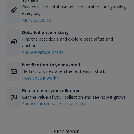
177 836
Bottles in the database and the numbers are growing
every day.
More statistics
Detailed price history
Find the best deals and explore past offers and
auctions.
Show example charts
Notification to your e-mail
Be first to know when the bottle is in stock.
How does it work?
Real price of you collection
Get the value of your collection and see how it grows.
Show example statistics and charts
Quick menu: