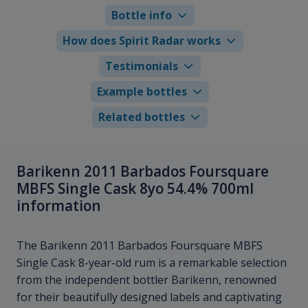
Bottle info
How does Spirit Radar works
Testimonials
Example bottles
Related bottles
Barikenn 2011 Barbados Foursquare
MBFS Single Cask 8yo 54.4% 700ml
information
The Barikenn 2011 Barbados Foursquare MBFS
Single Cask 8-year-old rum is a remarkable selection
from the independent bottler Barikenn, renowned
for their beautifully designed labels and captivating