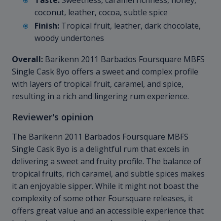
Taste:
Sweetness, caramel richness, honey,
coconut, leather, cocoa, subtle spice
Finish:
Tropical fruit, leather, dark chocolate,
woody undertones
Overall:
Barikenn 2011 Barbados Foursquare MBFS
Single Cask 8yo offers a sweet and complex profile
with layers of tropical fruit, caramel, and spice,
resulting in a rich and lingering rum experience.
Reviewer's opinion
The Barikenn 2011 Barbados Foursquare MBFS
Single Cask 8yo is a delightful rum that excels in
delivering a sweet and fruity profile. The balance of
tropical fruits, rich caramel, and subtle spices makes
it an enjoyable sipper. While it might not boast the
complexity of some other Foursquare releases, it
offers great value and an accessible experience that