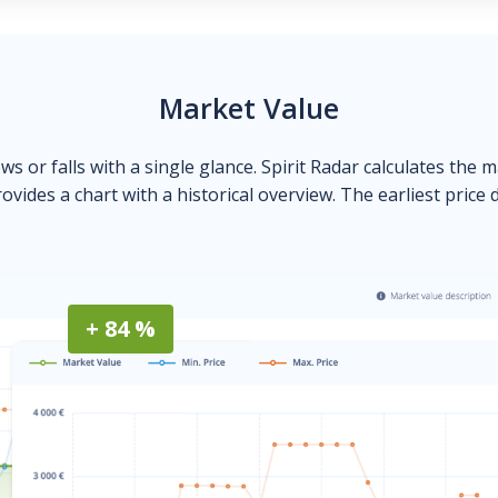
Market Value
ows or falls with a single glance. Spirit Radar calculates the 
ovides a chart with a historical overview. The earliest price 
+ 84 %