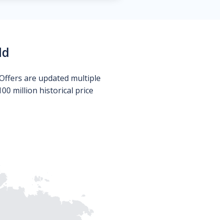
ld
Offers are updated multiple
0 million historical price