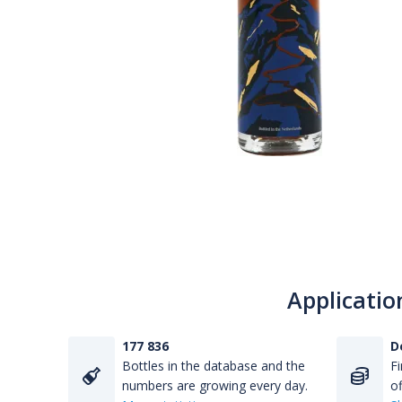
Applicatio
177 836
D
Bottles in the database and the
Fi
numbers are growing every day.
of