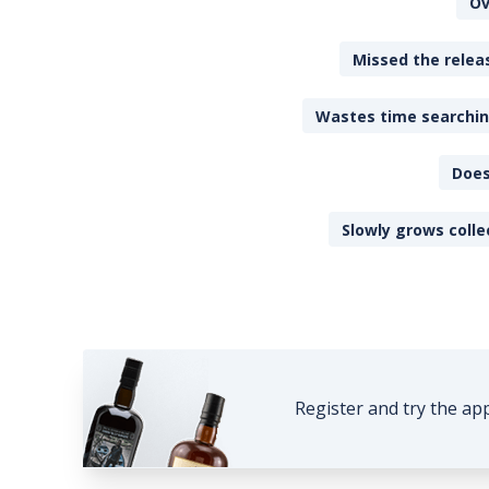
Ov
Missed the releas
Wastes time searching
Does
Slowly grows colle
Register and try the ap