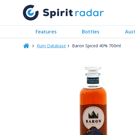
Features
Bottles
Auc
Rum Database
Baron Spiced 40% 700ml