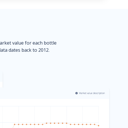
market value for each bottle
data dates back to 2012.