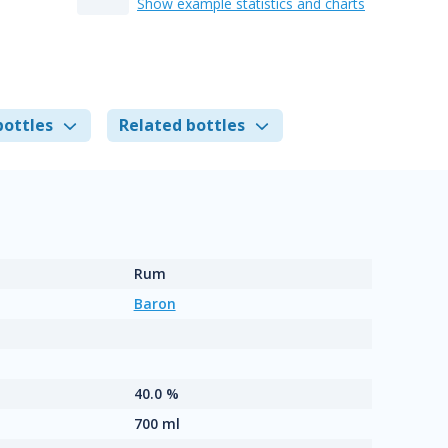
Show example statistics and charts
bottles
Related bottles
Rum
Baron
40.0 %
700 ml