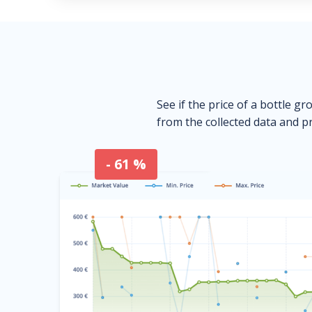
See if the price of a bottle gr
from the collected data and pr
- 61 %