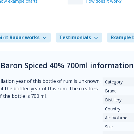
how example charts
How does it work?
irit Radar works
Testimonials
Example 
Baron Spiced 40% 700ml information
llation year of this bottle of rum is unknown.
Category
t the bottled year of this rum. The creators
Brand
 the bottle is 700 ml.
Distillery
Country
Alc. Volume
Size