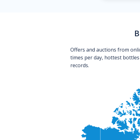
B
Offers and auctions from onli
times per day, hottest bottle
records.