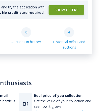
and try the application with
SHOW OFFERS
l. No credit card required.
0
4
Auctions in history
Historical offers and
auctions
enthusiasts
-mail
Real price of you collection
 bottle is
Get the value of your collection and
see how it grows.