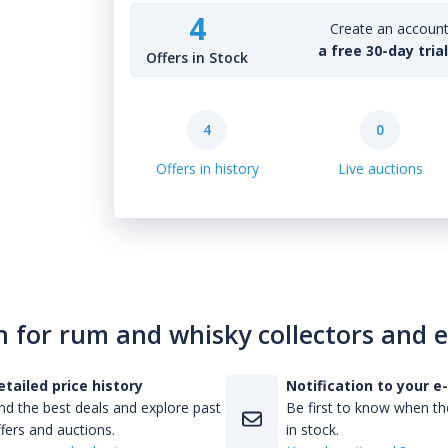
4
Create an account 
a free 30-day tria
Offers in Stock
4
0
Offers in history
Live auctions
n for rum and whisky collectors and 
etailed price history
Notification to your e
nd the best deals and explore past
Be first to know when the
fers and auctions.
in stock.