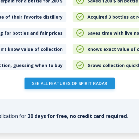
erpaid for a bottle for 200
$
Saved 1200
$
on bottle
e of their favorite distillery
Acquired 3 bottles at r
 for bottles and fair prices
Saves time with live no
n’t know value of collection
Knows exact value of c
ction, guessing when to buy
Grows collection quick
SEE ALL FEATURES OF SPIRIT RADAR
plication for
30 days for free, no credit card required
.