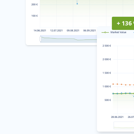
+ 136