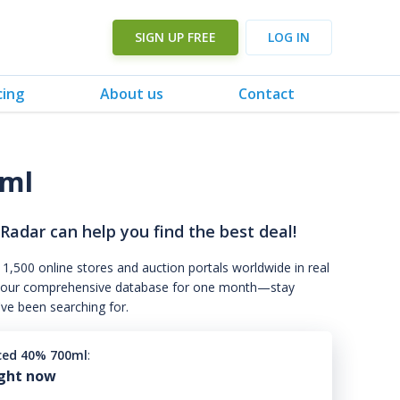
SIGN UP FREE
LOG IN
cing
About us
Contact
0ml
 Radar can help you find the best deal!
 1,500 online stores and auction portals worldwide in real
s to our comprehensive database for one month—stay
've been searching for.
ced 40% 700ml
:
ight now