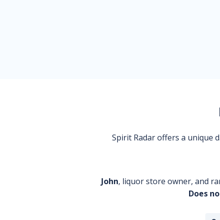
Spirit Radar offers a unique
John
, liquor store owner, and ra
Does no