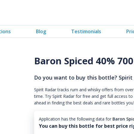
tions
Blog
Testimonials
Pri
Baron Spiced 40% 70
Do you want to buy this bottle? Spirit
Spirit Radar tracks rum and whisky offers from over
time. Try Spirit Radar for free and get full acces
ahead in finding the best deals and rare bottles you
Application has the following data for
Baron Spi
You can buy this bottle for best price r