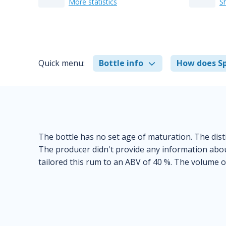
More statistics
S
Quick menu:
Bottle info
How does Sp
The bottle has no set age of maturation. The disti
The producer didn't provide any information abou
tailored this rum to an ABV of 40 %. The volume of