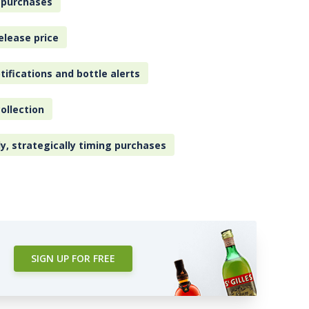
 purchases
elease price
tifications and bottle alerts
ollection
ly, strategically timing purchases
SIGN UP FOR FREE