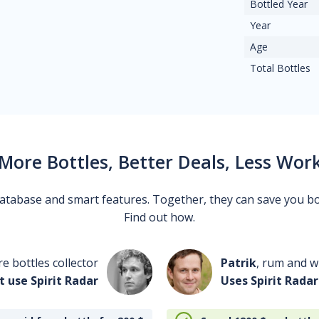
Bottled Year
Year
Age
Total Bottles
More Bottles, Better Deals, Less Wor
 database and smart features. Together, they can save you b
Find out how.
re bottles collector
Patrik
, rum and wh
t use Spirit Radar
Uses Spirit Radar