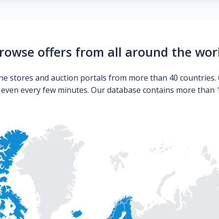
rowse offers from all around the wor
ne stores and auction portals from more than 40 countries. 
s even every few minutes. Our database contains more than 10