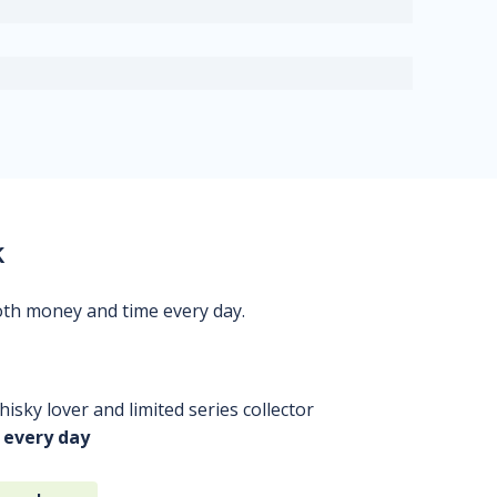
k
oth money and time every day.
isky lover and limited series collector
 every day