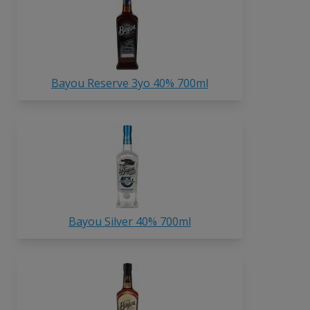
Bayou Reserve 3yo 40% 700ml
Bayou Silver 40% 700ml