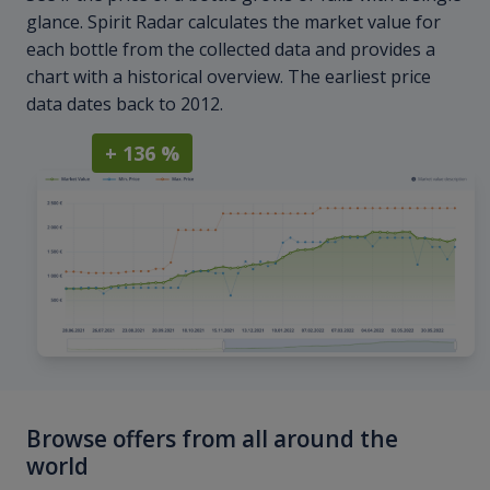
glance. Spirit Radar calculates the market value for
each bottle from the collected data and provides a
chart with a historical overview. The earliest price
data dates back to 2012.
+ 136 %
Browse offers from all around the
world