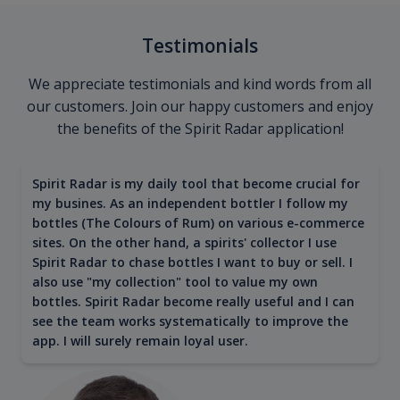
Testimonials
We appreciate testimonials and kind words from all
our customers. Join our happy customers and enjoy
the benefits of the Spirit Radar application!
Spirit Radar is my daily tool that become crucial for
my busines. As an independent bottler I follow my
bottles (The Colours of Rum) on various e-commerce
sites. On the other hand, a spirits' collector I use
Spirit Radar to chase bottles I want to buy or sell. I
also use "my collection" tool to value my own
bottles. Spirit Radar become really useful and I can
see the team works systematically to improve the
app. I will surely remain loyal user.