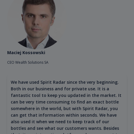
Maciej Kossowski
CEO Wealth Solutions SA
We have used Spirit Radar since the very beginning.
Both in our business and for private use. It is a
fantastic tool to keep you updated in the market. It
can be very time consuming to find an exact bottle
somewhere in the world, but with Spirit Radar, you
can get that information within seconds. We have
also used it when we need to keep track of our
bottles and see what our customers wants. Besides