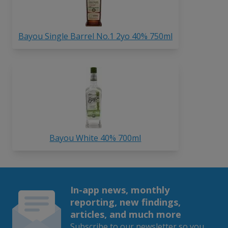
Bayou Single Barrel No.1 2yo 40% 750ml
Bayou White 40% 700ml
In-app news, monthly
reporting, new findings,
articles, and much more
Subscribe to our newsletter so you