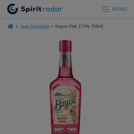
MENU
Rum Database
Bayou Pink 37.5% 750ml