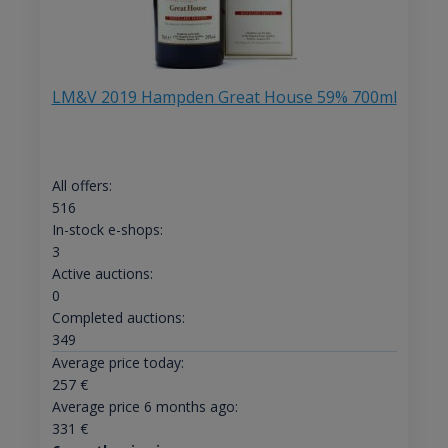
LM&V 2019 Hampden Great House 59% 700ml
All offers:
516
In-stock e-shops:
3
Active auctions:
0
Completed auctions:
349
Average price today:
257
€
Average price 6 months ago:
331
€