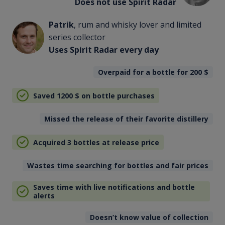
Does not use Spirit Radar
Patrik
, rum and whisky lover and limited
series collector
Uses Spirit Radar every day
Overpaid for a bottle for 200
$
Saved 1200
$
on bottle purchases
Missed the release of their favorite distillery
Acquired 3 bottles at release price
Wastes time searching for bottles and fair prices
Saves time with live notifications and bottle
alerts
Doesn’t know value of collection