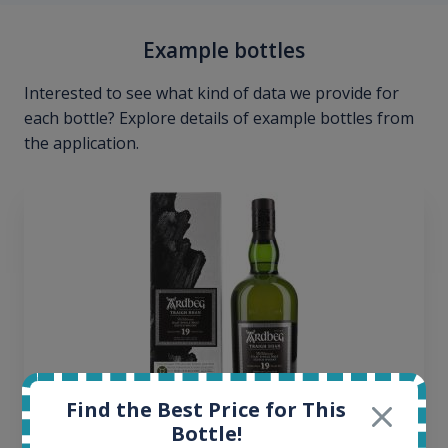
Example bottles
Interested to see what kind of data we provide for
each bottle? Explore details of example bottles from
the application.
Find the Best Price for This
Bottle!