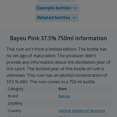
Example bottles
Related bottles
Bayou Pink 37.5% 750ml information
This rum isn't from a limited edition. The bottle has
no set age of maturation. The producer didn't
provide any information about the distillation year of
this spirit. The bottled year of this bottle of rum is
unknown. This rum has an alcohol concentration of
37.5 % ABV. The rum comes in a 750 ml bottle.
Category
Rum
Brand
Bayou
Distillery
Country
United States of America