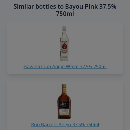
Similar bottles to Bayou Pink 37.5%
750ml
Havana Club Anejo White 37.5% 750ml
Ron Barcelo Anejo 37.5% 750ml