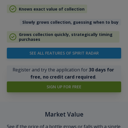
Knows exact value of collection
Slowly grows collection, guessing when to buy
Grows collection quickly, strategically timing
purchases
SEE ALL FEATURES OF SPIRIT RADAR
Register and try the application for
30 days for
free, no credit card required
.
SIGN UP FOR FREE
Market Value
See if the price of a bottle grows or falls with a single