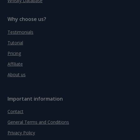
Whisky Database
Why choose us?
Testimonials
Tutorial
Pricing
Affiliate
About us
Important information
Contact
General Terms and Conditions
Privacy Policy