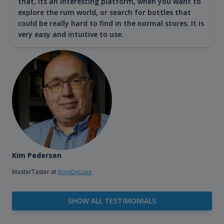
that, its an interesting platform, when you want to
explore the rum world, or search for bottles that
could be really hard to find in the normal stores. It is
very easy and intuitive to use.
Kim Pedersen
MasterTaster at
RomDeLuxe
SHOW ALL TESTIMONIALS