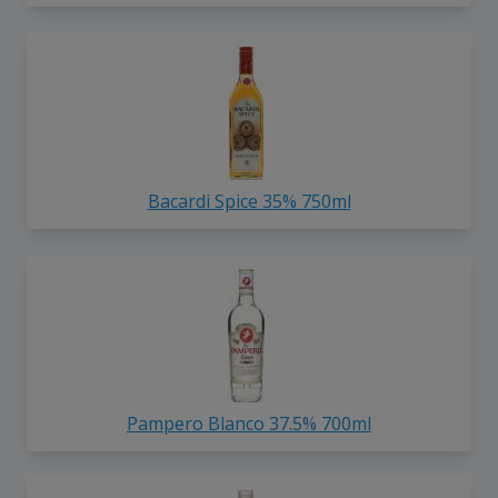
Bacardi Spice 35% 750ml
Pampero Blanco 37.5% 700ml