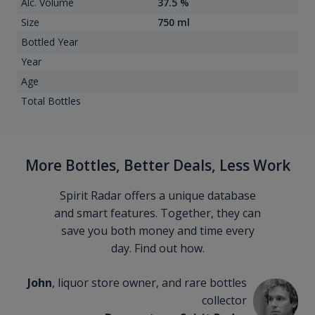
Alc. Volume
37.5 %
Size
750 ml
Bottled Year
Year
Age
Total Bottles
More Bottles, Better Deals, Less Work
Spirit Radar offers a unique database
and smart features. Together, they can
save you both money and time every
day. Find out how.
John
, liquor store owner, and rare bottles
collector