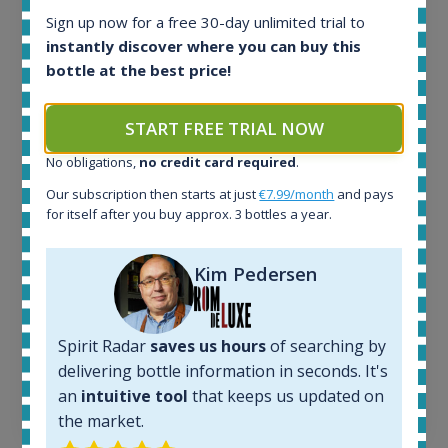
Ardbeg Traigh Bhan Batch No.1 Small Batch
Sign up now for a free 30-day unlimited trial to
Release 19yo 46.2% 700ml
instantly discover where you can buy this
bottle at the best price!
All offers:
1645
START FREE TRIAL NOW
In-stock e-shops:
No obligations,
no credit card required
.
34
Active auctions:
Our subscription then starts at just
€7.99/month
and pays
6
for itself after you buy approx. 3 bottles a year.
Completed auctions:
1380
Kim Pedersen
Average price today:
263
€
Average price 6 months ago:
250
€
Spirit Radar
saves us hours
of searching by
6 month price increase:
delivering bottle information in seconds. It's
an
intuitive tool
that keeps us updated on
13
€
the market.