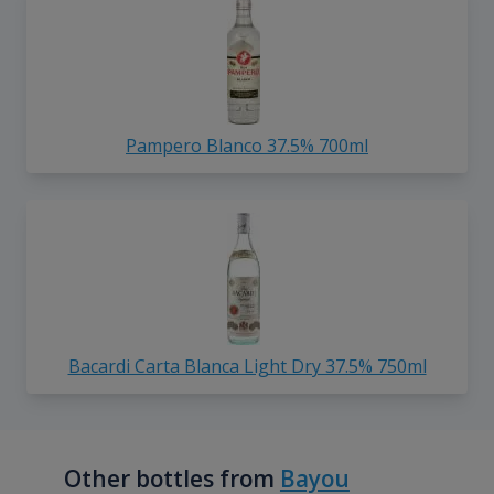
Pampero Blanco 37.5% 700ml
Bacardi Carta Blanca Light Dry 37.5% 750ml
Other bottles from
Bayou