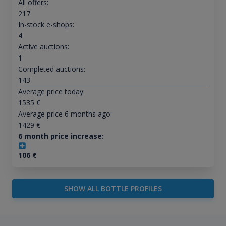
All offers:
217
In-stock e-shops:
4
Active auctions:
1
Completed auctions:
143
Average price today:
1535
€
Average price 6 months ago:
1429
€
6 month price increase:
106
€
SHOW ALL BOTTLE PROFILES