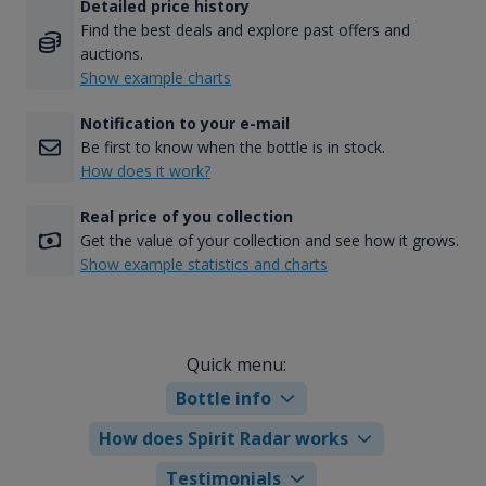
Detailed price history
Find the best deals and explore past offers and
auctions.
Show example charts
Notification to your e-mail
Be first to know when the bottle is in stock.
How does it work?
Real price of you collection
Get the value of your collection and see how it grows.
Show example statistics and charts
Quick menu:
Bottle info
How does Spirit Radar works
Testimonials