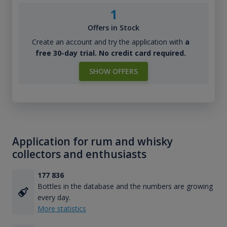
1
Offers in Stock
Create an account and try the application with
a
free 30-day trial. No credit card required.
SHOW OFFERS
Application for rum and whisky
collectors and enthusiasts
177 836
Bottles in the database and the numbers are growing
every day.
More statistics