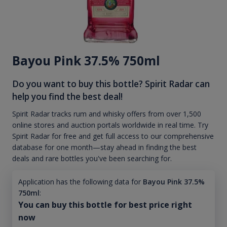
Bayou Pink 37.5% 750ml
Do you want to buy this bottle? Spirit Radar can
help you find the best deal!
Spirit Radar tracks rum and whisky offers from over 1,500
online stores and auction portals worldwide in real time. Try
Spirit Radar for free and get full access to our comprehensive
database for one month—stay ahead in finding the best
deals and rare bottles you've been searching for.
Application has the following data for
Bayou Pink 37.5%
750ml
:
You can buy this bottle for best price right
now