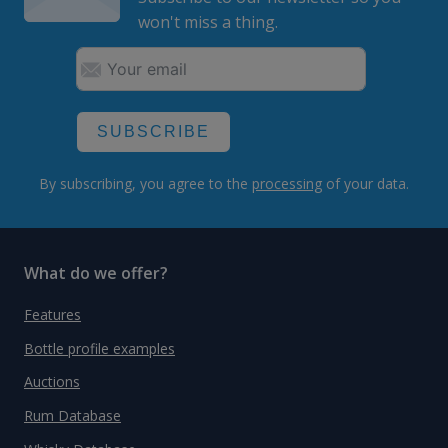
won't miss a thing.
SUBSCRIBE
By subscribing, you agree to the
processing
of your data.
What do we offer?
Features
Bottle profile examples
Auctions
Rum Database