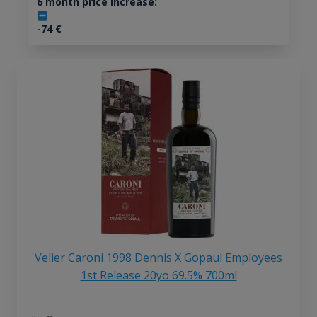
6 month price increase:
-74
€
Velier Caroni 1998 Dennis X Gopaul Employees
1st Release 20yo 69.5% 700ml