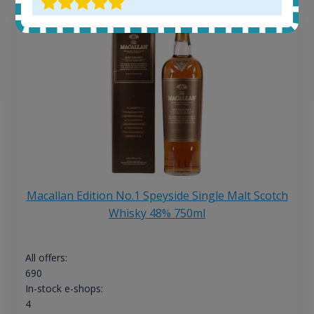
Macallan Edition No.1 Speyside Single Malt Scotch
Whisky 48% 750ml
All offers:
690
In-stock e-shops:
4