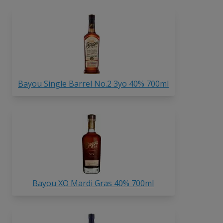
Bayou Single Barrel No.2 3yo 40% 700ml
Bayou XO Mardi Gras 40% 700ml