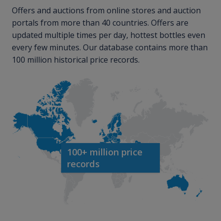
Offers and auctions from online stores and auction
portals from more than 40 countries. Offers are
updated multiple times per day, hottest bottles even
every few minutes. Our database contains more than
100 million historical price records.
100+ million price
records