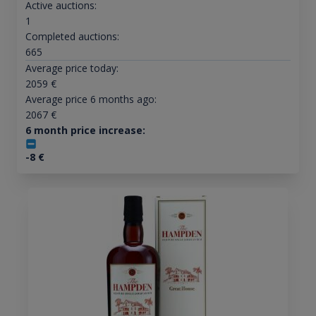
Active auctions:
1
Completed auctions:
665
Average price today:
2059
€
Average price 6 months ago:
2067
€
6 month price increase:
-8
€