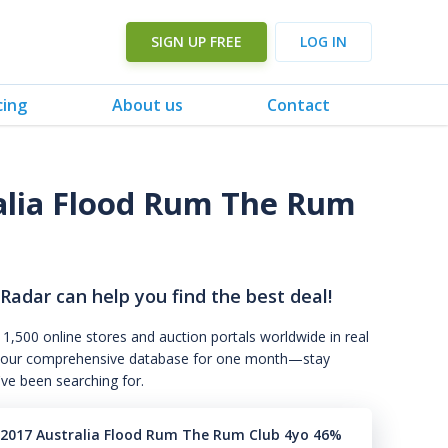
SIGN UP FREE
LOG IN
cing
About us
Contact
alia Flood Rum The Rum
 Radar can help you find the best deal!
 1,500 online stores and auction portals worldwide in real
s to our comprehensive database for one month—stay
've been searching for.
 2017 Australia Flood Rum The Rum Club 4yo 46%