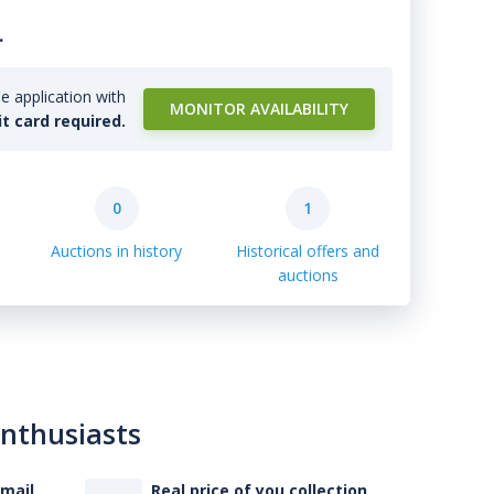
.
e application with
MONITOR AVAILABILITY
it card required.
0
1
Auctions in history
Historical offers and
auctions
enthusiasts
-mail
Real price of you collection