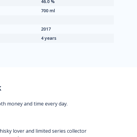
46.0 %
700 ml
2017
4 years
k
oth money and time every day.
isky lover and limited series collector