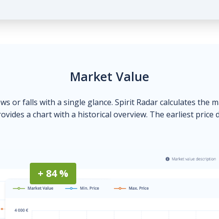
Market Value
ows or falls with a single glance. Spirit Radar calculates the 
ovides a chart with a historical overview. The earliest price 
+ 84 %