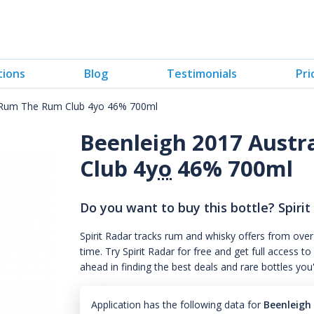
tions
Blog
Testimonials
Pri
d Rum The Rum Club 4yo 46% 700ml
Beenleigh 2017 Austr
Club 4
yo
46% 700ml
Do you want to buy this bottle? Spirit
Spirit Radar tracks rum and whisky offers from over
time. Try Spirit Radar for free and get full acces
ahead in finding the best deals and rare bottles you
Application has the following data for
Beenleigh