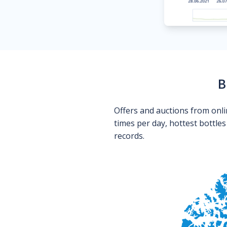
B
Offers and auctions from onli
times per day, hottest bottle
records.