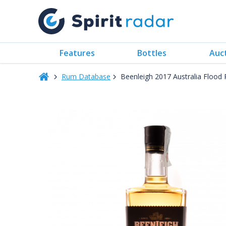
Features
Bottles
Auc
Rum Database
Beenleigh 2017 Australia Floo