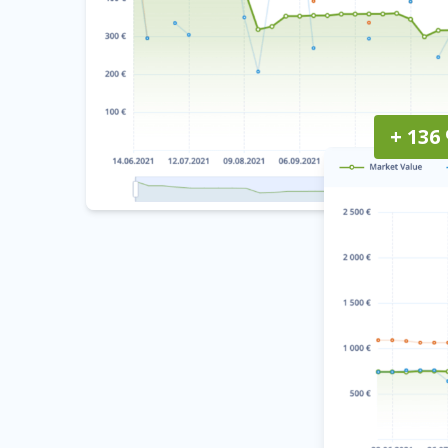
+ 136