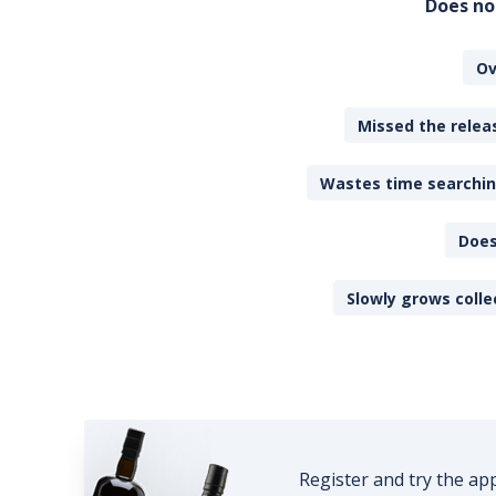
Does no
Ov
Missed the releas
Wastes time searching
Does
Slowly grows colle
Register and try the ap