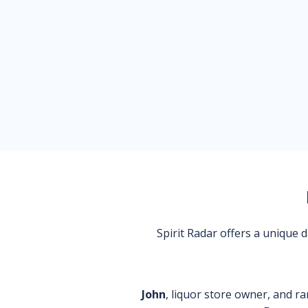
Spirit Radar offers a unique
John
, liquor store owner, and ra