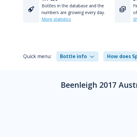
Bottles in the database and the
Fi
numbers are growing every day.
of
More statistics
S
Quick menu:
Bottle info
How does Sp
Beenleigh 2017 Aust