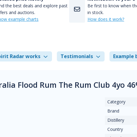
nd the best deals and explore past
Be first to know when the
fers and auctions.
in stock.
how example charts
How does it work?
irit Radar works
Testimonials
Example 
ralia Flood Rum The Rum Club 4yo 4
Category
Brand
Distillery
Country