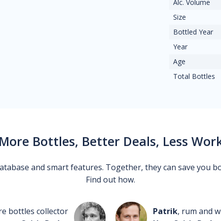
Alc. Volume
Size
Bottled Year
Year
Age
Total Bottles
More Bottles, Better Deals, Less Wor
 database and smart features. Together, they can save you b
Find out how.
re bottles collector
Patrik
, rum and wh