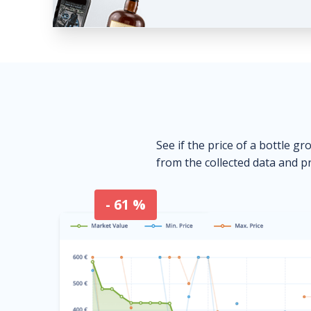
See if the price of a bottle gr
from the collected data and pr
- 61 %