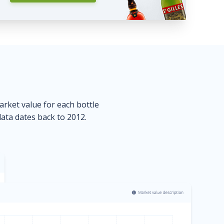
market value for each bottle
data dates back to 2012.