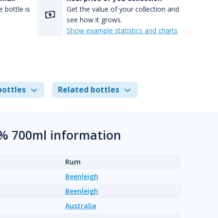
 bottle is
Get the value of your collection and
see how it grows.
Show example statistics and charts
bottles
Related bottles
6% 700ml information
Rum
Beenleigh
Beenleigh
Australia