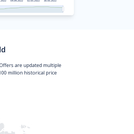
ld
Offers are updated multiple
0 million historical price