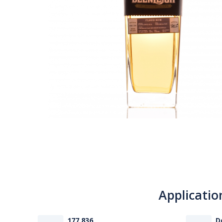
Applicatio
177 836
D