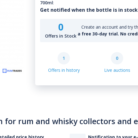
700ml
:
Get notified when the bottle is in stock
0
Create an account and try th
a free 30-day trial. No cred
Offers in Stock
1
0
Offers in history
Live auctions
n for rum and whisky collectors and 
etailed price history
Notification to your e