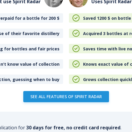
t use Spirit Radar
Uses Spirit Radar
erpaid for a bottle for 200
$
Saved 1200
$
on bottle
e of their favorite distillery
Acquired 3 bottles at r
 for bottles and fair prices
Saves time with live no
n’t know value of collection
Knows exact value of c
ction, guessing when to buy
Grows collection quick
SEE ALL FEATURES OF SPIRIT RADAR
plication for
30 days for free, no credit card required
.