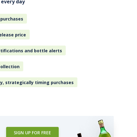
 every day
 purchases
elease price
tifications and bottle alerts
ollection
ly, strategically timing purchases
SIGN UP FOR FREE