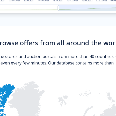
rowse offers from all around the wor
ne stores and auction portals from more than 40 countries. 
s even every few minutes. Our database contains more than 10