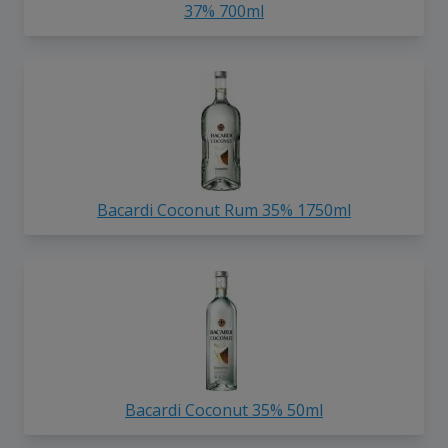
37% 700ml
Bacardi Coconut Rum 35% 1750ml
Bacardi Coconut 35% 50ml