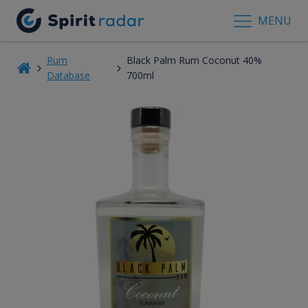
MENU
Rum
Black Palm Rum Coconut 40%
Database
700ml