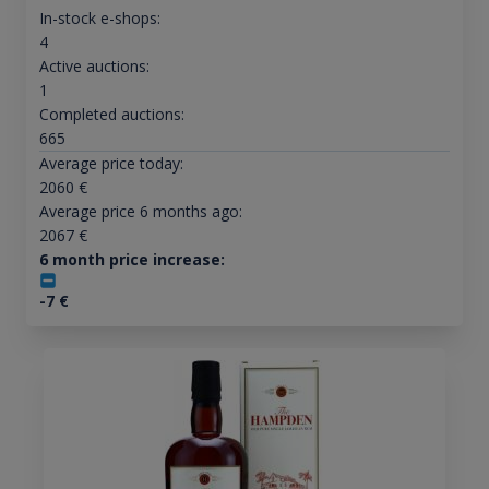
In-stock e-shops:
4
Active auctions:
1
Completed auctions:
665
Average price today:
2060
€
Average price 6 months ago:
2067
€
6 month price increase:
-7
€