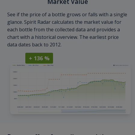
Market Value
See if the price of a bottle grows or falls with a single
glance. Spirit Radar calculates the market value for
each bottle from the collected data and provides a
chart with a historical overview. The earliest price
data dates back to 2012.
+ 136 %