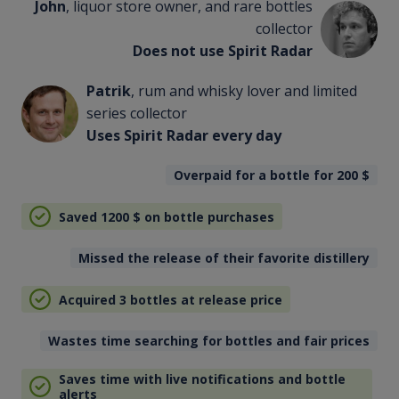
John
, liquor store owner, and rare bottles
collector
Does not use Spirit Radar
Patrik
, rum and whisky lover and limited
series collector
Uses Spirit Radar every day
Overpaid for a bottle for 200
$
Saved 1200
$
on bottle purchases
Missed the release of their favorite distillery
Acquired 3 bottles at release price
Wastes time searching for bottles and fair prices
Saves time with live notifications and bottle
alerts