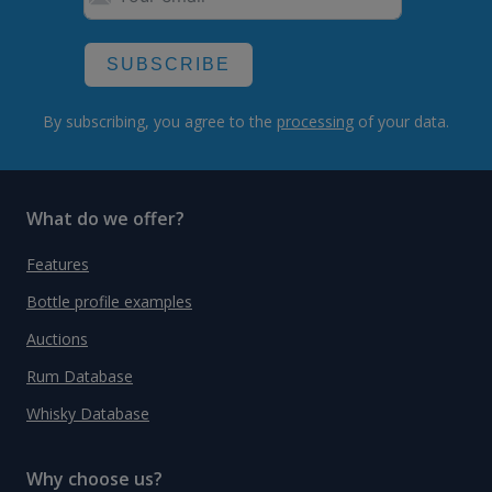
SUBSCRIBE
By subscribing, you agree to the
processing
of your data.
What do we offer?
Features
Bottle profile examples
Auctions
Rum Database
Whisky Database
Why choose us?