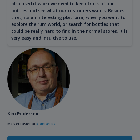
also used it when we need to keep track of our
bottles and see what our customers wants. Besides
that, its an interesting platform, when you want to
explore the rum world, or search for bottles that
could be really hard to find in the normal stores. It is
very easy and intuitive to use.
Kim Pedersen
MasterTaster at
RomDeLuxe