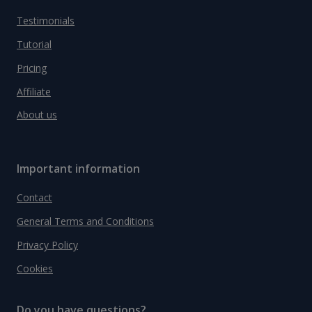
Testimonials
Tutorial
Pricing
Affiliate
About us
Important information
Contact
General Terms and Conditions
Privacy Policy
Cookies
Do you have questions?