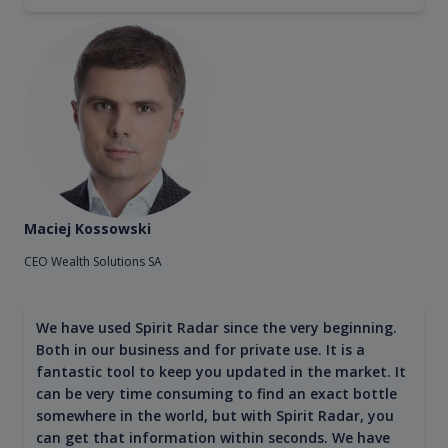
Maciej Kossowski
CEO Wealth Solutions SA
We have used Spirit Radar since the very beginning.
Both in our business and for private use. It is a
fantastic tool to keep you updated in the market. It
can be very time consuming to find an exact bottle
somewhere in the world, but with Spirit Radar, you
can get that information within seconds. We have