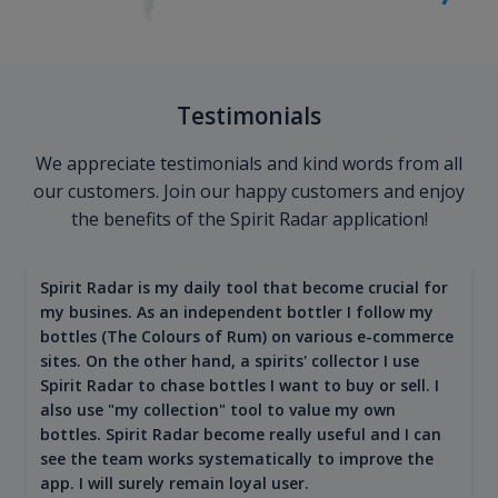
Testimonials
We appreciate testimonials and kind words from all
our customers. Join our happy customers and enjoy
the benefits of the Spirit Radar application!
Spirit Radar is my daily tool that become crucial for
my busines. As an independent bottler I follow my
bottles (The Colours of Rum) on various e-commerce
sites. On the other hand, a spirits' collector I use
Spirit Radar to chase bottles I want to buy or sell. I
also use "my collection" tool to value my own
bottles. Spirit Radar become really useful and I can
see the team works systematically to improve the
app. I will surely remain loyal user.