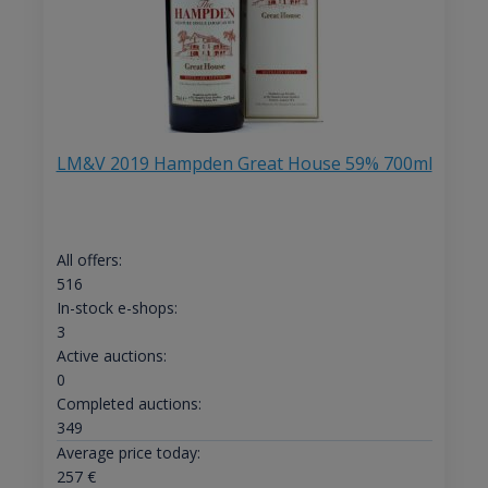
LM&V 2019 Hampden Great House 59% 700ml
All offers:
516
In-stock e-shops:
3
Active auctions:
0
Completed auctions:
349
Average price today:
257
€