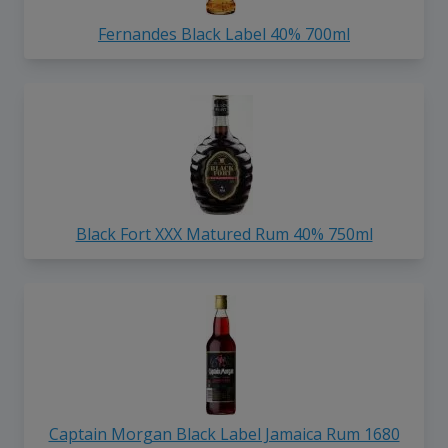
Fernandes Black Label 40% 700ml
Black Fort XXX Matured Rum 40% 750ml
Captain Morgan Black Label Jamaica Rum 1680