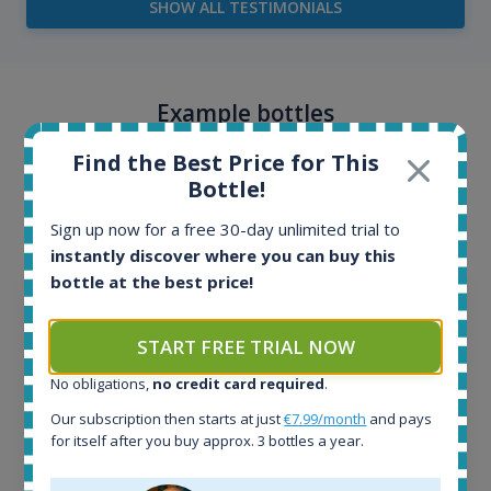
SHOW ALL TESTIMONIALS
Example bottles
Interested to see what kind of data we provide for
Find the Best Price for This
Bottle!
each bottle? Explore details of example bottles from
the application.
Sign up now for a free 30-day unlimited trial to
instantly discover where you can buy this
bottle at the best price!
START FREE TRIAL NOW
No obligations,
no credit card required
.
Our subscription then starts at just
€7.99/month
and pays
for itself after you buy approx. 3 bottles a year.