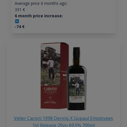
Average price 6 months ago:
331
€
6 month price increase:
-74
€
Velier Caroni 1998 Dennis X Gopaul Employees
1st Release 20yo 69.5% 700ml