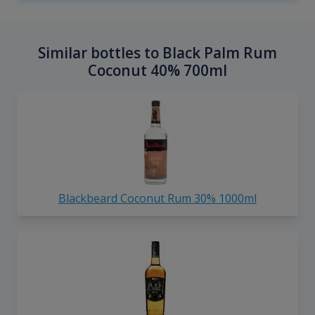
Similar bottles to Black Palm Rum
Coconut 40% 700ml
Blackbeard Coconut Rum 30% 1000ml