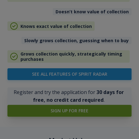
Doesn’t know value of collection
Knows exact value of collection
Slowly grows collection, guessing when to buy
Grows collection quickly, strategically timing
purchases
SEE ALL FEATURES OF SPIRIT RADAR
Register and try the application for
30 days for
free, no credit card required
.
SIGN UP FOR FREE