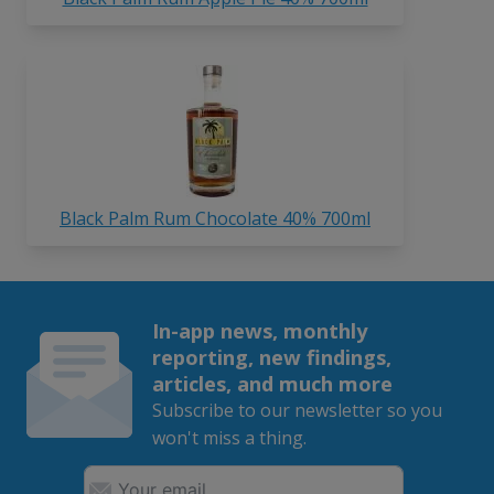
Black Palm Rum Chocolate 40% 700ml
In-app news, monthly
reporting, new findings,
articles, and much more
Subscribe to our newsletter so you
won't miss a thing.