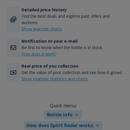
Detailed price history
Find the best deals and explore past offers and
auctions.
Show example charts
Notification to your e-mail
Be first to know when the bottle is in stock.
How does it work?
Real price of you collection
Get the value of your collection and see how it grows.
Show example statistics and charts
Quick menu:
Bottle info
How does Spirit Radar works