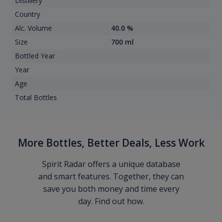
Distillery
Country
Alc. Volume
40.0 %
Size
700 ml
Bottled Year
Year
Age
Total Bottles
More Bottles, Better Deals, Less Work
Spirit Radar offers a unique database
and smart features. Together, they can
save you both money and time every
day. Find out how.