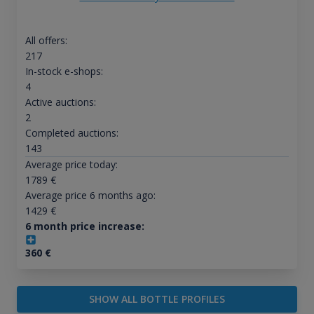
All offers:
217
In-stock e-shops:
4
Active auctions:
2
Completed auctions:
143
Average price today:
1789
€
Average price 6 months ago:
1429
€
6 month price increase:
360
€
SHOW ALL BOTTLE PROFILES