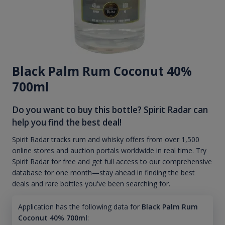
Black Palm Rum Coconut 40%
700ml
Do you want to buy this bottle? Spirit Radar can
help you find the best deal!
Spirit Radar tracks rum and whisky offers from over 1,500
online stores and auction portals worldwide in real time. Try
Spirit Radar for free and get full access to our comprehensive
database for one month—stay ahead in finding the best
deals and rare bottles you've been searching for.
Application has the following data for
Black Palm Rum
Coconut 40% 700ml
: