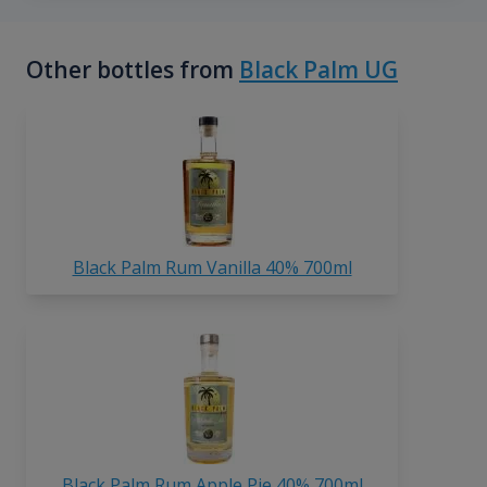
Other bottles from
Black Palm UG
Black Palm Rum Vanilla 40% 700ml
Black Palm Rum Apple Pie 40% 700ml