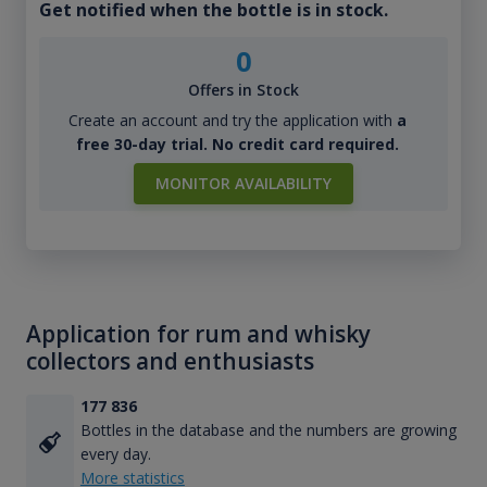
Get notified when the bottle is in stock.
0
Offers in Stock
Create an account and try the application with
a
free 30-day trial. No credit card required.
MONITOR AVAILABILITY
Application for rum and whisky
collectors and enthusiasts
177 836
Bottles in the database and the numbers are growing
every day.
More statistics