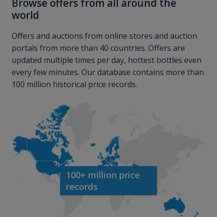
Browse offers from all around the
world
Offers and auctions from online stores and auction
portals from more than 40 countries. Offers are
updated multiple times per day, hottest bottles even
every few minutes. Our database contains more than
100 million historical price records.
100+ million price
records