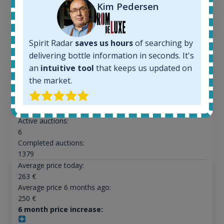
Kim Pedersen
Ardbeg Traigh Bhan Batch No.1 Small Batch
Spirit Radar
saves us hours
of searching by
Release 19yo 46.2% 700ml
delivering bottle information in seconds. It's
an
intuitive tool
that keeps us updated on
All offers:
the market.
1644
In-stock e-shops:
32
Active auctions:
6
Completed auctions:
1379
Average price today:
263
€
Average price 6 months ago:
250
€
6 month price increase: