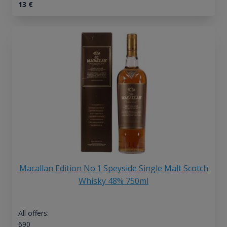
13
€
Macallan Edition No.1 Speyside Single Malt Scotch
Whisky 48% 750ml
All offers:
690