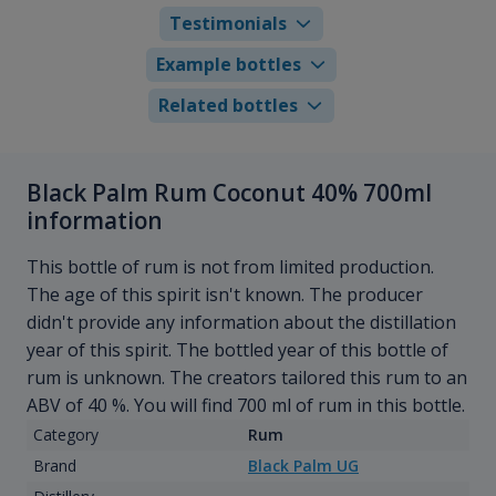
Testimonials
Example bottles
Related bottles
Black Palm Rum Coconut 40% 700ml
information
This bottle of rum is not from limited production.
The age of this spirit isn't known. The producer
didn't provide any information about the distillation
year of this spirit. The bottled year of this bottle of
rum is unknown. The creators tailored this rum to an
ABV of 40 %. You will find 700 ml of rum in this bottle.
Category
Rum
Brand
Black Palm UG