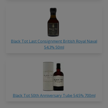
Black Tot Last Consignment British Royal Naval
54.3% 50ml
Black Tot 50th Anniversary Tube 54.5% 700ml