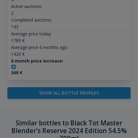
Active auctions:
2
Completed auctions:
143
Average price today:
1789
€
Average price 6 months ago:
1429
€
6 month price increase:
360
€
SHOW ALL BOTTLE PROFILES
Similar bottles to Black Tot Master
Blender's Reserve 2024 Edition 54.5%