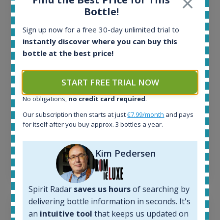
Bottle!
All offers:
1644
Sign up now for a free 30-day unlimited trial to
In-stock e-shops:
instantly discover where you can buy this
32
bottle at the best price!
Active auctions:
6
Completed auctions:
START FREE TRIAL NOW
1379
No obligations,
no credit card required
.
Average price today:
263
€
Our subscription then starts at just
€7.99/month
and pays
Average price 6 months ago:
for itself after you buy approx. 3 bottles a year.
250
€
6 month price increase:
Kim Pedersen
13
€
Spirit Radar
saves us hours
of searching by
delivering bottle information in seconds. It's
an
intuitive tool
that keeps us updated on