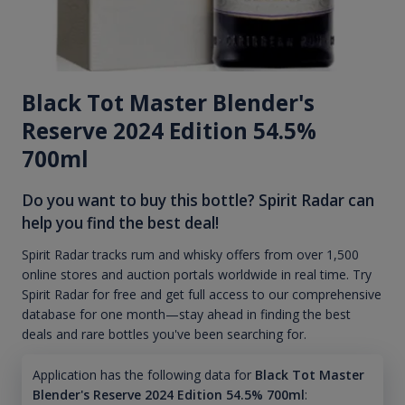
Black Tot Master Blender's
Reserve 2024 Edition 54.5%
700ml
Do you want to buy this bottle? Spirit Radar can
help you find the best deal!
Spirit Radar tracks rum and whisky offers from over 1,500
online stores and auction portals worldwide in real time. Try
Spirit Radar for free and get full access to our comprehensive
database for one month—stay ahead in finding the best
deals and rare bottles you've been searching for.
Application has the following data for
Black Tot Master
Blender's Reserve 2024 Edition 54.5% 700ml
: