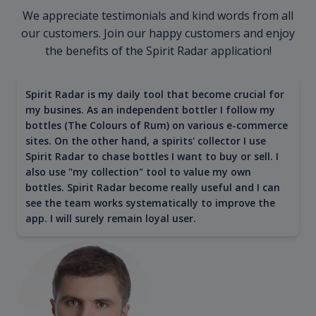
We appreciate testimonials and kind words from all
our customers. Join our happy customers and enjoy
the benefits of the Spirit Radar application!
Spirit Radar is my daily tool that become crucial for
my busines. As an independent bottler I follow my
bottles (The Colours of Rum) on various e-commerce
sites. On the other hand, a spirits' collector I use
Spirit Radar to chase bottles I want to buy or sell. I
also use "my collection" tool to value my own
bottles. Spirit Radar become really useful and I can
see the team works systematically to improve the
app. I will surely remain loyal user.