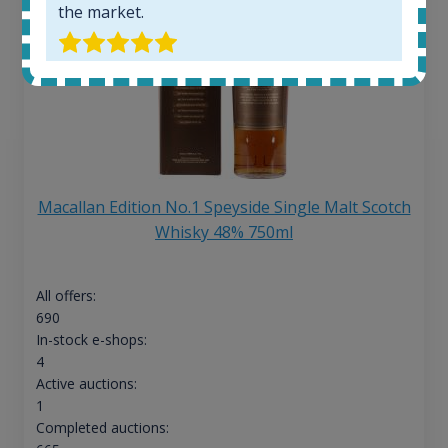
the market.
Macallan Edition No.1 Speyside Single Malt Scotch
Whisky 48% 750ml
All offers:
690
In-stock e-shops:
4
Active auctions:
1
Completed auctions: