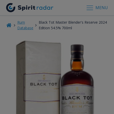
MENU
Rum
Black Tot Master Blender's Reserve 2024
Database
Edition 54.5% 700ml