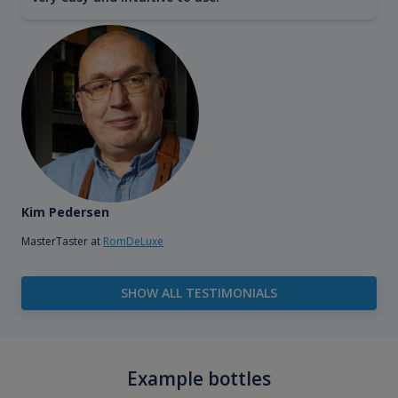
Kim Pedersen
MasterTaster at
RomDeLuxe
SHOW ALL TESTIMONIALS
Example bottles