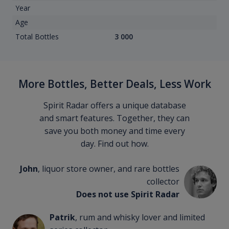
Year
Age
Total Bottles
3 000
More Bottles, Better Deals, Less Work
Spirit Radar offers a unique database
and smart features. Together, they can
save you both money and time every
day. Find out how.
John
, liquor store owner, and rare bottles
collector
Does not use Spirit Radar
Patrik
, rum and whisky lover and limited