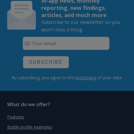
In-app news, monthly
reporting, new findings,
articles, and much more
Subscribe to our newsletter so you
won't miss a thing.
SUBSCRIBE
By subscribing, you agree to the
processing
of your data.
What do we offer?
Features
Bottle profile examples