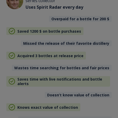
series collector
Uses Spirit Radar every day
Overpaid for a bottle for 200
$
Saved 1200
$
on bottle purchases
Missed the release of their favorite distillery
Acquired 3 bottles at release price
Wastes time searching for bottles and fair prices
Saves time with live notifications and bottle
alerts
Doesn’t know value of collection
Knows exact value of collection