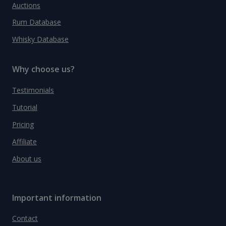
Auctions
Rum Database
Whisky Database
Why choose us?
Testimonials
Tutorial
Pricing
Affiliate
About us
Important information
Contact