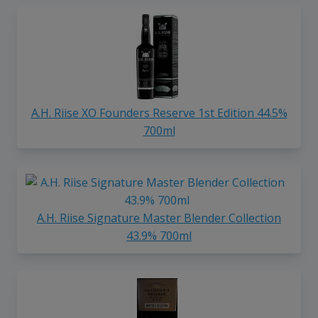
A.H. Riise XO Founders Reserve 1st Edition 44.5%
700ml
A.H. Riise Signature Master Blender Collection
43.9% 700ml