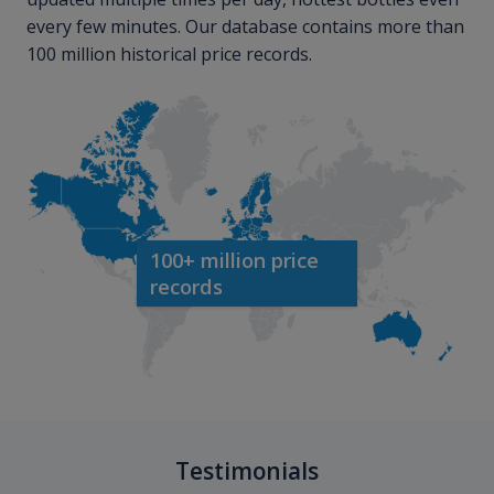
every few minutes. Our database contains more than
100 million historical price records.
100+ million price
records
Testimonials