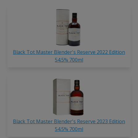
Black Tot Master Blender's Reserve 2022 Edition
54.5% 700ml
Black Tot Master Blender's Reserve 2023 Edition
54.5% 700ml