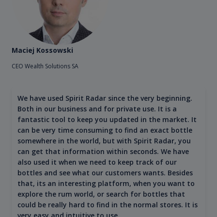
Maciej Kossowski
CEO Wealth Solutions SA
We have used Spirit Radar since the very beginning.
Both in our business and for private use. It is a
fantastic tool to keep you updated in the market. It
can be very time consuming to find an exact bottle
somewhere in the world, but with Spirit Radar, you
can get that information within seconds. We have
also used it when we need to keep track of our
bottles and see what our customers wants. Besides
that, its an interesting platform, when you want to
explore the rum world, or search for bottles that
could be really hard to find in the normal stores. It is
very easy and intuitive to use.