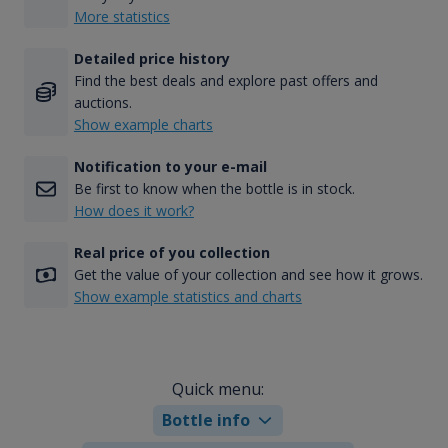
More statistics
Detailed price history
Find the best deals and explore past offers and
auctions.
Show example charts
Notification to your e-mail
Be first to know when the bottle is in stock.
How does it work?
Real price of you collection
Get the value of your collection and see how it grows.
Show example statistics and charts
Quick menu:
Bottle info