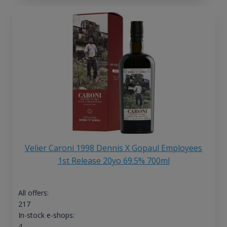
Velier Caroni 1998 Dennis X Gopaul Employees
1st Release 20yo 69.5% 700ml
All offers:
217
In-stock e-shops:
4