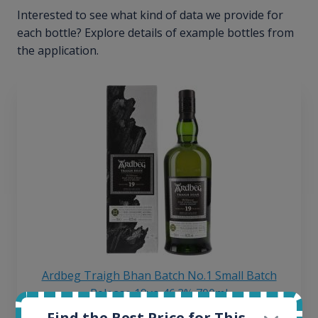
Interested to see what kind of data we provide for
each bottle? Explore details of example bottles from
the application.
Ardbeg Traigh Bhan Batch No.1 Small Batch
Release 19yo 46.2% 700ml
Find the Best Price for This