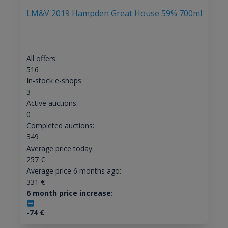
LM&V 2019 Hampden Great House 59% 700ml
All offers:
516
In-stock e-shops:
3
Active auctions:
0
Completed auctions:
349
Average price today:
257
€
Average price 6 months ago:
331
€
6 month price increase:
-74
€