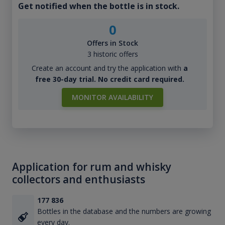
Get notified when the bottle is in stock.
0
Offers in Stock
3 historic offers
Create an account and try the application with
a
free 30-day trial. No credit card required.
MONITOR AVAILABILITY
Application for rum and whisky
collectors and enthusiasts
177 836
Bottles in the database and the numbers are growing
every day.