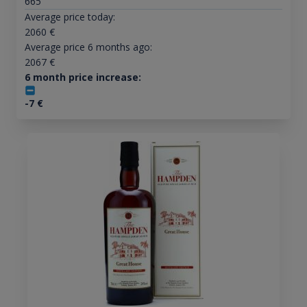
665
Average price today:
2060
€
Average price 6 months ago:
2067
€
6 month price increase:
-7
€