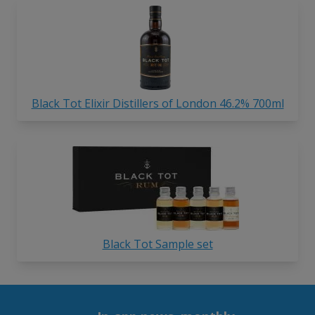
Black Tot Elixir Distillers of London 46.2% 700ml
Black Tot Sample set