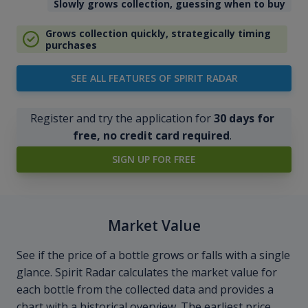
Slowly grows collection, guessing when to buy
Grows collection quickly, strategically timing
purchases
SEE ALL FEATURES OF SPIRIT RADAR
Register and try the application for
30 days for
free, no credit card required
.
SIGN UP FOR FREE
Market Value
See if the price of a bottle grows or falls with a single
glance. Spirit Radar calculates the market value for
each bottle from the collected data and provides a
chart with a historical overview. The earliest price