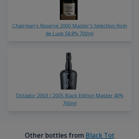
Chairman's Reserve 2000 Master's Selection Rom
de Luxe 58.8% 700ml
Dictador 2003 / 2005 Black Edition Master 40%
700ml
Other bottles from
Black Tot