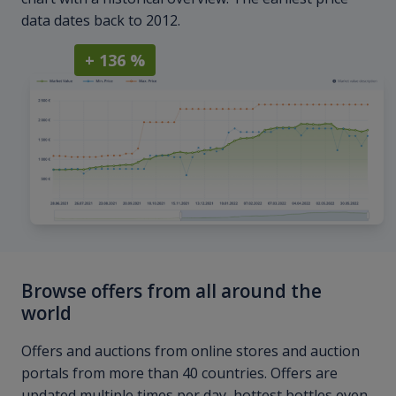
data dates back to 2012.
+ 136 %
Browse offers from all around the
world
Offers and auctions from online stores and auction
portals from more than 40 countries. Offers are
updated multiple times per day, hottest bottles even