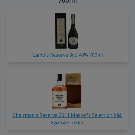
700ml
Lamb's Reserve 8yo 40% 700ml
Chairman's Reserve 2011 Master's Selection K&L
8yo 54% 750ml