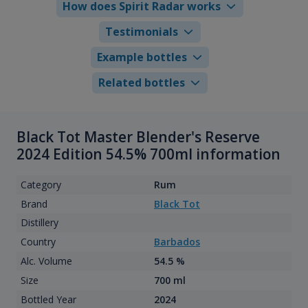
How does Spirit Radar works
Testimonials
Example bottles
Related bottles
Black Tot Master Blender's Reserve
2024 Edition 54.5% 700ml information
Category
Rum
Brand
Black Tot
Distillery
Country
Barbados
Alc. Volume
54.5 %
Size
700 ml
Bottled Year
2024