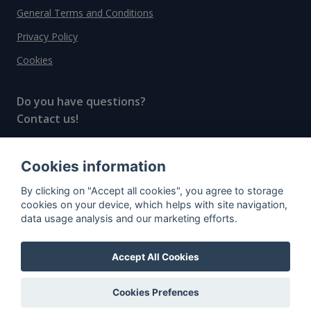
General Terms and Conditions
Privacy Policy
Cookies
Do you have questions?
Contact us!
info@spiritradar.com
Cookies information
© All rights reserved, 2020–2024 SpiritRadar s.r.o.
By clicking on "Accept all cookies", you agree to storage
"The next generation data platform for rum and
cookies on your device, which helps with site navigation,
whisky collectors"
data usage analysis and our marketing efforts.
Accept All Cookies
Cookies Prefences