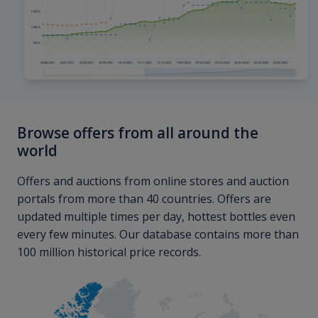
Browse offers from all around the
world
Offers and auctions from online stores and auction
portals from more than 40 countries. Offers are
updated multiple times per day, hottest bottles even
every few minutes. Our database contains more than
100 million historical price records.