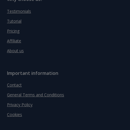
Testimonials
Tutorial
Pricing
Affiliate
About us
Important information
Contact
General Terms and Conditions
Privacy Policy
Cookies