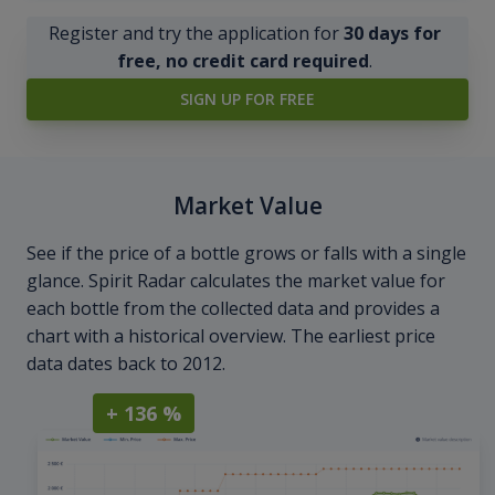
Register and try the application for
30 days for
free, no credit card required
.
SIGN UP FOR FREE
Market Value
See if the price of a bottle grows or falls with a single
glance. Spirit Radar calculates the market value for
each bottle from the collected data and provides a
chart with a historical overview. The earliest price
data dates back to 2012.
+ 136 %