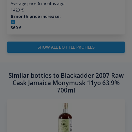
Average price 6 months ago:
1429
€
6 month price increase:
360
€
SHOW ALL BOTTLE PROFILES
Similar bottles to Blackadder 2007 Raw
Cask Jamaica Monymusk 11yo 63.9%
700ml