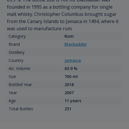
founded in 1995 as a bottling company for single
malt whisky. Christopher Columbus brought sugar
from the Canary Islands to Jamaica in 1494, where it
was used to manufacture rum.
Category
Rum
Brand
Blackadder
Distillery
Country
Jamaica
Alc. Volume
63.9 %
Size
700 ml
Bottled Year
2018
Year
2007
Age
11 years
Total Bottles
251