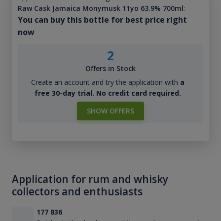
Raw Cask Jamaica Monymusk 11yo 63.9% 700ml
:
You can buy this bottle for best price right
now
2
Offers in Stock
Create an account and try the application with
a
free 30-day trial. No credit card required.
SHOW OFFERS
Application for rum and whisky
collectors and enthusiasts
177 836