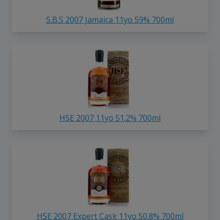
S.B.S 2007 Jamaica 11yo 59% 700ml
HSE 2007 11yo 51.2% 700ml
HSE 2007 Expert Cask 11yo 50.8% 700ml