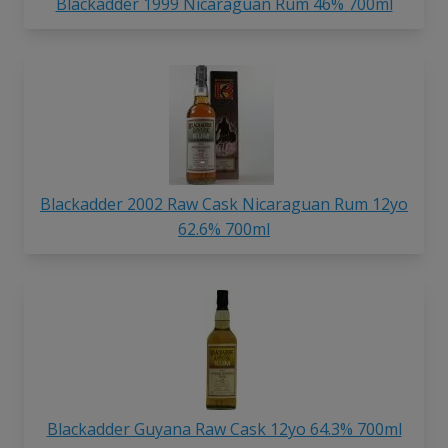
Blackadder 1999 Nicaraguan Rum 46% 700ml
Blackadder 2002 Raw Cask Nicaraguan Rum 12yo
62.6% 700ml
Blackadder Guyana Raw Cask 12yo 64.3% 700ml