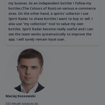
my busines. As an independent bottler I follow my
bottles (The Colours of Rum) on various e-commerce
sites. On the other hand, a spirits' collector I use
Spirit Radar to chase bottles I want to buy or sell. I
also use "my collection" tool to value my own
bottles. Spirit Radar become really useful and I can
see the team works systematically to improve the
app. I will surely remain loyal user.
Maciej Kossowski
CEO Wealth Solutions SA