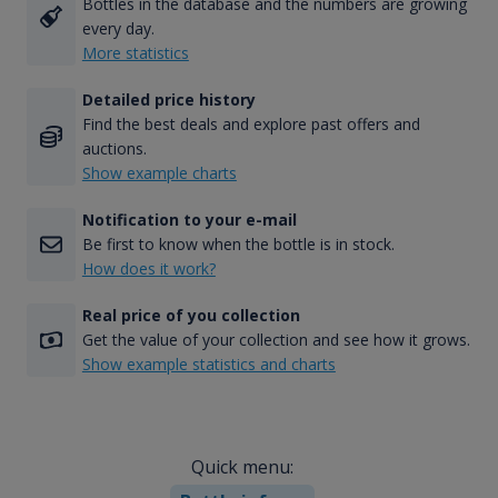
Bottles in the database and the numbers are growing
every day.
More statistics
Detailed price history
Find the best deals and explore past offers and
auctions.
Show example charts
Notification to your e-mail
Be first to know when the bottle is in stock.
How does it work?
Real price of you collection
Get the value of your collection and see how it grows.
Show example statistics and charts
Quick menu: