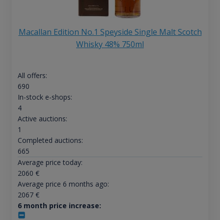
Macallan Edition No.1 Speyside Single Malt Scotch
Whisky 48% 750ml
All offers:
690
In-stock e-shops:
4
Active auctions:
1
Completed auctions:
665
Average price today:
2060
€
Average price 6 months ago:
2067
€
6 month price increase: