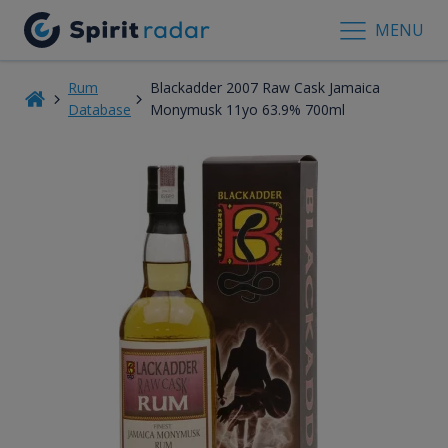
MENU
Rum
Blackadder 2007 Raw Cask Jamaica
Database
Monymusk 11yo 63.9% 700ml