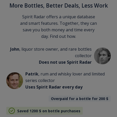
More Bottles, Better Deals, Less Work
Spirit Radar offers a unique database
and smart features. Together, they can
save you both money and time every
day. Find out how.
John
, liquor store owner, and rare bottles
collector
Does not use Spirit Radar
Patrik
, rum and whisky lover and limited
series collector
Uses Spirit Radar every day
Overpaid for a bottle for 200
$
Saved 1200
$
on bottle purchases