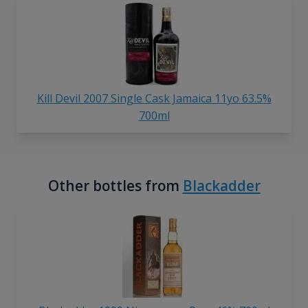
Kill Devil 2007 Single Cask Jamaica 11yo 63.5%
700ml
Other bottles from
Blackadder