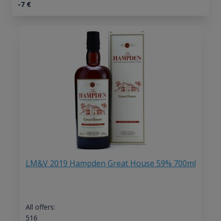
-7
€
LM&V 2019 Hampden Great House 59% 700ml
All offers:
516