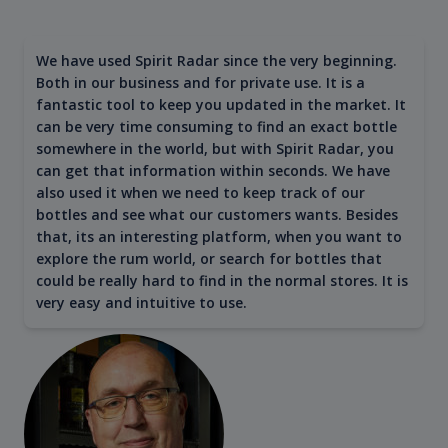
We have used Spirit Radar since the very beginning.
Both in our business and for private use. It is a
fantastic tool to keep you updated in the market. It
can be very time consuming to find an exact bottle
somewhere in the world, but with Spirit Radar, you
can get that information within seconds. We have
also used it when we need to keep track of our
bottles and see what our customers wants. Besides
that, its an interesting platform, when you want to
explore the rum world, or search for bottles that
could be really hard to find in the normal stores. It is
very easy and intuitive to use.