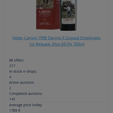
Velier Caroni 1998 Dennis X Gopaul Employees
1st Release 20yo 69.5% 700ml
All offers:
217
In-stock e-shops:
4
Active auctions:
2
Completed auctions:
143
Average price today:
1789
€