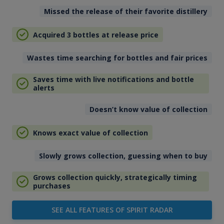
Missed the release of their favorite distillery
Acquired 3 bottles at release price
Wastes time searching for bottles and fair prices
Saves time with live notifications and bottle
alerts
Doesn’t know value of collection
Knows exact value of collection
Slowly grows collection, guessing when to buy
Grows collection quickly, strategically timing
purchases
SEE ALL FEATURES OF SPIRIT RADAR