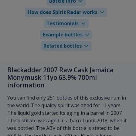
Bottle info
How does Spirit Radar works
Testimonials
Example bottles
Related bottles
Blackadder 2007 Raw Cask Jamaica
Monymusk 11yo 63.9% 700ml
information
You can find only 251 bottles of this exclusive rum in
the world. The quality spirit was aged for 11 years.
The liquid gold started its aging in a barrel in 2007.
The distillate was aged in a barrel until 2018, when it
was bottled. The ABV of this bottle is stated to be
63.9 %. The bottle size is 700 ml. Blackadder was