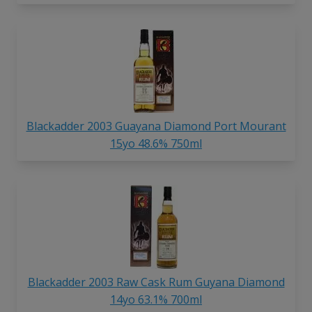
Blackadder 2003 Guayana Diamond Port Mourant
15yo 48.6% 750ml
Blackadder 2003 Raw Cask Rum Guyana Diamond
14yo 63.1% 700ml