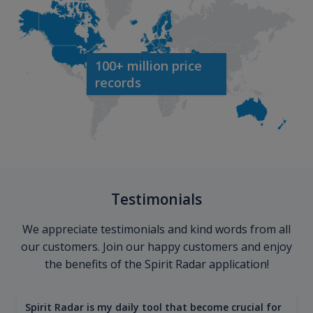
100+ million price
records
Testimonials
We appreciate testimonials and kind words from all
our customers. Join our happy customers and enjoy
the benefits of the Spirit Radar application!
Spirit Radar is my daily tool that become crucial for