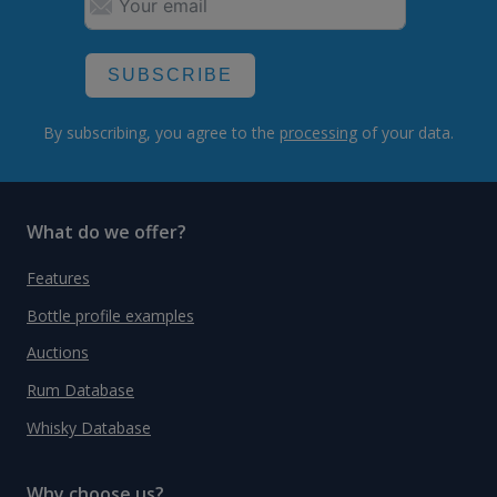
SUBSCRIBE
By subscribing, you agree to the
processing
of your data.
What do we offer?
Features
Bottle profile examples
Auctions
Rum Database
Whisky Database
Why choose us?