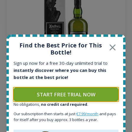
Find the Best Price for This
Bottle!
Sign up now for a free 30-day unlimited trial to
instantly discover where you can buy this
Ardbeg Traigh Bhan Batch No.1 Small Batch
bottle at the best price!
Release 19yo 46.2% 700ml
START FREE TRIAL NOW
All offers:
No obligations,
no credit card required
.
1644
In-stock e-shops:
Our subscription then starts at just
€7.99/month
and pays
32
for itself after you buy approx. 3 bottles a year.
Active auctions:
6