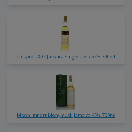
L'esprit 2007 Jamaica Single Cask 67% 700ml
Moon Import Monymusk Jamaica 45% 700ml