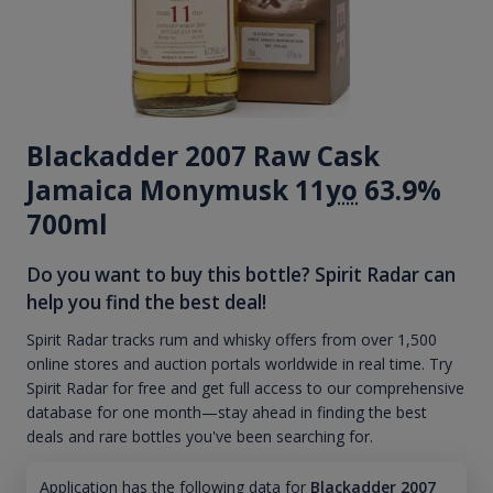
Blackadder 2007 Raw Cask
Jamaica Monymusk 11
yo
63.9%
700ml
Do you want to buy this bottle? Spirit Radar can
help you find the best deal!
Spirit Radar tracks rum and whisky offers from over 1,500
online stores and auction portals worldwide in real time. Try
Spirit Radar for free and get full access to our comprehensive
database for one month—stay ahead in finding the best
deals and rare bottles you've been searching for.
Application has the following data for
Blackadder 2007