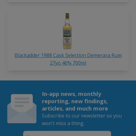
Blackadder 1988 Cask Selection Demerara Rum
27yo 46% 700ml
In-app news, monthly
reporting, new findings,
articles, and much more
Subscribe to our newsletter so you
won't miss a thing.