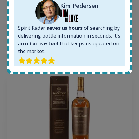
Kim Pedersen
Completed auctions:
1379
Average price today:
263
€
Spirit Radar
saves us hours
of searching by
Average price 6 months ago:
delivering bottle information in seconds. It's
250
€
an
intuitive tool
that keeps us updated on
6 month price increase:
the market.
13
€