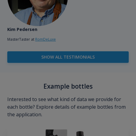
Kim Pedersen
MasterTaster at
RomDeLuxe
SHOW ALL TESTIMONIALS
Example bottles
Interested to see what kind of data we provide for
each bottle? Explore details of example bottles from
the application.