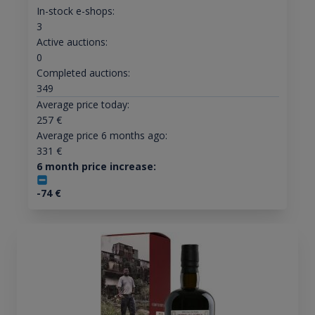
In-stock e-shops:
3
Active auctions:
0
Completed auctions:
349
Average price today:
257
€
Average price 6 months ago:
331
€
6 month price increase:
-74
€