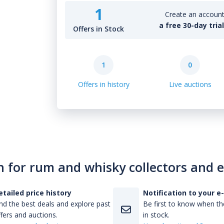
1
Create an account 
a free 30-day tria
Offers in Stock
1
0
Offers in history
Live auctions
n for rum and whisky collectors and 
etailed price history
Notification to your e
nd the best deals and explore past
Be first to know when the
fers and auctions.
in stock.