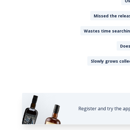
Ov
Missed the releas
Wastes time searching
Does
Slowly grows colle
Register and try the ap