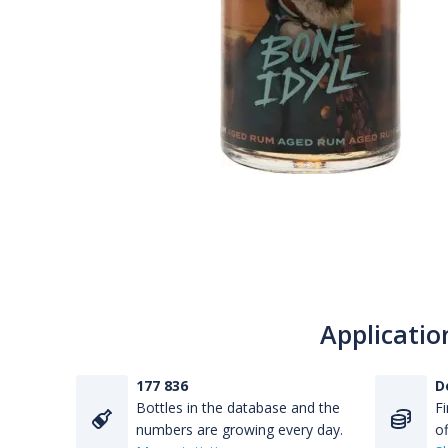
Applicatio
177 836
D
Bottles in the database and the
Fi
numbers are growing every day.
of