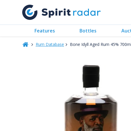
Features
Bottles
Auc
Rum Database
Bone Idyll Aged Rum 45% 700m