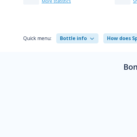
More statistics
S
Quick menu:
Bottle info
How does Sp
Bon