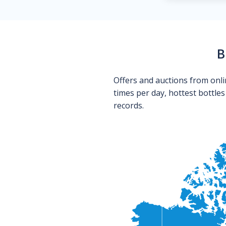
B
Offers and auctions from onli
times per day, hottest bottle
records.