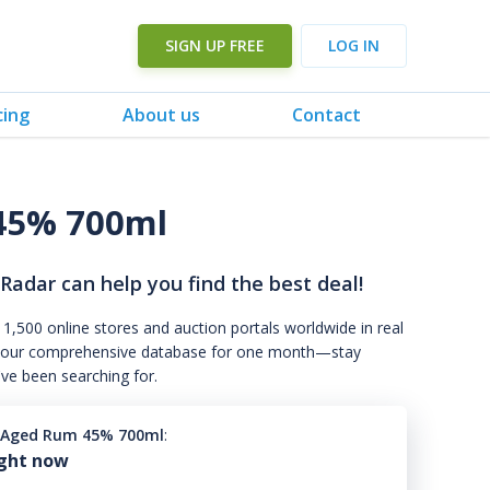
SIGN UP FREE
LOG IN
cing
About us
Contact
 45% 700ml
 Radar can help you find the best deal!
 1,500 online stores and auction portals worldwide in real
s to our comprehensive database for one month—stay
've been searching for.
l Aged Rum 45% 700ml
:
ight now