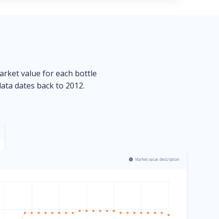
market value for each bottle
data dates back to 2012.