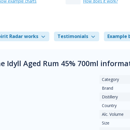
how example charts
How does it work?
irit Radar works
Testimonials
Example 
e Idyll Aged Rum 45% 700ml informa
Category
Brand
Distillery
Country
Alc. Volume
Size