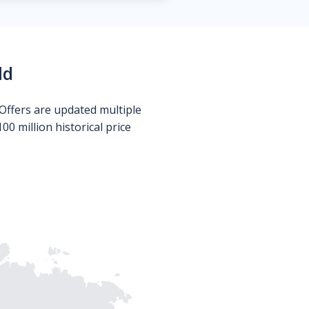
ld
Offers are updated multiple
0 million historical price