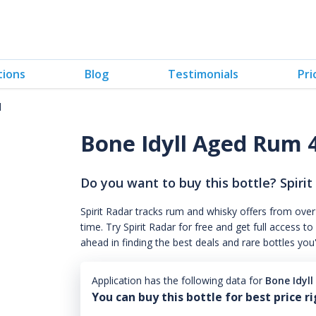
tions
Blog
Testimonials
Pri
l
Bone Idyll Aged Rum
Do you want to buy this bottle? Spirit
Spirit Radar tracks rum and whisky offers from over
time. Try Spirit Radar for free and get full acces
ahead in finding the best deals and rare bottles you
Application has the following data for
Bone Idyl
You can buy this bottle for best price r