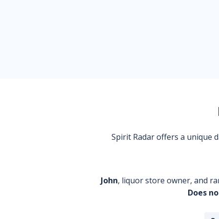
Spirit Radar offers a unique
John
, liquor store owner, and ra
Does no