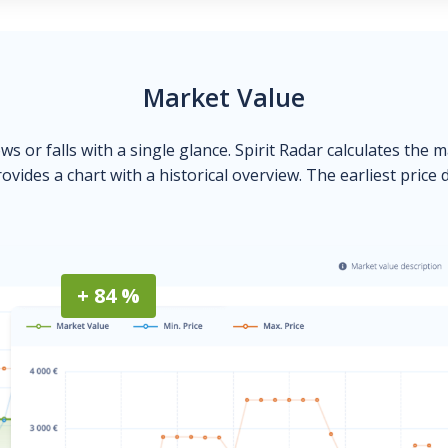
Market Value
ows or falls with a single glance. Spirit Radar calculates the 
ovides a chart with a historical overview. The earliest price 
+ 84 %