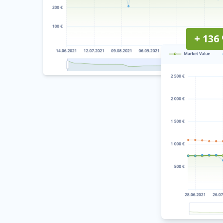
+ 136