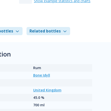
Show example statistics and charts
bottles
Related bottles
tion
Rum
Bone Idyll
United Kingdom
45.0 %
700 ml