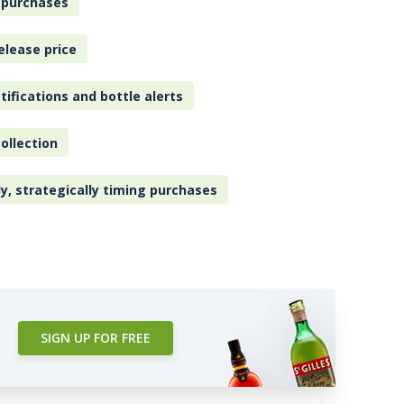
 purchases
elease price
tifications and bottle alerts
ollection
ly, strategically timing purchases
SIGN UP FOR FREE