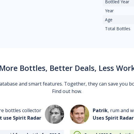
Bottled Year
Year
Age
Total Bottles
More Bottles, Better Deals, Less Wor
 database and smart features. Together, they can save you b
Find out how.
re bottles collector
Patrik
, rum and wh
t use Spirit Radar
Uses Spirit Radar