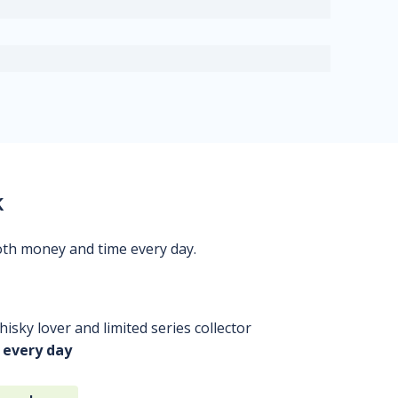
k
oth money and time every day.
isky lover and limited series collector
 every day