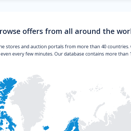
rowse offers from all around the wor
ne stores and auction portals from more than 40 countries. 
s even every few minutes. Our database contains more than 10