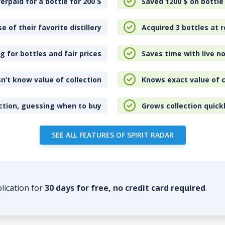
erpaid for a bottle for 200
$
Saved 1200
$
on bottle
e of their favorite distillery
Acquired 3 bottles at r
 for bottles and fair prices
Saves time with live no
n’t know value of collection
Knows exact value of c
ction, guessing when to buy
Grows collection quick
SEE ALL FEATURES OF SPIRIT RADAR
plication for
30 days for free, no credit card required
.