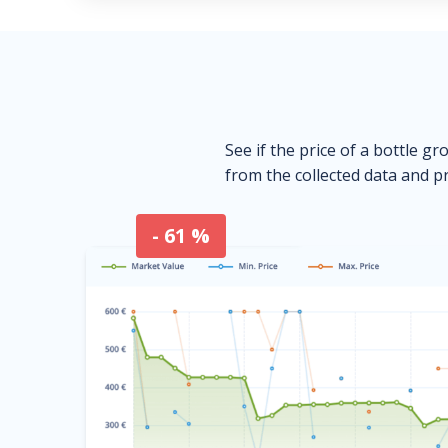
See if the price of a bottle gr
from the collected data and pr
- 61 %