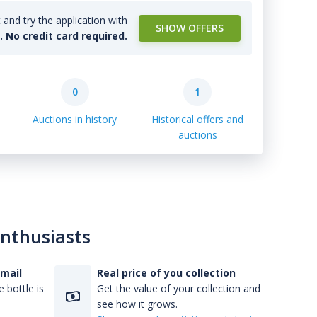
and try the application with
SHOW OFFERS
l. No credit card required.
0
1
Auctions in history
Historical offers and
auctions
enthusiasts
-mail
Real price of you collection
 bottle is
Get the value of your collection and
see how it grows.