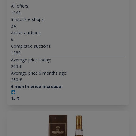
All offers:
1645
In-stock e-shops:
34
Active auctions:
6
Completed auctions:
1380
Average price today:
263
€
Average price 6 months ago:
250
€
6 month price increase:
13
€