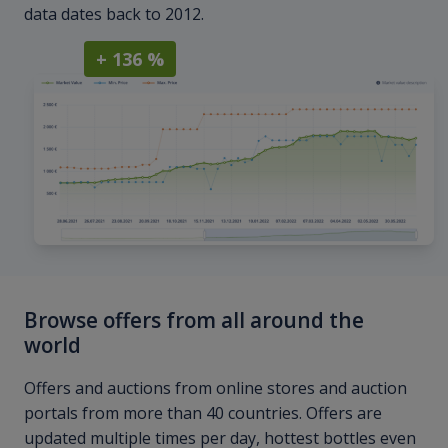
data dates back to 2012.
+ 136 %
Browse offers from all around the
world
Offers and auctions from online stores and auction
portals from more than 40 countries. Offers are
updated multiple times per day, hottest bottles even