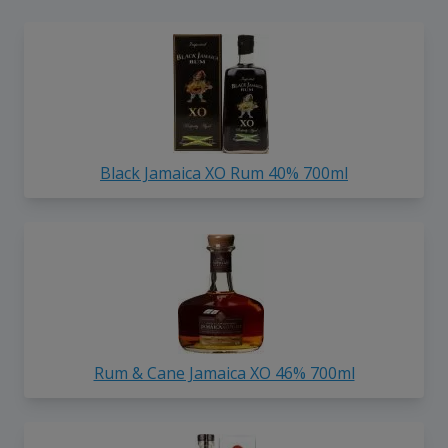
Black Jamaica XO Rum 40% 700ml
Rum & Cane Jamaica XO 46% 700ml