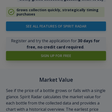
Grows collection quickly, strategically timing
purchases
SEE ALL FEATURES OF SPIRIT RADAR
Register and try the application for
30 days for
free, no credit card required
.
SIGN UP FOR FREE
Market Value
See if the price of a bottle grows or falls with a single
glance. Spirit Radar calculates the market value for
each bottle from the collected data and provides a
chart with a historical overview. The earliest price