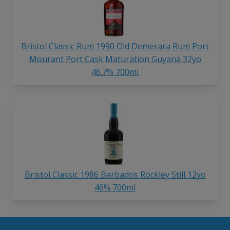
Bristol Classic Rum 1990 Old Demerara Rum Port
Mourant Port Cask Maturation Guyana 32yo
46.7% 700ml
Bristol Classic 1986 Barbados Rockley Still 12yo
46% 700ml