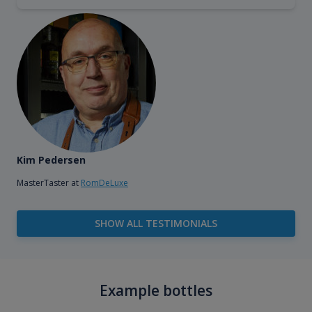
Kim Pedersen
MasterTaster at
RomDeLuxe
SHOW ALL TESTIMONIALS
Example bottles