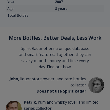
Year
2007
Age
8 years
Total Bottles
More Bottles, Better Deals, Less Work
Spirit Radar offers a unique database
and smart features. Together, they can
save you both money and time every
day. Find out how.
John
, liquor store owner, and rare bottles
collector
Does not use Spirit Radar
Patrik
, rum and whisky lover and limited
series collector