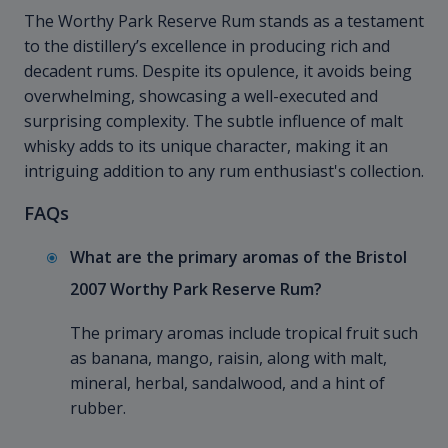
The Worthy Park Reserve Rum stands as a testament
to the distillery’s excellence in producing rich and
decadent rums. Despite its opulence, it avoids being
overwhelming, showcasing a well-executed and
surprising complexity. The subtle influence of malt
whisky adds to its unique character, making it an
intriguing addition to any rum enthusiast's collection.
FAQs
What are the primary aromas of the Bristol
2007 Worthy Park Reserve Rum?
The primary aromas include tropical fruit such
as banana, mango, raisin, along with malt,
mineral, herbal, sandalwood, and a hint of
rubber.