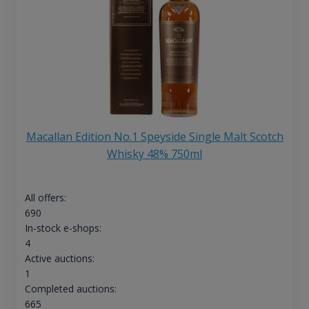
Macallan Edition No.1 Speyside Single Malt Scotch
Whisky 48% 750ml
All offers:
690
In-stock e-shops:
4
Active auctions:
1
Completed auctions:
665