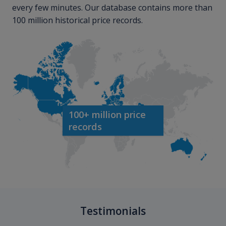
every few minutes. Our database contains more than
100 million historical price records.
100+ million price
records
Testimonials