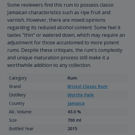
Some reviewers find this rum to possess classic
Jamaican characteristics such as ripe fruit and
varnish. However, there are mixed opinions
regarding its reduced alcohol content. Some feel it
tastes "thin" or watered down, which may require an
adjustment for those accustomed to more potent
rums. Despite these critiques, the rum's complexity
and unique maturation process still make it a
worthwhile addition to any collection.
Category
Rum
Brand
Bristol Classic Rum
Distillery
Worthy Park
Country
Jamaica
Alc. Volume
43.0 %
Size
700 ml
Bottled Year
2015