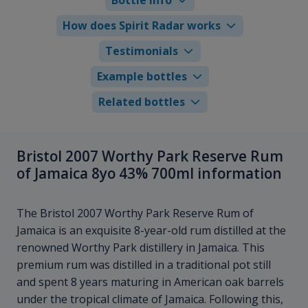
How does Spirit Radar works
Testimonials
Example bottles
Related bottles
Bristol 2007 Worthy Park Reserve Rum
of Jamaica 8yo 43% 700ml information
The Bristol 2007 Worthy Park Reserve Rum of
Jamaica is an exquisite 8-year-old rum distilled at the
renowned Worthy Park distillery in Jamaica. This
premium rum was distilled in a traditional pot still
and spent 8 years maturing in American oak barrels
under the tropical climate of Jamaica. Following this,