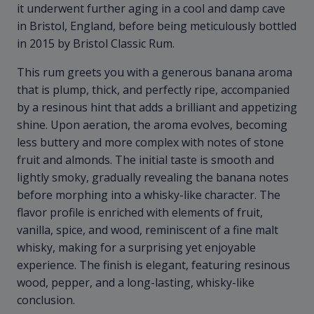
it underwent further aging in a cool and damp cave
in Bristol, England, before being meticulously bottled
in 2015 by Bristol Classic Rum.
This rum greets you with a generous banana aroma
that is plump, thick, and perfectly ripe, accompanied
by a resinous hint that adds a brilliant and appetizing
shine. Upon aeration, the aroma evolves, becoming
less buttery and more complex with notes of stone
fruit and almonds. The initial taste is smooth and
lightly smoky, gradually revealing the banana notes
before morphing into a whisky-like character. The
flavor profile is enriched with elements of fruit,
vanilla, spice, and wood, reminiscent of a fine malt
whisky, making for a surprising yet enjoyable
experience. The finish is elegant, featuring resinous
wood, pepper, and a long-lasting, whisky-like
conclusion.