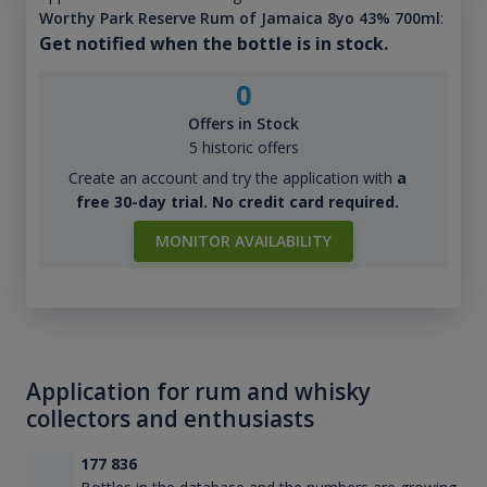
Worthy Park Reserve Rum of Jamaica 8yo 43% 700ml
:
Get notified when the bottle is in stock.
0
Offers in Stock
5 historic offers
Create an account and try the application with
a
free 30-day trial. No credit card required.
MONITOR AVAILABILITY
Application for rum and whisky
collectors and enthusiasts
177 836