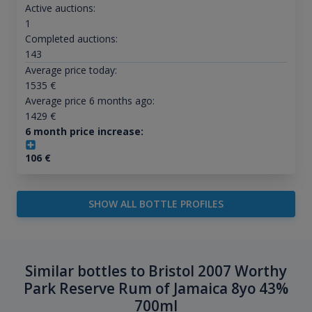
Active auctions:
1
Completed auctions:
143
Average price today:
1535
€
Average price 6 months ago:
1429
€
6 month price increase:
106
€
SHOW ALL BOTTLE PROFILES
Similar bottles to Bristol 2007 Worthy
Park Reserve Rum of Jamaica 8yo 43%
700ml