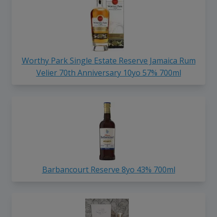
Worthy Park Single Estate Reserve Jamaica Rum
Velier 70th Anniversary 10yo 57% 700ml
Barbancourt Reserve 8yo 43% 700ml