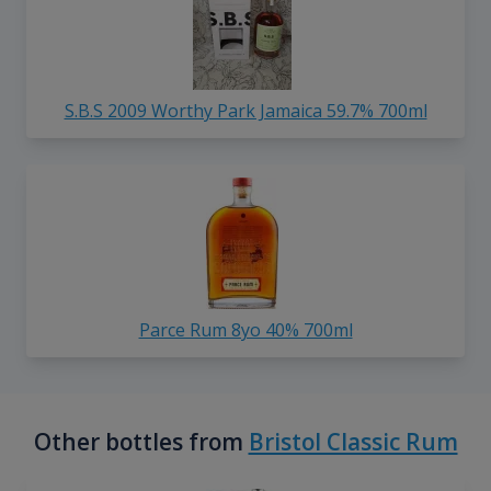
S.B.S 2009 Worthy Park Jamaica 59.7% 700ml
Parce Rum 8yo 40% 700ml
Other bottles from
Bristol Classic Rum