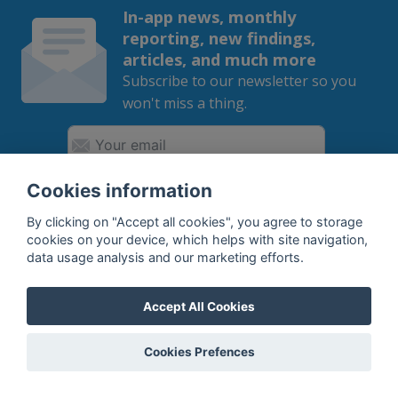
In-app news, monthly
reporting, new findings,
articles, and much more
Subscribe to our newsletter so you
won't miss a thing.
Cookies information
SUBSCRIBE
By clicking on "Accept all cookies", you agree to storage
cookies on your device, which helps with site navigation,
By subscribing, you agree to the
processing
of your data.
data usage analysis and our marketing efforts.
Accept All Cookies
What do we offer?
Cookies Prefences
Features
Bottle profile examples