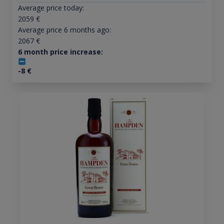
Average price today:
2059
€
Average price 6 months ago:
2067
€
6 month price increase:
-8
€