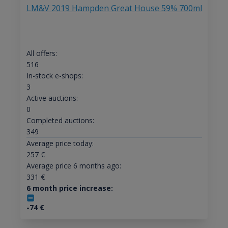
LM&V 2019 Hampden Great House 59% 700ml
All offers:
516
In-stock e-shops:
3
Active auctions:
0
Completed auctions:
349
Average price today:
257
€
Average price 6 months ago:
331
€
6 month price increase:
-74
€