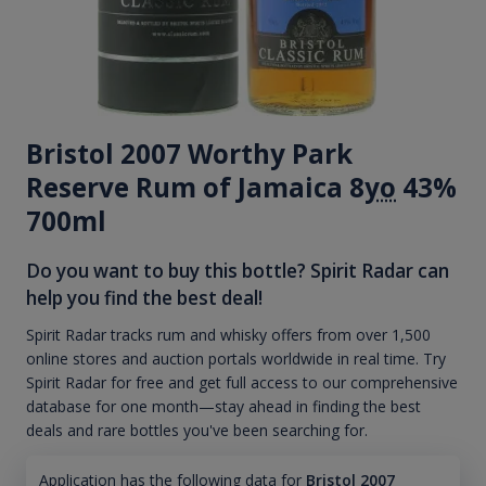
Bristol 2007 Worthy Park
Reserve Rum of Jamaica 8
yo
43%
700ml
Do you want to buy this bottle? Spirit Radar can
help you find the best deal!
Spirit Radar tracks rum and whisky offers from over 1,500
online stores and auction portals worldwide in real time. Try
Spirit Radar for free and get full access to our comprehensive
database for one month—stay ahead in finding the best
deals and rare bottles you've been searching for.
Application has the following data for
Bristol 2007