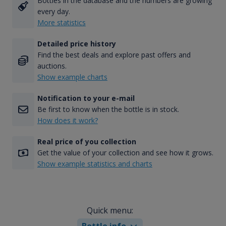
Bottles in the database and the numbers are growing
every day.
More statistics
Detailed price history
Find the best deals and explore past offers and
auctions.
Show example charts
Notification to your e-mail
Be first to know when the bottle is in stock.
How does it work?
Real price of you collection
Get the value of your collection and see how it grows.
Show example statistics and charts
Quick menu:
Bottle info