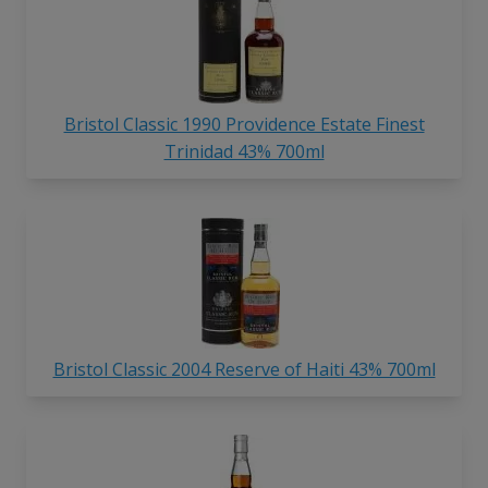
Bristol Classic 1990 Providence Estate Finest
Trinidad 43% 700ml
Bristol Classic 2004 Reserve of Haiti 43% 700ml