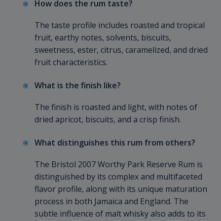
How does the rum taste?
The taste profile includes roasted and tropical
fruit, earthy notes, solvents, biscuits,
sweetness, ester, citrus, caramelized, and dried
fruit characteristics.
What is the finish like?
The finish is roasted and light, with notes of
dried apricot, biscuits, and a crisp finish.
What distinguishes this rum from others?
The Bristol 2007 Worthy Park Reserve Rum is
distinguished by its complex and multifaceted
flavor profile, along with its unique maturation
process in both Jamaica and England. The
subtle influence of malt whisky also adds to its