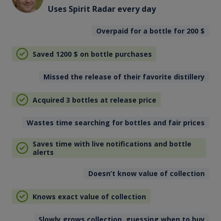
Uses Spirit Radar every day
Overpaid for a bottle for 200
$
Saved 1200
$
on bottle purchases
Missed the release of their favorite distillery
Acquired 3 bottles at release price
Wastes time searching for bottles and fair prices
Saves time with live notifications and bottle
alerts
Doesn’t know value of collection
Knows exact value of collection
Slowly grows collection, guessing when to buy