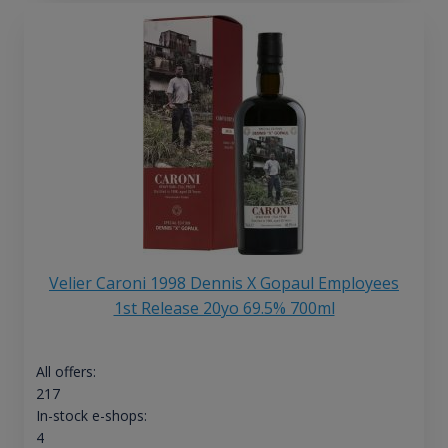
Velier Caroni 1998 Dennis X Gopaul Employees
1st Release 20yo 69.5% 700ml
All offers:
217
In-stock e-shops:
4