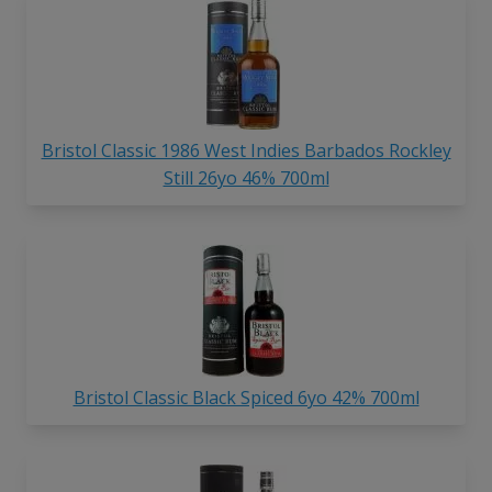
Bristol Classic 1986 West Indies Barbados Rockley
Still 26yo 46% 700ml
Bristol Classic Black Spiced 6yo 42% 700ml