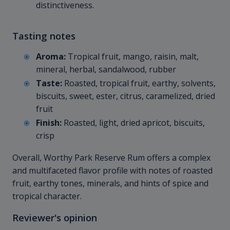
distinctiveness.
Tasting notes
Aroma:
Tropical fruit, mango, raisin, malt,
mineral, herbal, sandalwood, rubber
Taste:
Roasted, tropical fruit, earthy, solvents,
biscuits, sweet, ester, citrus, caramelized, dried
fruit
Finish:
Roasted, light, dried apricot, biscuits,
crisp
Overall, Worthy Park Reserve Rum offers a complex
and multifaceted flavor profile with notes of roasted
fruit, earthy tones, minerals, and hints of spice and
tropical character.
Reviewer's opinion