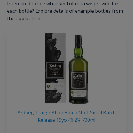
Interested to see what kind of data we provide for
each bottle? Explore details of example bottles from
the application.
Ardbeg Traigh Bhan Batch No.1 Small Batch
Release 19yo 46.2% 700ml