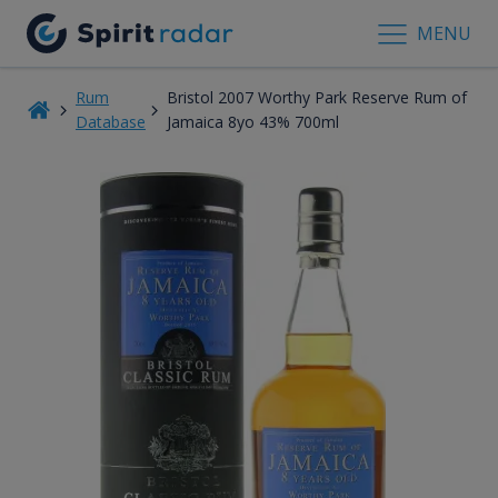
MENU
Rum
Bristol 2007 Worthy Park Reserve Rum of
Database
Jamaica 8yo 43% 700ml