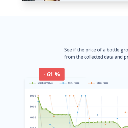
See if the price of a bottle gr
from the collected data and pr
- 61 %