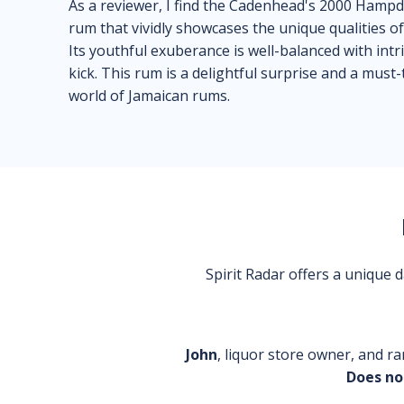
As a reviewer, I find the Cadenhead's 2000 Hampd
rum that vividly showcases the unique qualities of
Its youthful exuberance is well-balanced with intri
kick. This rum is a delightful surprise and a must
world of Jamaican rums.
Spirit Radar offers a unique
John
, liquor store owner, and ra
Does no