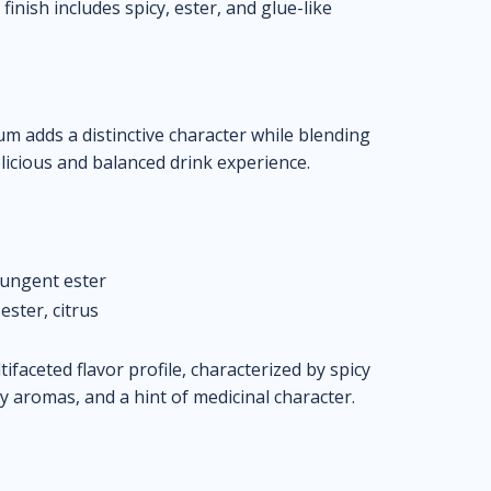
inish includes spicy, ester, and glue-like
rum adds a distinctive character while blending
elicious and balanced drink experience.
pungent ester
ester, citrus
faceted flavor profile, characterized by spicy
 aromas, and a hint of medicinal character.