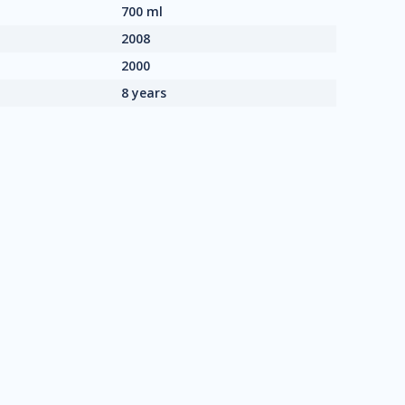
700 ml
2008
2000
8 years