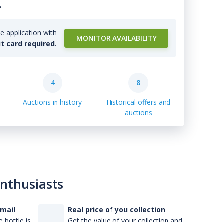
.
e application with
MONITOR AVAILABILITY
it card required.
4
8
Auctions in history
Historical offers and
auctions
enthusiasts
-mail
Real price of you collection
 bottle is
Get the value of your collection and