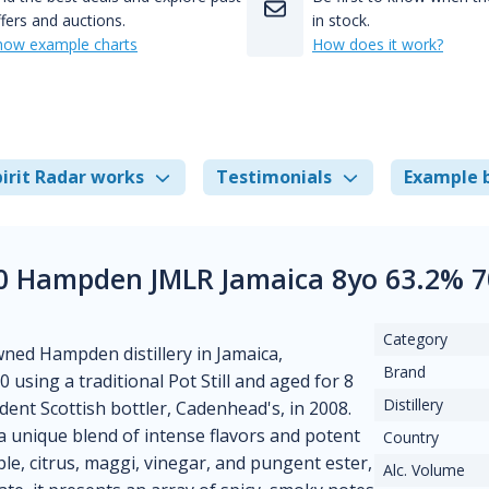
fers and auctions.
in stock.
how example charts
How does it work?
irit Radar works
Testimonials
Example 
0 Hampden JMLR Jamaica 8yo 63.2% 7
Category
ed Hampden distillery in Jamaica,
Brand
0 using a traditional Pot Still and aged for 8
Distillery
dent Scottish bottler, Cadenhead's, in 2008.
a unique blend of intense flavors and potent
Country
le, citrus, maggi, vinegar, and pungent ester,
Alc. Volume