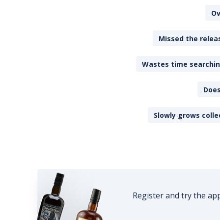
Ov
Missed the releas
Wastes time searching
Does
Slowly grows colle
Register and try the ap