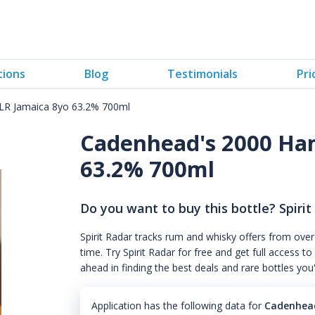
tions
Blog
Testimonials
Pri
R Jamaica 8yo 63.2% 700ml
Cadenhead's 2000 Ha
63.2% 700ml
Do you want to buy this bottle? Spirit
Spirit Radar tracks rum and whisky offers from over
time. Try Spirit Radar for free and get full acces
ahead in finding the best deals and rare bottles you
Application has the following data for
Cadenhead