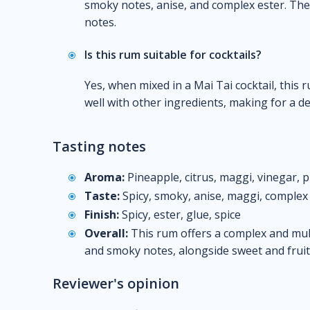
smoky notes, anise, and complex ester. The f
notes.
Is this rum suitable for cocktails?
Yes, when mixed in a Mai Tai cocktail, this 
well with other ingredients, making for a d
Tasting notes
Aroma:
Pineapple, citrus, maggi, vinegar, 
Taste:
Spicy, smoky, anise, maggi, complex 
Finish:
Spicy, ester, glue, spice
Overall:
This rum offers a complex and multi
and smoky notes, alongside sweet and fruity
Reviewer's opinion