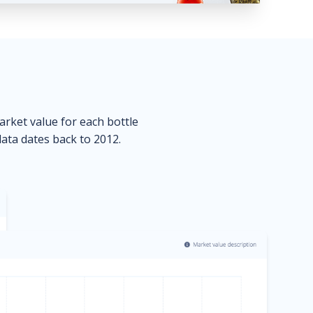
market value for each bottle
data dates back to 2012.