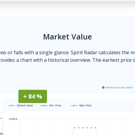
Market Value
ows or falls with a single glance. Spirit Radar calculates the 
ovides a chart with a historical overview. The earliest price 
+ 84 %