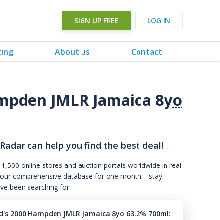
SIGN UP FREE
LOG IN
cing
About us
Contact
mpden JMLR Jamaica 8
yo
 Radar can help you find the best deal!
 1,500 online stores and auction portals worldwide in real
s to our comprehensive database for one month—stay
've been searching for.
's 2000 Hampden JMLR Jamaica 8yo 63.2% 700ml
: