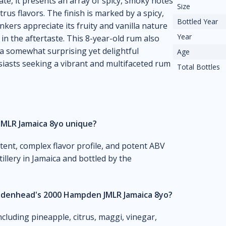
late, it presents an array of spicy, smoky notes
Size
rus flavors. The finish is marked by a spicy,
Bottled Year
inkers appreciate its fruity and vanilla nature
Year
 in the aftertaste. This 8-year-old rum also
 a somewhat surprising yet delightful
Age
usiasts seeking a vibrant and multifaceted rum
Total Bottles
MLR Jamaica 8yo unique?
ntent, complex flavor profile, and potent ABV
illery in Jamaica and bottled by the
Cadenhead's 2000 Hampden JMLR Jamaica 8yo?
ncluding pineapple, citrus, maggi, vinegar,