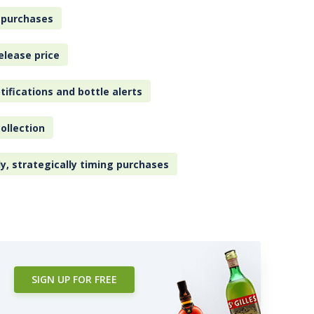
 purchases
elease price
tifications and bottle alerts
ollection
ly, strategically timing purchases
SIGN UP FOR FREE