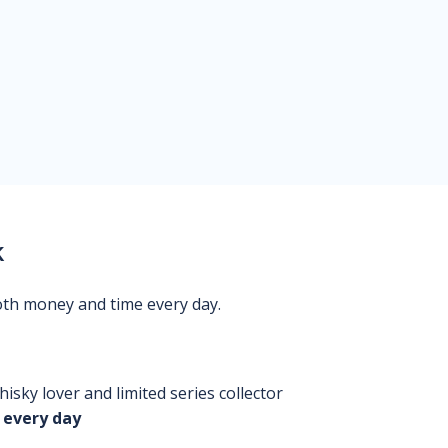
k
oth money and time every day.
isky lover and limited series collector
 every day