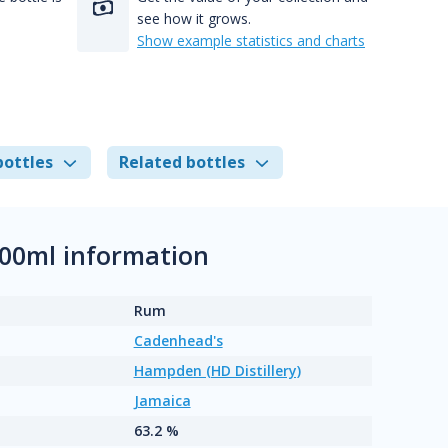
see how it grows.
Show example statistics and charts
bottles
Related bottles
00ml information
Rum
Cadenhead's
Hampden (HD Distillery)
Jamaica
63.2 %