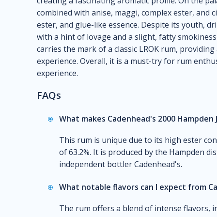
creating a fascinating aromatic profile. On the pa
combined with anise, maggi, complex ester, and cit
ester, and glue-like essence. Despite its youth, dr
with a hint of lovage and a slight, fatty smokiness
carries the mark of a classic LROK rum, providing
experience. Overall, it is a must-try for rum enth
experience.
FAQs
What makes Cadenhead's 2000 Hampden J
This rum is unique due to its high ester co
of 63.2%. It is produced by the Hampden dist
independent bottler Cadenhead's.
What notable flavors can I expect from 
The rum offers a blend of intense flavors, i