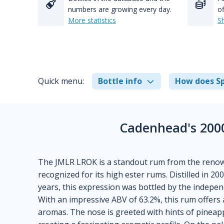
numbers are growing every day.
of
More statistics
S
Quick menu:
Bottle info
How does Sp
Cadenhead's 200
The JMLR LROK is a standout rum from the renown
recognized for its high ester rums. Distilled in 200
years, this expression was bottled by the indepen
With an impressive ABV of 63.2%, this rum offers 
aromas. The nose is greeted with hints of pineapp