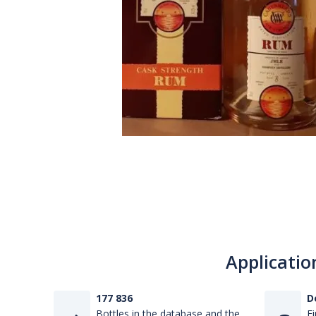
Applicatio
177 836
D
Bottles in the database and the
Fi