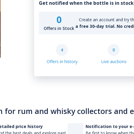
Get notified when the bottle is in stock
0
Create an account and try th
a free 30-day trial. No cred
Offers in Stock
4
0
Offers in history
Live auctions
n for rum and whisky collectors and 
etailed price history
Notification to your e
nd the best deals and explore past
Be first to know when the