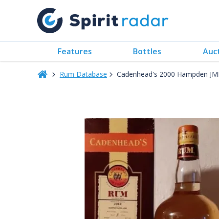
Features
Bottles
Auc
Rum Database
Cadenhead's 2000 Hampden JML