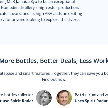
en JMLR Jamaica 8yo to be an exceptional
 Hampden distillery's high ester production.
cate flavors, and its high ABV adds an exciting
-try for anyone looking to explore the diverse
More Bottles, Better Deals, Less Wor
 database and smart features. Together, they can save you b
Find out how.
re bottles collector
Patrik
, rum and wh
t use Spirit Radar
Uses Spirit Radar