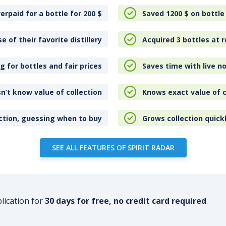
erpaid for a bottle for 200
$
Saved 1200
$
on bottle
e of their favorite distillery
Acquired 3 bottles at r
 for bottles and fair prices
Saves time with live no
n’t know value of collection
Knows exact value of c
ction, guessing when to buy
Grows collection quick
SEE ALL FEATURES OF SPIRIT RADAR
plication for
30 days for free, no credit card required
.