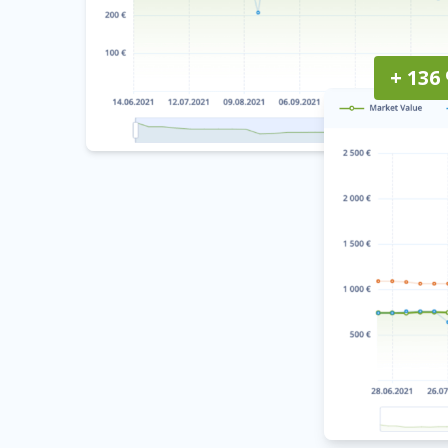
+ 136