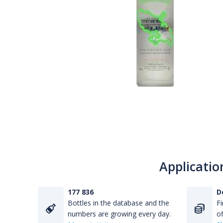
Applicatio
177 836
D
Bottles in the database and the
Fi
numbers are growing every day.
of