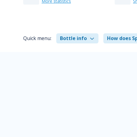
More statistics
S
Quick menu:
Bottle info
How does Sp