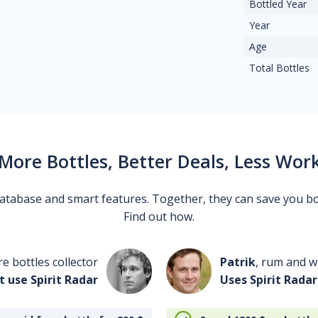
Bottled Year
Year
Age
Total Bottles
More Bottles, Better Deals, Less Wor
 database and smart features. Together, they can save you b
Find out how.
re bottles collector
Patrik
, rum and wh
t use Spirit Radar
Uses Spirit Radar