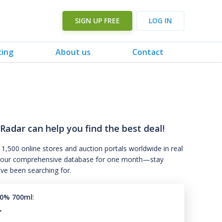
SIGN UP FREE
LOG IN
cing
About us
Contact
 Radar can help you find the best deal!
 1,500 online stores and auction portals worldwide in real
s to our comprehensive database for one month—stay
've been searching for.
50% 700ml
:
.