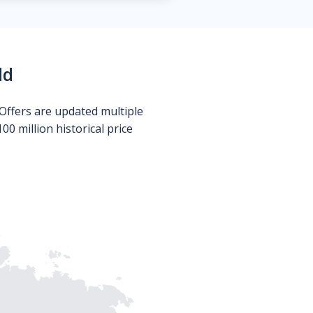
ld
Offers are updated multiple
0 million historical price