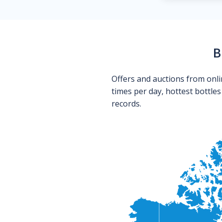
B
Offers and auctions from onli
times per day, hottest bottle
records.