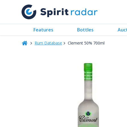
Features
Bottles
Auc
Rum Database
Clement 50% 700ml