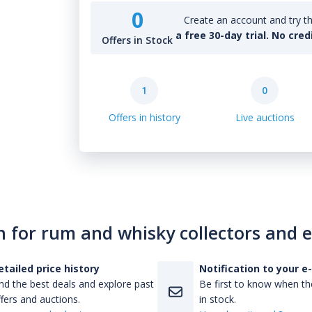
0
Create an account and try th
a free 30-day trial. No cred
Offers in Stock
1
0
Offers in history
Live auctions
n for rum and whisky collectors and 
etailed price history
Notification to your e
nd the best deals and explore past
Be first to know when the
fers and auctions.
in stock.