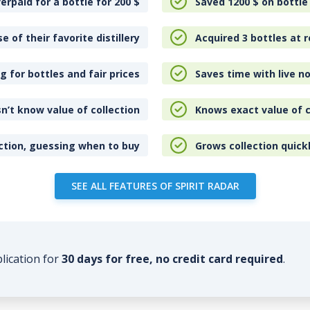
erpaid for a bottle for 200
$
Saved 1200
$
on bottle
e of their favorite distillery
Acquired 3 bottles at r
 for bottles and fair prices
Saves time with live no
n’t know value of collection
Knows exact value of c
ction, guessing when to buy
Grows collection quick
SEE ALL FEATURES OF SPIRIT RADAR
plication for
30 days for free, no credit card required
.