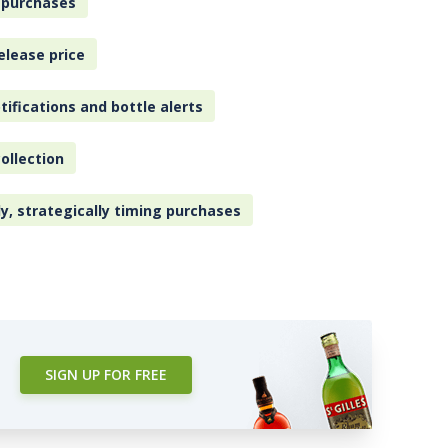
 purchases
elease price
tifications and bottle alerts
ollection
ly, strategically timing purchases
SIGN UP FOR FREE