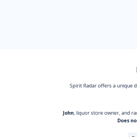
Spirit Radar offers a unique
John
, liquor store owner, and ra
Does no