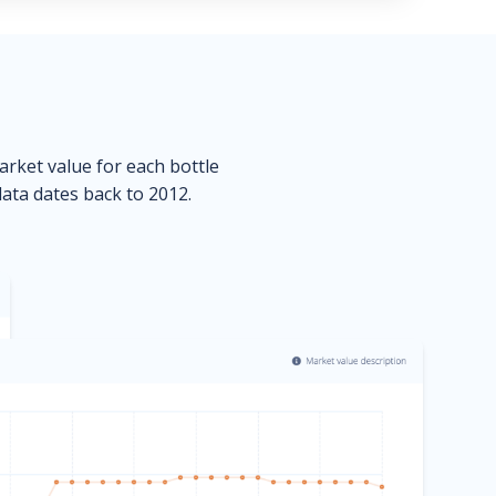
market value for each bottle
data dates back to 2012.