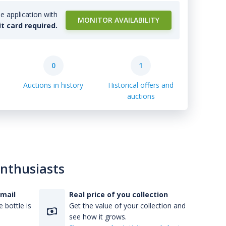
e application with
MONITOR AVAILABILITY
it card required.
0
1
Auctions in history
Historical offers and
auctions
enthusiasts
-mail
Real price of you collection
 bottle is
Get the value of your collection and
see how it grows.