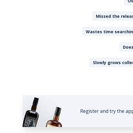
Ov
Missed the releas
Wastes time searching
Does
Slowly grows colle
Register and try the ap