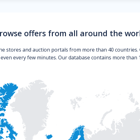
rowse offers from all around the wor
ne stores and auction portals from more than 40 countries. 
s even every few minutes. Our database contains more than 10