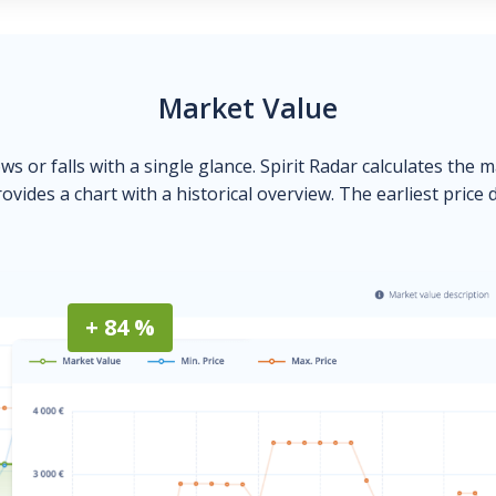
Market Value
ows or falls with a single glance. Spirit Radar calculates the 
ovides a chart with a historical overview. The earliest price 
+ 84 %