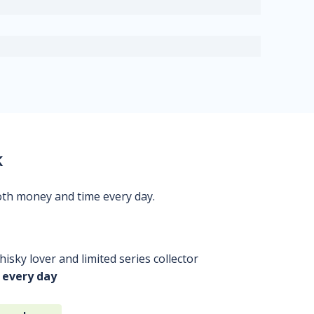
k
oth money and time every day.
isky lover and limited series collector
 every day