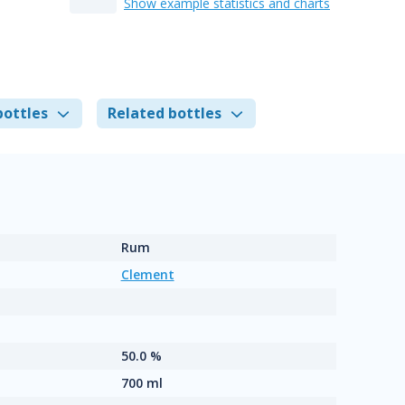
Show example statistics and charts
bottles
Related bottles
Rum
Clement
50.0 %
700 ml