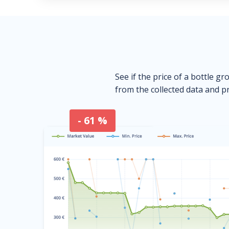
See if the price of a bottle gr
from the collected data and pr
- 61 %