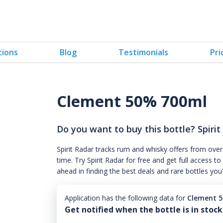
tions
Blog
Testimonials
Pri
Clement 50% 700ml
Do you want to buy this bottle? Spirit
Spirit Radar tracks rum and whisky offers from over
time. Try Spirit Radar for free and get full acces
ahead in finding the best deals and rare bottles you
Application has the following data for
Clement 
Get notified when the bottle is in stock