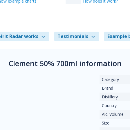
how example charts
How does it work?
irit Radar works
Testimonials
Example 
Clement 50% 700ml information
Category
Brand
Distillery
Country
Alc. Volume
Size