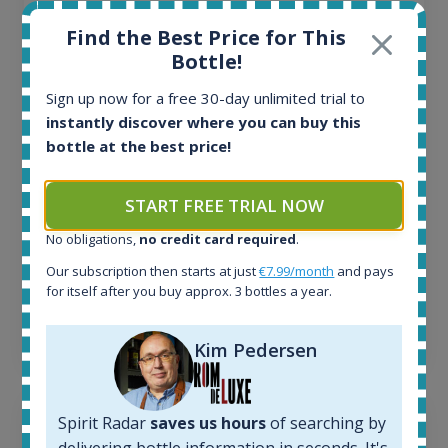
All offers:
Find the Best Price for This
1644
Bottle!
In-stock e-shops:
32
Sign up now for a free 30-day unlimited trial to
Active auctions:
instantly discover where you can buy this
6
bottle at the best price!
Completed auctions:
1379
START FREE TRIAL NOW
Average price today:
263
€
No obligations,
no credit card required
.
Average price 6 months ago:
250
€
Our subscription then starts at just
€7.99/month
and pays
for itself after you buy approx. 3 bottles a year.
6 month price increase:
13
€
Kim Pedersen
Spirit Radar
saves us hours
of searching by
delivering bottle information in seconds. It's