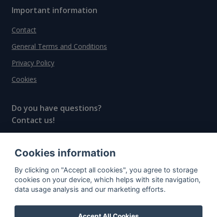
Important information
Contact
General Terms and Conditions
Privacy Policy
Cookies
Do you have questions?
Contact us!
info@spiritradar.com
Cookies information
© All rights reserved, 2020–2024 SpiritRadar s.r.o.
By clicking on "Accept all cookies", you agree to storage
"The next generation data platform for rum and
cookies on your device, which helps with site navigation,
whisky collectors"
data usage analysis and our marketing efforts.
Accept All Cookies