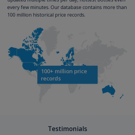
every few minutes. Our database contains more than
100 million historical price records.
100+ million price
records
Testimonials