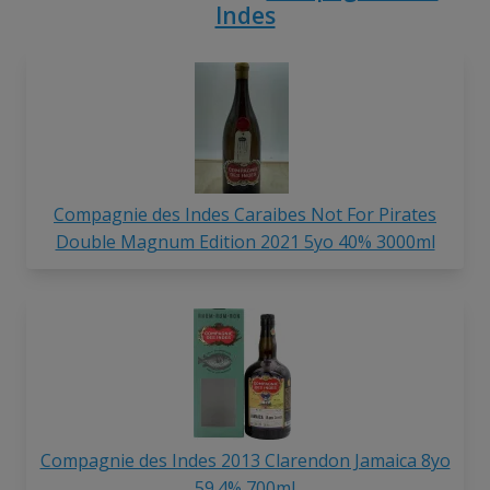
Indes
Compagnie des Indes Caraibes Not For Pirates
Double Magnum Edition 2021 5yo 40% 3000ml
Compagnie des Indes 2013 Clarendon Jamaica 8yo
59.4% 700ml