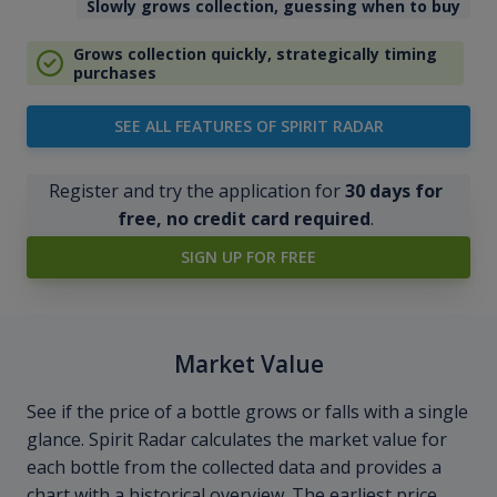
Slowly grows collection, guessing when to buy
Grows collection quickly, strategically timing
purchases
SEE ALL FEATURES OF SPIRIT RADAR
Register and try the application for
30 days for
free, no credit card required
.
SIGN UP FOR FREE
Market Value
See if the price of a bottle grows or falls with a single
glance. Spirit Radar calculates the market value for
each bottle from the collected data and provides a
chart with a historical overview. The earliest price