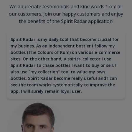
We appreciate testimonials and kind words from all
our customers. Join our happy customers and enjoy
the benefits of the Spirit Radar application!
Spirit Radar is my daily tool that become crucial for
my busines. As an independent bottler I follow my
bottles (The Colours of Rum) on various e-commerce
sites. On the other hand, a spirits' collector I use
Spirit Radar to chase bottles I want to buy or sell. I
also use "my collection" tool to value my own
bottles. Spirit Radar become really useful and I can
see the team works systematically to improve the
app. I will surely remain loyal user.