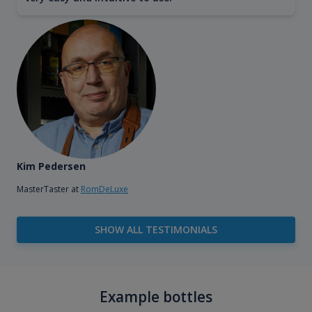
Kim Pedersen
MasterTaster at
RomDeLuxe
SHOW ALL TESTIMONIALS
Example bottles