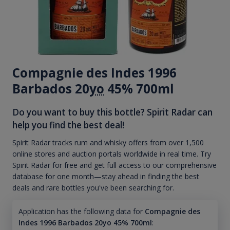
Compagnie des Indes 1996
Barbados 20
yo
45% 700ml
Do you want to buy this bottle? Spirit Radar can
help you find the best deal!
Spirit Radar tracks rum and whisky offers from over 1,500
online stores and auction portals worldwide in real time. Try
Spirit Radar for free and get full access to our comprehensive
database for one month—stay ahead in finding the best
deals and rare bottles you've been searching for.
Application has the following data for
Compagnie des
Indes 1996 Barbados 20yo 45% 700ml
: