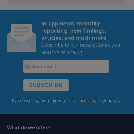
In-app news, monthly
reporting, new findings,
articles, and much more
Subscribe to our newsletter so you
won't miss a thing.
SUBSCRIBE
By subscribing, you agree to the
processing
of your data.
What do we offer?