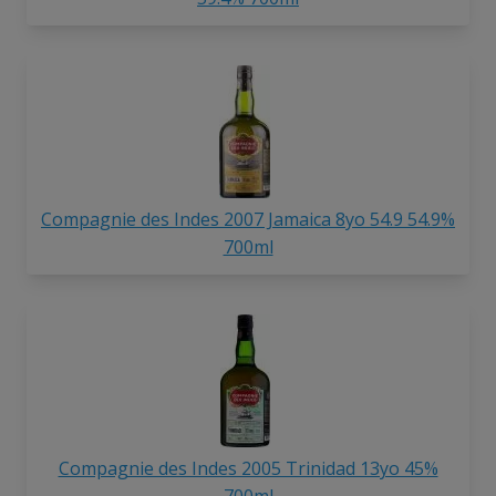
Compagnie des Indes 2007 Jamaica 8yo 54.9 54.9%
700ml
Compagnie des Indes 2005 Trinidad 13yo 45%
700ml