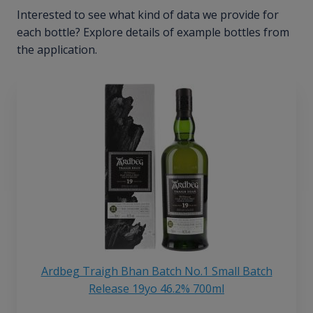
Interested to see what kind of data we provide for
each bottle? Explore details of example bottles from
the application.
Ardbeg Traigh Bhan Batch No.1 Small Batch
Release 19yo 46.2% 700ml