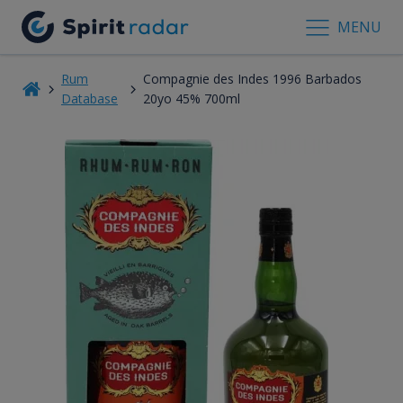
MENU
Rum
Compagnie des Indes 1996 Barbados
Database
20yo 45% 700ml