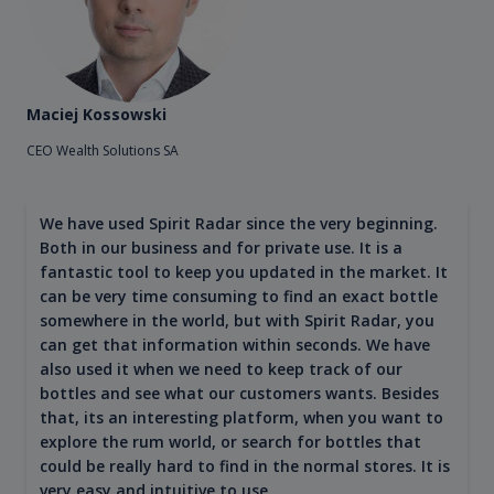
Maciej Kossowski
CEO Wealth Solutions SA
We have used Spirit Radar since the very beginning.
Both in our business and for private use. It is a
fantastic tool to keep you updated in the market. It
can be very time consuming to find an exact bottle
somewhere in the world, but with Spirit Radar, you
can get that information within seconds. We have
also used it when we need to keep track of our
bottles and see what our customers wants. Besides
that, its an interesting platform, when you want to
explore the rum world, or search for bottles that
could be really hard to find in the normal stores. It is
very easy and intuitive to use.