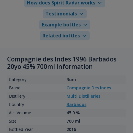
How does Spirit Radar works
Testimonials
Example bottles
Related bottles
Compagnie des Indes 1996 Barbados
20yo 45% 700ml information
Category
Rum
Brand
Compagnie Des Indes
Distillery
Multi Distilleries
Country
Barbados
Alc. Volume
45.0 %
Size
700 ml
Bottled Year
2016