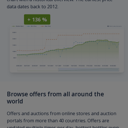
data dates back to 2012.
+ 136 %
Browse offers from all around the
world
Offers and auctions from online stores and auction
portals from more than 40 countries. Offers are
updated multiple times per day, hottest bottles even