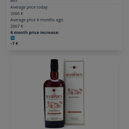
665
Average price today:
2060
€
Average price 6 months ago:
2067
€
6 month price increase:
-7
€