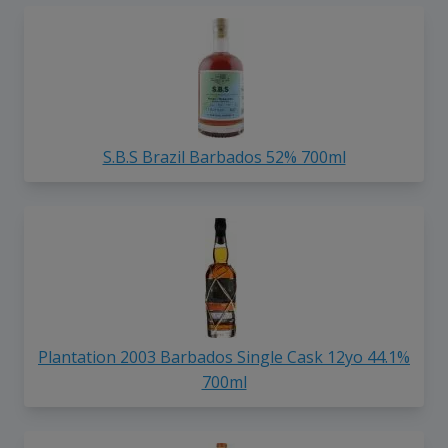
S.B.S Brazil Barbados 52% 700ml
Plantation 2003 Barbados Single Cask 12yo 44.1%
700ml