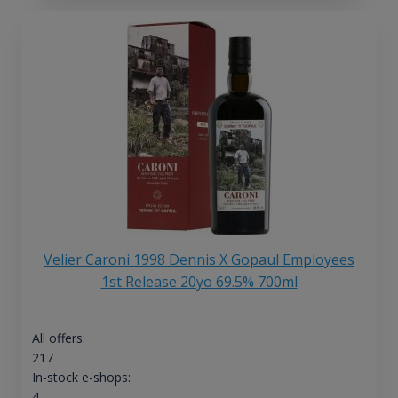
Velier Caroni 1998 Dennis X Gopaul Employees
1st Release 20yo 69.5% 700ml
All offers:
217
In-stock e-shops:
4