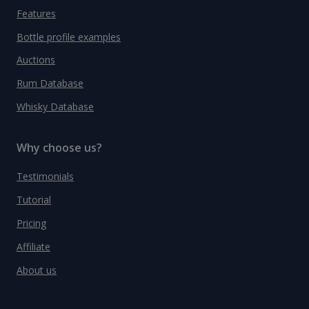
Features
Bottle profile examples
Auctions
Rum Database
Whisky Database
Why choose us?
Testimonials
Tutorial
Pricing
Affiliate
About us