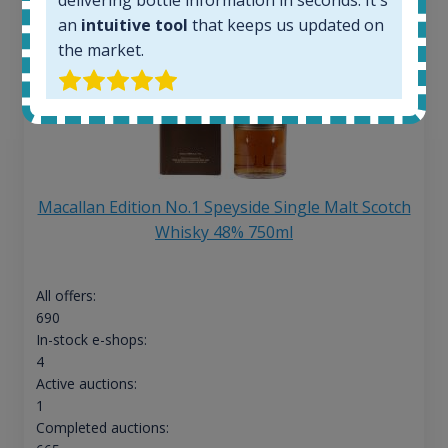
an
intuitive tool
that keeps us updated on
the market.
Macallan Edition No.1 Speyside Single Malt Scotch
Whisky 48% 750ml
All offers:
690
In-stock e-shops:
4
Active auctions:
1
Completed auctions: