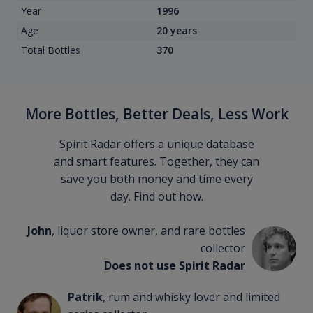
Year
1996
Age
20 years
Total Bottles
370
More Bottles, Better Deals, Less Work
Spirit Radar offers a unique database
and smart features. Together, they can
save you both money and time every
day. Find out how.
John
, liquor store owner, and rare bottles
collector
Does not use Spirit Radar
Patrik
, rum and whisky lover and limited