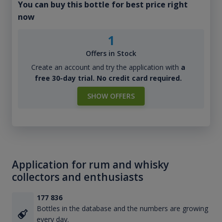
You can buy this bottle for best price right
now
1
Offers in Stock
Create an account and try the application with
a
free 30-day trial. No credit card required.
SHOW OFFERS
Application for rum and whisky
collectors and enthusiasts
177 836
Bottles in the database and the numbers are growing
every day.