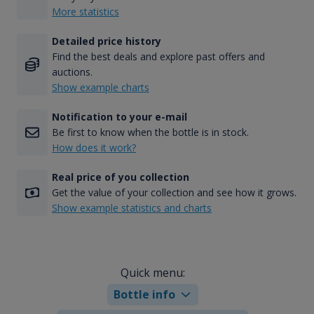
More statistics
Detailed price history
Find the best deals and explore past offers and
auctions.
Show example charts
Notification to your e-mail
Be first to know when the bottle is in stock.
How does it work?
Real price of you collection
Get the value of your collection and see how it grows.
Show example statistics and charts
Quick menu:
Bottle info