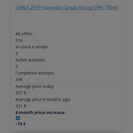
LM&V 2019 Hampden Great House 59% 700ml
All offers:
516
In-stock e-shops:
3
Active auctions:
0
Completed auctions:
349
Average price today:
257
€
Average price 6 months ago:
331
€
6 month price increase:
-74
€