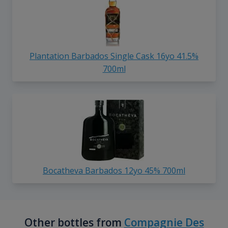
Plantation Barbados Single Cask 16yo 41.5%
700ml
Bocatheva Barbados 12yo 45% 700ml
Other bottles from
Compagnie Des