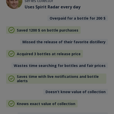
series collector
Uses Spirit Radar every day
Overpaid for a bottle for 200
$
Saved 1200
$
on bottle purchases
Missed the release of their favorite distillery
Acquired 3 bottles at release price
Wastes time searching for bottles and fair prices
Saves time with live notifications and bottle
alerts
Doesn’t know value of collection
Knows exact value of collection