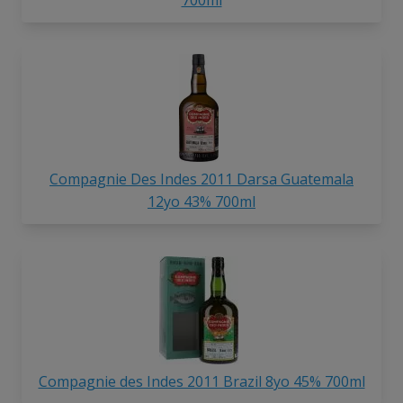
Compagnie Des Indes 2011 Darsa Guatemala
12yo 43% 700ml
Compagnie des Indes 2011 Brazil 8yo 45% 700ml