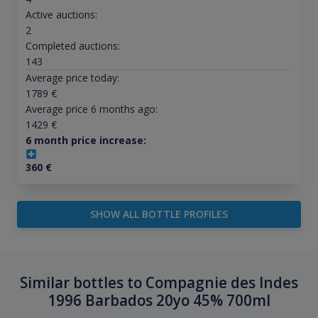
Active auctions:
2
Completed auctions:
143
Average price today:
1789
€
Average price 6 months ago:
1429
€
6 month price increase:
360
€
SHOW ALL BOTTLE PROFILES
Similar bottles to Compagnie des Indes
1996 Barbados 20yo 45% 700ml