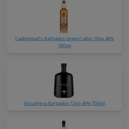
Cadenhead's Barbados Green Label 10yo 46%
700ml
Bocatheva Barbados 12yo 45% 700ml