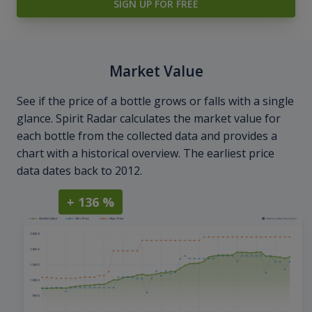
SIGN UP FOR FREE
Market Value
See if the price of a bottle grows or falls with a single
glance. Spirit Radar calculates the market value for
each bottle from the collected data and provides a
chart with a historical overview. The earliest price
data dates back to 2012.
+ 136 %