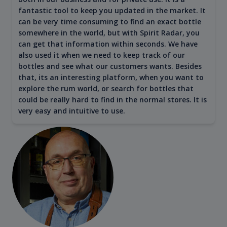
fantastic tool to keep you updated in the market. It
can be very time consuming to find an exact bottle
somewhere in the world, but with Spirit Radar, you
can get that information within seconds. We have
also used it when we need to keep track of our
bottles and see what our customers wants. Besides
that, its an interesting platform, when you want to
explore the rum world, or search for bottles that
could be really hard to find in the normal stores. It is
very easy and intuitive to use.