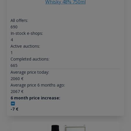
Whisky 48% 750ml
All offers:
690
In-stock e-shops:
4
Active auctions:
1
Completed auctions:
665
Average price today:
2060
€
Average price 6 months ago:
2067
€
6 month price increase:
-7
€