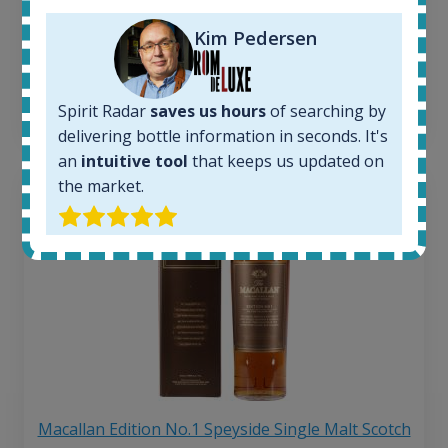
263
€
Average price 6 months ago:
Kim Pedersen
250
€
6 month price increase:
13
€
Spirit Radar
saves us hours
of searching by
delivering bottle information in seconds. It's
an
intuitive tool
that keeps us updated on
the market.
Macallan Edition No.1 Speyside Single Malt Scotch