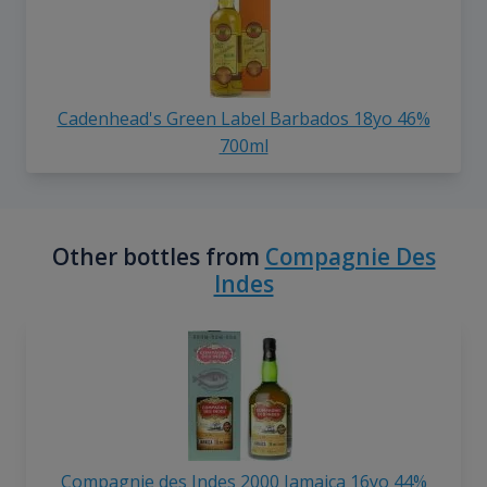
Cadenhead's Green Label Barbados 18yo 46%
700ml
Other bottles from
Compagnie Des
Indes
Compagnie des Indes 2000 Jamaica 16yo 44%