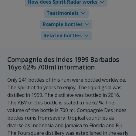
How does Spirit Radar works
Testimonials
Example bottles
Related bottles
Compagnie des Indes 1999 Barbados
16yo 62% 700ml information
Only 241 bottles of this rum were bottled worldwide.
The spirit of 16 years to enjoy. The liquid gold was
distilled in 1999. The distillate was bottled in 2016.
The ABV of this bottle is stated to be 62 %. The
volume of the bottle is 700 ml. Compagnie Des Indes
bottles rums from several tropical countries as
diverse as Indonesia and Jamaica to Florida and Fiji.
The Foursquare distillery was established in the early