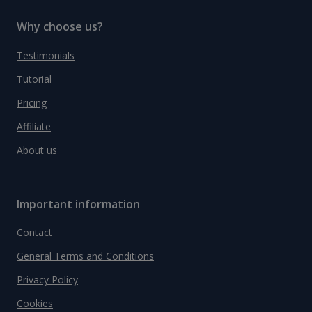
Why choose us?
Testimonials
Tutorial
Pricing
Affiliate
About us
Important information
Contact
General Terms and Conditions
Privacy Policy
Cookies