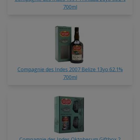
700ml
Compagnie des Indes 2007 Belize 13yo 62.1%
700ml
Compagnie des Indes Oktoberum Giftbox 2