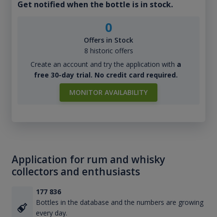
Get notified when the bottle is in stock.
0
Offers in Stock
8 historic offers
Create an account and try the application with
a
free 30-day trial. No credit card required.
MONITOR AVAILABILITY
Application for rum and whisky
collectors and enthusiasts
177 836
Bottles in the database and the numbers are growing
every day.