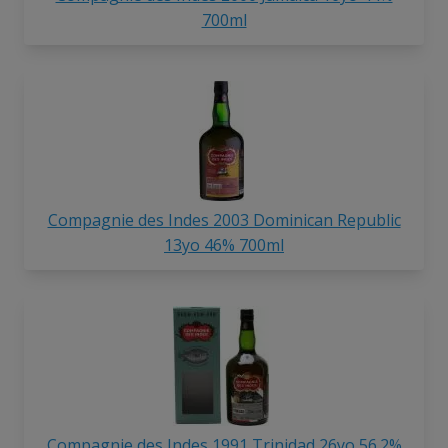
700ml
Compagnie des Indes 2003 Dominican Republic
13yo 46% 700ml
Compagnie des Indes 1991 Trinidad 26yo 56.2%