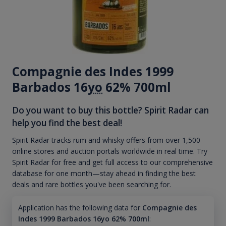
Compagnie des Indes 1999
Barbados 16
yo
62% 700ml
Do you want to buy this bottle? Spirit Radar can
help you find the best deal!
Spirit Radar tracks rum and whisky offers from over 1,500
online stores and auction portals worldwide in real time. Try
Spirit Radar for free and get full access to our comprehensive
database for one month—stay ahead in finding the best
deals and rare bottles you've been searching for.
Application has the following data for
Compagnie des
Indes 1999 Barbados 16yo 62% 700ml
: