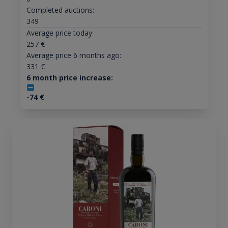
Completed auctions:
349
Average price today:
257
€
Average price 6 months ago:
331
€
6 month price increase:
-74
€