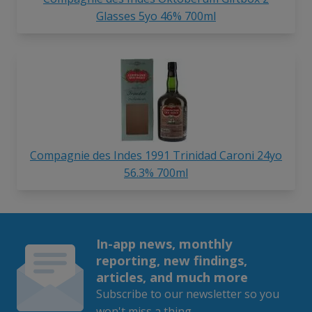
Glasses 5yo 46% 700ml
Compagnie des Indes 1991 Trinidad Caroni 24yo
56.3% 700ml
In-app news, monthly
reporting, new findings,
articles, and much more
Subscribe to our newsletter so you
won't miss a thing.