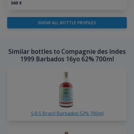
360
€
SHOW ALL BOTTLE PROFILES
Similar bottles to Compagnie des Indes
1999 Barbados 16yo 62% 700ml
S.B.S Brazil Barbados 52% 700ml