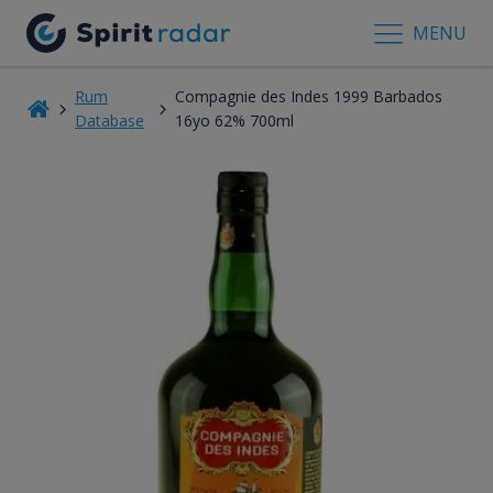
MENU
Rum
Compagnie des Indes 1999 Barbados
Database
16yo 62% 700ml