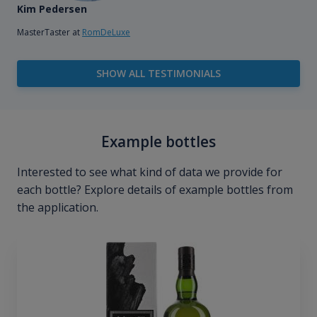
Kim Pedersen
MasterTaster at
RomDeLuxe
SHOW ALL TESTIMONIALS
Example bottles
Interested to see what kind of data we provide for
each bottle? Explore details of example bottles from
the application.