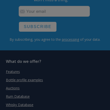
SUBSCRIBE
By subscribing, you agree to the
processing
of your data.
What do we offer?
Features
Bottle profile examples
Auctions
Rum Database
Whisky Database