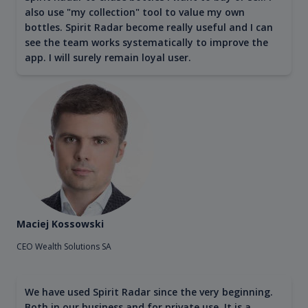
also use "my collection" tool to value my own
bottles. Spirit Radar become really useful and I can
see the team works systematically to improve the
app. I will surely remain loyal user.
Maciej Kossowski
CEO Wealth Solutions SA
We have used Spirit Radar since the very beginning.
Both in our business and for private use. It is a