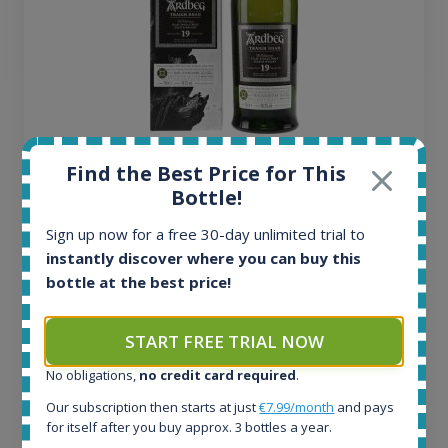
Ardbeg Traigh Bhan Batch No.1 Small Batch
Find the Best Price for This
Release 19yo 46.2% 700ml
Bottle!
Sign up now for a free 30-day unlimited trial to
All offers:
instantly discover where you can buy this
1644
bottle at the best price!
In-stock e-shops:
32
Active auctions:
START FREE TRIAL NOW
6
No obligations,
no credit card required
.
Completed auctions:
1379
Our subscription then starts at just
€7.99/month
and pays
Average price today:
for itself after you buy approx. 3 bottles a year.