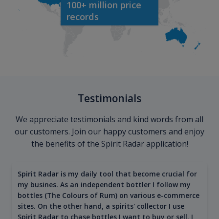
100+ million price
records
Testimonials
We appreciate testimonials and kind words from all
our customers. Join our happy customers and enjoy
the benefits of the Spirit Radar application!
Spirit Radar is my daily tool that become crucial for
my busines. As an independent bottler I follow my
bottles (The Colours of Rum) on various e-commerce
sites. On the other hand, a spirits' collector I use
Spirit Radar to chase bottles I want to buy or sell. I