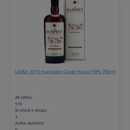
LM&V 2019 Hampden Great House 59% 700ml
All offers:
516
In-stock e-shops:
3
Active auctions:
0