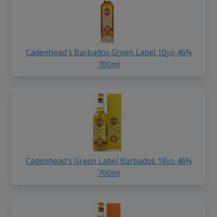
Cadenhead's Barbados Green Label 10yo 46%
700ml
Cadenhead's Green Label Barbados 18yo 46%
700ml