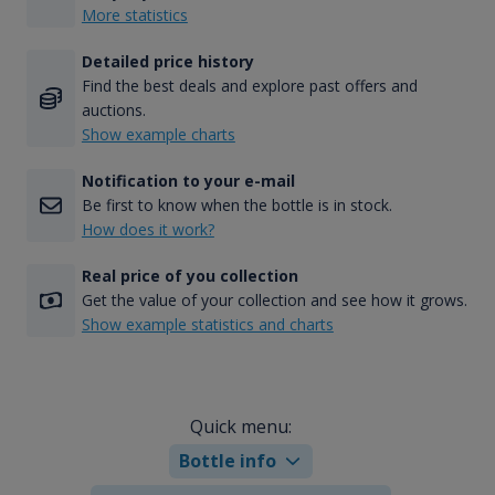
More statistics
Detailed price history
Find the best deals and explore past offers and
auctions.
Show example charts
Notification to your e-mail
Be first to know when the bottle is in stock.
How does it work?
Real price of you collection
Get the value of your collection and see how it grows.
Show example statistics and charts
Quick menu:
Bottle info