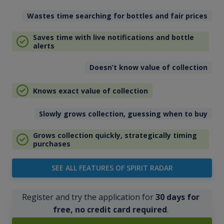
Wastes time searching for bottles and fair prices
Saves time with live notifications and bottle
alerts
Doesn’t know value of collection
Knows exact value of collection
Slowly grows collection, guessing when to buy
Grows collection quickly, strategically timing
purchases
SEE ALL FEATURES OF SPIRIT RADAR
Register and try the application for
30 days for
free, no credit card required
.