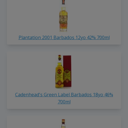
Plantation 2001 Barbados 12yo 42% 700ml
Cadenhead's Green Label Barbados 18yo 46%
700ml