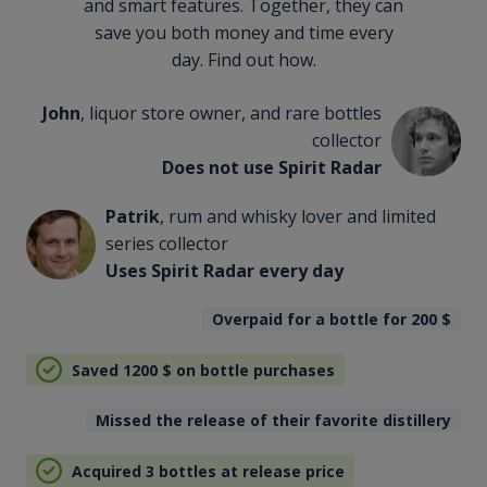
and smart features. Together, they can
save you both money and time every
day. Find out how.
John
, liquor store owner, and rare bottles
collector
Does not use Spirit Radar
Patrik
, rum and whisky lover and limited
series collector
Uses Spirit Radar every day
Overpaid for a bottle for 200
$
Saved 1200
$
on bottle purchases
Missed the release of their favorite distillery
Acquired 3 bottles at release price