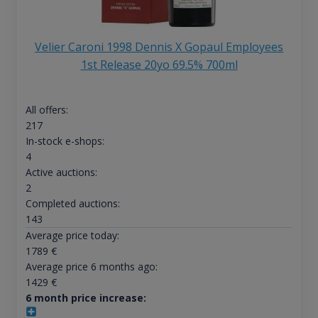
Velier Caroni 1998 Dennis X Gopaul Employees
1st Release 20yo 69.5% 700ml
All offers:
217
In-stock e-shops:
4
Active auctions:
2
Completed auctions:
143
Average price today:
1789
€
Average price 6 months ago:
1429
€
6 month price increase: