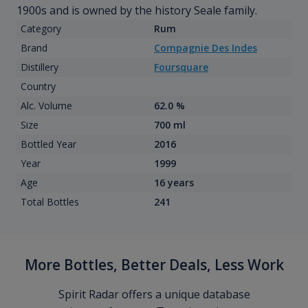
1900s and is owned by the history Seale family.
Category
Rum
Brand
Compagnie Des Indes
Distillery
Foursquare
Country
Alc. Volume
62.0 %
Size
700 ml
Bottled Year
2016
Year
1999
Age
16 years
Total Bottles
241
More Bottles, Better Deals, Less Work
Spirit Radar offers a unique database