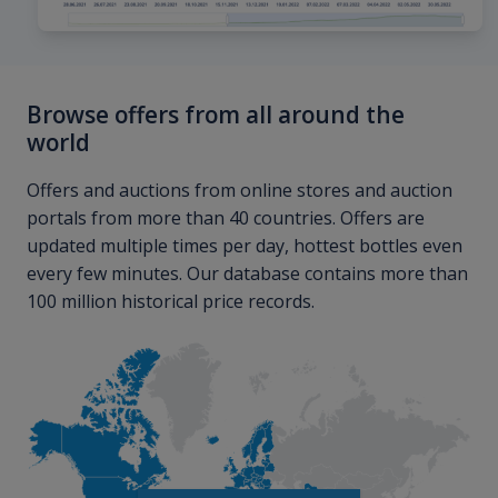
Browse offers from all around the
world
Offers and auctions from online stores and auction
portals from more than 40 countries. Offers are
updated multiple times per day, hottest bottles even
every few minutes. Our database contains more than
100 million historical price records.