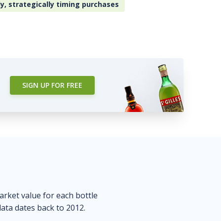
ly, strategically timing purchases
SIGN UP FOR FREE
market value for each bottle
data dates back to 2012.