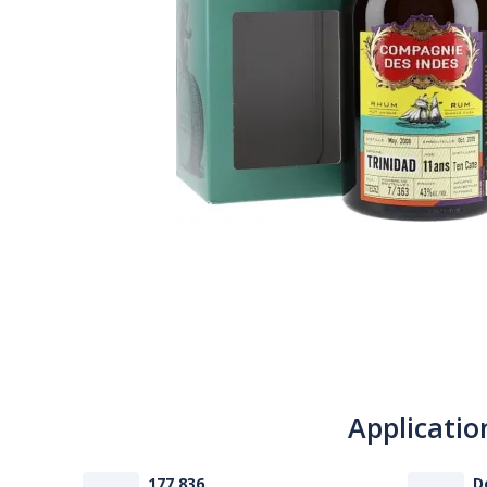
Applicatio
177 836
D