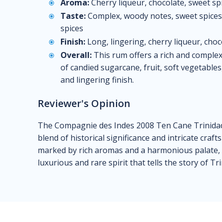
Aroma:
Cherry liqueur, chocolate, sweet sp
Taste:
Complex, woody notes, sweet spices, 
spices
Finish:
Long, lingering, cherry liqueur, choc
Overall:
This rum offers a rich and complex
of candied sugarcane, fruit, soft vegetabl
and lingering finish.
Reviewer's Opinion
The Compagnie des Indes 2008 Ten Cane Trinidad 
blend of historical significance and intricate craf
marked by rich aromas and a harmonious palate, m
luxurious and rare spirit that tells the story of Tr