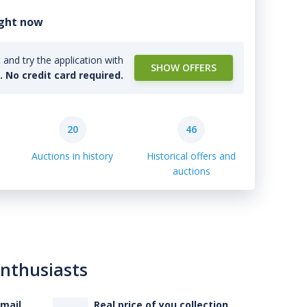
ight now
and try the application with
SHOW OFFERS
l. No credit card required.
20
46
Auctions in history
Historical offers and
auctions
enthusiasts
-mail
Real price of you collection