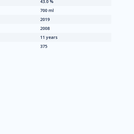
43.0 %
700 ml
2019
2008
11 years
375