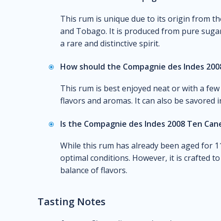
This rum is unique due to its origin from th
and Tobago. It is produced from pure sugarcan
a rare and distinctive spirit.
How should the Compagnie des Indes 200
This rum is best enjoyed neat or with a few 
flavors and aromas. It can also be savored 
Is the Compagnie des Indes 2008 Ten Cane
While this rum has already been aged for 11 
optimal conditions. However, it is crafted 
balance of flavors.
Tasting Notes