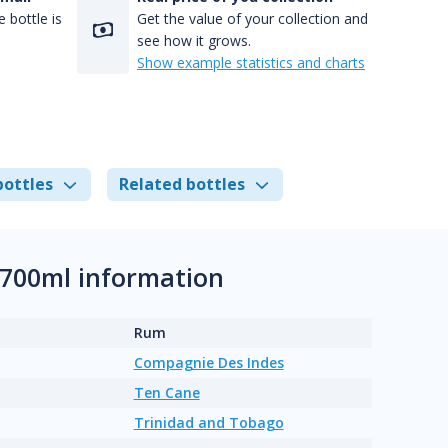
 bottle is
Get the value of your collection and
see how it grows.
Show example statistics and charts
bottles
Related bottles
 700ml information
Rum
Compagnie Des Indes
Ten Cane
Trinidad and Tobago