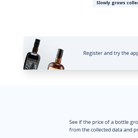
Slowly grows colle
Register and try the ap
See if the price of a bottle gr
from the collected data and pr