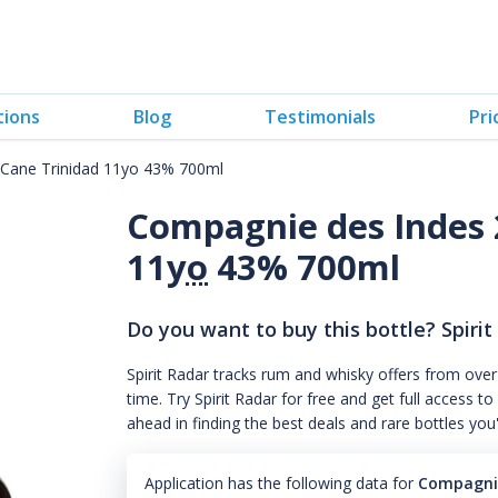
tions
Blog
Testimonials
Pri
Cane Trinidad 11yo 43% 700ml
Compagnie des Indes 
11
yo
43% 700ml
Do you want to buy this bottle? Spirit
Spirit Radar tracks rum and whisky offers from over
time. Try Spirit Radar for free and get full acces
ahead in finding the best deals and rare bottles you
Application has the following data for
Compagnie