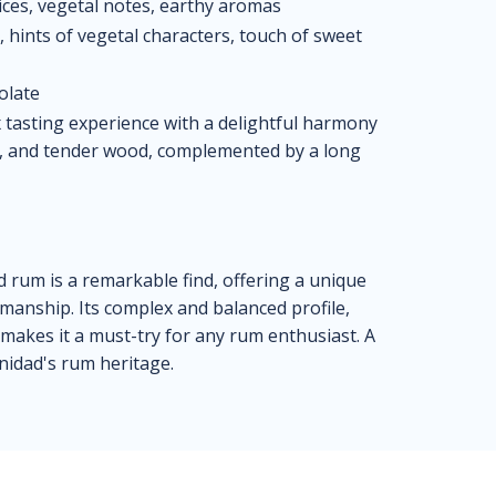
ices, vegetal notes, earthy aromas
hints of vegetal characters, touch of sweet
olate
 tasting experience with a delightful harmony
es, and tender wood, complemented by a long
rum is a remarkable find, offering a unique
tsmanship. Its complex and balanced profile,
akes it a must-try for any rum enthusiast. A
inidad's rum heritage.