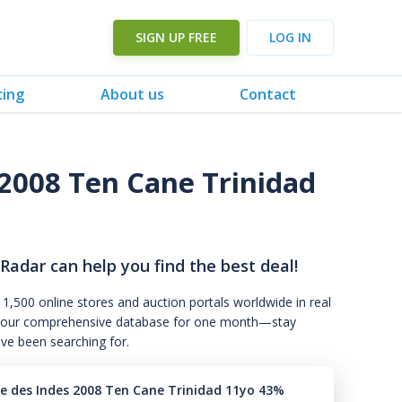
SIGN UP FREE
LOG IN
cing
About us
Contact
2008 Ten Cane Trinidad
 Radar can help you find the best deal!
 1,500 online stores and auction portals worldwide in real
s to our comprehensive database for one month—stay
've been searching for.
 des Indes 2008 Ten Cane Trinidad 11yo 43%