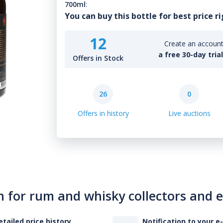
700ml
:
You can buy this bottle for best price r
12
Create an account 
a free 30-day tria
Offers in Stock
26
0
Offers in history
Live auctions
n for rum and whisky collectors and 
etailed price history
Notification to your e