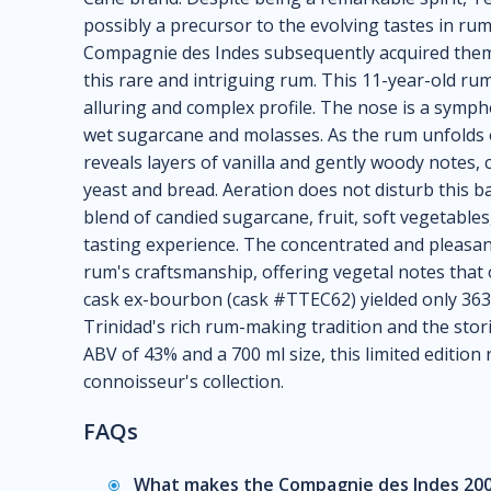
possibly a precursor to the evolving tastes in ru
Compagnie des Indes subsequently acquired them,
this rare and intriguing rum. This 11-year-old ru
alluring and complex profile. The nose is a symph
wet sugarcane and molasses. As the rum unfolds o
reveals layers of vanilla and gently woody notes,
yeast and bread. Aeration does not disturb this b
blend of candied sugarcane, fruit, soft vegetable
tasting experience. The concentrated and pleasant
rum's craftsmanship, offering vegetal notes that 
cask ex-bourbon (cask #TTEC62) yielded only 363 
Trinidad's rich rum-making tradition and the stori
ABV of 43% and a 700 ml size, this limited edition 
connoisseur's collection.
FAQs
What makes the Compagnie des Indes 200