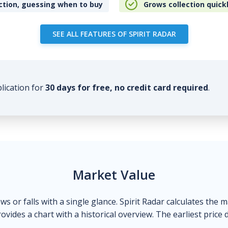
ction, guessing when to buy
Grows collection quick
SEE ALL FEATURES OF SPIRIT RADAR
plication for
30 days for free, no credit card required
.
Market Value
ows or falls with a single glance. Spirit Radar calculates the 
ovides a chart with a historical overview. The earliest price 