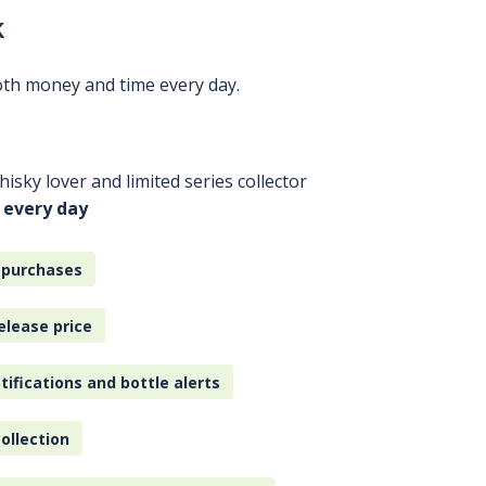
k
oth money and time every day.
isky lover and limited series collector
 every day
 purchases
elease price
tifications and bottle alerts
ollection