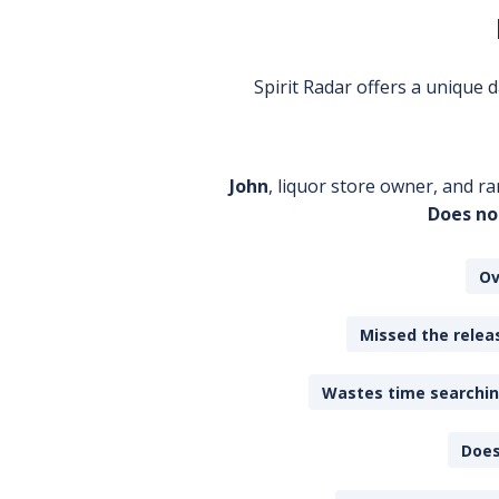
Spirit Radar offers a unique
John
, liquor store owner, and ra
Does no
Ov
Missed the releas
Wastes time searching
Does