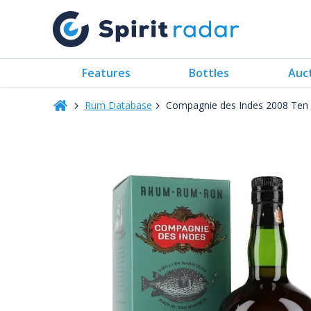
Features
Bottles
Auc
Rum Database
Compagnie des Indes 2008 Ten 