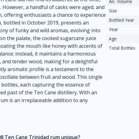
Alc. Volume
m. However, a handful of casks were aged, and
Size
 offering enthusiasts a chance to experience
Bottled Year
m, bottled in October 2019, presents an
Year
ony of funky and wild aromas, evolving into
n the palate, the cooked sugarcane juice
Age
 coating the mouth like honey with accents of
Total Bottles
alance; instead, it maintains a harmonious
s, and tender wood, making for a delightful
ly aromatic profile is a testament to the
oscillate between fruit and wood. This single
bottles, each capturing the essence of
ed past of the Ten Cane distillery. With an
rum is an irreplaceable addition to any
8 Ten Cane Trinidad rum unique?