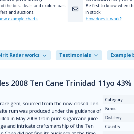
nd the best deals and explore past
Be first to know when the
fers and auctions.
in stock.
how example charts
How does it work?
irit Radar works
Testimonials
Example 
es 2008 Ten Cane Trinidad 11yo 43%
Category
 rare gem, sourced from the now-closed Ten
Brand
uisite rum was produced under the guidance of
Distillery
tilled in May 2008 from pure sugarcane juice
tage and intricate craftsmanship of the Ten
Country
 Cane did not find its audience at the time,