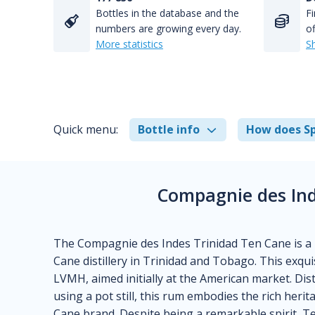
Bottles in the database and the
Fi
numbers are growing every day.
of
More statistics
S
Quick menu:
Bottle info
How does Sp
Compagnie des Ind
The Compagnie des Indes Trinidad Ten Cane is a
Cane distillery in Trinidad and Tobago. This exq
LVMH, aimed initially at the American market. Dis
using a pot still, this rum embodies the rich heri
Cane brand. Despite being a remarkable spirit, Ten