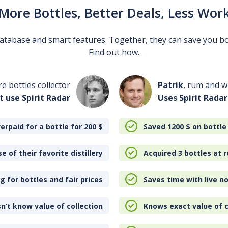
More Bottles, Better Deals, Less Wor
 database and smart features. Together, they can save you b
Find out how.
re bottles collector
Patrik
, rum and wh
t use Spirit Radar
Uses Spirit Radar
erpaid for a bottle for 200
$
Saved 1200
$
on bottle
e of their favorite distillery
Acquired 3 bottles at r
 for bottles and fair prices
Saves time with live no
n’t know value of collection
Knows exact value of c