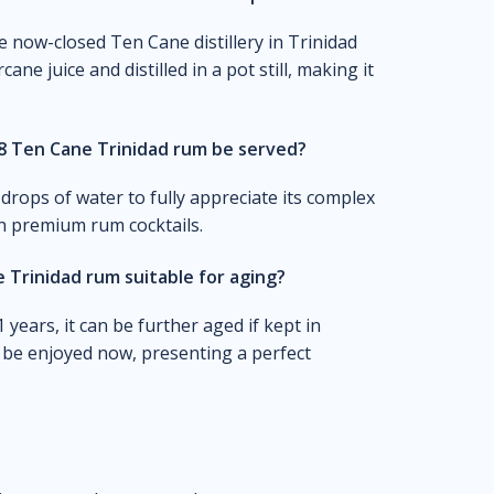
e now-closed Ten Cane distillery in Trinidad
e juice and distilled in a pot still, making it
8 Ten Cane Trinidad rum be served?
drops of water to fully appreciate its complex
in premium rum cocktails.
 Trinidad rum suitable for aging?
years, it can be further aged if kept in
to be enjoyed now, presenting a perfect