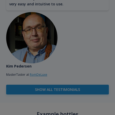
very easy and intuitive to use.
Kim Pedersen
MasterTaster at
RomDeLuxe
SHOW ALL TESTIMONIALS
Example bottles