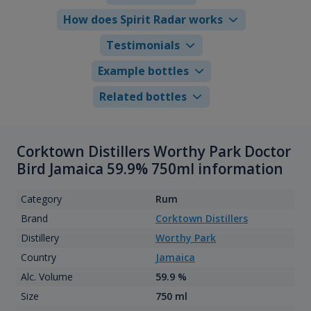
How does Spirit Radar works
Testimonials
Example bottles
Related bottles
Corktown Distillers Worthy Park Doctor
Bird Jamaica 59.9% 750ml information
Category
Rum
Brand
Corktown Distillers
Distillery
Worthy Park
Country
Jamaica
Alc. Volume
59.9 %
Size
750 ml