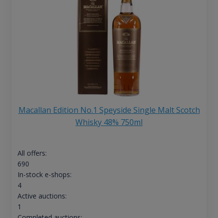
Macallan Edition No.1 Speyside Single Malt Scotch
Whisky 48% 750ml
All offers:
690
In-stock e-shops:
4
Active auctions:
1
Completed auctions: