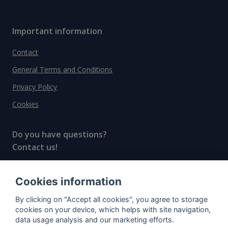
Important information
Contact
General Terms and Conditions
Privacy Policy
Cookies
Do you have questions?
Contact us!
info@spiritradar.com
Cookies information
© All rights reserved, 2020–2024 SpiritRadar s.r.o.
By clicking on "Accept all cookies", you agree to storage
"The next generation data platform for rum and
cookies on your device, which helps with site navigation,
whisky collectors"
data usage analysis and our marketing efforts.