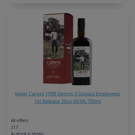
Velier Caroni 1998 Dennis X Gopaul Employees
1st Release 20yo 69.5% 700ml
All offers:
217
In-stock e-shops: