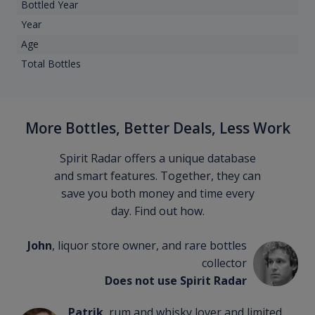
Bottled Year
Year
Age
Total Bottles
More Bottles, Better Deals, Less Work
Spirit Radar offers a unique database
and smart features. Together, they can
save you both money and time every
day. Find out how.
John
, liquor store owner, and rare bottles
collector
Does not use Spirit Radar
Patrik
, rum and whisky lover and limited