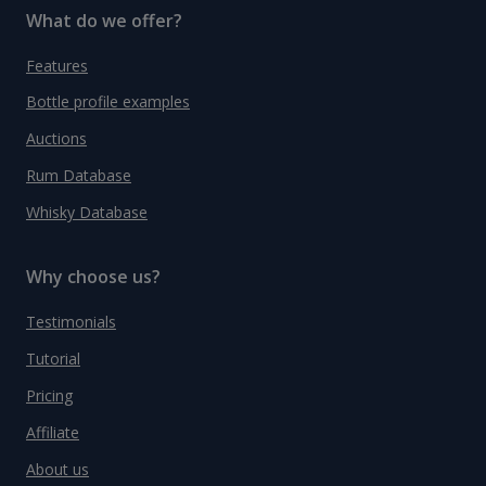
What do we offer?
Features
Bottle profile examples
Auctions
Rum Database
Whisky Database
Why choose us?
Testimonials
Tutorial
Pricing
Affiliate
About us