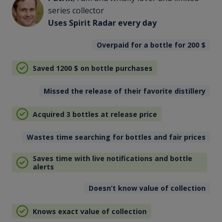
series collector
Uses Spirit Radar every day
Overpaid for a bottle for 200
$
Saved 1200
$
on bottle purchases
Missed the release of their favorite distillery
Acquired 3 bottles at release price
Wastes time searching for bottles and fair prices
Saves time with live notifications and bottle
alerts
Doesn’t know value of collection
Knows exact value of collection