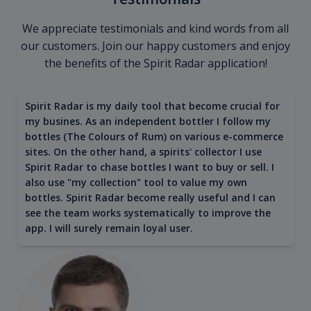
We appreciate testimonials and kind words from all
our customers. Join our happy customers and enjoy
the benefits of the Spirit Radar application!
Spirit Radar is my daily tool that become crucial for
my busines. As an independent bottler I follow my
bottles (The Colours of Rum) on various e-commerce
sites. On the other hand, a spirits' collector I use
Spirit Radar to chase bottles I want to buy or sell. I
also use "my collection" tool to value my own
bottles. Spirit Radar become really useful and I can
see the team works systematically to improve the
app. I will surely remain loyal user.