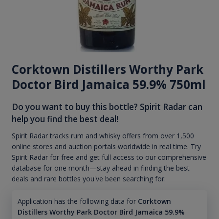
Corktown Distillers Worthy Park
Doctor Bird Jamaica 59.9% 750ml
Do you want to buy this bottle? Spirit Radar can
help you find the best deal!
Spirit Radar tracks rum and whisky offers from over 1,500
online stores and auction portals worldwide in real time. Try
Spirit Radar for free and get full access to our comprehensive
database for one month—stay ahead in finding the best
deals and rare bottles you've been searching for.
Application has the following data for
Corktown
Distillers Worthy Park Doctor Bird Jamaica 59.9%