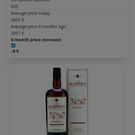
665
Average price today:
2059
€
Average price 6 months ago:
2067
€
6 month price increase:
-8
€