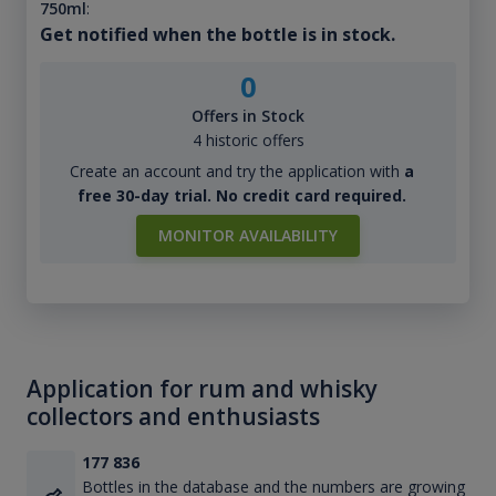
750ml
:
Get notified when the bottle is in stock.
0
Offers in Stock
4 historic offers
Create an account and try the application with
a
free 30-day trial. No credit card required.
MONITOR AVAILABILITY
Application for rum and whisky
collectors and enthusiasts
177 836
Bottles in the database and the numbers are growing