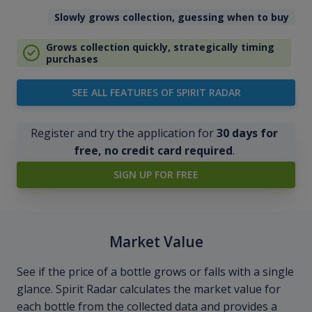
Slowly grows collection, guessing when to buy
Grows collection quickly, strategically timing
purchases
SEE ALL FEATURES OF SPIRIT RADAR
Register and try the application for
30 days for
free, no credit card required
.
SIGN UP FOR FREE
Market Value
See if the price of a bottle grows or falls with a single
glance. Spirit Radar calculates the market value for
each bottle from the collected data and provides a