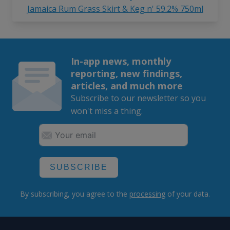
Jamaica Rum Grass Skirt & Keg n' 59.2% 750ml
In-app news, monthly
reporting, new findings,
articles, and much more
Subscribe to our newsletter so you
won't miss a thing.
SUBSCRIBE
By subscribing, you agree to the
processing
of your data.