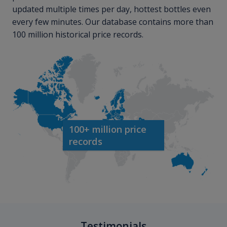
updated multiple times per day, hottest bottles even
every few minutes. Our database contains more than
100 million historical price records.
100+ million price
records
Testimonials