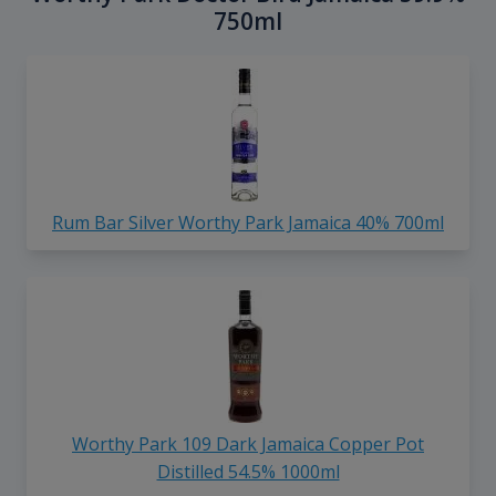
750ml
Rum Bar Silver Worthy Park Jamaica 40% 700ml
Worthy Park 109 Dark Jamaica Copper Pot
Distilled 54.5% 1000ml