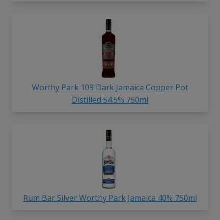
Worthy Park 109 Dark Jamaica Copper Pot
Distilled 54.5% 750ml
Rum Bar Silver Worthy Park Jamaica 40% 750ml