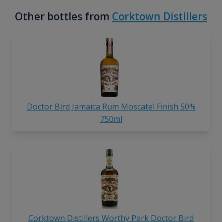
Other bottles from
Corktown Distillers
Doctor Bird Jamaica Rum Moscatel Finish 50%
750ml
Corktown Distillers Worthy Park Doctor Bird