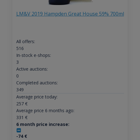
LM&V 2019 Hampden Great House 59% 700ml
All offers:
516
In-stock e-shops:
3
Active auctions:
0
Completed auctions:
349
Average price today:
257
€
Average price 6 months ago:
331
€
6 month price increase:
-74
€