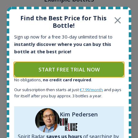
Interested to see what kind of data we provide for
Find the Best Price for This
each bottle? Explore details of example bottles from
Bottle!
the application.
Sign up now for a free 30-day unlimited trial to
instantly discover where you can buy this
bottle at the best price!
START FREE TRIAL NOW
No obligations,
no credit card required
.
Our subscription then starts at just
€7.99/month
and pays
for itself after you buy approx. 3 bottles a year.
Kim Pedersen
Ardbeg Traigh Bhan Batch No.1 Small Batch
Release 19yo 46.2% 700ml
Spirit Radar
saves us hours
of searching by