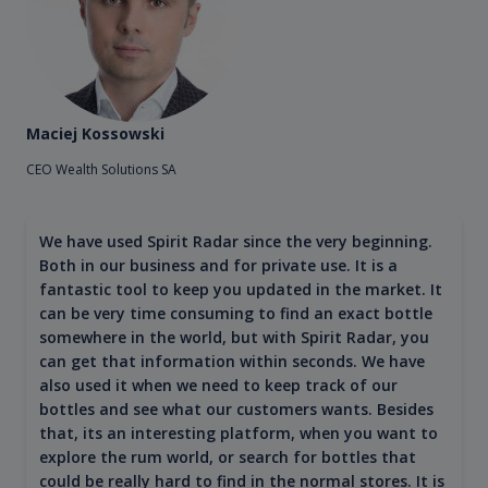
Maciej Kossowski
CEO Wealth Solutions SA
We have used Spirit Radar since the very beginning.
Both in our business and for private use. It is a
fantastic tool to keep you updated in the market. It
can be very time consuming to find an exact bottle
somewhere in the world, but with Spirit Radar, you
can get that information within seconds. We have
also used it when we need to keep track of our
bottles and see what our customers wants. Besides
that, its an interesting platform, when you want to
explore the rum world, or search for bottles that
could be really hard to find in the normal stores. It is