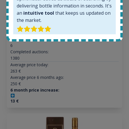
delivering bottle information in seconds. It's
an
intuitive tool
that keeps us updated on
All offers:
the market.
1645
In-stock e-shops:
34
Active auctions:
6
Completed auctions:
1380
Average price today:
263
€
Average price 6 months ago:
250
€
6 month price increase:
13
€