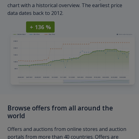
chart with a historical overview. The earliest price
data dates back to 2012.
+ 136 %
Browse offers from all around the
world
Offers and auctions from online stores and auction
portals from more than 40 countries. Offers are