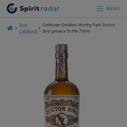
MENU
Rum
Corktown Distillers Worthy Park Doctor
Database
Bird Jamaica 59.9% 750ml