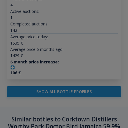
4
Active auctions:
1
Completed auctions:
143
Average price today:
1535
€
Average price 6 months ago:
1429
€
6 month price increase:
106
€
SHOW ALL BOTTLE PROFILES
Similar bottles to Corktown Distillers
Worthy Park Doctor Bird Jamaica 59.9%