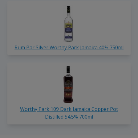
Rum Bar Silver Worthy Park Jamaica 40% 750ml
Worthy Park 109 Dark Jamaica Copper Pot
Distilled 54.5% 700ml