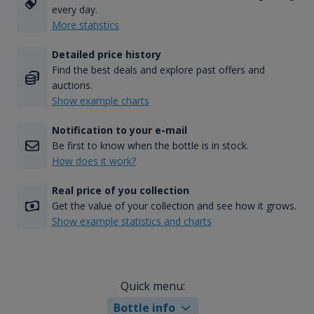
every day.
More statistics
Detailed price history
Find the best deals and explore past offers and
auctions.
Show example charts
Notification to your e-mail
Be first to know when the bottle is in stock.
How does it work?
Real price of you collection
Get the value of your collection and see how it grows.
Show example statistics and charts
Quick menu:
Bottle info