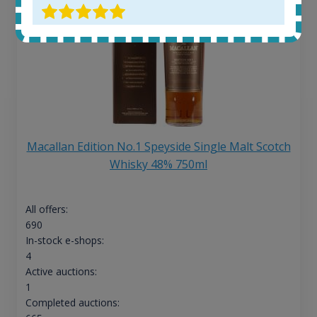
Macallan Edition No.1 Speyside Single Malt Scotch
Whisky 48% 750ml
All offers:
690
In-stock e-shops:
4
Active auctions:
1
Completed auctions: