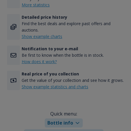
More statistics
Detailed price history
Find the best deals and explore past offers and
auctions.
Show example charts
Notification to your e-mail
Be first to know when the bottle is in stock.
How does it work?
Real price of you collection
Get the value of your collection and see how it grows.
Show example statistics and charts
Quick menu:
Bottle info