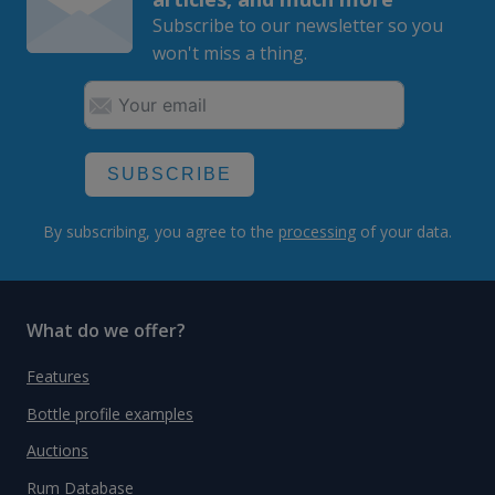
Subscribe to our newsletter so you
won't miss a thing.
SUBSCRIBE
By subscribing, you agree to the
processing
of your data.
What do we offer?
Features
Bottle profile examples
Auctions
Rum Database