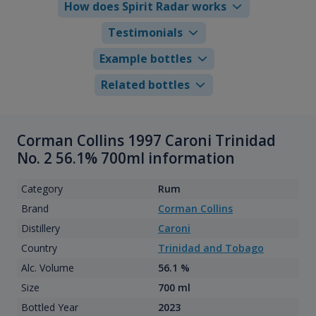
How does Spirit Radar works
Testimonials
Example bottles
Related bottles
Corman Collins 1997 Caroni Trinidad
No. 2 56.1% 700ml information
Category
Rum
Brand
Corman Collins
Distillery
Caroni
Country
Trinidad and Tobago
Alc. Volume
56.1 %
Size
700 ml
Bottled Year
2023