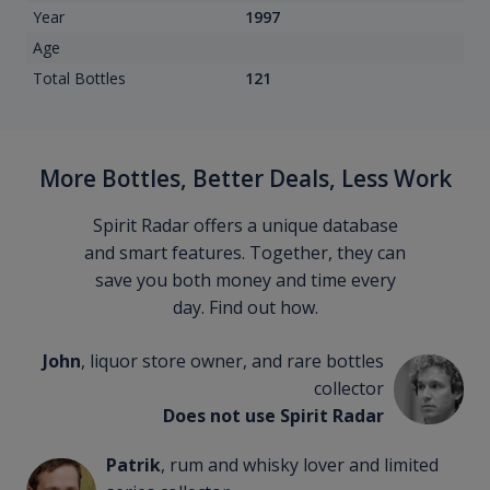
Year
1997
Age
Total Bottles
121
More Bottles, Better Deals, Less Work
Spirit Radar offers a unique database
and smart features. Together, they can
save you both money and time every
day. Find out how.
John
, liquor store owner, and rare bottles
collector
Does not use Spirit Radar
Patrik
, rum and whisky lover and limited