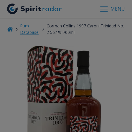
MENU
Rum
Corman Collins 1997 Caroni Trinidad No.
Database
2 56.1% 700ml