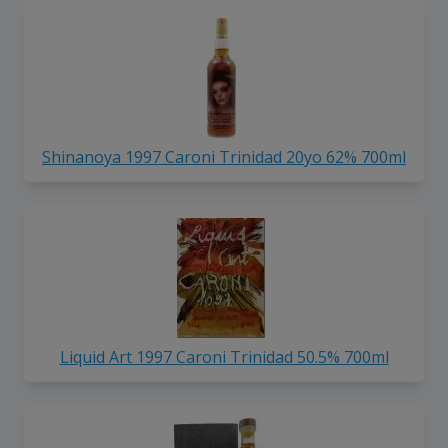
Shinanoya 1997 Caroni Trinidad 20yo 62% 700ml
Liquid Art 1997 Caroni Trinidad 50.5% 700ml