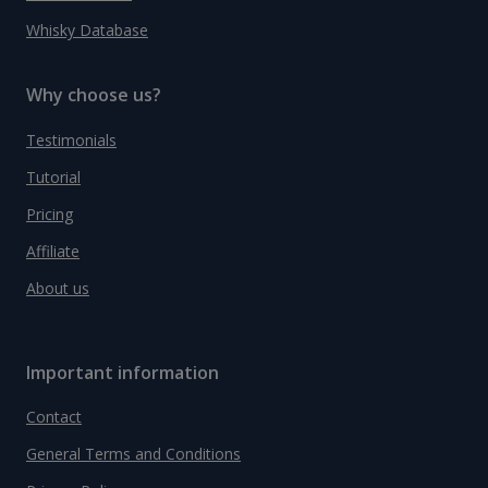
Whisky Database
Why choose us?
Testimonials
Tutorial
Pricing
Affiliate
About us
Important information
Contact
General Terms and Conditions