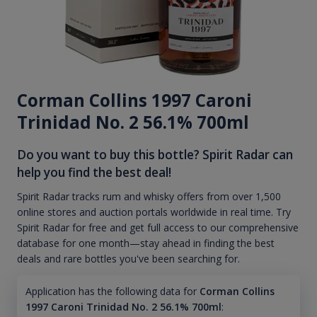
Corman Collins 1997 Caroni
Trinidad No. 2 56.1% 700ml
Do you want to buy this bottle? Spirit Radar can
help you find the best deal!
Spirit Radar tracks rum and whisky offers from over 1,500
online stores and auction portals worldwide in real time. Try
Spirit Radar for free and get full access to our comprehensive
database for one month—stay ahead in finding the best
deals and rare bottles you've been searching for.
Application has the following data for
Corman Collins
1997 Caroni Trinidad No. 2 56.1% 700ml
: