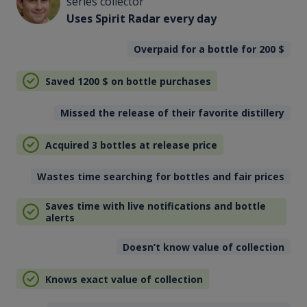
series collector
Uses Spirit Radar every day
Overpaid for a bottle for 200
$
Saved 1200
$
on bottle purchases
Missed the release of their favorite distillery
Acquired 3 bottles at release price
Wastes time searching for bottles and fair prices
Saves time with live notifications and bottle
alerts
Doesn’t know value of collection
Knows exact value of collection