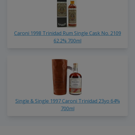
Caroni 1998 Trinidad Rum Single Cask No. 2109
62.2% 700ml
Single & Single 1997 Caroni Trinidad 23yo 64%
700ml