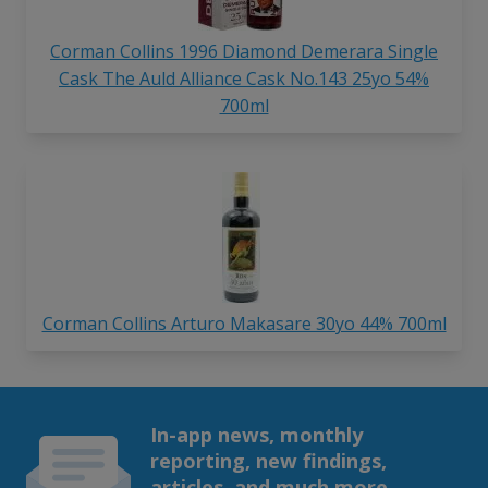
Corman Collins 1996 Diamond Demerara Single
Cask The Auld Alliance Cask No.143 25yo 54%
700ml
Corman Collins Arturo Makasare 30yo 44% 700ml
In-app news, monthly
reporting, new findings,
articles, and much more