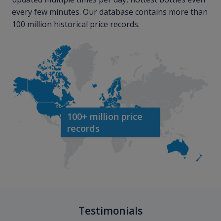
every few minutes. Our database contains more than
100 million historical price records.
100+ million price
records
Testimonials