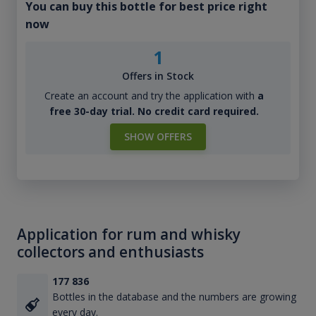
You can buy this bottle for best price right
now
1
Offers in Stock
Create an account and try the application with
a
free 30-day trial. No credit card required.
SHOW OFFERS
Application for rum and whisky
collectors and enthusiasts
177 836
Bottles in the database and the numbers are growing
every day.