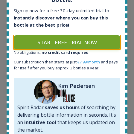
All offers:
Sign up now for a free 30-day unlimited trial to
1645
instantly discover where you can buy this
In-stock e-shops:
bottle at the best price!
34
Active auctions:
6
START FREE TRIAL NOW
Completed auctions:
No obligations,
no credit card required
.
1380
Average price today:
Our subscription then starts at just
€7.99/month
and pays
263
€
for itself after you buy approx. 3 bottles a year.
Average price 6 months ago:
250
€
Kim Pedersen
6 month price increase:
13
€
Spirit Radar
saves us hours
of searching by
delivering bottle information in seconds. It's
an
intuitive tool
that keeps us updated on
the market.