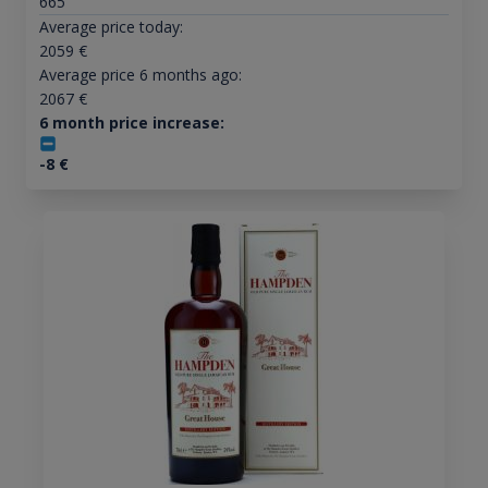
665
Average price today:
2059
€
Average price 6 months ago:
2067
€
6 month price increase:
-8
€