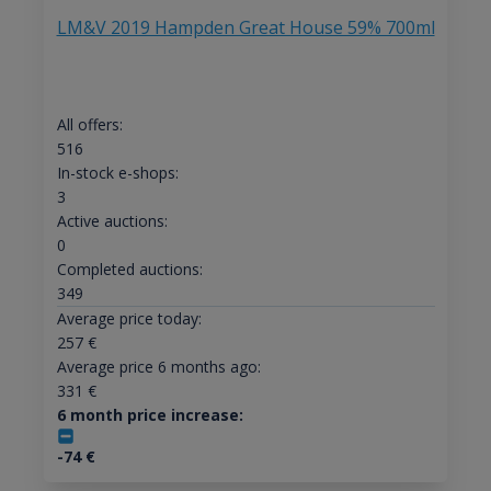
LM&V 2019 Hampden Great House 59% 700ml
All offers:
516
In-stock e-shops:
3
Active auctions:
0
Completed auctions:
349
Average price today:
257
€
Average price 6 months ago:
331
€
6 month price increase:
-74
€