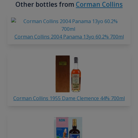
Other bottles from
Corman Collins
Corman Collins 2004 Panama 13yo 60.2% 700ml
Corman Collins 1955 Dame Clemence 44% 700ml