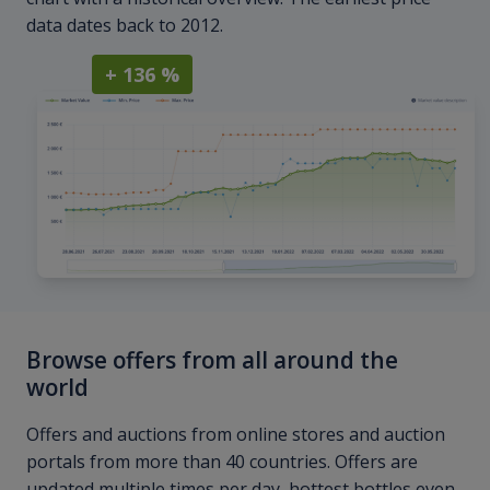
data dates back to 2012.
+ 136 %
Browse offers from all around the
world
Offers and auctions from online stores and auction
portals from more than 40 countries. Offers are
updated multiple times per day, hottest bottles even