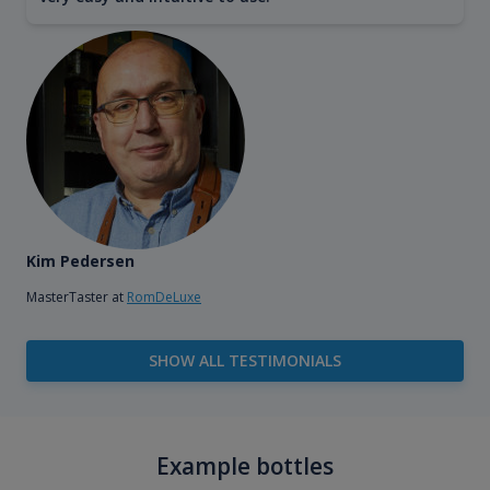
Kim Pedersen
MasterTaster at
RomDeLuxe
SHOW ALL TESTIMONIALS
Example bottles