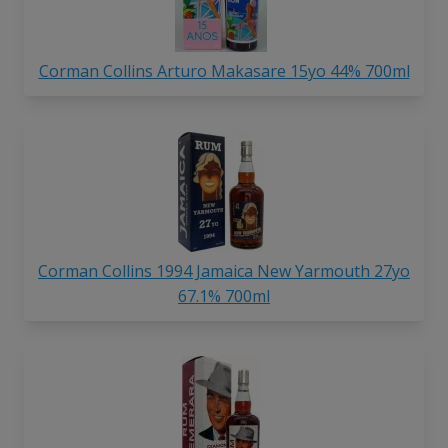
Corman Collins Arturo Makasare 15yo 44% 700ml
Corman Collins 1994 Jamaica New Yarmouth 27yo
67.1% 700ml