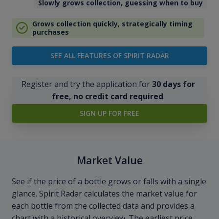
Slowly grows collection, guessing when to buy
Grows collection quickly, strategically timing
purchases
SEE ALL FEATURES OF SPIRIT RADAR
Register and try the application for
30 days for
free, no credit card required
.
SIGN UP FOR FREE
Market Value
See if the price of a bottle grows or falls with a single
glance. Spirit Radar calculates the market value for
each bottle from the collected data and provides a
chart with a historical overview. The earliest price