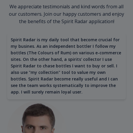
We appreciate testimonials and kind words from all
our customers. Join our happy customers and enjoy
the benefits of the Spirit Radar application!
Spirit Radar is my daily tool that become crucial for
my busines. As an independent bottler I follow my
bottles (The Colours of Rum) on various e-commerce
sites. On the other hand, a spirits' collector I use
Spirit Radar to chase bottles I want to buy or sell. I
also use "my collection" tool to value my own
bottles. Spirit Radar become really useful and I can
see the team works systematically to improve the
app. I will surely remain loyal user.