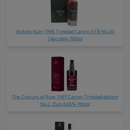
Nobilis Rum 1998 Trinidad Caroni HTR No.20
24yo 66% 700ml
The Colours of Rum 1997 Caroni Trinidad edition
No.2 25yo 64.5% 700ml