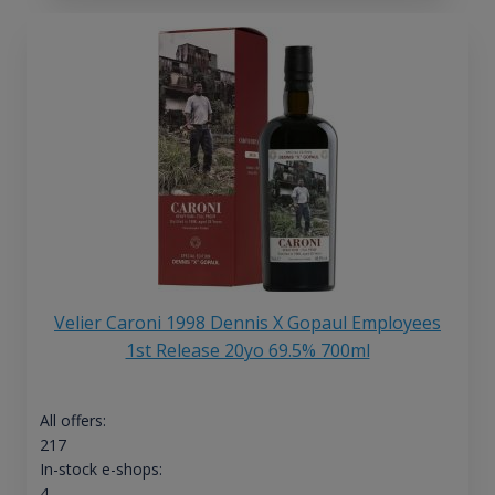
Velier Caroni 1998 Dennis X Gopaul Employees
1st Release 20yo 69.5% 700ml
All offers:
217
In-stock e-shops:
4