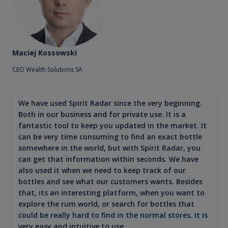
Maciej Kossowski
CEO Wealth Solutions SA
We have used Spirit Radar since the very beginning.
Both in our business and for private use. It is a
fantastic tool to keep you updated in the market. It
can be very time consuming to find an exact bottle
somewhere in the world, but with Spirit Radar, you
can get that information within seconds. We have
also used it when we need to keep track of our
bottles and see what our customers wants. Besides
that, its an interesting platform, when you want to
explore the rum world, or search for bottles that
could be really hard to find in the normal stores. It is
very easy and intuitive to use.