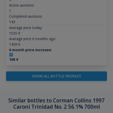
Active auctions:
1
Completed auctions:
143
Average price today:
1535
€
Average price 6 months ago:
1429
€
6 month price increase:
106
€
SHOW ALL BOTTLE PROFILES
Similar bottles to Corman Collins 1997
Caroni Trinidad No. 2 56.1% 700ml