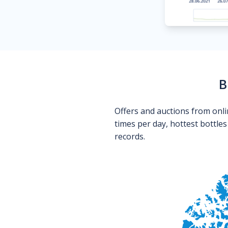
B
Offers and auctions from onli
times per day, hottest bottle
records.