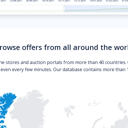
rowse offers from all around the wor
ne stores and auction portals from more than 40 countries. 
s even every few minutes. Our database contains more than 10