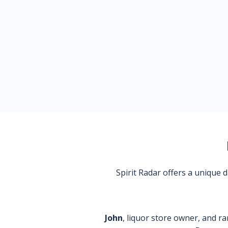
Spirit Radar offers a unique
John
, liquor store owner, and ra