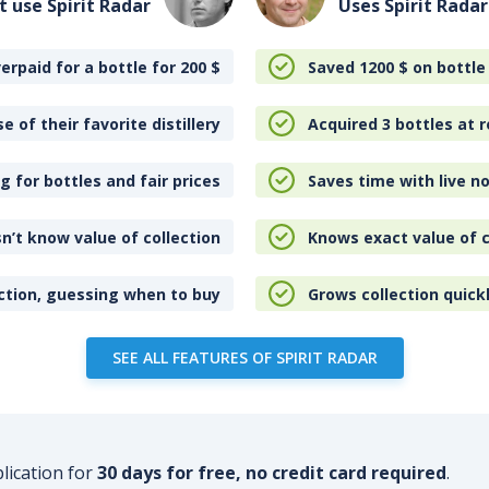
t use Spirit Radar
Uses Spirit Radar
erpaid for a bottle for 200
$
Saved 1200
$
on bottle
e of their favorite distillery
Acquired 3 bottles at r
 for bottles and fair prices
Saves time with live no
n’t know value of collection
Knows exact value of c
ction, guessing when to buy
Grows collection quick
SEE ALL FEATURES OF SPIRIT RADAR
plication for
30 days for free, no credit card required
.