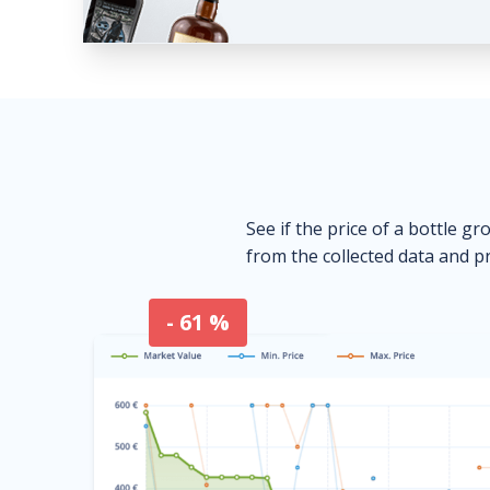
See if the price of a bottle gr
from the collected data and pr
- 61 %