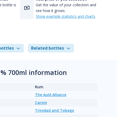
 bottle is
Get the value of your collection and
see how it grows.
Show example statistics and charts
bottles
Related bottles
.1% 700ml information
Rum
The Auld Alliance
Caroni
Trinidad and Tobago