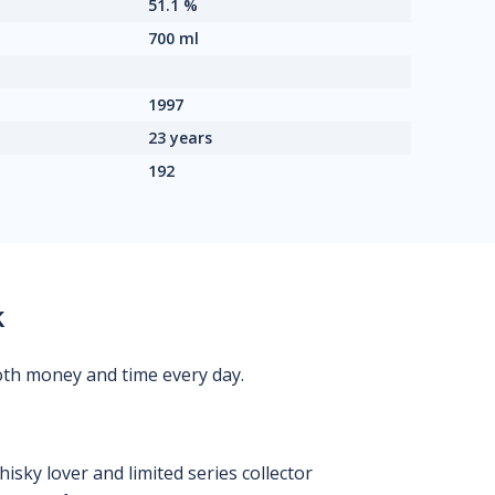
51.1 %
700 ml
1997
23 years
192
k
oth money and time every day.
isky lover and limited series collector