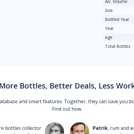
Alc. Volume
Size
Bottled Year
Year
Age
Total Bottles
More Bottles, Better Deals, Less Wor
 database and smart features. Together, they can save you b
Find out how.
re bottles collector
Patrik
, rum and wh