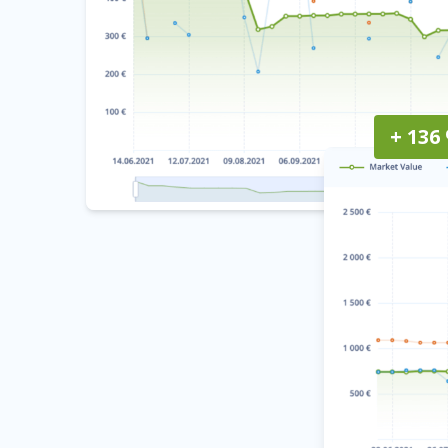
+ 136