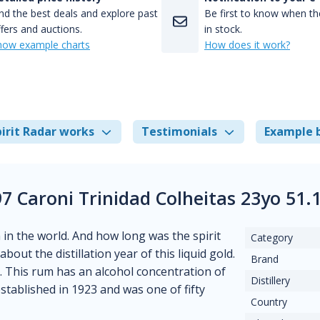
nd the best deals and explore past
Be first to know when the
fers and auctions.
in stock.
how example charts
How does it work?
irit Radar works
Testimonials
Example 
97 Caroni Trinidad Colheitas 23yo 51
m in the world. And how long was the spirit
Category
out the distillation year of this liquid gold.
Brand
. This rum has an alcohol concentration of
Distillery
established in 1923 and was one of fifty
Country