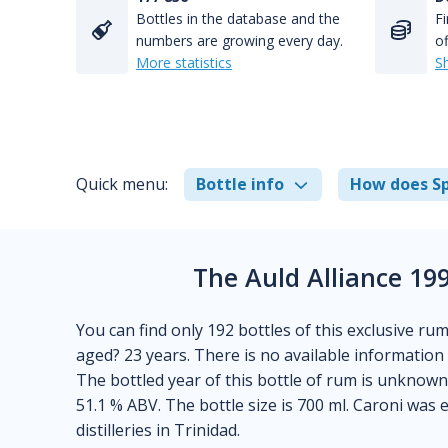
Bottles in the database and the
Fi
numbers are growing every day.
of
More statistics
S
Quick menu:
Bottle info
How does Sp
The Auld Alliance 19
You can find only 192 bottles of this exclusive ru
aged? 23 years. There is no available information ab
The bottled year of this bottle of rum is unknown
51.1 % ABV. The bottle size is 700 ml. Caroni was 
distilleries in Trinidad.