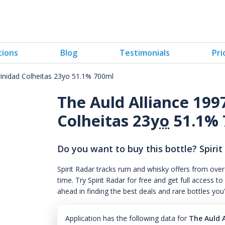
tions
Blog
Testimonials
Pri
rinidad Colheitas 23yo 51.1% 700ml
The Auld Alliance 199
Colheitas 23
yo
51.1% 
Do you want to buy this bottle? Spirit
Spirit Radar tracks rum and whisky offers from over
time. Try Spirit Radar for free and get full acces
ahead in finding the best deals and rare bottles you
Application has the following data for
The Auld A