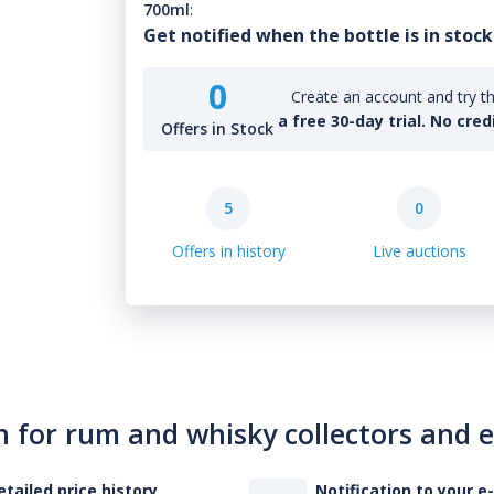
700ml
:
Get notified when the bottle is in stock
0
Create an account and try th
a free 30-day trial. No cred
Offers in Stock
5
0
Offers in history
Live auctions
n for rum and whisky collectors and 
etailed price history
Notification to your e