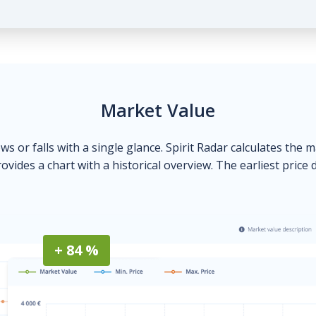
Market Value
ows or falls with a single glance. Spirit Radar calculates the 
ovides a chart with a historical overview. The earliest price 
+ 84 %