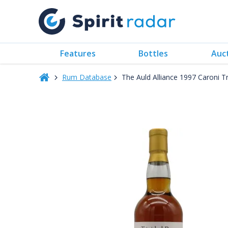
Features
Bottles
Auc
Rum Database
The Auld Alliance 1997 Caroni T