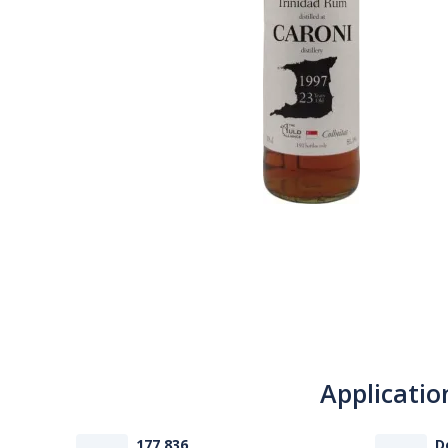
Applicatio
177 836
D