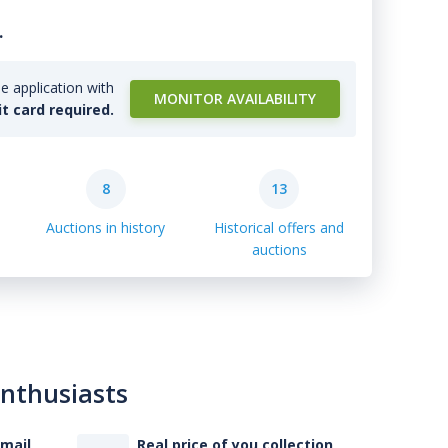
.
e application with
MONITOR AVAILABILITY
it card required.
8
13
Auctions in history
Historical offers and
auctions
enthusiasts
-mail
Real price of you collection