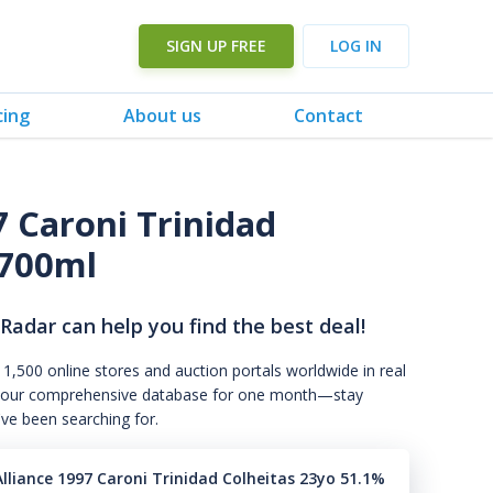
SIGN UP FREE
LOG IN
cing
About us
Contact
7 Caroni Trinidad
700ml
 Radar can help you find the best deal!
 1,500 online stores and auction portals worldwide in real
s to our comprehensive database for one month—stay
've been searching for.
lliance 1997 Caroni Trinidad Colheitas 23yo 51.1%