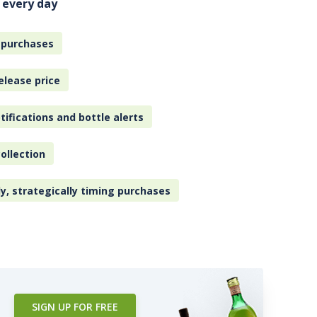
 every day
 purchases
elease price
tifications and bottle alerts
ollection
ly, strategically timing purchases
SIGN UP FOR FREE