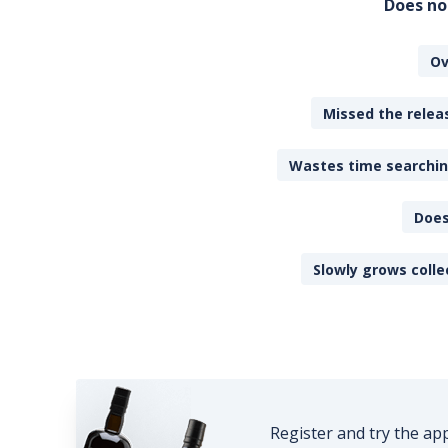
Does no
Ov
Missed the releas
Wastes time searching
Does
Slowly grows colle
Register and try the ap