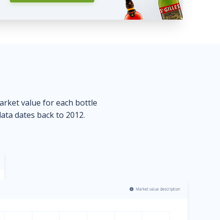
market value for each bottle
data dates back to 2012.