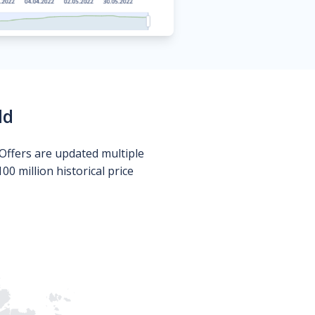
ld
Offers are updated multiple
0 million historical price