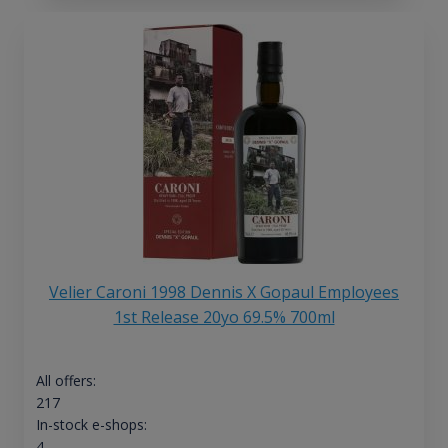
Velier Caroni 1998 Dennis X Gopaul Employees
1st Release 20yo 69.5% 700ml
All offers:
217
In-stock e-shops:
4