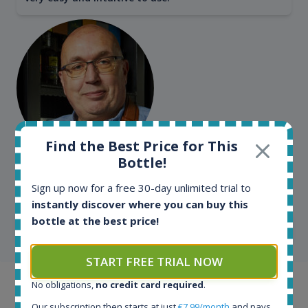
Find the Best Price for This
Bottle!
Kim Pedersen
MasterTaster at
RomDeLuxe
Sign up now for a free 30-day unlimited trial to
instantly discover where you can buy this
bottle at the best price!
SHOW ALL TESTIMONIALS
START FREE TRIAL NOW
No obligations,
no credit card required
.
Example bottles
Our subscription then starts at just
€7.99/month
and pays