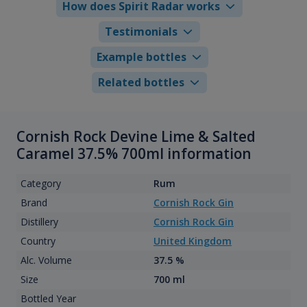
How does Spirit Radar works
Testimonials
Example bottles
Related bottles
Cornish Rock Devine Lime & Salted
Caramel 37.5% 700ml information
Category
Rum
Brand
Cornish Rock Gin
Distillery
Cornish Rock Gin
Country
United Kingdom
Alc. Volume
37.5 %
Size
700 ml
Bottled Year