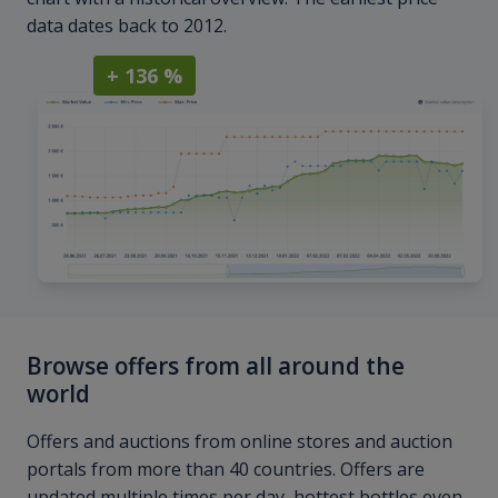
data dates back to 2012.
+ 136 %
Browse offers from all around the
world
Offers and auctions from online stores and auction
portals from more than 40 countries. Offers are
updated multiple times per day, hottest bottles even