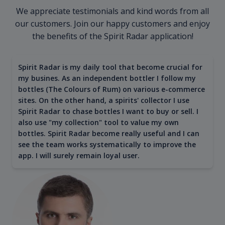
We appreciate testimonials and kind words from all
our customers. Join our happy customers and enjoy
the benefits of the Spirit Radar application!
Spirit Radar is my daily tool that become crucial for
my busines. As an independent bottler I follow my
bottles (The Colours of Rum) on various e-commerce
sites. On the other hand, a spirits' collector I use
Spirit Radar to chase bottles I want to buy or sell. I
also use "my collection" tool to value my own
bottles. Spirit Radar become really useful and I can
see the team works systematically to improve the
app. I will surely remain loyal user.