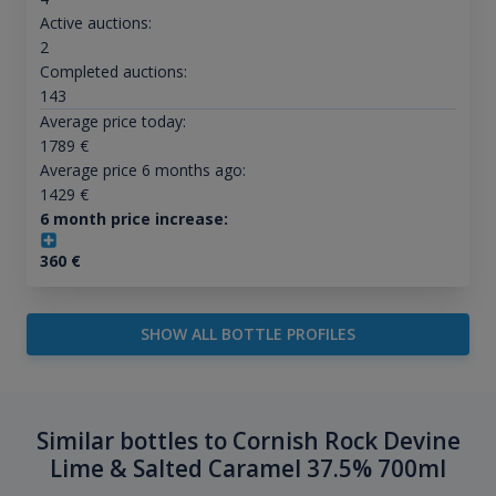
Active auctions:
2
Completed auctions:
143
Average price today:
1789
€
Average price 6 months ago:
1429
€
6 month price increase:
360
€
SHOW ALL BOTTLE PROFILES
Similar bottles to Cornish Rock Devine
Lime & Salted Caramel 37.5% 700ml