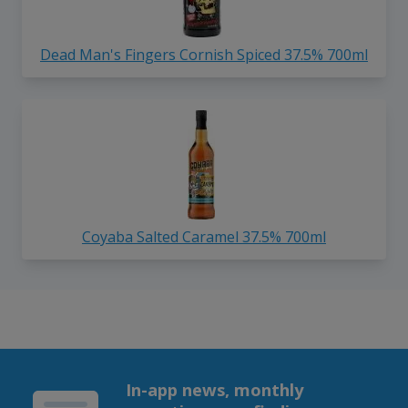
Dead Man's Fingers Cornish Spiced 37.5% 700ml
Coyaba Salted Caramel 37.5% 700ml
In-app news, monthly