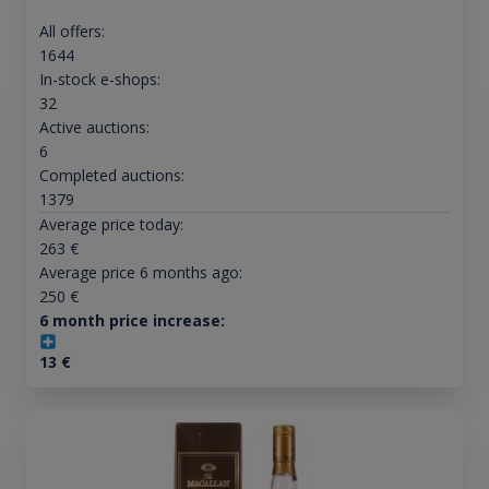
All offers:
1644
In-stock e-shops:
32
Active auctions:
6
Completed auctions:
1379
Average price today:
263
€
Average price 6 months ago:
250
€
6 month price increase:
13
€