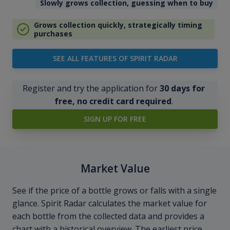
Slowly grows collection, guessing when to buy
Grows collection quickly, strategically timing
purchases
SEE ALL FEATURES OF SPIRIT RADAR
Register and try the application for
30 days for
free, no credit card required
.
SIGN UP FOR FREE
Market Value
See if the price of a bottle grows or falls with a single
glance. Spirit Radar calculates the market value for
each bottle from the collected data and provides a
chart with a historical overview. The earliest price