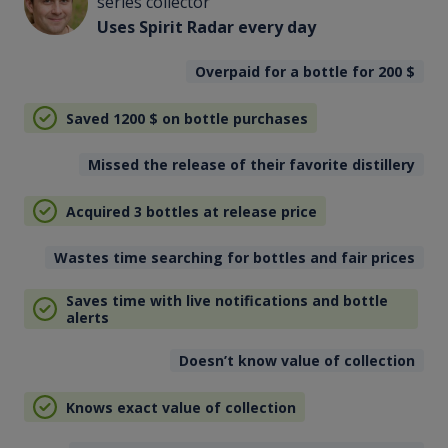
series collector
Uses Spirit Radar every day
Overpaid for a bottle for 200
$
Saved 1200
$
on bottle purchases
Missed the release of their favorite distillery
Acquired 3 bottles at release price
Wastes time searching for bottles and fair prices
Saves time with live notifications and bottle
alerts
Doesn’t know value of collection
Knows exact value of collection