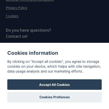
Privacy Policy
Cookies
Do you have questions?
Contact us!
info@spiritradar.com
Cookies information
© All rights reserved, 2020–2024 SpiritRadar s.r.o.
By clicking on "Accept all cookies", you agree to storage
"The next generation data platform for rum and
cookies on your device, which helps with site navigation,
whisky collectors"
data usage analysis and our marketing efforts.
Accept All Cookies
Cookies Prefences