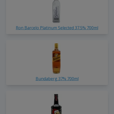
Ron Barcelo Platinum Selected 37.5% 700ml
Bundaberg 37% 700ml