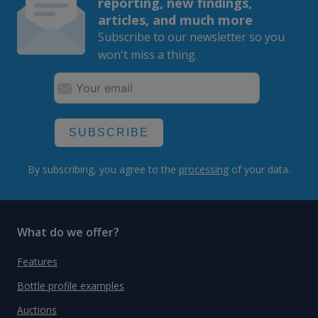
reporting, new findings,
articles, and much more
Subscribe to our newsletter so you
won't miss a thing.
SUBSCRIBE
By subscribing, you agree to the
processing
of your data.
What do we offer?
Features
Bottle profile examples
Auctions