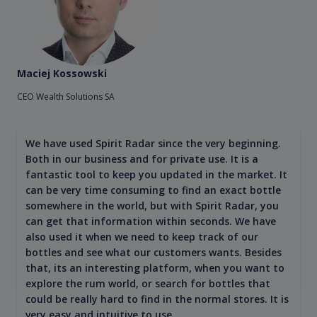
Maciej Kossowski
CEO Wealth Solutions SA
We have used Spirit Radar since the very beginning.
Both in our business and for private use. It is a
fantastic tool to keep you updated in the market. It
can be very time consuming to find an exact bottle
somewhere in the world, but with Spirit Radar, you
can get that information within seconds. We have
also used it when we need to keep track of our
bottles and see what our customers wants. Besides
that, its an interesting platform, when you want to
explore the rum world, or search for bottles that
could be really hard to find in the normal stores. It is
very easy and intuitive to use.