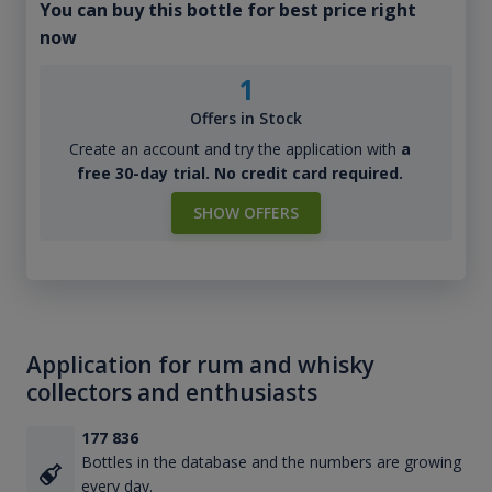
You can buy this bottle for best price right
now
1
Offers in Stock
Create an account and try the application with
a
free 30-day trial. No credit card required.
SHOW OFFERS
Application for rum and whisky
collectors and enthusiasts
177 836
Bottles in the database and the numbers are growing
every day.