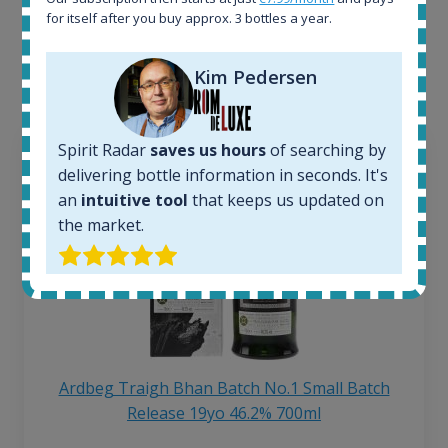
for itself after you buy approx. 3 bottles a year.
Interested to see what kind of data we provide for
each bottle? Explore details of example bottles from
the application.
Kim Pedersen
Spirit Radar
saves us hours
of searching by
delivering bottle information in seconds. It's
an
intuitive tool
that keeps us updated on
the market.
Ardbeg Traigh Bhan Batch No.1 Small Batch
Release 19yo 46.2% 700ml