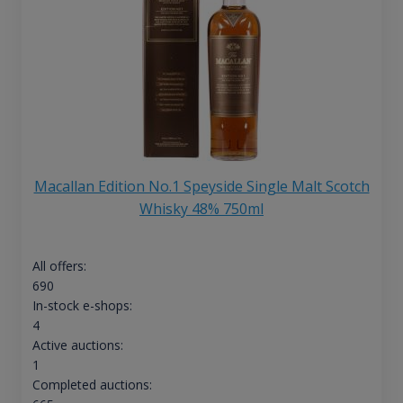
Macallan Edition No.1 Speyside Single Malt Scotch
Whisky 48% 750ml
All offers:
690
In-stock e-shops:
4
Active auctions:
1
Completed auctions: