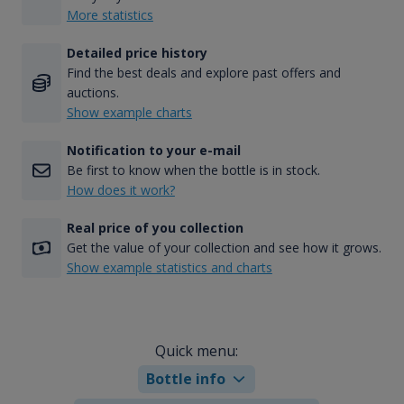
More statistics
Detailed price history
Find the best deals and explore past offers and
auctions.
Show example charts
Notification to your e-mail
Be first to know when the bottle is in stock.
How does it work?
Real price of you collection
Get the value of your collection and see how it grows.
Show example statistics and charts
Quick menu:
Bottle info