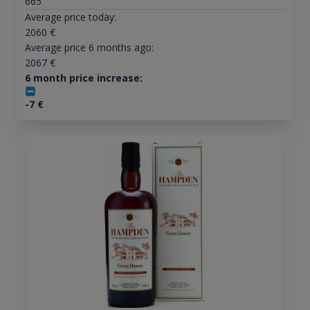
665
Average price today:
2060
€
Average price 6 months ago:
2067
€
6 month price increase:
-7
€