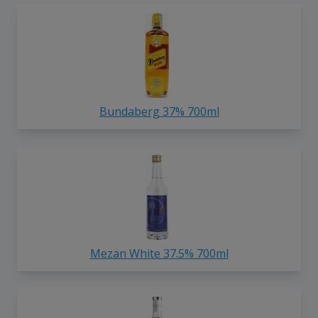
Bundaberg 37% 700ml
Mezan White 37.5% 700ml