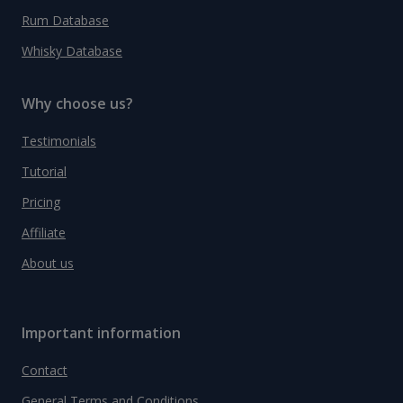
Rum Database
Whisky Database
Why choose us?
Testimonials
Tutorial
Pricing
Affiliate
About us
Important information
Contact
General Terms and Conditions