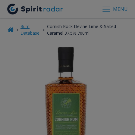
MENU
Rum
Cornish Rock Devine Lime & Salted
Database
Caramel 37.5% 700ml