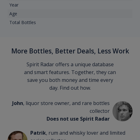
Year
Age
Total Bottles
More Bottles, Better Deals, Less Work
Spirit Radar offers a unique database
and smart features. Together, they can
save you both money and time every
day. Find out how.
John
, liquor store owner, and rare bottles
collector
Does not use Spirit Radar
Patrik
, rum and whisky lover and limited