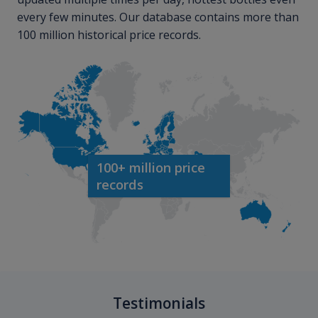
every few minutes. Our database contains more than
100 million historical price records.
100+ million price
records
Testimonials