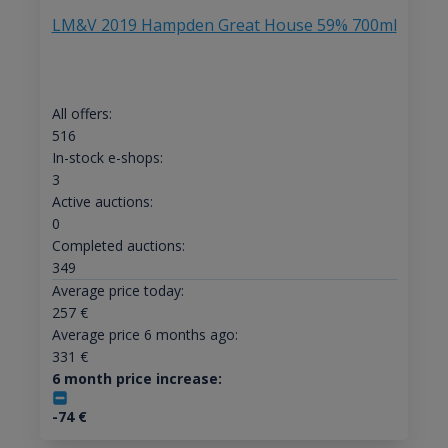
LM&V 2019 Hampden Great House 59% 700ml
All offers:
516
In-stock e-shops:
3
Active auctions:
0
Completed auctions:
349
Average price today:
257
€
Average price 6 months ago:
331
€
6 month price increase:
-74
€