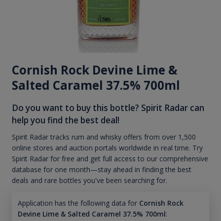
Cornish Rock Devine Lime &
Salted Caramel 37.5% 700ml
Do you want to buy this bottle? Spirit Radar can
help you find the best deal!
Spirit Radar tracks rum and whisky offers from over 1,500
online stores and auction portals worldwide in real time. Try
Spirit Radar for free and get full access to our comprehensive
database for one month—stay ahead in finding the best
deals and rare bottles you've been searching for.
Application has the following data for
Cornish Rock
Devine Lime & Salted Caramel 37.5% 700ml
: