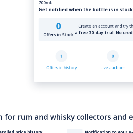
700ml
:
Get notified when the bottle is in stock
0
Create an account and try th
a free 30-day trial. No cred
Offers in Stock
1
0
Offers in history
Live auctions
n for rum and whisky collectors and 
etailed price history
Notification to your e