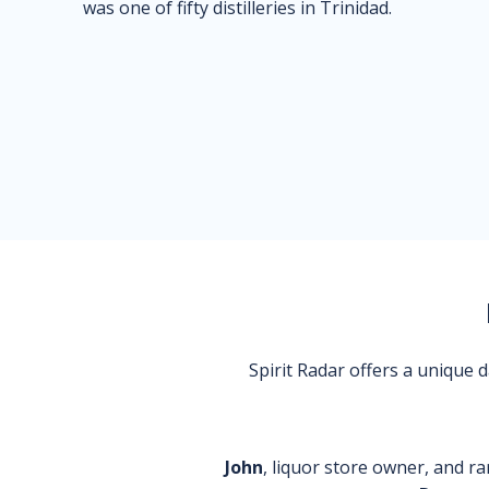
was one of fifty distilleries in Trinidad.
Spirit Radar offers a unique
John
, liquor store owner, and ra