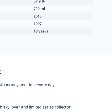
57.9 %
700 ml
2015
1997
18 years
k
oth money and time every day.
isky lover and limited series collector