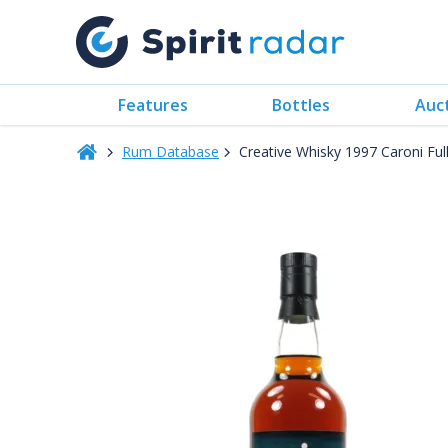
Features
Bottles
Auc
Rum Database
Creative Whisky 1997 Caroni Fu