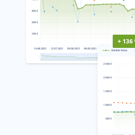
+ 136