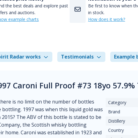
nd the best deals and explore past
Be first to know when the
fers and auctions.
in stock.
how example charts
How does it work?
irit Radar works
Testimonials
Example 
997 Caroni Full Proof #73 18yo 57.9%
 there is no limit on the number of bottles
Category
e bottling. 1997 was when this liquid gold was
Brand
n 2015? The ABV of this bottle is stated to be
Distillery
 Company, the Scottish whisky bottling
Country
eir home. Caroni was established in 1923 and