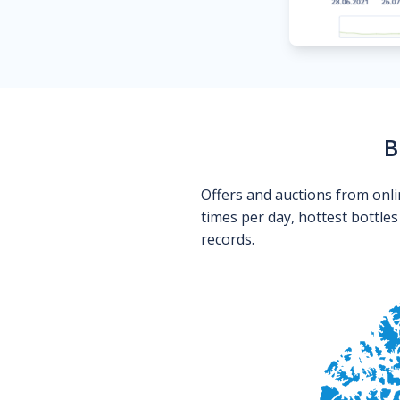
B
Offers and auctions from onli
times per day, hottest bottle
records.