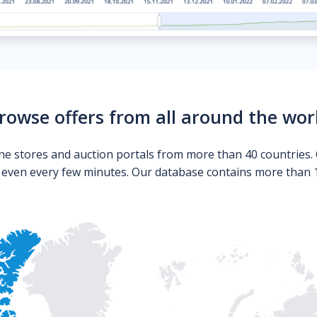
rowse offers from all around the wor
ne stores and auction portals from more than 40 countries. 
s even every few minutes. Our database contains more than 10