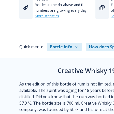
Bottles in the database and the
Fi
numbers are growing every day.
of
More statistics
S
Quick menu:
Bottle info
How does Sp
Creative Whisky 1
As the edition of this bottle of rum is not limited,
available. The spirit was aging for 18 years befor
distilled. Did you know that the rum was bottled i
57.9 %. The bottle size is 700 ml. Creative Whisky
company, was founded by Stirk and his wife at th