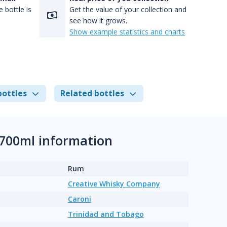
 bottle is
Get the value of your collection and
see how it grows.
Show example statistics and charts
bottles
Related bottles
 700ml information
Rum
Creative Whisky Company
Caroni
Trinidad and Tobago