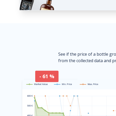
See if the price of a bottle gr
from the collected data and pr
- 61 %