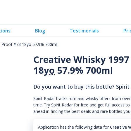
tions
Blog
Testimonials
Pri
ll Proof #73 18yo 57.9% 700ml
Creative Whisky 1997 
18
yo
57.9% 700ml
Do you want to buy this bottle? Spirit
Spirit Radar tracks rum and whisky offers from over
time. Try Spirit Radar for free and get full acces
ahead in finding the best deals and rare bottles you
Application has the following data for
Creative 