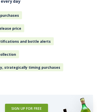
 every day
 purchases
elease price
tifications and bottle alerts
ollection
ly, strategically timing purchases
SIGN UP FOR FREE