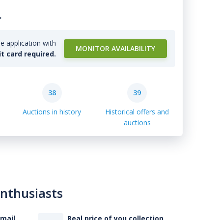
.
e application with
MONITOR AVAILABILITY
it card required.
38
39
Auctions in history
Historical offers and
auctions
enthusiasts
-mail
Real price of you collection