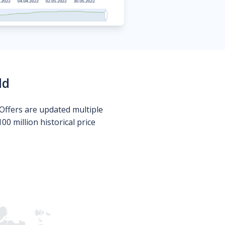
ld
Offers are updated multiple
0 million historical price