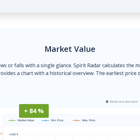
Market Value
ows or falls with a single glance. Spirit Radar calculates the 
ovides a chart with a historical overview. The earliest price 
+ 84 %