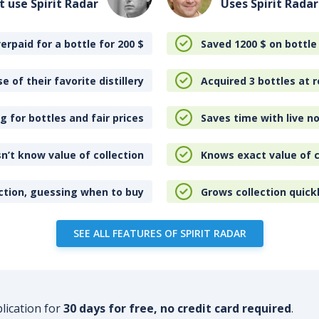
t use Spirit Radar
Uses Spirit Radar
erpaid for a bottle for 200
$
Saved 1200
$
on bottle
e of their favorite distillery
Acquired 3 bottles at r
 for bottles and fair prices
Saves time with live no
n’t know value of collection
Knows exact value of c
ction, guessing when to buy
Grows collection quick
SEE ALL FEATURES OF SPIRIT RADAR
plication for
30 days for free, no credit card required
.