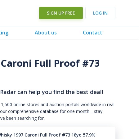
SIGN UP FREE
LOG IN
cing
About us
Contact
Caroni Full Proof #73
 Radar can help you find the best deal!
 1,500 online stores and auction portals worldwide in real
s to our comprehensive database for one month—stay
've been searching for.
Whisky 1997 Caroni Full Proof #73 18yo 57.9%