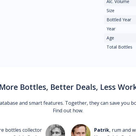
Alc. Volume
Size
Bottled Year
Year
Age
Total Bottles
More Bottles, Better Deals, Less Wor
 database and smart features. Together, they can save you b
Find out how.
re bottles collector
Patrik
, rum and wh