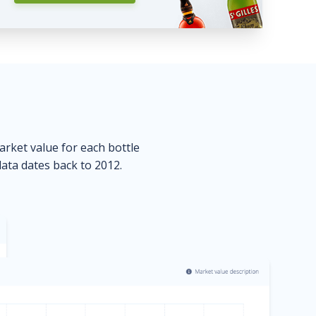
market value for each bottle
data dates back to 2012.