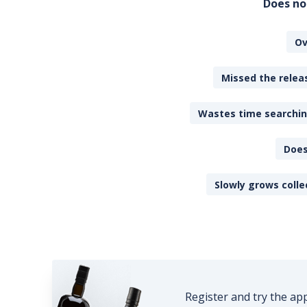
Does no
Ov
Missed the releas
Wastes time searching
Does
Slowly grows colle
Register and try the ap