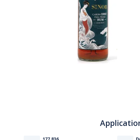
Applicatio
177 836
D