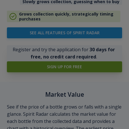
Slowly grows collection, guessing when to buy
Grows collection quickly, strategically timing
purchases
SEE ALL FEATURES OF SPIRIT RADAR
Register and try the application for
30 days for
free, no credit card required
.
SIGN UP FOR FREE
Market Value
See if the price of a bottle grows or falls with a single
glance. Spirit Radar calculates the market value for
each bottle from the collected data and provides a
chart with a historical overview. The earliest price