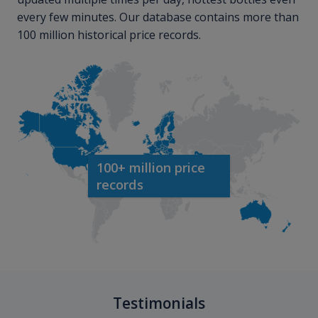
every few minutes. Our database contains more than
100 million historical price records.
100+ million price
records
Testimonials