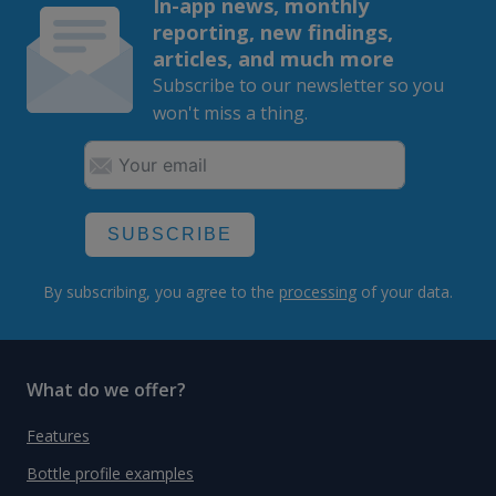
In-app news, monthly
reporting, new findings,
articles, and much more
Subscribe to our newsletter so you
won't miss a thing.
SUBSCRIBE
By subscribing, you agree to the
processing
of your data.
What do we offer?
Features
Bottle profile examples