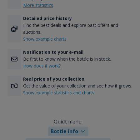
More statistics
Detailed price history
Find the best deals and explore past offers and
auctions.
Show example charts
Notification to your e-mail
Be first to know when the bottle is in stock.
How does it work?
Real price of you collection
Get the value of your collection and see how it grows.
Show example statistics and charts
Quick menu:
Bottle info