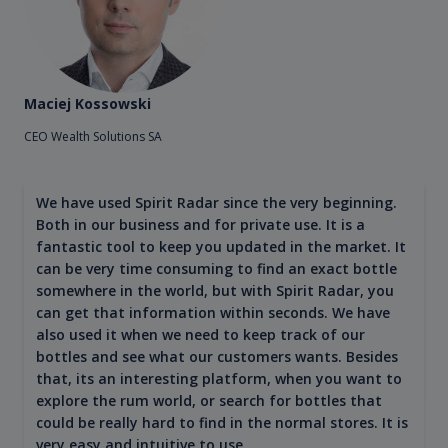
Maciej Kossowski
CEO Wealth Solutions SA
We have used Spirit Radar since the very beginning.
Both in our business and for private use. It is a
fantastic tool to keep you updated in the market. It
can be very time consuming to find an exact bottle
somewhere in the world, but with Spirit Radar, you
can get that information within seconds. We have
also used it when we need to keep track of our
bottles and see what our customers wants. Besides
that, its an interesting platform, when you want to
explore the rum world, or search for bottles that
could be really hard to find in the normal stores. It is
very easy and intuitive to use.