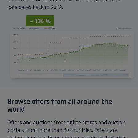
data dates back to 2012.
+ 136 %
Browse offers from all around the
world
Offers and auctions from online stores and auction
portals from more than 40 countries. Offers are
updated multiple times per day, hottest bottles even