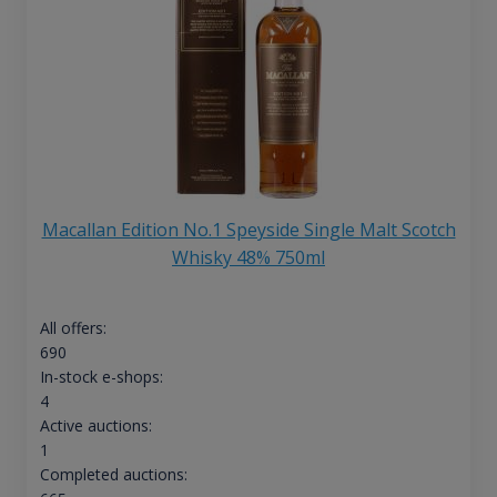
Macallan Edition No.1 Speyside Single Malt Scotch
Whisky 48% 750ml
All offers:
690
In-stock e-shops:
4
Active auctions:
1
Completed auctions: