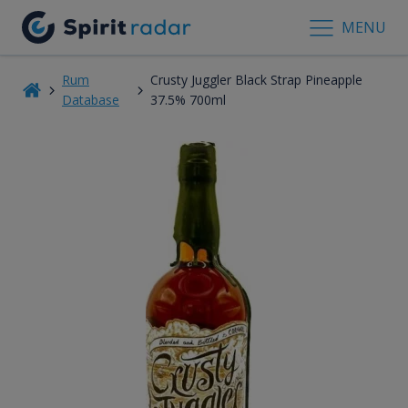
MENU
Rum
Crusty Juggler Black Strap Pineapple
Database
37.5% 700ml