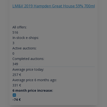
LM&V 2019 Hampden Great House 59% 700ml
All offers:
516
In-stock e-shops:
3
Active auctions:
0
Completed auctions:
349
Average price today:
257
€
Average price 6 months ago:
331
€
6 month price increase:
-74
€