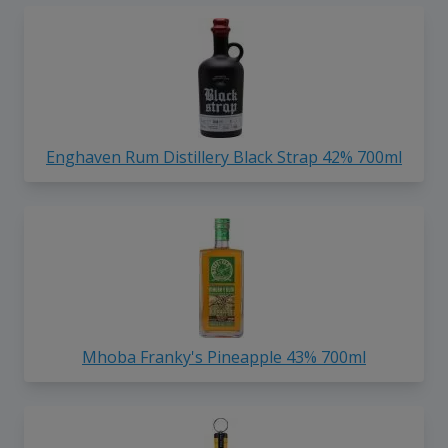
Enghaven Rum Distillery Black Strap 42% 700ml
Mhoba Franky's Pineapple 43% 700ml