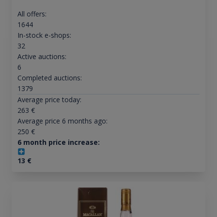
All offers:
1644
In-stock e-shops:
32
Active auctions:
6
Completed auctions:
1379
Average price today:
263
€
Average price 6 months ago:
250
€
6 month price increase:
13
€