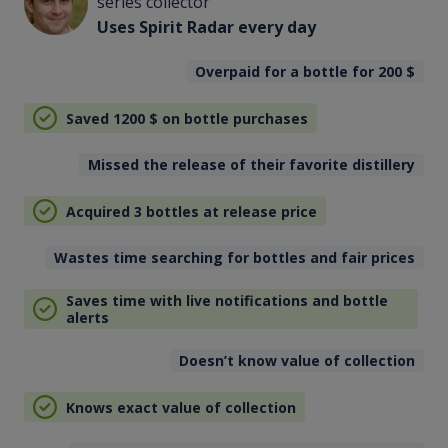
series collector
Uses Spirit Radar every day
Overpaid for a bottle for 200
$
Saved 1200
$
on bottle purchases
Missed the release of their favorite distillery
Acquired 3 bottles at release price
Wastes time searching for bottles and fair prices
Saves time with live notifications and bottle
alerts
Doesn’t know value of collection
Knows exact value of collection