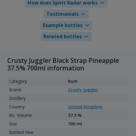
How does Spirit Radar works
Testimonials
Example bottles
Related bottles
Crusty Juggler Black Strap Pineapple
37.5% 700ml information
Category
Rum
Brand
Crusty Juggler
Distillery
Country
United Kingdom
Alc. Volume
37.5 %
Size
700 ml
Bottled Year