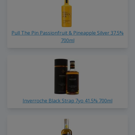
Pull The Pin Passionfruit & Pineapple Silver 37.5%
700ml
Inverroche Black Strap 7yo 41.5% 700ml