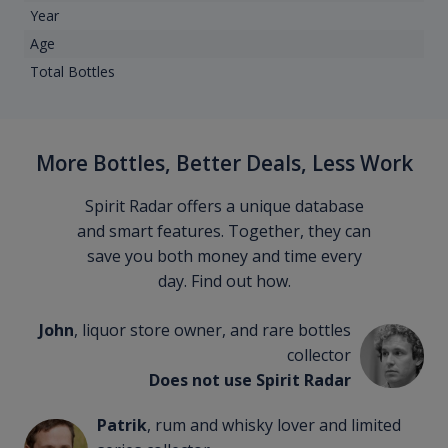
Year
Age
Total Bottles
More Bottles, Better Deals, Less Work
Spirit Radar offers a unique database
and smart features. Together, they can
save you both money and time every
day. Find out how.
John
, liquor store owner, and rare bottles
collector
Does not use Spirit Radar
Patrik
, rum and whisky lover and limited