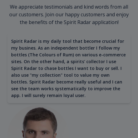
We appreciate testimonials and kind words from all
our customers. Join our happy customers and enjoy
the benefits of the Spirit Radar application!
Spirit Radar is my daily tool that become crucial for
my busines. As an independent bottler I follow my
bottles (The Colours of Rum) on various e-commerce
sites. On the other hand, a spirits' collector I use
Spirit Radar to chase bottles I want to buy or sell. I
also use "my collection" tool to value my own
bottles. Spirit Radar become really useful and I can
see the team works systematically to improve the
app. I will surely remain loyal user.