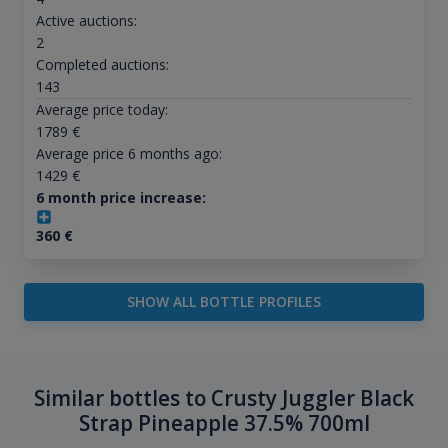
Active auctions:
2
Completed auctions:
143
Average price today:
1789
€
Average price 6 months ago:
1429
€
6 month price increase:
360
€
SHOW ALL BOTTLE PROFILES
Similar bottles to Crusty Juggler Black
Strap Pineapple 37.5% 700ml