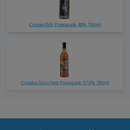
Copperfish Pineapple 40% 700ml
Coyaba Scorched Pineapple 37.5% 700ml