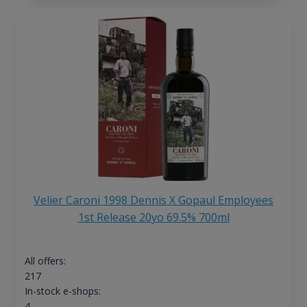
Velier Caroni 1998 Dennis X Gopaul Employees
1st Release 20yo 69.5% 700ml
All offers:
217
In-stock e-shops:
4