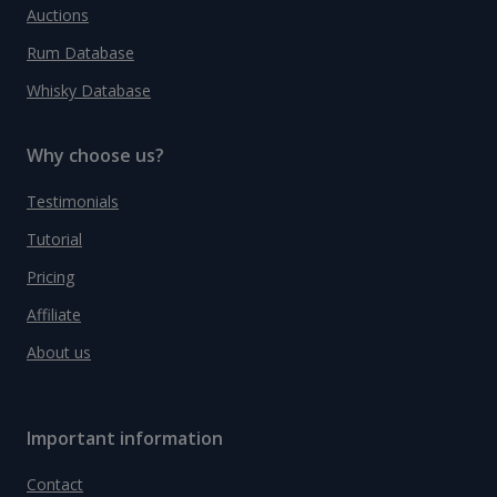
Auctions
Rum Database
Whisky Database
Why choose us?
Testimonials
Tutorial
Pricing
Affiliate
About us
Important information
Contact