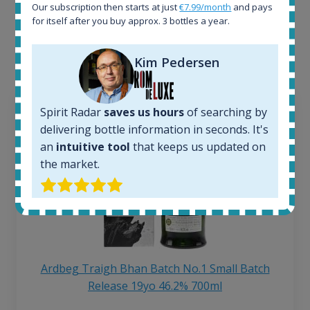
Our subscription then starts at just
€7.99/month
and pays
Interested to see what kind of data we provide for
for itself after you buy approx. 3 bottles a year.
each bottle? Explore details of example bottles from
the application.
Kim Pedersen
Spirit Radar
saves us hours
of searching by
delivering bottle information in seconds. It's
an
intuitive tool
that keeps us updated on
the market.
Ardbeg Traigh Bhan Batch No.1 Small Batch
Release 19yo 46.2% 700ml