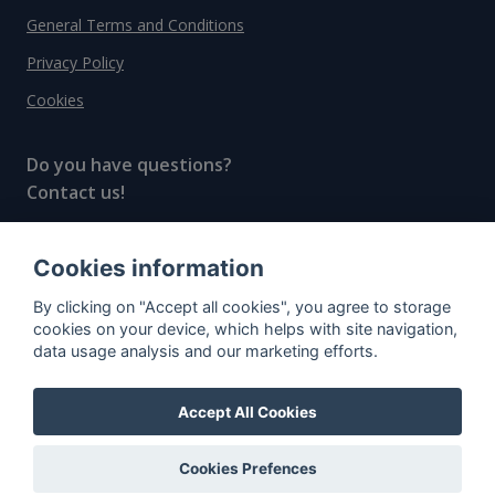
General Terms and Conditions
Privacy Policy
Cookies
Do you have questions?
Contact us!
info@spiritradar.com
Cookies information
© All rights reserved, 2020–2024 SpiritRadar s.r.o.
By clicking on "Accept all cookies", you agree to storage
"The next generation data platform for rum and
cookies on your device, which helps with site navigation,
whisky collectors"
data usage analysis and our marketing efforts.
Accept All Cookies
Cookies Prefences