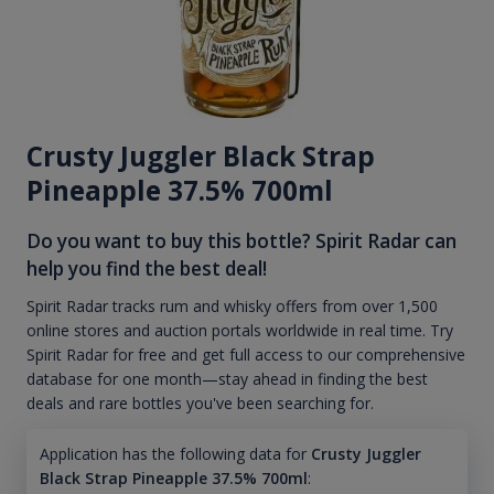
Crusty Juggler Black Strap
Pineapple 37.5% 700ml
Do you want to buy this bottle? Spirit Radar can
help you find the best deal!
Spirit Radar tracks rum and whisky offers from over 1,500
online stores and auction portals worldwide in real time. Try
Spirit Radar for free and get full access to our comprehensive
database for one month—stay ahead in finding the best
deals and rare bottles you've been searching for.
Application has the following data for
Crusty Juggler
Black Strap Pineapple 37.5% 700ml
: