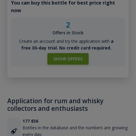
You can buy this bottle for best price right
now
2
Offers in Stock
Create an account and try the application with
a
free 30-day trial. No credit card required.
SHOW OFFERS
Application for rum and whisky
collectors and enthusiasts
177 836
Bottles in the database and the numbers are growing
every day.