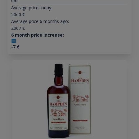
665
Average price today:
2060
€
Average price 6 months ago:
2067
€
6 month price increase:
-7
€