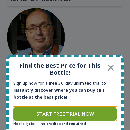
Find the Best Price for This
Kim Pedersen
Bottle!
MasterTaster at
RomDeLuxe
Sign up now for a free 30-day unlimited trial to
instantly discover where you can buy this
SHOW ALL TESTIMONIALS
bottle at the best price!
START FREE TRIAL NOW
Example bottles
No obligations,
no credit card required
.