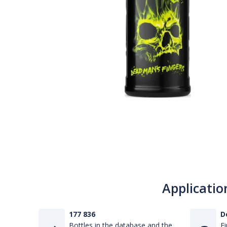
Applicatio
177 836
D
Bottles in the database and the
Fi