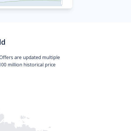
ld
Offers are updated multiple
0 million historical price