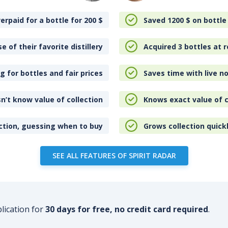
erpaid for a bottle for 200
$
Saved 1200
$
on bottle
e of their favorite distillery
Acquired 3 bottles at r
 for bottles and fair prices
Saves time with live no
n’t know value of collection
Knows exact value of c
ction, guessing when to buy
Grows collection quick
SEE ALL FEATURES OF SPIRIT RADAR
plication for
30 days for free, no credit card required
.