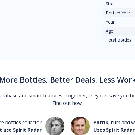
Size
Bottled Year
Year
Age
Total Bottles
More Bottles, Better Deals, Less Wor
 database and smart features. Together, they can save you b
Find out how.
re bottles collector
Patrik
, rum and wh
t use Spirit Radar
Uses Spirit Radar