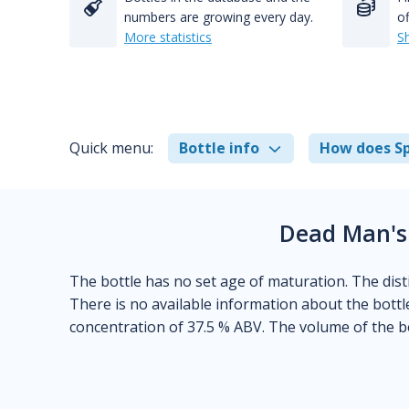
numbers are growing every day.
of
More statistics
S
Quick menu:
Bottle info
How does Sp
Dead Man's
The bottle has no set age of maturation. The disti
There is no available information about the bottl
concentration of 37.5 % ABV. The volume of the bo