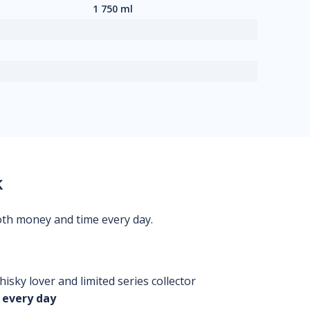
1 750 ml
k
oth money and time every day.
isky lover and limited series collector
 every day