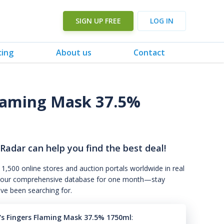
SIGN UP FREE
LOG IN
cing
About us
Contact
laming Mask 37.5%
 Radar can help you find the best deal!
 1,500 online stores and auction portals worldwide in real
s to our comprehensive database for one month—stay
've been searching for.
s Fingers Flaming Mask 37.5% 1750ml
: