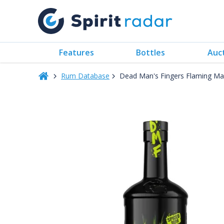
Features
Bottles
Auc
Rum Database
Dead Man's Fingers Flaming M