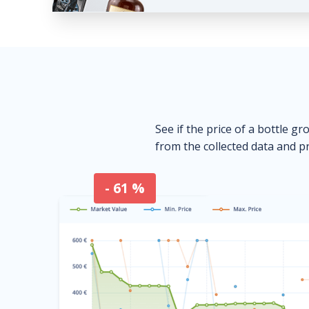
See if the price of a bottle gr
from the collected data and pr
- 61 %