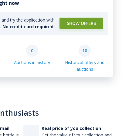
ight now
and try the application with
SHOW OFFERS
l. No credit card required.
0
10
Auctions in history
Historical offers and
auctions
enthusiasts
-mail
Real price of you collection
 bottle is
Get the value of your collection and