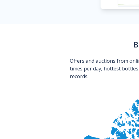
B
Offers and auctions from onli
times per day, hottest bottle
records.