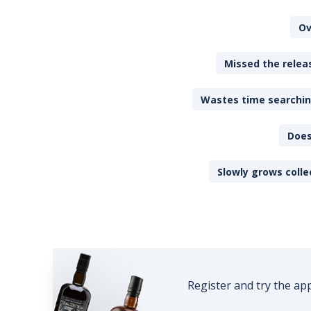
Ov
Missed the releas
Wastes time searching
Does
Slowly grows colle
Register and try the ap