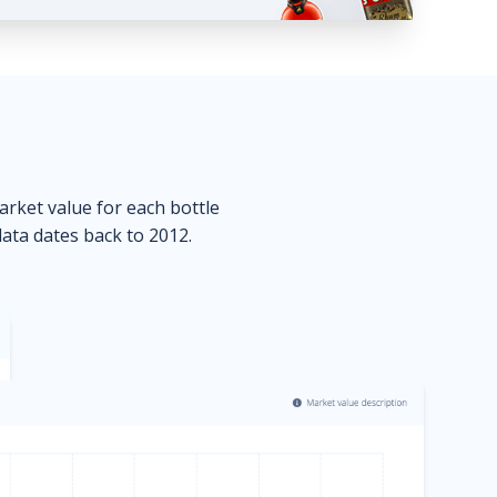
market value for each bottle
data dates back to 2012.