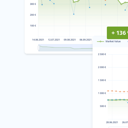
+ 136