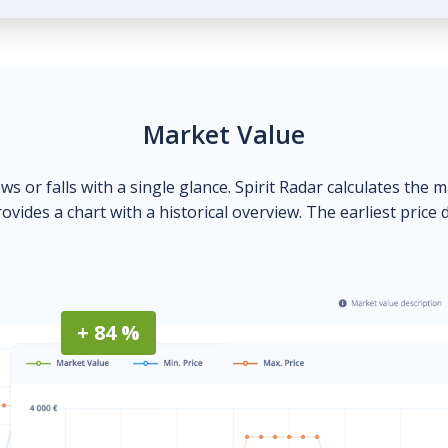
Market Value
ows or falls with a single glance. Spirit Radar calculates the 
ovides a chart with a historical overview. The earliest price 
+ 84 %