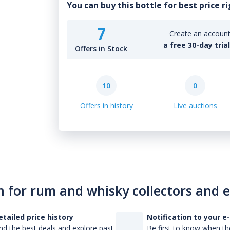
You can buy this bottle for best price r
7
Create an account 
a free 30-day tria
Offers in Stock
10
0
Offers in history
Live auctions
n for rum and whisky collectors and 
etailed price history
Notification to your e
nd the best deals and explore past
Be first to know when the