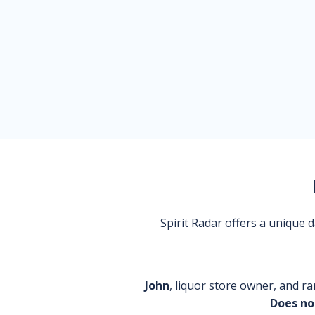
Spirit Radar offers a unique
John
, liquor store owner, and ra
Does no