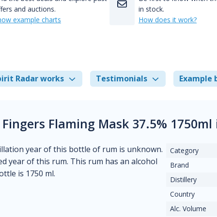
fers and auctions.
in stock.
how example charts
How does it work?
irit Radar works
Testimonials
Example 
 Fingers Flaming Mask 37.5% 1750ml 
llation year of this bottle of rum is unknown.
Category
ed year of this rum. This rum has an alcohol
Brand
ttle is 1750 ml.
Distillery
Country
Alc. Volume