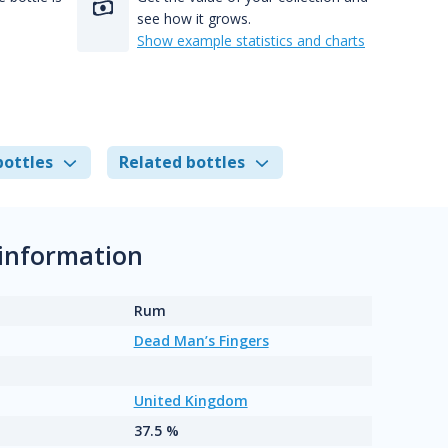
see how it grows.
Show example statistics and charts
bottles
Related bottles
information
Rum
Dead Man’s Fingers
United Kingdom
37.5 %