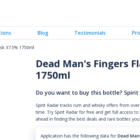
tions
Blog
Testimonials
Pri
ask 37.5% 1750ml
Dead Man's Fingers F
1750ml
Do you want to buy this bottle? Spirit
Spirit Radar tracks rum and whisky offers from over
time. Try Spirit Radar for free and get full acces
ahead in finding the best deals and rare bottles you
Application has the following data for
Dead Man'