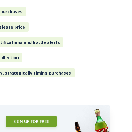
 purchases
elease price
tifications and bottle alerts
ollection
ly, strategically timing purchases
SIGN UP FOR FREE