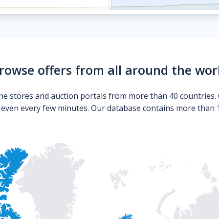
rowse offers from all around the wor
ne stores and auction portals from more than 40 countries. 
s even every few minutes. Our database contains more than 10