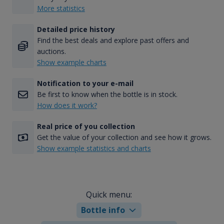
More statistics
Detailed price history
Find the best deals and explore past offers and
auctions.
Show example charts
Notification to your e-mail
Be first to know when the bottle is in stock.
How does it work?
Real price of you collection
Get the value of your collection and see how it grows.
Show example statistics and charts
Quick menu:
Bottle info