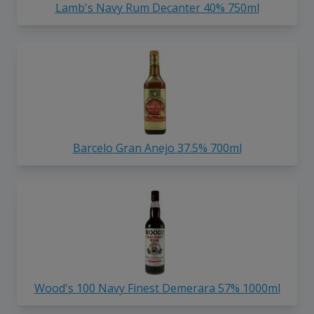
Lamb's Navy Rum Decanter 40% 750ml
Barcelo Gran Anejo 37.5% 700ml
Wood's 100 Navy Finest Demerara 57% 1000ml