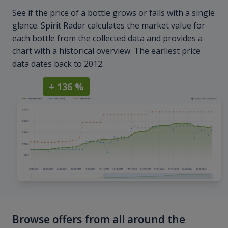
See if the price of a bottle grows or falls with a single
glance. Spirit Radar calculates the market value for
each bottle from the collected data and provides a
chart with a historical overview. The earliest price
data dates back to 2012.
+ 136 %
Browse offers from all around the