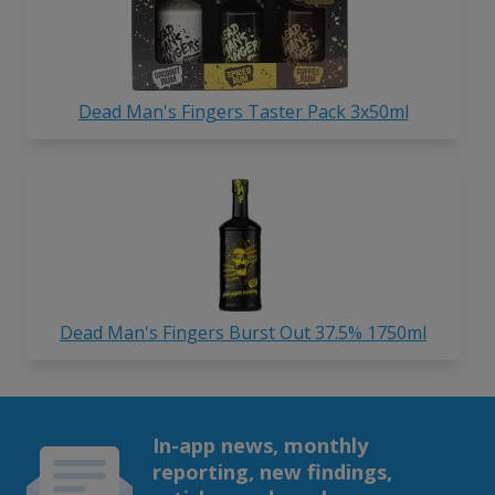
Dead Man's Fingers Taster Pack 3x50ml
Dead Man's Fingers Burst Out 37.5% 1750ml
In-app news, monthly
reporting, new findings,