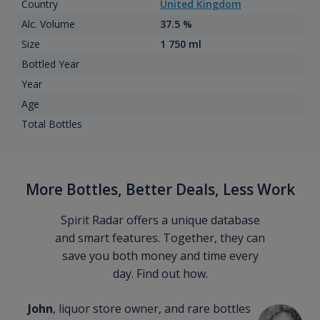
Country
United Kingdom
Alc. Volume
37.5 %
Size
1 750 ml
Bottled Year
Year
Age
Total Bottles
More Bottles, Better Deals, Less Work
Spirit Radar offers a unique database
and smart features. Together, they can
save you both money and time every
day. Find out how.
John
, liquor store owner, and rare bottles