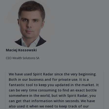
Maciej Kossowski
CEO Wealth Solutions SA
We have used Spirit Radar since the very beginning.
Both in our business and for private use. It is a
fantastic tool to keep you updated in the market. It
can be very time consuming to find an exact bottle
somewhere in the world, but with Spirit Radar, you
can get that information within seconds. We have
also used it when we need to keep track of our