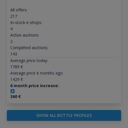
All offers:
217
In-stock e-shops:
4
Active auctions:
2
Completed auctions:
143
Average price today:
1789
€
Average price 6 months ago:
1429
€
6 month price increase:
360
€
SHOW ALL BOTTLE PROFILES