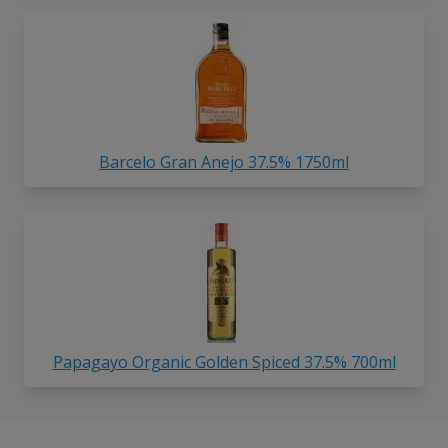
Barcelo Gran Anejo 37.5% 1750ml
Papagayo Organic Golden Spiced 37.5% 700ml