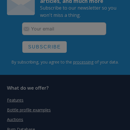
articles, and much more
Subscribe to our newsletter so you
won't miss a thing.
SUBSCRIBE
By subscribing, you agree to the
processing
of your data.
What do we offer?
Features
Bottle profile examples
Auctions
Rum Database