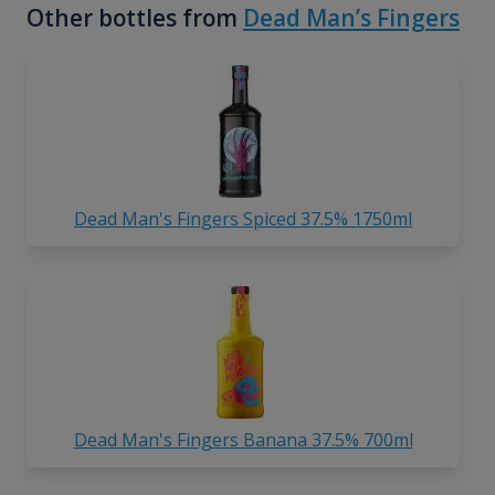
Other bottles from
Dead Man’s Fingers
Dead Man's Fingers Spiced 37.5% 1750ml
Dead Man's Fingers Banana 37.5% 700ml