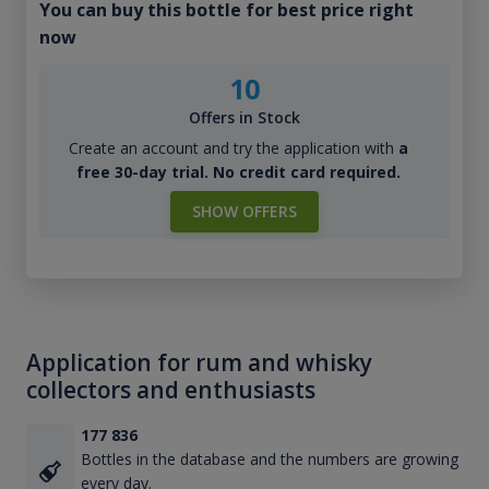
You can buy this bottle for best price right
now
10
Offers in Stock
Create an account and try the application with
a
free 30-day trial. No credit card required.
SHOW OFFERS
Application for rum and whisky
collectors and enthusiasts
177 836
Bottles in the database and the numbers are growing
every day.