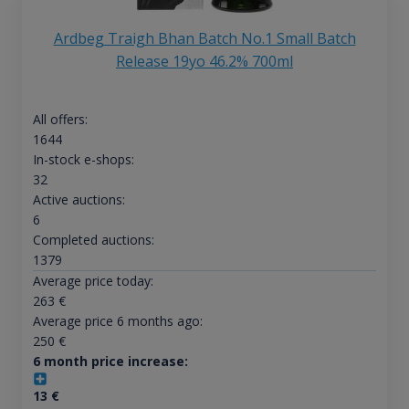
Ardbeg Traigh Bhan Batch No.1 Small Batch
Release 19yo 46.2% 700ml
All offers:
1644
In-stock e-shops:
32
Active auctions:
6
Completed auctions:
1379
Average price today:
263
€
Average price 6 months ago:
250
€
6 month price increase:
13
€