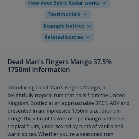
How does Spirit Radar works
Testimonials
Example bottles
Related bottles
Dead Man's Fingers Mango 37.5%
1750ml information
Introducing Dead Man’s Fingers Mango, a
delightfully tropical rum that hails from the United
Kingdom. Bottled at an approachable 37.5% ABV and
presented in an impressive 1750ml size, this rum
brings the vibrant flavors of ripe mango and other
tropical fruits, underscored by hints of vanilla and
warm spices. Whether you're a seasoned rum