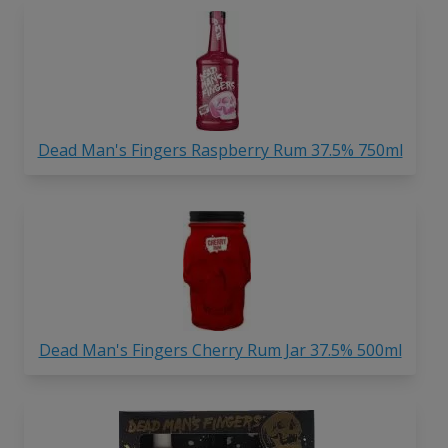
Dead Man's Fingers Raspberry Rum 37.5% 750ml
Dead Man's Fingers Cherry Rum Jar 37.5% 500ml