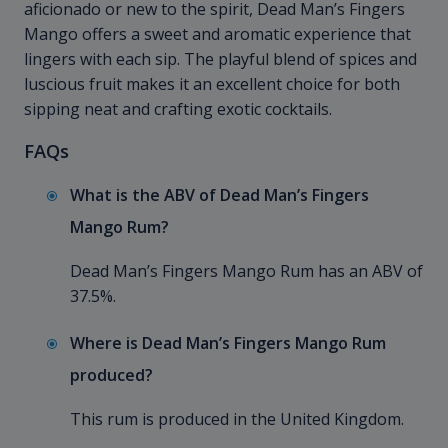
aficionado or new to the spirit, Dead Man’s Fingers
Mango offers a sweet and aromatic experience that
lingers with each sip. The playful blend of spices and
luscious fruit makes it an excellent choice for both
sipping neat and crafting exotic cocktails.
FAQs
What is the ABV of Dead Man’s Fingers
Mango Rum?
Dead Man’s Fingers Mango Rum has an ABV of
37.5%.
Where is Dead Man’s Fingers Mango Rum
produced?
This rum is produced in the United Kingdom.