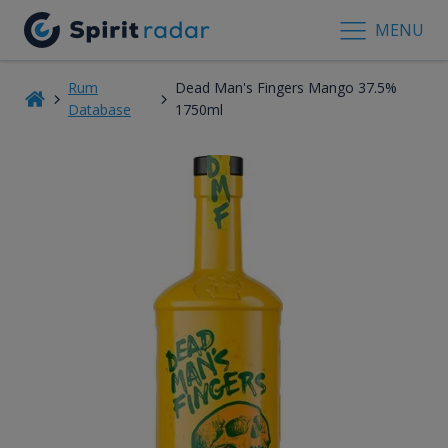
MENU
Rum
Dead Man's Fingers Mango 37.5%
Database
1750ml