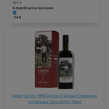
331
€
6 month price increase:
-74
€
Velier Caroni 1998 Dennis X Gopaul Employees
1st Release 20yo 69.5% 700ml