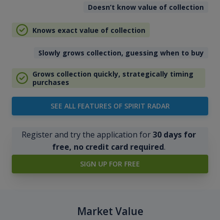
Doesn’t know value of collection
Knows exact value of collection
Slowly grows collection, guessing when to buy
Grows collection quickly, strategically timing
purchases
SEE ALL FEATURES OF SPIRIT RADAR
Register and try the application for
30 days for
free, no credit card required
.
SIGN UP FOR FREE
Market Value