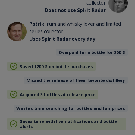
collector
Does not use Spirit Radar
Patrik
, rum and whisky lover and limited
series collector
Uses Spirit Radar every day
Overpaid for a bottle for 200
$
Saved 1200
$
on bottle purchases
Missed the release of their favorite distillery
Acquired 3 bottles at release price
Wastes time searching for bottles and fair prices
Saves time with live notifications and bottle
alerts