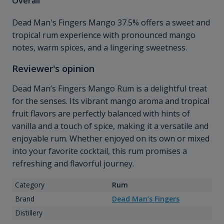
Overall
Dead Man's Fingers Mango 37.5% offers a sweet and
tropical rum experience with pronounced mango
notes, warm spices, and a lingering sweetness.
Reviewer's opinion
Dead Man’s Fingers Mango Rum is a delightful treat
for the senses. Its vibrant mango aroma and tropical
fruit flavors are perfectly balanced with hints of
vanilla and a touch of spice, making it a versatile and
enjoyable rum. Whether enjoyed on its own or mixed
into your favorite cocktail, this rum promises a
refreshing and flavorful journey.
Category
Rum
Brand
Dead Man’s Fingers
Distillery