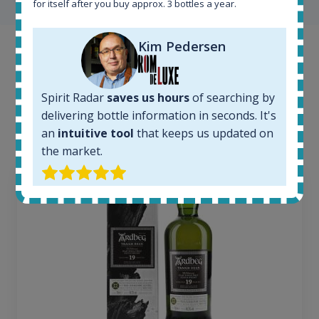
for itself after you buy approx. 3 bottles a year.
Kim Pedersen
Example bottles
Interested to see what kind of data we provide for
Spirit Radar
saves us hours
of searching by
each bottle? Explore details of example bottles from
delivering bottle information in seconds. It's
the application.
an
intuitive tool
that keeps us updated on
the market.