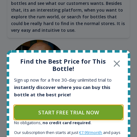
bottles and see what our customers wants. Besides
that, its an interesting platform, when you want to
explore the rum world, or search for bottles that
could be really hard to find in the normal stores. It is
very easy and intuitive to use.
Find the Best Price for This
Bottle!
Sign up now for a free 30-day unlimited trial to
instantly discover where you can buy this
bottle at the best price!
Kim Pedersen
START FREE TRIAL NOW
MasterTaster at
RomDeLuxe
No obligations,
no credit card required
.
SHOW ALL TESTIMONIALS
Our subscription then starts at just
€7.99/month
and pays