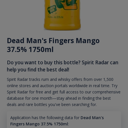
Dead Man's Fingers Mango
37.5% 1750ml
Do you want to buy this bottle? Spirit Radar can
help you find the best deal!
Spirit Radar tracks rum and whisky offers from over 1,500
online stores and auction portals worldwide in real time. Try
Spirit Radar for free and get full access to our comprehensive
database for one month—stay ahead in finding the best
deals and rare bottles you've been searching for.
Application has the following data for
Dead Man's
Fingers Mango 37.5% 1750ml
: