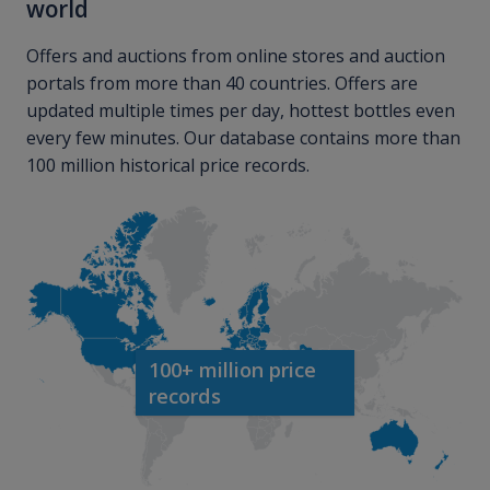
world
Offers and auctions from online stores and auction
portals from more than 40 countries. Offers are
updated multiple times per day, hottest bottles even
every few minutes. Our database contains more than
100 million historical price records.
100+ million price
records