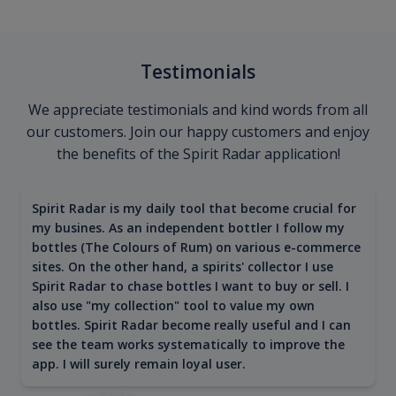
Testimonials
We appreciate testimonials and kind words from all
our customers. Join our happy customers and enjoy
the benefits of the Spirit Radar application!
Spirit Radar is my daily tool that become crucial for
my busines. As an independent bottler I follow my
bottles (The Colours of Rum) on various e-commerce
sites. On the other hand, a spirits' collector I use
Spirit Radar to chase bottles I want to buy or sell. I
also use "my collection" tool to value my own
bottles. Spirit Radar become really useful and I can
see the team works systematically to improve the
app. I will surely remain loyal user.