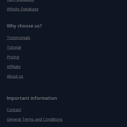
Whisky Database
Why choose us?
Testimonials
Tutorial
Pricing
Affiliate
About us
Important information
Contact
General Terms and Conditions