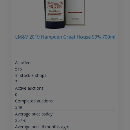
LM&V 2019 Hampden Great House 59% 700ml
All offers:
516
In-stock e-shops:
3
Active auctions:
0
Completed auctions:
349
Average price today:
257
€
Average price 6 months ago: