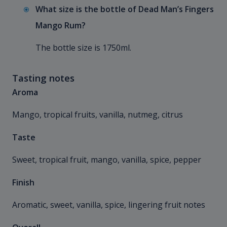
What size is the bottle of Dead Man’s Fingers
Mango Rum?
The bottle size is 1750ml.
Tasting notes
Aroma
Mango, tropical fruits, vanilla, nutmeg, citrus
Taste
Sweet, tropical fruit, mango, vanilla, spice, pepper
Finish
Aromatic, sweet, vanilla, spice, lingering fruit notes