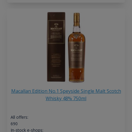
Macallan Edition No.1 Speyside Single Malt Scotch
Whisky 48% 750ml
All offers:
690
In-stock e-shops: