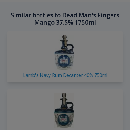
Similar bottles to Dead Man's Fingers
Mango 37.5% 1750ml
Lamb's Navy Rum Decanter 40% 750ml