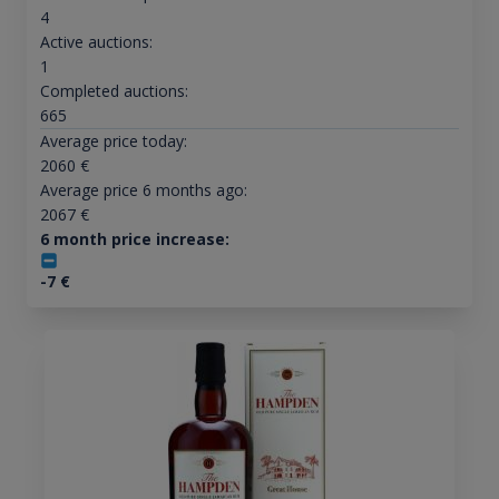
4
Active auctions:
1
Completed auctions:
665
Average price today:
2060
€
Average price 6 months ago:
2067
€
6 month price increase:
-7
€