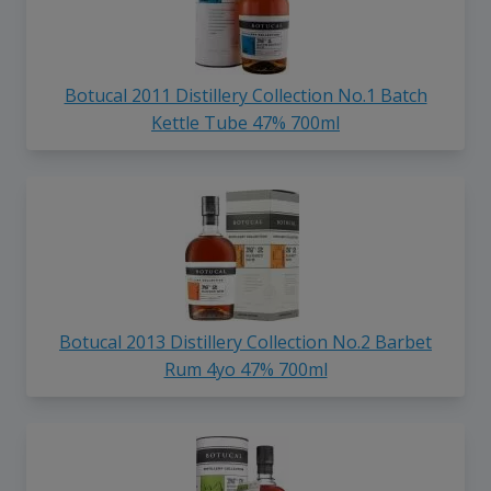
Botucal 2011 Distillery Collection No.1 Batch
Kettle Tube 47% 700ml
Botucal 2013 Distillery Collection No.2 Barbet
Rum 4yo 47% 700ml