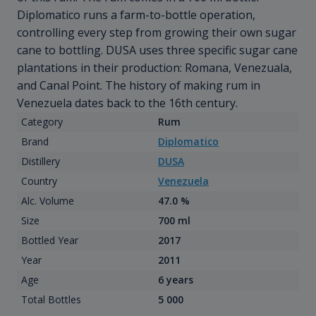
Diplomatico runs a farm-to-bottle operation,
controlling every step from growing their own sugar
cane to bottling. DUSA uses three specific sugar cane
plantations in their production: Romana, Venezuala,
and Canal Point. The history of making rum in
Venezuela dates back to the 16th century.
Category
Rum
Brand
Diplomatico
Distillery
DUSA
Country
Venezuela
Alc. Volume
47.0 %
Size
700 ml
Bottled Year
2017
Year
2011
Age
6 years
Total Bottles
5 000