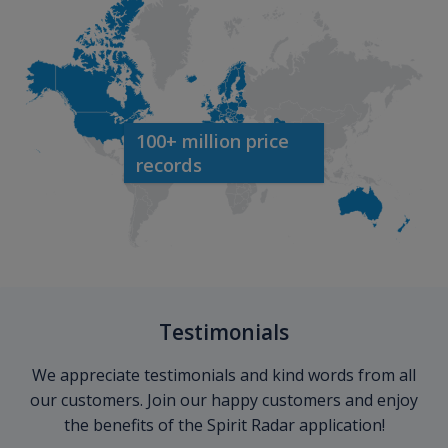
100+ million price
records
Testimonials
We appreciate testimonials and kind words from all
our customers. Join our happy customers and enjoy
the benefits of the Spirit Radar application!