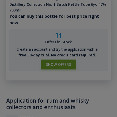
Distillery Collection No. 1 Batch Kettle Tube 6yo 47%
700ml
:
You can buy this bottle for best price right
now
11
Offers in Stock
Create an account and try the application with
a
free 30-day trial. No credit card required.
SHOW OFFERS
Application for rum and whisky
collectors and enthusiasts