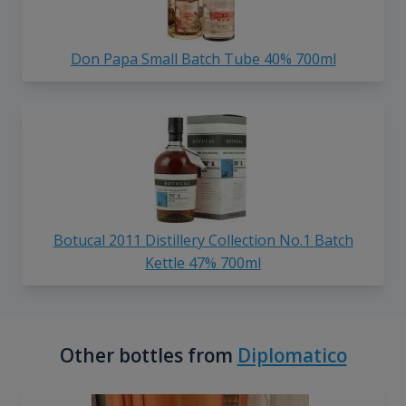
Don Papa Small Batch Tube 40% 700ml
Botucal 2011 Distillery Collection No.1 Batch
Kettle 47% 700ml
Other bottles from
Diplomatico