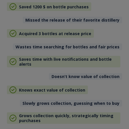
Saved 1200
$
on bottle purchases
Missed the release of their favorite distillery
Acquired 3 bottles at release price
Wastes time searching for bottles and fair prices
Saves time with live notifications and bottle
alerts
Doesn’t know value of collection
Knows exact value of collection
Slowly grows collection, guessing when to buy
Grows collection quickly, strategically timing
purchases