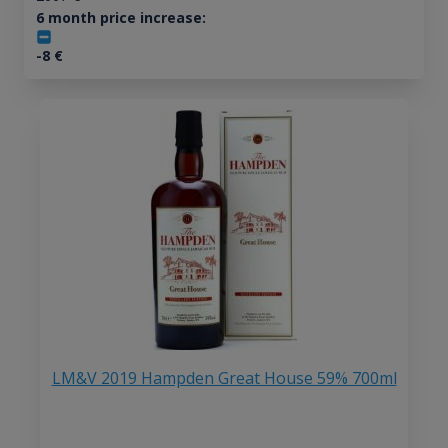
6 month price increase:
-8
€
LM&V 2019 Hampden Great House 59% 700ml