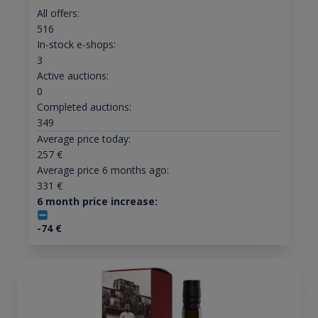
All offers:
516
In-stock e-shops:
3
Active auctions:
0
Completed auctions:
349
Average price today:
257
€
Average price 6 months ago:
331
€
6 month price increase:
-74
€