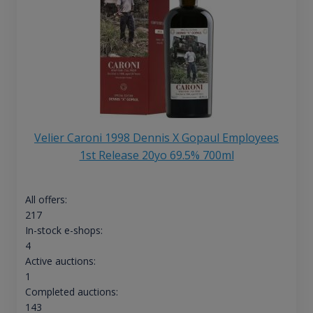
Velier Caroni 1998 Dennis X Gopaul Employees
1st Release 20yo 69.5% 700ml
All offers:
217
In-stock e-shops:
4
Active auctions:
1
Completed auctions:
143