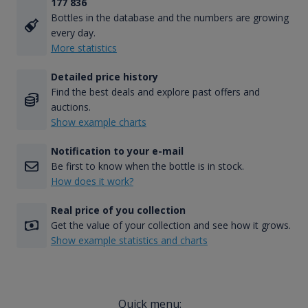
177 836
Bottles in the database and the numbers are growing
every day.
More statistics
Detailed price history
Find the best deals and explore past offers and
auctions.
Show example charts
Notification to your e-mail
Be first to know when the bottle is in stock.
How does it work?
Real price of you collection
Get the value of your collection and see how it grows.
Show example statistics and charts
Quick menu: