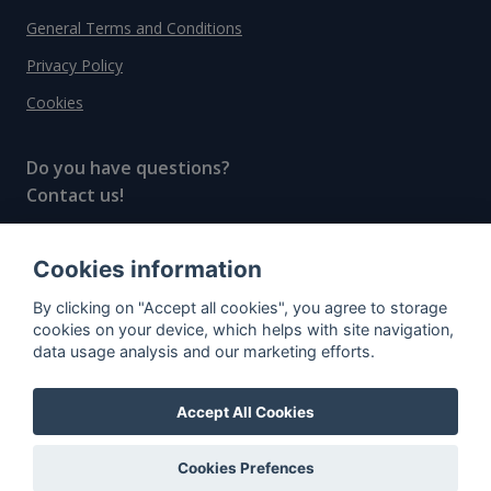
General Terms and Conditions
Privacy Policy
Cookies
Do you have questions?
Contact us!
info@spiritradar.com
Cookies information
© All rights reserved, 2020–2024 SpiritRadar s.r.o.
By clicking on "Accept all cookies", you agree to storage
"The next generation data platform for rum and
cookies on your device, which helps with site navigation,
whisky collectors"
data usage analysis and our marketing efforts.
Accept All Cookies
Cookies Prefences