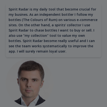
Spirit Radar is my daily tool that become crucial for
my busines. As an independent bottler I follow my
bottles (The Colours of Rum) on various e-commerce
sites. On the other hand, a spirits' collector I use
Spirit Radar to chase bottles I want to buy or sell. I
also use "my collection" tool to value my own
bottles. Spirit Radar become really useful and I can
see the team works systematically to improve the
app. I will surely remain loyal user.