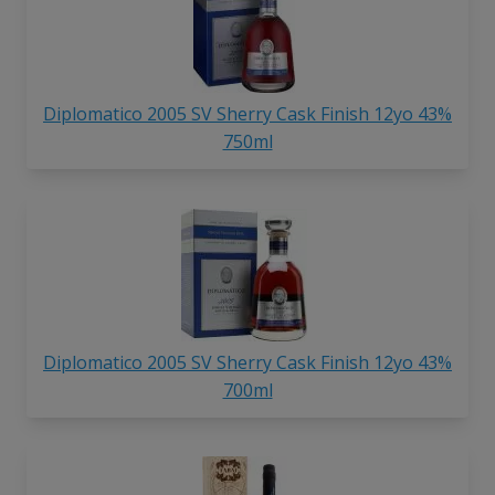
Diplomatico 2005 SV Sherry Cask Finish 12yo 43%
750ml
Diplomatico 2005 SV Sherry Cask Finish 12yo 43%
700ml