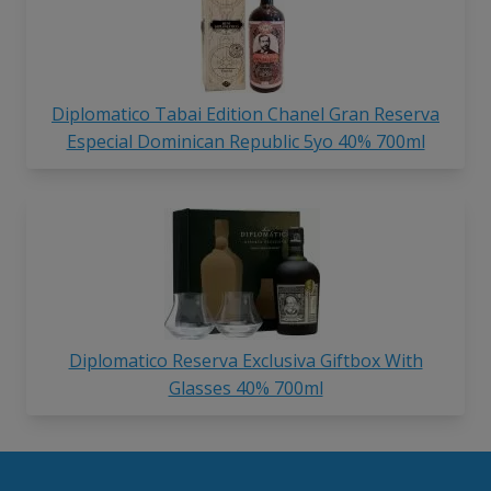
Diplomatico Tabai Edition Chanel Gran Reserva
Especial Dominican Republic 5yo 40% 700ml
Diplomatico Reserva Exclusiva Giftbox With
Glasses 40% 700ml