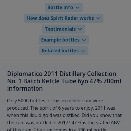
Bottle info
How does Spirit Radar works
Testimonials
Example bottles
Related bottles
Diplomatico 2011 Distillery Collection
No. 1 Batch Kettle Tube 6yo 47% 700ml
information
Only 5000 bottles of this excellent rum were
produced. The spirit of 6 years to enjoy. 2011 was
when this liquid gold was distilled. Did you know that
the rum was bottled in 2017? 47 % is the stated ABV
of this rum. The rum comes in a 700 ml bottle.