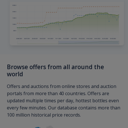
Browse offers from all around the
world
Offers and auctions from online stores and auction
portals from more than 40 countries. Offers are
updated multiple times per day, hottest bottles even
every few minutes. Our database contains more than
100 million historical price records.