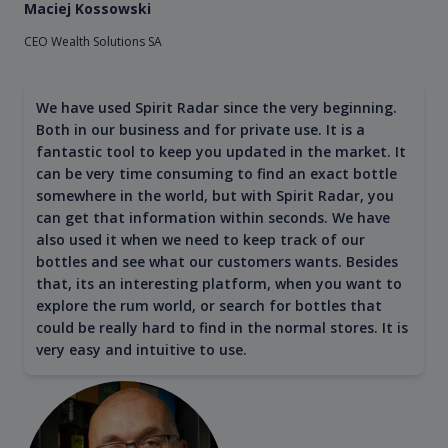
Maciej Kossowski
CEO Wealth Solutions SA
We have used Spirit Radar since the very beginning.
Both in our business and for private use. It is a
fantastic tool to keep you updated in the market. It
can be very time consuming to find an exact bottle
somewhere in the world, but with Spirit Radar, you
can get that information within seconds. We have
also used it when we need to keep track of our
bottles and see what our customers wants. Besides
that, its an interesting platform, when you want to
explore the rum world, or search for bottles that
could be really hard to find in the normal stores. It is
very easy and intuitive to use.