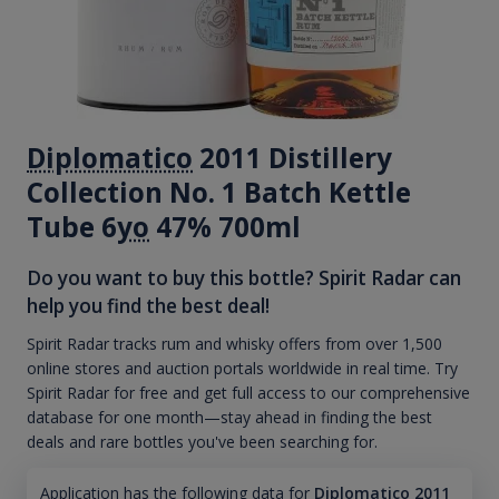
Diplomatico
2011 Distillery
Collection No. 1 Batch Kettle
Tube 6
yo
47% 700ml
Do you want to buy this bottle? Spirit Radar can
help you find the best deal!
Spirit Radar tracks rum and whisky offers from over 1,500
online stores and auction portals worldwide in real time. Try
Spirit Radar for free and get full access to our comprehensive
database for one month—stay ahead in finding the best
deals and rare bottles you've been searching for.
Application has the following data for
Diplomatico 2011