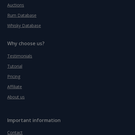
Auctions
Rum Database
Whisky Database
Why choose us?
Testimonials
Tutorial
Pricing
Affiliate
About us
Important information
Contact