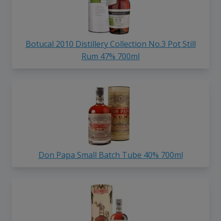
Botucal 2010 Distillery Collection No.3 Pot Still
Rum 47% 700ml
Don Papa Small Batch Tube 40% 700ml