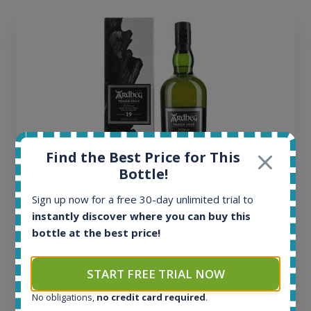
Find the Best Price for This
Bottle!
Sign up now for a free 30-day unlimited trial to
Ardbeg Traigh Bhan Batch No.1 Small Batch
instantly discover where you can buy this
Release 19yo 46.2% 700ml
bottle at the best price!
All offers:
START FREE TRIAL NOW
1645
In-stock e-shops:
No obligations,
no credit card required
.
34