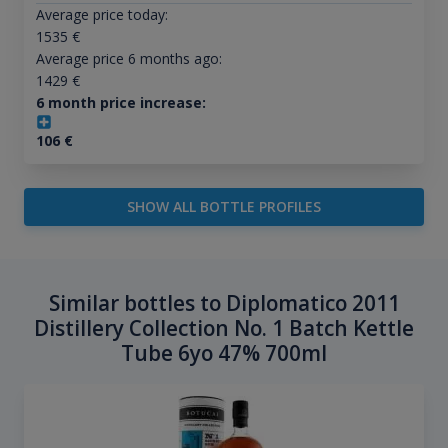
Average price today:
1535
€
Average price 6 months ago:
1429
€
6 month price increase:
106
€
SHOW ALL BOTTLE PROFILES
Similar bottles to Diplomatico 2011
Distillery Collection No. 1 Batch Kettle
Tube 6yo 47% 700ml