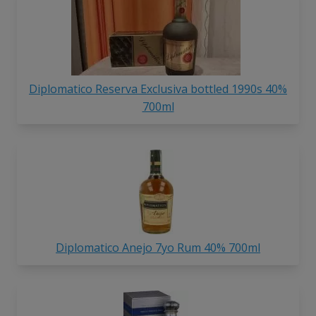
Diplomatico Reserva Exclusiva bottled 1990s 40%
700ml
Diplomatico Anejo 7yo Rum 40% 700ml