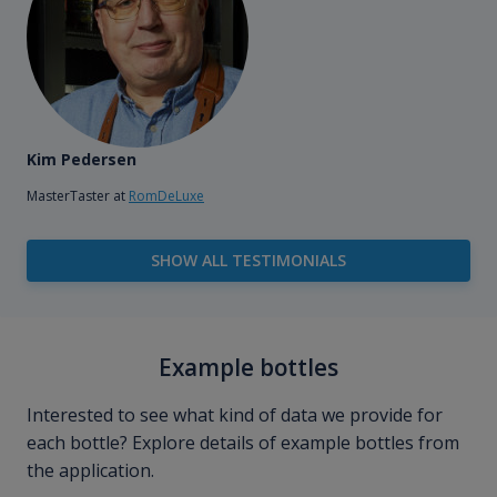
Kim Pedersen
MasterTaster at
RomDeLuxe
SHOW ALL TESTIMONIALS
Example bottles
Interested to see what kind of data we provide for
each bottle? Explore details of example bottles from
the application.