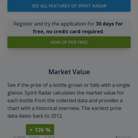
SEE ALL FEATURES OF SPIRIT RADAR
Register and try the application for
30 days for
free, no credit card required
.
SIGN UP FOR FREE
Market Value
See if the price of a bottle grows or falls with a single
glance. Spirit Radar calculates the market value for
each bottle from the collected data and provides a
chart with a historical overview. The earliest price
data dates back to 2012.
+ 136 %