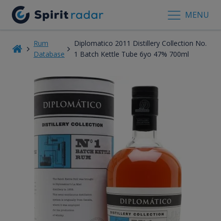
MENU
Rum
Diplomatico 2011 Distillery Collection No.
Database
1 Batch Kettle Tube 6yo 47% 700ml