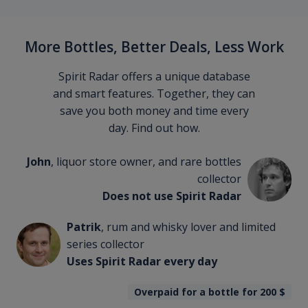
More Bottles, Better Deals, Less Work
Spirit Radar offers a unique database
and smart features. Together, they can
save you both money and time every
day. Find out how.
John
, liquor store owner, and rare bottles
collector
Does not use Spirit Radar
Patrik
, rum and whisky lover and limited
series collector
Uses Spirit Radar every day
Overpaid for a bottle for 200
$