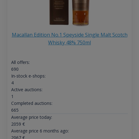
Macallan Edition No.1 Speyside Single Malt Scotch
Whisky 48% 750ml
All offers:
690
In-stock e-shops:
4
Active auctions:
1
Completed auctions:
665
Average price today:
2059
€
Average price 6 months ago:
2067
€