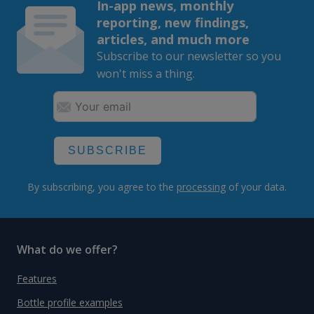
In-app news, monthly
reporting, new findings,
articles, and much more
Subscribe to our newsletter so you
won't miss a thing.
SUBSCRIBE
By subscribing, you agree to the
processing
of your data.
What do we offer?
Features
Bottle profile examples