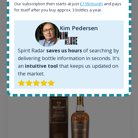
Our subscription then starts at just
€7.99/month
and pays
Active auctions:
for itself after you buy approx. 3 bottles a year.
6
Completed auctions:
1380
Kim Pedersen
Average price today:
263
€
Average price 6 months ago:
Spirit Radar
saves us hours
of searching by
250
€
delivering bottle information in seconds. It's
6 month price increase:
an
intuitive tool
that keeps us updated on
13
€
the market.