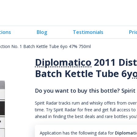
tions
Blog
Testimonials
Pri
lection No. 1 Batch Kettle Tube 6yo 47% 750ml
Diplomatico
2011 Disti
Batch Kettle Tube 6
y
Do you want to buy this bottle? Spirit
Spirit Radar tracks rum and whisky offers from over
time. Try Spirit Radar for free and get full acces
ahead in finding the best deals and rare bottles you
Application has the following data for
Diplomatic