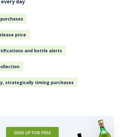
 every day
 purchases
elease price
tifications and bottle alerts
ollection
ly, strategically timing purchases
SIGN UP FOR FREE