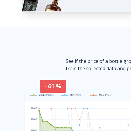
See if the price of a bottle gr
from the collected data and pr
- 61 %