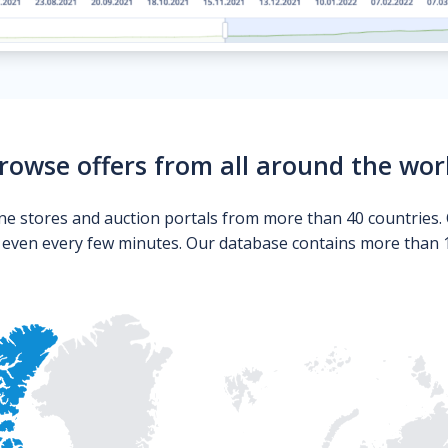
rowse offers from all around the wor
ne stores and auction portals from more than 40 countries. 
s even every few minutes. Our database contains more than 10