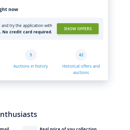
ight now
and try the application with
SHOW OFFERS
l. No credit card required.
5
42
Auctions in history
Historical offers and
auctions
enthusiasts
-mail
Real price of you collection