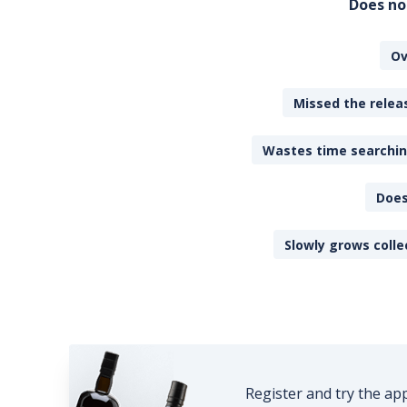
Does no
Ov
Missed the releas
Wastes time searching
Does
Slowly grows colle
Register and try the ap