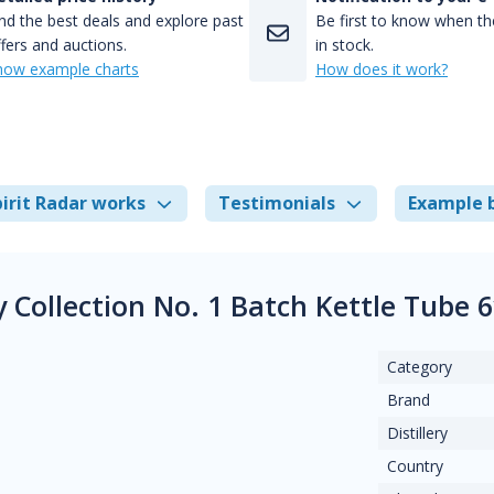
nd the best deals and explore past
Be first to know when the
fers and auctions.
in stock.
how example charts
How does it work?
irit Radar works
Testimonials
Example 
ry Collection No. 1 Batch Kettle Tube
Category
Brand
Distillery
Country