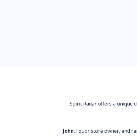
Spirit Radar offers a unique
John
, liquor store owner, and ra