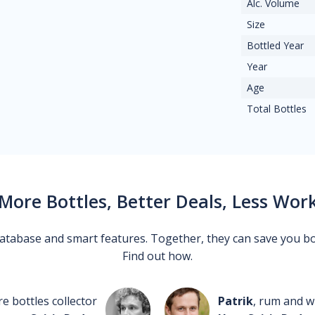
Alc. Volume
Size
Bottled Year
Year
Age
Total Bottles
More Bottles, Better Deals, Less Wor
 database and smart features. Together, they can save you b
Find out how.
re bottles collector
Patrik
, rum and wh