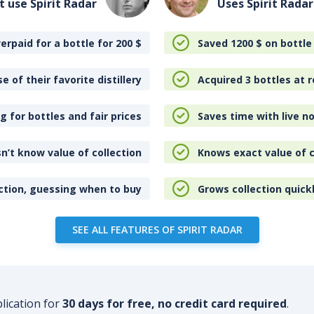
t use Spirit Radar
Uses Spirit Radar
erpaid for a bottle for 200
$
Saved 1200
$
on bottle
e of their favorite distillery
Acquired 3 bottles at r
 for bottles and fair prices
Saves time with live no
n’t know value of collection
Knows exact value of c
ction, guessing when to buy
Grows collection quick
SEE ALL FEATURES OF SPIRIT RADAR
plication for
30 days for free, no credit card required
.