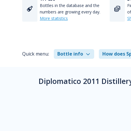
Bottles in the database and the
Fi
numbers are growing every day.
of
More statistics
S
Quick menu:
Bottle info
How does Sp
Diplomatico 2011 Distille