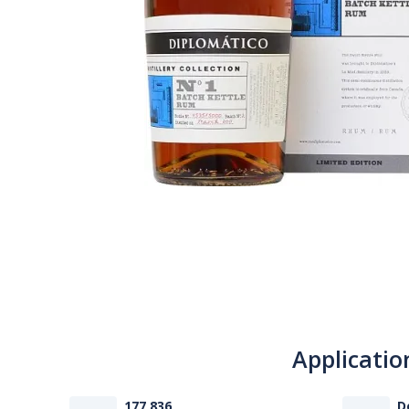
Applicatio
177 836
D