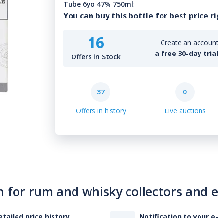
Tube 6yo 47% 750ml
:
You can buy this bottle for best price r
16
Create an account 
a free 30-day tria
Offers in Stock
37
0
Offers in history
Live auctions
n for rum and whisky collectors and 
etailed price history
Notification to your e