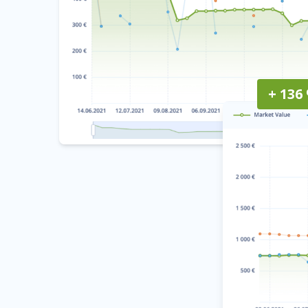
+ 136