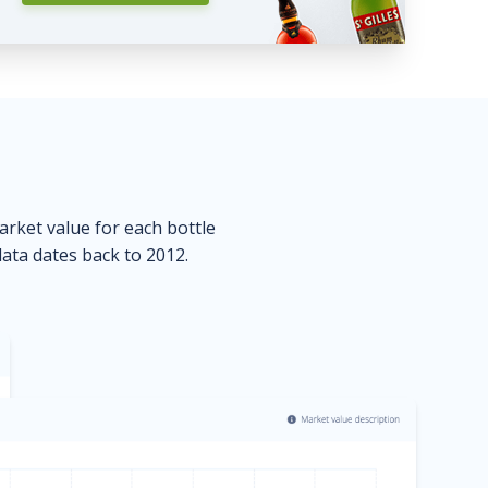
market value for each bottle
data dates back to 2012.