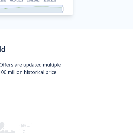
ld
Offers are updated multiple
0 million historical price