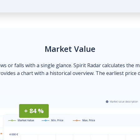
Market Value
ows or falls with a single glance. Spirit Radar calculates the 
ovides a chart with a historical overview. The earliest price 
+ 84 %