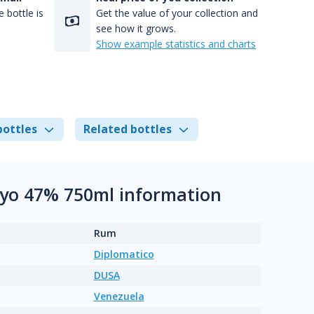
 bottle is
Get the value of your collection and
see how it grows.
Show example statistics and charts
bottles
Related bottles
 6yo 47% 750ml information
Rum
Diplomatico
DUSA
Venezuela