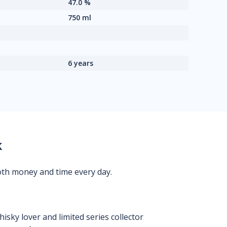
47.0 %
750 ml
6 years
k
oth money and time every day.
isky lover and limited series collector