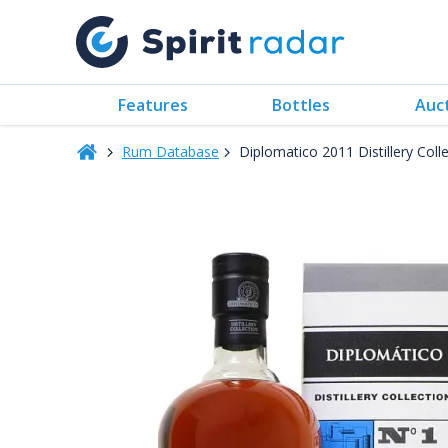
Features
Bottles
Auc
Rum Database
Diplomatico 2011 Distillery Col