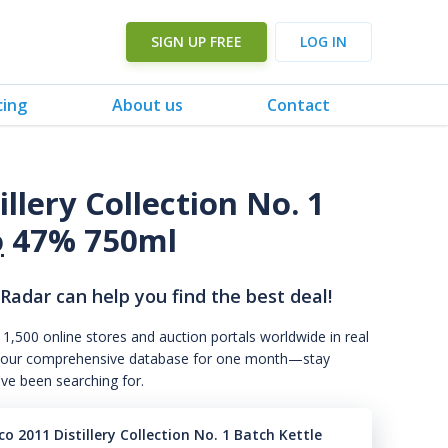
SIGN UP FREE
LOG IN
cing
About us
Contact
llery Collection No. 1
o
47% 750ml
 Radar can help you find the best deal!
 1,500 online stores and auction portals worldwide in real
s to our comprehensive database for one month—stay
've been searching for.
o 2011 Distillery Collection No. 1 Batch Kettle