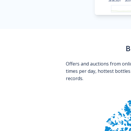
B
Offers and auctions from onli
times per day, hottest bottle
records.