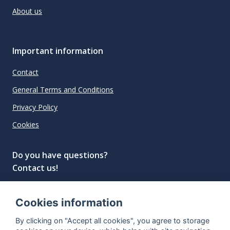
About us
Important information
Contact
General Terms and Conditions
Privacy Policy
Cookies
Do you have questions?
Contact us!
info@spiritradar.com
Cookies information
© All rights reserved, 2020–2024 SpiritRadar s.r.o.
By clicking on "Accept all cookies", you agree to storage
"The next generation data platform for rum and