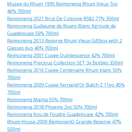
Musee du Rhum 1995 Reimonenq Rhum Vieux 7yo
40% 700ml
Reimonenq 2021 Brut De Colonne R582 77% 350ml
Reimonenq Guillaume de Roany Blanc Agricole de
Guadeloupe 50% 700ml
Reimonenq 2013 Reserve Rhum Vieux Giftbox with 2
Glasses 6yo 40% 700ml
Reimonenq 2001 Cuvee Quintessence 42% 700ml
Reimonenq Precious Collection SET 3x Bottles 350ml
Reimonenq 2016 Cuvee Centenaire Rhum blanc 50%
700ml
Reimonenq 2009 Cuvee Fernand'Or Batch 2 11yo 45%
700ml
Reimonenq Manta 55% 700ml
Reimonenq 2018 Phoenix 2yo 55% 700ml
Reimonenq Kou de Foudre Guadeloupe 42% 700ml
Rhum House 2009 ReimonenQ Grande Reserve 47%
500ml