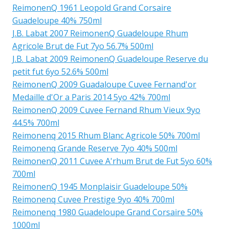
ReimonenQ 1961 Leopold Grand Corsaire
Guadeloupe 40% 750ml
J.B. Labat 2007 ReimonenQ Guadeloupe Rhum
Agricole Brut de Fut 7yo 56.7% 500ml
J.B. Labat 2009 ReimonenQ Guadeloupe Reserve du
petit fut 6yo 52.6% 500ml
ReimonenQ 2009 Guadaloupe Cuvee Fernand'or
Medaille d'Or a Paris 2014 5yo 42% 700ml
ReimonenQ 2009 Cuvee Fernand Rhum Vieux 9yo
44.5% 700ml
Reimonenq 2015 Rhum Blanc Agricole 50% 700ml
Reimonenq Grande Reserve 7yo 40% 500ml
ReimonenQ 2011 Cuvee A'rhum Brut de Fut 5yo 60%
700ml
ReimonenQ 1945 Monplaisir Guadeloupe 50%
Reimonenq Cuvee Prestige 9yo 40% 700ml
Reimonenq 1980 Guadeloupe Grand Corsaire 50%
1000ml