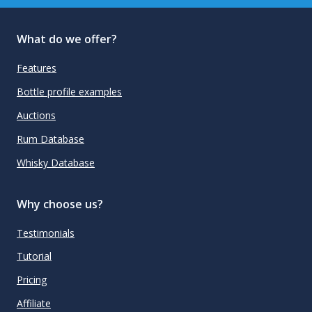
What do we offer?
Features
Bottle profile examples
Auctions
Rum Database
Whisky Database
Why choose us?
Testimonials
Tutorial
Pricing
Affiliate