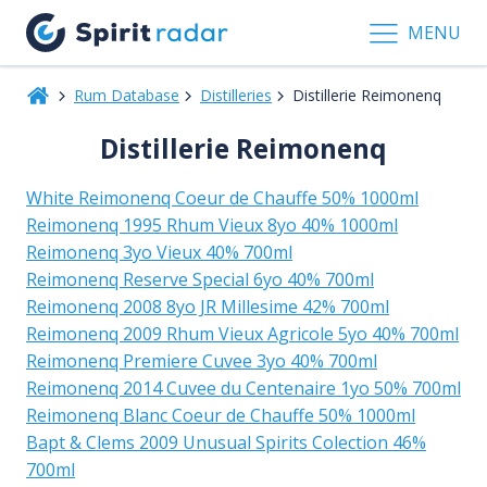
MENU
Rum Database
Distilleries
Distillerie Reimonenq
Distillerie Reimonenq
White Reimonenq Coeur de Chauffe 50% 1000ml
Reimonenq 1995 Rhum Vieux 8yo 40% 1000ml
Reimonenq 3yo Vieux 40% 700ml
Reimonenq Reserve Special 6yo 40% 700ml
Reimonenq 2008 8yo JR Millesime 42% 700ml
Reimonenq 2009 Rhum Vieux Agricole 5yo 40% 700ml
Reimonenq Premiere Cuvee 3yo 40% 700ml
Reimonenq 2014 Cuvee du Centenaire 1yo 50% 700ml
Reimonenq Blanc Coeur de Chauffe 50% 1000ml
Bapt & Clems 2009 Unusual Spirits Colection 46%
700ml