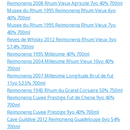
Reimonenq 2008 Rhum Vieux Agricole 7yo 40% 700ml
Musee du Rhum 1995 Reimonenq Rhum Vieux 6yo
40% 700ml
Musee du Rhum 1995 Reimonenq Rhum Vieux 7yo
40% 700ml
Reves de Whisky 2012 Reimonenq Rhum Vieux 3yo
57.4% 700ml
Reimonenq 1995 Millesime 40% 700ml
Reimonenq 2004 Millesime Rhum Vieux 10yo 40%
700ml
Reimonenq 2007 Millesime Longitude Brut de fut
11yo 53.5% 700ml
Reimonenq 1945 Rhum du Grand Corsaire 50% 750ml
Reimonenq Cuvee Prestige Fut de Chene 9yo 40%
700ml
Reimonenq Cuvee Prestige 9yo 40% 700ml
Cave Guildive 2012 Reimonenq Guadeloupe 6yo 54%
700ml