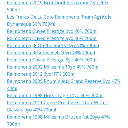
Reimonenq 2019 Brut Double Colonne 1yo 76%
500ml
Les Freres De La Cote Reimonenq Rhum Agricole
Dynamique 50% 700ml
Reimonenq Cuvee Prestige 9yo 40% 700ml
Reimonenq Cuvee Prestige 9yo 40% 700ml
Reimonenq JR On the Rocks 4yo 40% 700ml
Reimonenq Reserve RQL 10yo 44% 700ml
Reimonenq Cuvee Prestige 9yo 40% 700ml
Reimonenq 2002 Millesime 16yo 49% 700ml
Reimonenq 2012 6yo 47% 500ml
Reimonenq 2009 Rhum Vieux Grand Reserve 9yo 47%
40ml
Reimonenq 1998 Hors D'age 11yo 40% 700ml
Reimonenq 2011 Cuvee Prestige Giftbox With 2
Glasses 9yo 40% 700ml
Reimonenq 1998 Millesime Brut de fut 20yo 47%
700ml