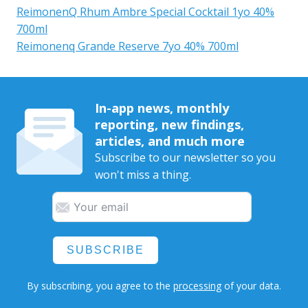
ReimonenQ Rhum Ambre Special Cocktail 1yo 40%
700ml
Reimonenq Grande Reserve 7yo 40% 700ml
In-app news, monthly
reporting, new findings,
articles, and much more
Subscribe to our newsletter so you
won't miss a thing.
SUBSCRIBE
By subscribing, you agree to the
processing
of your data.