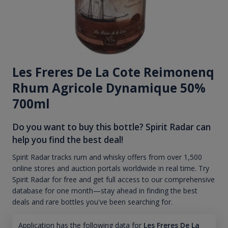
Les Freres De La Cote Reimonenq
Rhum Agricole Dynamique 50%
700ml
Do you want to buy this bottle? Spirit Radar can
help you find the best deal!
Spirit Radar tracks rum and whisky offers from over 1,500
online stores and auction portals worldwide in real time. Try
Spirit Radar for free and get full access to our comprehensive
database for one month—stay ahead in finding the best
deals and rare bottles you've been searching for.
Application has the following data for
Les Freres De La