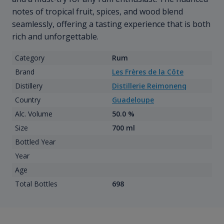
notes of tropical fruit, spices, and wood blend
seamlessly, offering a tasting experience that is both
rich and unforgettable.
Category
Rum
Brand
Les Frères de la Côte
Distillery
Distillerie Reimonenq
Country
Guadeloupe
Alc. Volume
50.0 %
Size
700 ml
Bottled Year
Year
Age
Total Bottles
698