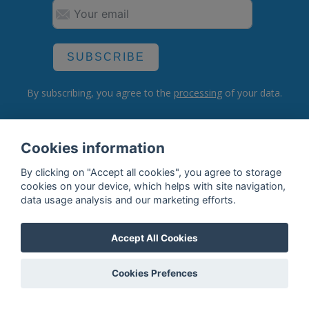
SUBSCRIBE
By subscribing, you agree to the
processing
of your data.
Cookies information
What do we offer?
By clicking on "Accept all cookies", you agree to storage
Features
cookies on your device, which helps with site navigation,
data usage analysis and our marketing efforts.
Bottle profile examples
Auctions
Accept All Cookies
Rum Database
Cookies Prefences
Whisky Database