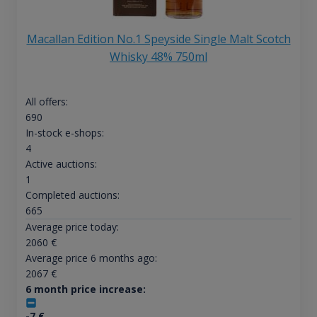
Macallan Edition No.1 Speyside Single Malt Scotch
Whisky 48% 750ml
All offers:
690
In-stock e-shops:
4
Active auctions:
1
Completed auctions:
665
Average price today:
2060
€
Average price 6 months ago:
2067
€
6 month price increase:
-7
€