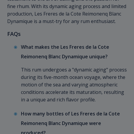
fine rhum. With its dynamic aging process and limited
production, Les Freres de la Cote Reimonenq Blanc
Dynamique is a must-try for any rum enthusiast.
FAQs
What makes the Les Freres de la Cote
Reimonenq Blanc Dynamique unique?
This rum undergoes a "dynamic aging" process
during its five-month ocean voyage, where the
motion of the sea and varying atmospheric
conditions accelerate its maturation, resulting
in a unique and rich flavor profile.
How many bottles of Les Freres de la Cote
Reimonenq Blanc Dynamique were
produced?