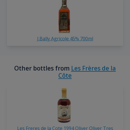
J.Bally Agricole 45% 700ml
Other bottles from
Les Frères de la
Côte
Les Freres de la Cote 1994 Oliver Oliver Tres