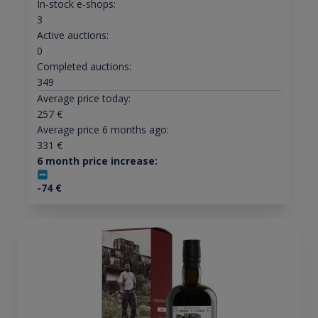
In-stock e-shops:
3
Active auctions:
0
Completed auctions:
349
Average price today:
257
€
Average price 6 months ago:
331
€
6 month price increase:
-74
€