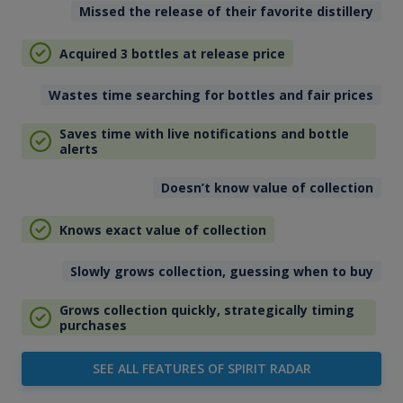
Missed the release of their favorite distillery
Acquired 3 bottles at release price
Wastes time searching for bottles and fair prices
Saves time with live notifications and bottle
alerts
Doesn’t know value of collection
Knows exact value of collection
Slowly grows collection, guessing when to buy
Grows collection quickly, strategically timing
purchases
SEE ALL FEATURES OF SPIRIT RADAR