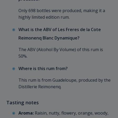
Only 698 bottles were produced, making it a
highly limited edition rum.
What is the ABV of Les Freres de la Cote
Reimonenq Blanc Dynamique?
The ABV (Alcohol By Volume) of this rum is
50%.
Where is this rum from?
This rum is from Guadeloupe, produced by the
Distillerie Reimonenq.
Tasting notes
Aroma:
Raisin, nutty, flowery, orange, woody,