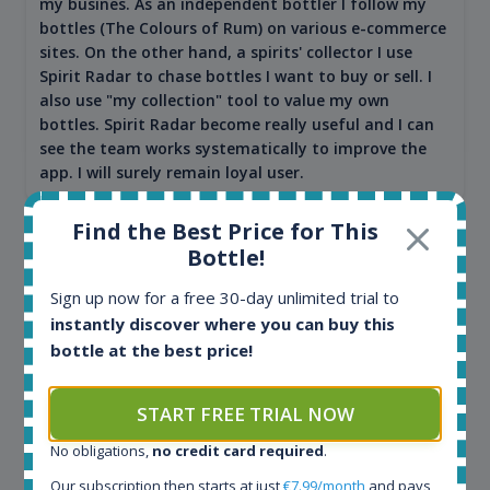
my busines. As an independent bottler I follow my
bottles (The Colours of Rum) on various e-commerce
sites. On the other hand, a spirits' collector I use
Spirit Radar to chase bottles I want to buy or sell. I
also use "my collection" tool to value my own
bottles. Spirit Radar become really useful and I can
see the team works systematically to improve the
app. I will surely remain loyal user.
Find the Best Price for This
Bottle!
Sign up now for a free 30-day unlimited trial to
instantly discover where you can buy this
bottle at the best price!
START FREE TRIAL NOW
Maciej Kossowski
No obligations,
no credit card required
.
CEO Wealth Solutions SA
Our subscription then starts at just
€7.99/month
and pays