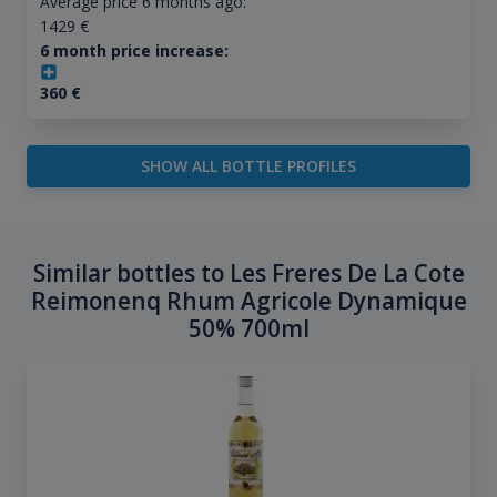
Average price 6 months ago:
1429
€
6 month price increase:
360
€
SHOW ALL BOTTLE PROFILES
Similar bottles to Les Freres De La Cote
Reimonenq Rhum Agricole Dynamique
50% 700ml