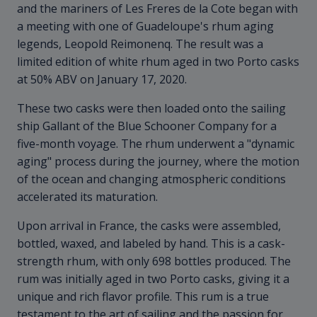
and the mariners of Les Freres de la Cote began with
a meeting with one of Guadeloupe's rhum aging
legends, Leopold Reimonenq. The result was a
limited edition of white rhum aged in two Porto casks
at 50% ABV on January 17, 2020.
These two casks were then loaded onto the sailing
ship Gallant of the Blue Schooner Company for a
five-month voyage. The rhum underwent a "dynamic
aging" process during the journey, where the motion
of the ocean and changing atmospheric conditions
accelerated its maturation.
Upon arrival in France, the casks were assembled,
bottled, waxed, and labeled by hand. This is a cask-
strength rhum, with only 698 bottles produced. The
rum was initially aged in two Porto casks, giving it a
unique and rich flavor profile. This rum is a true
testament to the art of sailing and the passion for