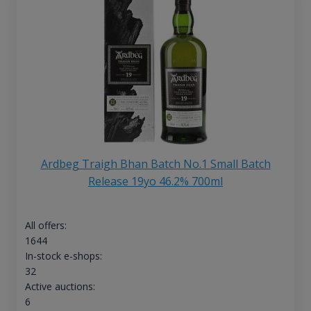
Ardbeg Traigh Bhan Batch No.1 Small Batch
Release 19yo 46.2% 700ml
All offers:
1644
In-stock e-shops:
32
Active auctions:
6