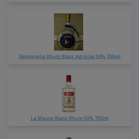
Reimonenq Rhum Blanc Agricole 50% 700ml
La Mauny Blanc Rhum 50% 700ml