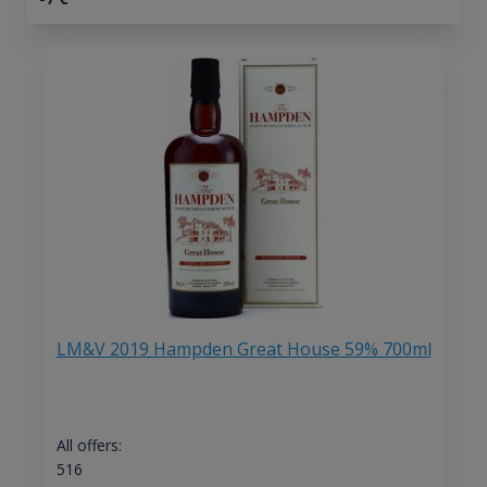
LM&V 2019 Hampden Great House 59% 700ml
All offers:
516