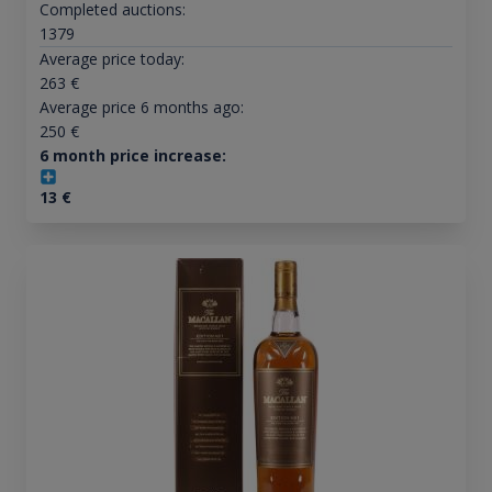
Completed auctions:
1379
Average price today:
263
€
Average price 6 months ago:
250
€
6 month price increase:
13
€