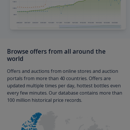
Browse offers from all around the
world
Offers and auctions from online stores and auction
portals from more than 40 countries. Offers are
updated multiple times per day, hottest bottles even
every few minutes. Our database contains more than
100 million historical price records.