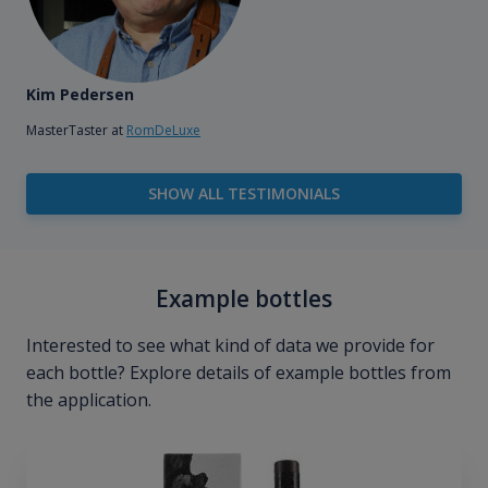
Kim Pedersen
MasterTaster at
RomDeLuxe
SHOW ALL TESTIMONIALS
Example bottles
Interested to see what kind of data we provide for
each bottle? Explore details of example bottles from
the application.