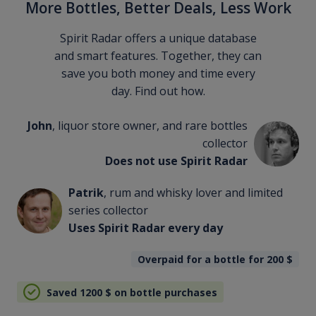
More Bottles, Better Deals, Less Work
Spirit Radar offers a unique database
and smart features. Together, they can
save you both money and time every
day. Find out how.
John
, liquor store owner, and rare bottles
collector
Does not use Spirit Radar
Patrik
, rum and whisky lover and limited
series collector
Uses Spirit Radar every day
Overpaid for a bottle for 200
$
Saved 1200
$
on bottle purchases