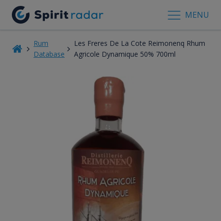
MENU
Rum
Les Freres De La Cote Reimonenq Rhum
Database
Agricole Dynamique 50% 700ml