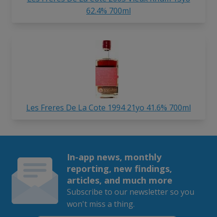
62.4% 700ml
Les Freres De La Cote 1994 21yo 41.6% 700ml
In-app news, monthly
reporting, new findings,
articles, and much more
Subscribe to our newsletter so you
won't miss a thing.