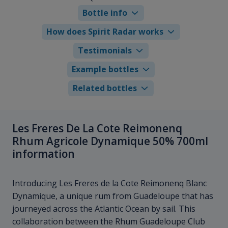
Bottle info
How does Spirit Radar works
Testimonials
Example bottles
Related bottles
Les Freres De La Cote Reimonenq
Rhum Agricole Dynamique 50% 700ml
information
Introducing Les Freres de la Cote Reimonenq Blanc
Dynamique, a unique rum from Guadeloupe that has
journeyed across the Atlantic Ocean by sail. This
collaboration between the Rhum Guadeloupe Club