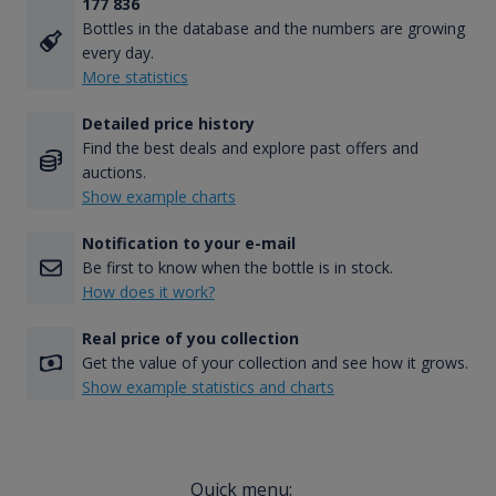
177 836
Bottles in the database and the numbers are growing
every day.
More statistics
Detailed price history
Find the best deals and explore past offers and
auctions.
Show example charts
Notification to your e-mail
Be first to know when the bottle is in stock.
How does it work?
Real price of you collection
Get the value of your collection and see how it grows.
Show example statistics and charts
Quick menu: