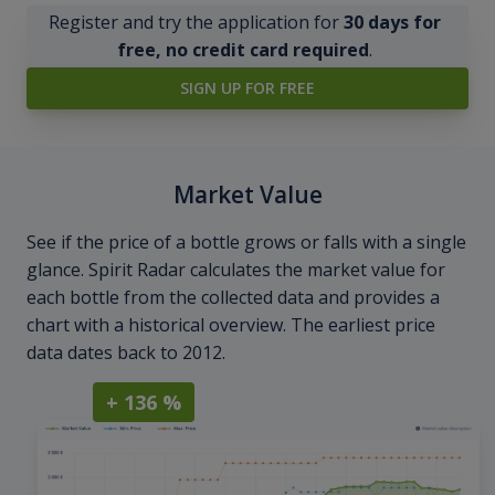
Register and try the application for
30 days for
free, no credit card required
.
SIGN UP FOR FREE
Market Value
See if the price of a bottle grows or falls with a single
glance. Spirit Radar calculates the market value for
each bottle from the collected data and provides a
chart with a historical overview. The earliest price
data dates back to 2012.
+ 136 %