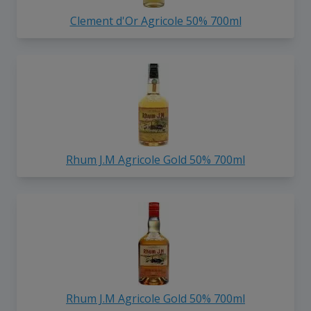
Clement d'Or Agricole 50% 700ml
Rhum J.M Agricole Gold 50% 700ml
Rhum J.M Agricole Gold 50% 700ml