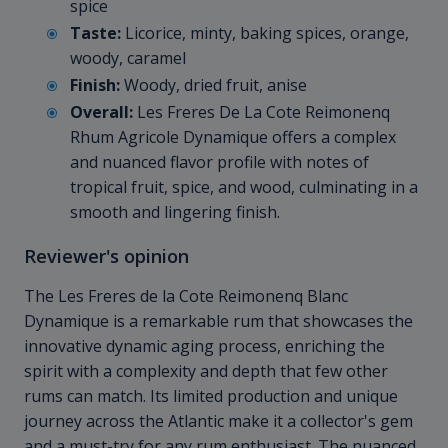
spice
Taste:
Licorice, minty, baking spices, orange,
woody, caramel
Finish:
Woody, dried fruit, anise
Overall:
Les Freres De La Cote Reimonenq
Rhum Agricole Dynamique offers a complex
and nuanced flavor profile with notes of
tropical fruit, spice, and wood, culminating in a
smooth and lingering finish.
Reviewer's opinion
The Les Freres de la Cote Reimonenq Blanc
Dynamique is a remarkable rum that showcases the
innovative dynamic aging process, enriching the
spirit with a complexity and depth that few other
rums can match. Its limited production and unique
journey across the Atlantic make it a collector's gem
and a must-try for any rum enthusiast. The nuanced