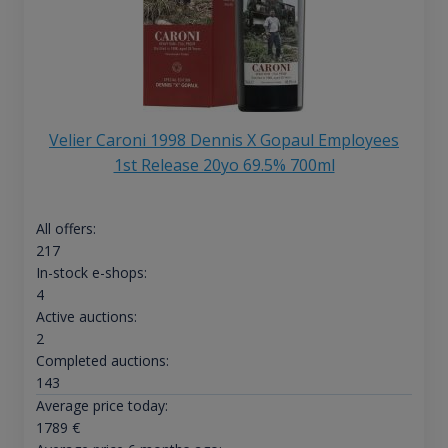
Velier Caroni 1998 Dennis X Gopaul Employees
1st Release 20yo 69.5% 700ml
All offers:
217
In-stock e-shops:
4
Active auctions:
2
Completed auctions:
143
Average price today:
1789
€