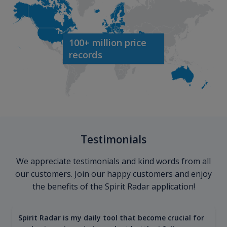
100+ million price
records
Testimonials
We appreciate testimonials and kind words from all
our customers. Join our happy customers and enjoy
the benefits of the Spirit Radar application!
Spirit Radar is my daily tool that become crucial for