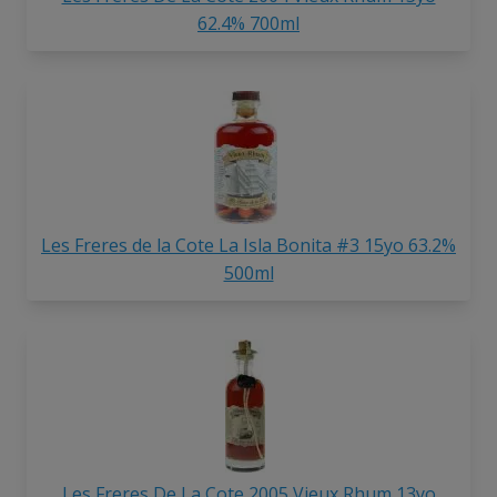
62.4% 700ml
Les Freres de la Cote La Isla Bonita #3 15yo 63.2%
500ml
Les Freres De La Cote 2005 Vieux Rhum 13yo