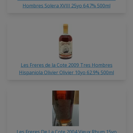
Hombres Solera XVIII 25yo 64.7% 500ml
Les Freres de la Cote 2009 Tres Hombres
Hispaniola Olivier Olivier 10yo 62.9% 500ml
Les Freres De La Cote 2004 Vieux Rhum 15yo