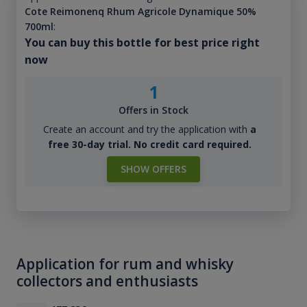
Cote Reimonenq Rhum Agricole Dynamique 50%
700ml
:
You can buy this bottle for best price right
now
1
Offers in Stock
Create an account and try the application with
a
free 30-day trial. No credit card required.
SHOW OFFERS
Application for rum and whisky
collectors and enthusiasts