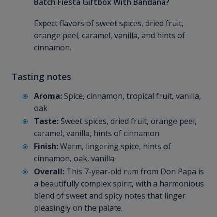
Batch Fiesta Giftbox With Bandana?
Expect flavors of sweet spices, dried fruit,
orange peel, caramel, vanilla, and hints of
cinnamon.
Tasting notes
Aroma:
Spice, cinnamon, tropical fruit, vanilla,
oak
Taste:
Sweet spices, dried fruit, orange peel,
caramel, vanilla, hints of cinnamon
Finish:
Warm, lingering spice, hints of
cinnamon, oak, vanilla
Overall:
This 7-year-old rum from Don Papa is
a beautifully complex spirit, with a harmonious
blend of sweet and spicy notes that linger
pleasingly on the palate.