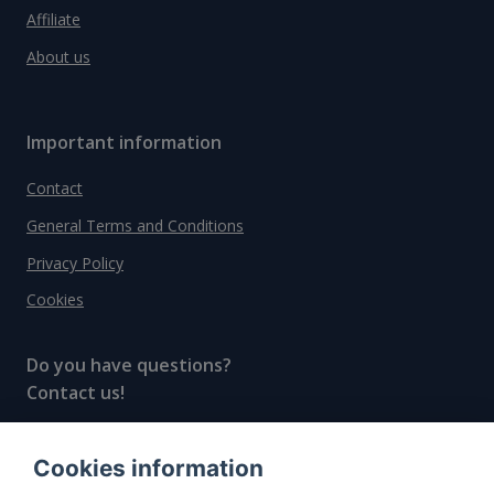
Affiliate
About us
Important information
Contact
General Terms and Conditions
Privacy Policy
Cookies
Do you have questions?
Contact us!
info@spiritradar.com
Cookies information