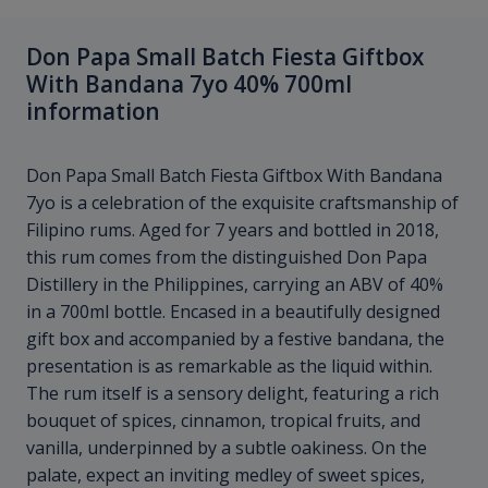
Don Papa Small Batch Fiesta Giftbox
With Bandana 7yo 40% 700ml
information
Don Papa Small Batch Fiesta Giftbox With Bandana
7yo is a celebration of the exquisite craftsmanship of
Filipino rums. Aged for 7 years and bottled in 2018,
this rum comes from the distinguished Don Papa
Distillery in the Philippines, carrying an ABV of 40%
in a 700ml bottle. Encased in a beautifully designed
gift box and accompanied by a festive bandana, the
presentation is as remarkable as the liquid within.
The rum itself is a sensory delight, featuring a rich
bouquet of spices, cinnamon, tropical fruits, and
vanilla, underpinned by a subtle oakiness. On the
palate, expect an inviting medley of sweet spices,