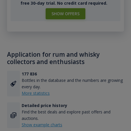
free 30-day trial. No credit card required.
SHOW OFFERS
Application for rum and whisky
collectors and enthusiasts
177 836
Bottles in the database and the numbers are growing
every day.
More statistics
Detailed price history
Find the best deals and explore past offers and
auctions.
Show example charts