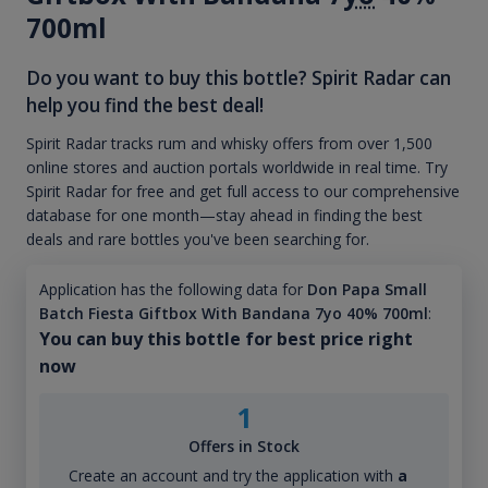
700ml
Do you want to buy this bottle? Spirit Radar can
help you find the best deal!
Spirit Radar tracks rum and whisky offers from over 1,500
online stores and auction portals worldwide in real time. Try
Spirit Radar for free and get full access to our comprehensive
database for one month—stay ahead in finding the best
deals and rare bottles you've been searching for.
Application has the following data for
Don Papa Small
Batch Fiesta Giftbox With Bandana 7yo 40% 700ml
:
You can buy this bottle for best price right
now
1
Offers in Stock
Create an account and try the application with
a