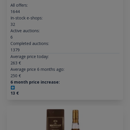
All offers:
1644
In-stock e-shops:
32
Active auctions:
6
Completed auctions:
1379
Average price today:
263
€
Average price 6 months ago:
250
€
6 month price increase:
13
€