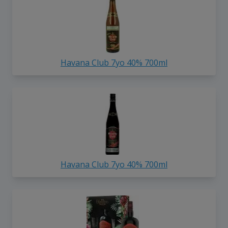
Havana Club 7yo 40% 700ml
Havana Club 7yo 40% 700ml