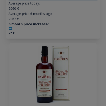
Average price today:
2060
€
Average price 6 months ago:
2067
€
6 month price increase:
-7
€