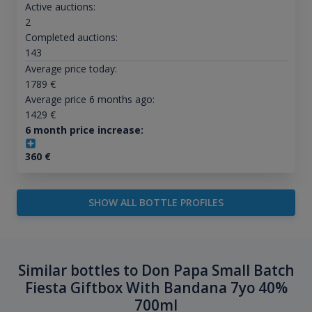
Active auctions:
2
Completed auctions:
143
Average price today:
1789
€
Average price 6 months ago:
1429
€
6 month price increase:
360
€
SHOW ALL BOTTLE PROFILES
Similar bottles to Don Papa Small Batch
Fiesta Giftbox With Bandana 7yo 40%
700ml