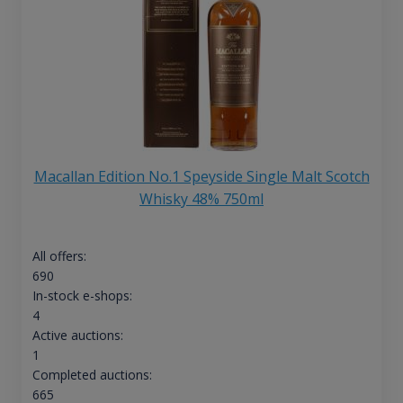
Macallan Edition No.1 Speyside Single Malt Scotch
Whisky 48% 750ml
All offers:
690
In-stock e-shops:
4
Active auctions:
1
Completed auctions:
665