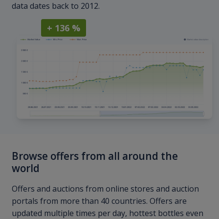
data dates back to 2012.
+ 136 %
Browse offers from all around the
world
Offers and auctions from online stores and auction
portals from more than 40 countries. Offers are
updated multiple times per day, hottest bottles even