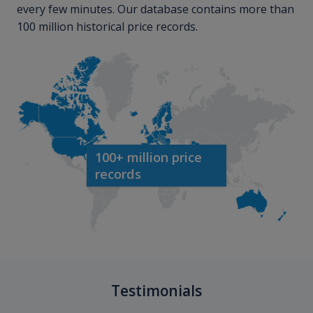
every few minutes. Our database contains more than
100 million historical price records.
100+ million price
records
Testimonials