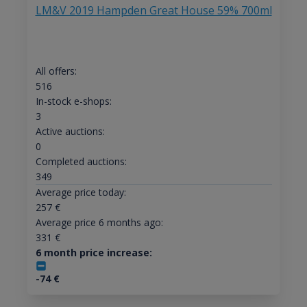
LM&V 2019 Hampden Great House 59% 700ml
All offers:
516
In-stock e-shops:
3
Active auctions:
0
Completed auctions:
349
Average price today:
257
€
Average price 6 months ago:
331
€
6 month price increase:
-74
€