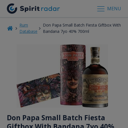
MENU
Rum
Don Papa Small Batch Fiesta Giftbox With
Database
Bandana 7yo 40% 700ml
Don Papa Small Batch Fiesta
Giftbox With Bandana 7
yo
40%