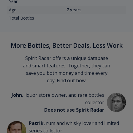
Year
Age
7 years
Total Bottles
More Bottles, Better Deals, Less Work
Spirit Radar offers a unique database
and smart features. Together, they can
save you both money and time every
day. Find out how.
John
, liquor store owner, and rare bottles
collector
Does not use Spirit Radar
Patrik
, rum and whisky lover and limited
series collector