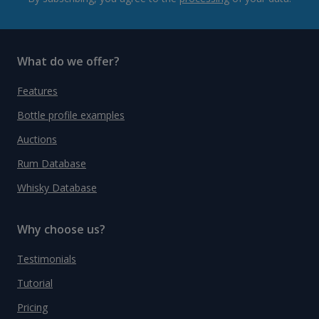
What do we offer?
Features
Bottle profile examples
Auctions
Rum Database
Whisky Database
Why choose us?
Testimonials
Tutorial
Pricing