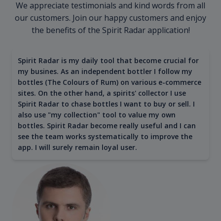
We appreciate testimonials and kind words from all
our customers. Join our happy customers and enjoy
the benefits of the Spirit Radar application!
Spirit Radar is my daily tool that become crucial for
my busines. As an independent bottler I follow my
bottles (The Colours of Rum) on various e-commerce
sites. On the other hand, a spirits' collector I use
Spirit Radar to chase bottles I want to buy or sell. I
also use "my collection" tool to value my own
bottles. Spirit Radar become really useful and I can
see the team works systematically to improve the
app. I will surely remain loyal user.