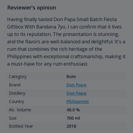
Reviewer's opinion
Having finally tasted Don Papa Small Batch Fiesta
Giftbox With Bandana 7yo, I can confirm that it lives
up to its reputation. The presentation is stunning,
and the flavors are well-balanced and delightful. It's a
rum that combines the rich heritage of the
Philippines with exceptional craftsmanship, making it
a must-have for any rum enthusiast.
Category
Rum
Brand
Don Papa
Distillery
Don Papa
Country
Philippines
Alc. Volume
40.0 %
Size
700 ml
Bottled Year
2018