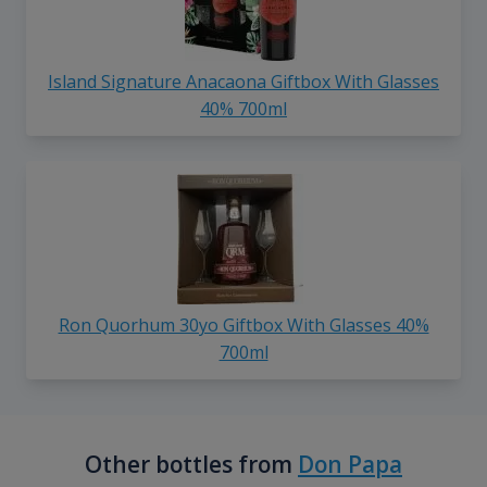
Island Signature Anacaona Giftbox With Glasses
40% 700ml
Ron Quorhum 30yo Giftbox With Glasses 40%
700ml
Other bottles from
Don Papa