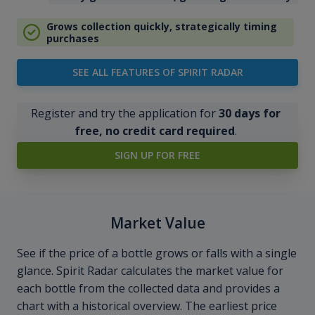
Grows collection quickly, strategically timing
purchases
SEE ALL FEATURES OF SPIRIT RADAR
Register and try the application for
30 days for
free, no credit card required
.
SIGN UP FOR FREE
Market Value
See if the price of a bottle grows or falls with a single
glance. Spirit Radar calculates the market value for
each bottle from the collected data and provides a
chart with a historical overview. The earliest price