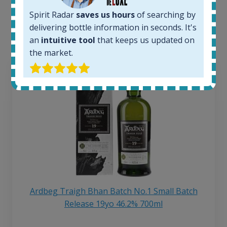
Interested to see what kind of data we provide for
Spirit Radar
saves us hours
of searching by
each bottle? Explore details of example bottles from
delivering bottle information in seconds. It's
the application.
an
intuitive tool
that keeps us updated on
the market.
Ardbeg Traigh Bhan Batch No.1 Small Batch
Release 19yo 46.2% 700ml