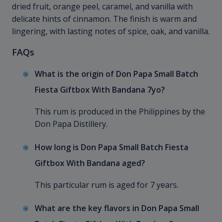
dried fruit, orange peel, caramel, and vanilla with
delicate hints of cinnamon. The finish is warm and
lingering, with lasting notes of spice, oak, and vanilla.
FAQs
What is the origin of Don Papa Small Batch
Fiesta Giftbox With Bandana 7yo?
This rum is produced in the Philippines by the
Don Papa Distillery.
How long is Don Papa Small Batch Fiesta
Giftbox With Bandana aged?
This particular rum is aged for 7 years.
What are the key flavors in Don Papa Small