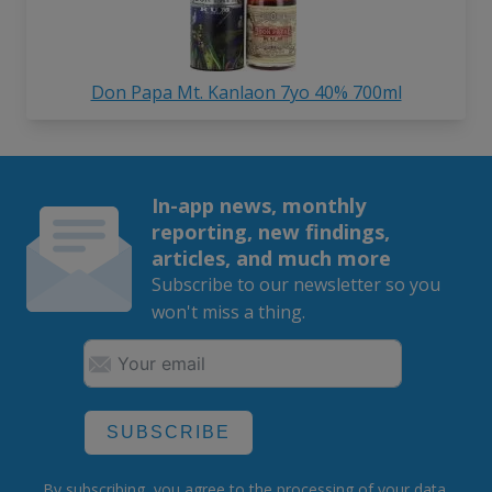
Don Papa Mt. Kanlaon 7yo 40% 700ml
In-app news, monthly
reporting, new findings,
articles, and much more
Subscribe to our newsletter so you
won't miss a thing.
SUBSCRIBE
By subscribing, you agree to the
processing
of your data.