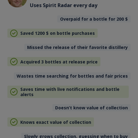
Uses Spirit Radar every day
Overpaid for a bottle for 200
$
Saved 1200
$
on bottle purchases
Missed the release of their favorite distillery
Acquired 3 bottles at release price
Wastes time searching for bottles and fair prices
Saves time with live notifications and bottle
alerts
Doesn’t know value of collection
Knows exact value of collection
Slowly grows collection, guessing when to buy