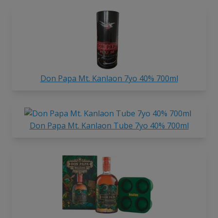
Don Papa Mt. Kanlaon 7yo 40% 700ml
Don Papa Mt. Kanlaon Tube 7yo 40% 700ml