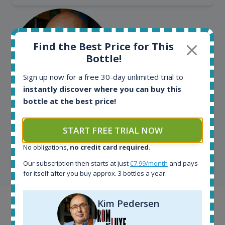
Find the Best Price for This
Bottle!
Sign up now for a free 30-day unlimited trial to
instantly discover where you can buy this
bottle at the best price!
Kim Pedersen
START FREE TRIAL NOW
MasterTaster at
RomDeLuxe
No obligations,
no credit card required
.
SHOW ALL TESTIMONIALS
Our subscription then starts at just
€7.99/month
and pays
for itself after you buy approx. 3 bottles a year.
Kim Pedersen
Example bottles