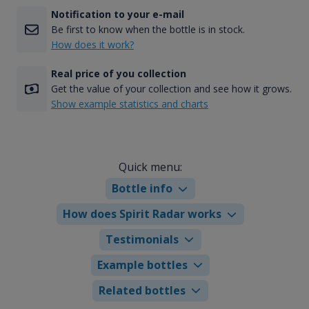
Notification to your e-mail
Be first to know when the bottle is in stock.
How does it work?
Real price of you collection
Get the value of your collection and see how it grows.
Show example statistics and charts
Quick menu:
Bottle info
How does Spirit Radar works
Testimonials
Example bottles
Related bottles