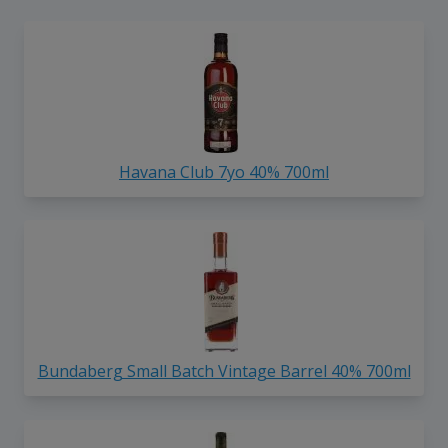
Havana Club 7yo 40% 700ml
Bundaberg Small Batch Vintage Barrel 40% 700ml