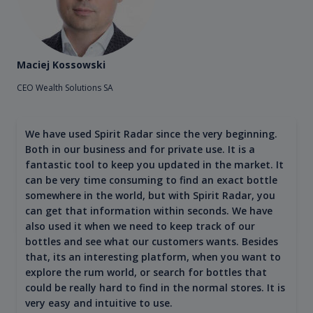
Maciej Kossowski
CEO Wealth Solutions SA
We have used Spirit Radar since the very beginning.
Both in our business and for private use. It is a
fantastic tool to keep you updated in the market. It
can be very time consuming to find an exact bottle
somewhere in the world, but with Spirit Radar, you
can get that information within seconds. We have
also used it when we need to keep track of our
bottles and see what our customers wants. Besides
that, its an interesting platform, when you want to
explore the rum world, or search for bottles that
could be really hard to find in the normal stores. It is
very easy and intuitive to use.