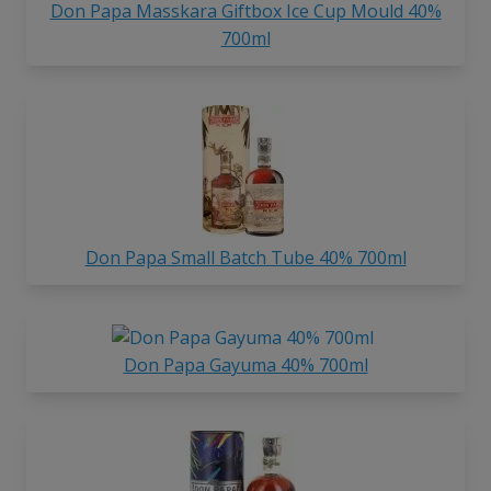
Don Papa Masskara Giftbox Ice Cup Mould 40%
700ml
Don Papa Small Batch Tube 40% 700ml
Don Papa Gayuma 40% 700ml