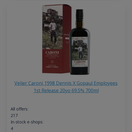
Velier Caroni 1998 Dennis X Gopaul Employees
1st Release 20yo 69.5% 700ml
All offers:
217
In-stock e-shops:
4