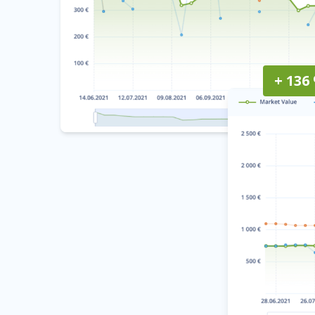
+ 136