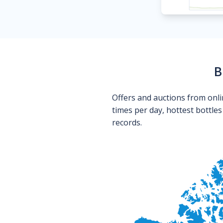
B
Offers and auctions from onli
times per day, hottest bottle
records.