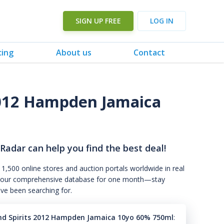
SIGN UP FREE
LOG IN
cing
About us
Contact
2012 Hampden Jamaica
 Radar can help you find the best deal!
 1,500 online stores and auction portals worldwide in real
s to our comprehensive database for one month—stay
've been searching for.
nd Spirits 2012 Hampden Jamaica 10yo 60% 750ml
: