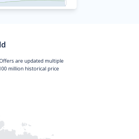
ld
Offers are updated multiple
0 million historical price