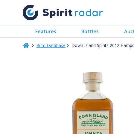
Features
Bottles
Auc
Rum Database
Down Island Spirits 2012 Hamp