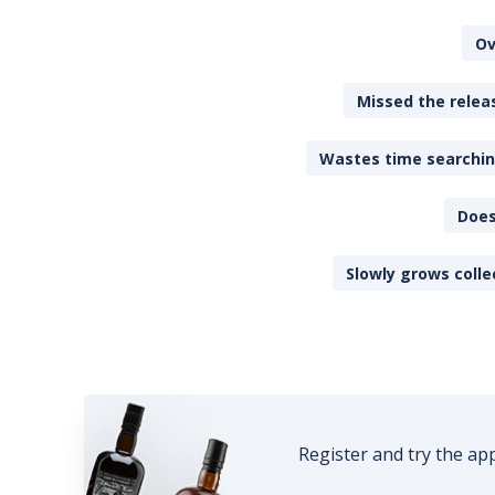
Ov
Missed the releas
Wastes time searching
Does
Slowly grows colle
Register and try the ap