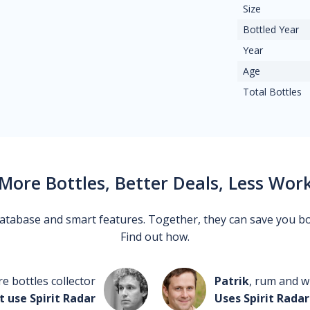
Size
Bottled Year
Year
Age
Total Bottles
More Bottles, Better Deals, Less Wor
 database and smart features. Together, they can save you b
Find out how.
re bottles collector
Patrik
, rum and wh
t use Spirit Radar
Uses Spirit Radar