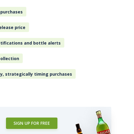
 purchases
elease price
tifications and bottle alerts
ollection
ly, strategically timing purchases
SIGN UP FOR FREE