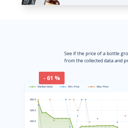
See if the price of a bottle gr
from the collected data and pr
- 61 %