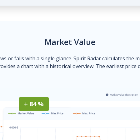
Market Value
ows or falls with a single glance. Spirit Radar calculates the 
ovides a chart with a historical overview. The earliest price 
+ 84 %