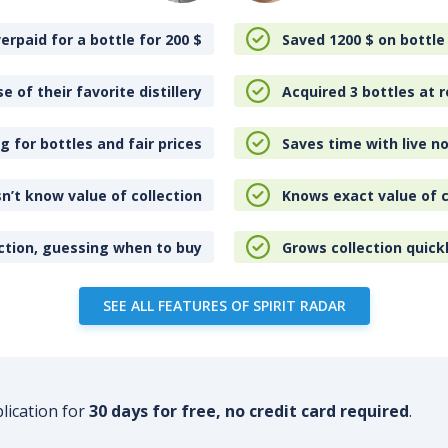
erpaid for a bottle for 200
$
Saved 1200
$
on bottle
e of their favorite distillery
Acquired 3 bottles at r
 for bottles and fair prices
Saves time with live no
n’t know value of collection
Knows exact value of c
ction, guessing when to buy
Grows collection quick
SEE ALL FEATURES OF SPIRIT RADAR
plication for
30 days for free, no credit card required
.