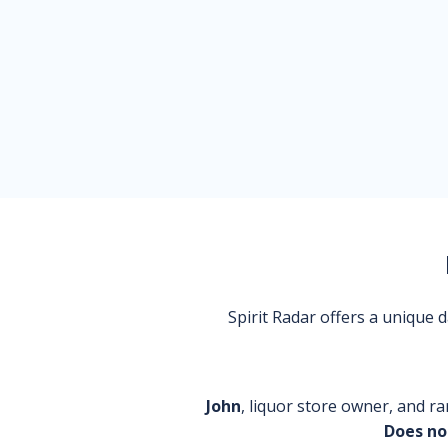
Spirit Radar offers a unique
John
, liquor store owner, and ra
Does no