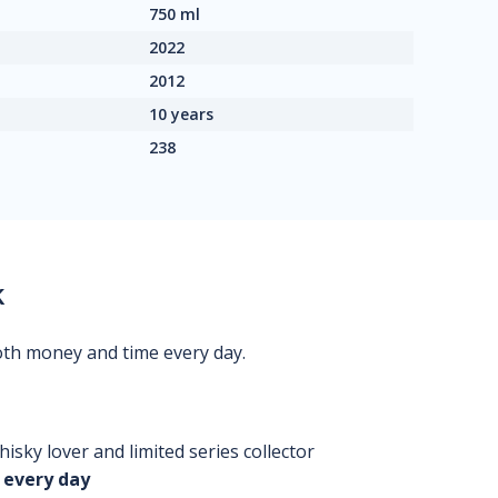
750 ml
2022
2012
10 years
238
k
oth money and time every day.
isky lover and limited series collector
 every day