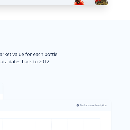
market value for each bottle
data dates back to 2012.