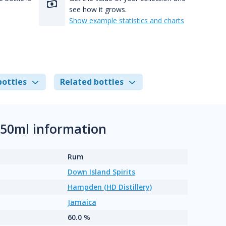
see how it grows.
Show example statistics and charts
bottles
Related bottles
750ml information
Rum
Down Island Spirits
Hampden (HD Distillery)
Jamaica
60.0 %