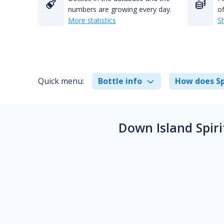
numbers are growing every day.
of
More statistics
S
Quick menu:
Bottle info
How does Sp
Down Island Spir