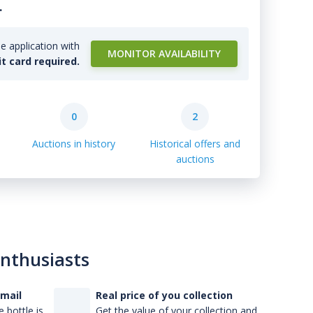
.
e application with
MONITOR AVAILABILITY
it card required.
0
2
Auctions in history
Historical offers and
auctions
enthusiasts
-mail
Real price of you collection
 bottle is
Get the value of your collection and