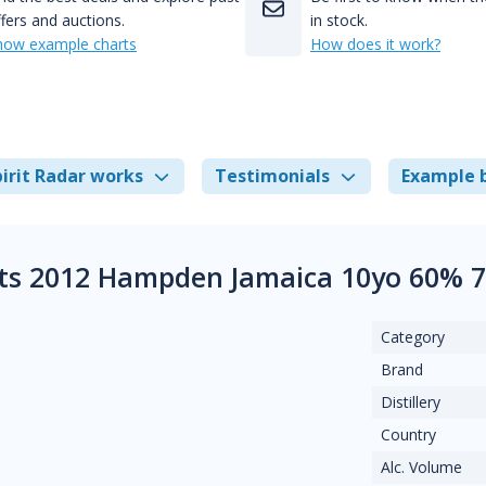
fers and auctions.
in stock.
how example charts
How does it work?
irit Radar works
Testimonials
Example 
its 2012 Hampden Jamaica 10yo 60% 
Category
Brand
Distillery
Country
Alc. Volume