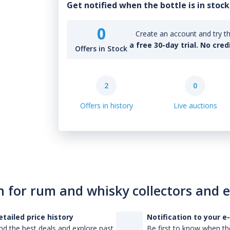
Get notified when the bottle is in stock
0
Create an account and try th
a free 30-day trial. No cred
Offers in Stock
2
0
Offers in history
Live auctions
n for rum and whisky collectors and 
etailed price history
Notification to your e
nd the best deals and explore past
Be first to know when the