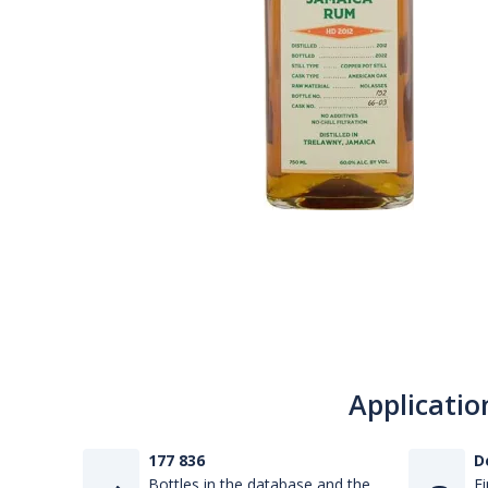
Applicatio
177 836
D
Bottles in the database and the
Fi