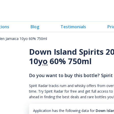
tions
Blog
Testimonials
Pri
den Jamaica 10yo 60% 750ml
Down Island Spirits 
10
yo
60% 750ml
Do you want to buy this bottle? Spirit
Spirit Radar tracks rum and whisky offers from over
time. Try Spirit Radar for free and get full acces
ahead in finding the best deals and rare bottles you
Application has the following data for
Down Isla