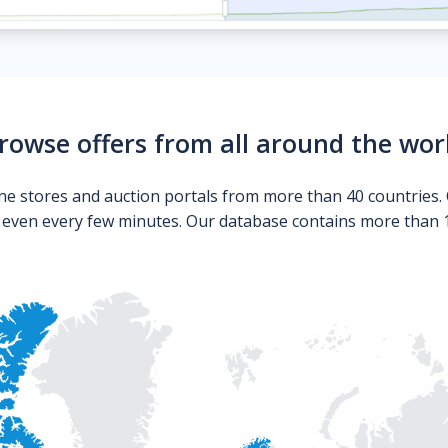
rowse offers from all around the wor
ne stores and auction portals from more than 40 countries. 
s even every few minutes. Our database contains more than 10