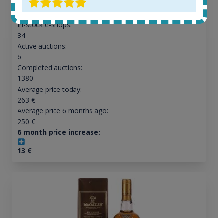
All offers:
1645
In-stock e-shops:
34
Active auctions:
6
Completed auctions:
1380
Average price today:
263
€
Average price 6 months ago:
250
€
6 month price increase:
13
€