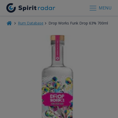
MENU
Rum Database
Drop Works Funk Drop 63% 700ml