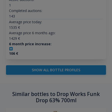
1
Completed auctions:
143
Average price today:
1535
€
Average price 6 months ago:
1429
€
6 month price increase:
106
€
SHOW ALL BOTTLE PROFILES
Similar bottles to Drop Works Funk
Drop 63% 700ml