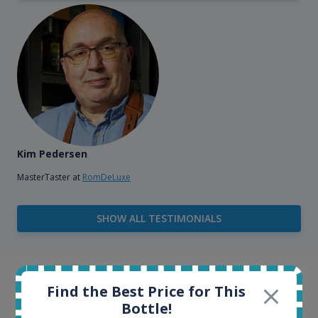
Kim Pedersen
MasterTaster at
RomDeLuxe
SHOW ALL TESTIMONIALS
Example bottles
Find the Best Price for This
Bottle!
Interested to see what kind of data we provide for