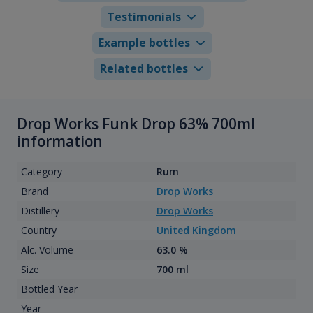
Testimonials
Example bottles
Related bottles
Drop Works Funk Drop 63% 700ml
information
Category
Rum
Brand
Drop Works
Distillery
Drop Works
Country
United Kingdom
Alc. Volume
63.0 %
Size
700 ml
Bottled Year
Year