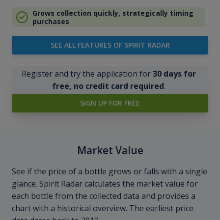
Grows collection quickly, strategically timing
purchases
SEE ALL FEATURES OF SPIRIT RADAR
Register and try the application for
30 days for
free, no credit card required
.
SIGN UP FOR FREE
Market Value
See if the price of a bottle grows or falls with a single
glance. Spirit Radar calculates the market value for
each bottle from the collected data and provides a
chart with a historical overview. The earliest price