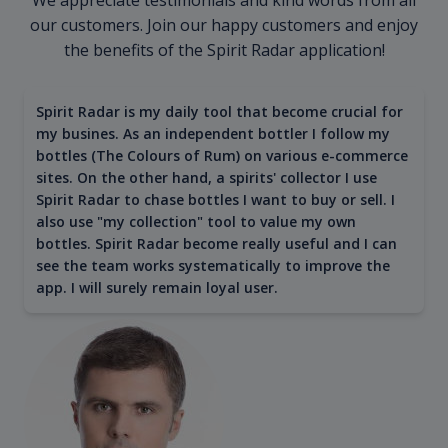
our customers. Join our happy customers and enjoy
the benefits of the Spirit Radar application!
Spirit Radar is my daily tool that become crucial for
my busines. As an independent bottler I follow my
bottles (The Colours of Rum) on various e-commerce
sites. On the other hand, a spirits' collector I use
Spirit Radar to chase bottles I want to buy or sell. I
also use "my collection" tool to value my own
bottles. Spirit Radar become really useful and I can
see the team works systematically to improve the
app. I will surely remain loyal user.