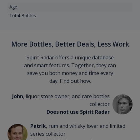
Age
Total Bottles
More Bottles, Better Deals, Less Work
Spirit Radar offers a unique database
and smart features. Together, they can
save you both money and time every
day. Find out how.
John
, liquor store owner, and rare bottles
collector
Does not use Spirit Radar
Patrik
, rum and whisky lover and limited
series collector