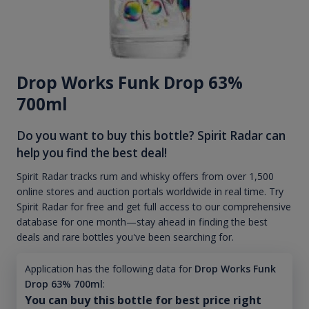
Drop Works Funk Drop 63%
700ml
Do you want to buy this bottle? Spirit Radar can
help you find the best deal!
Spirit Radar tracks rum and whisky offers from over 1,500
online stores and auction portals worldwide in real time. Try
Spirit Radar for free and get full access to our comprehensive
database for one month—stay ahead in finding the best
deals and rare bottles you've been searching for.
Application has the following data for
Drop Works Funk
Drop 63% 700ml
:
You can buy this bottle for best price right