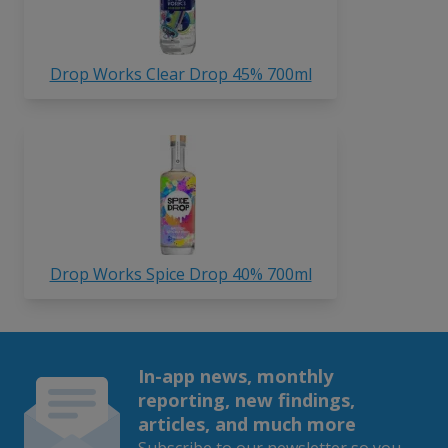
Drop Works Clear Drop 45% 700ml
Drop Works Spice Drop 40% 700ml
In-app news, monthly
reporting, new findings,
articles, and much more