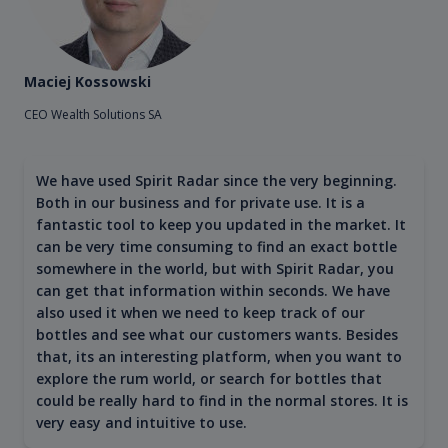
Maciej Kossowski
CEO Wealth Solutions SA
We have used Spirit Radar since the very beginning.
Both in our business and for private use. It is a
fantastic tool to keep you updated in the market. It
can be very time consuming to find an exact bottle
somewhere in the world, but with Spirit Radar, you
can get that information within seconds. We have
also used it when we need to keep track of our
bottles and see what our customers wants. Besides
that, its an interesting platform, when you want to
explore the rum world, or search for bottles that
could be really hard to find in the normal stores. It is
very easy and intuitive to use.