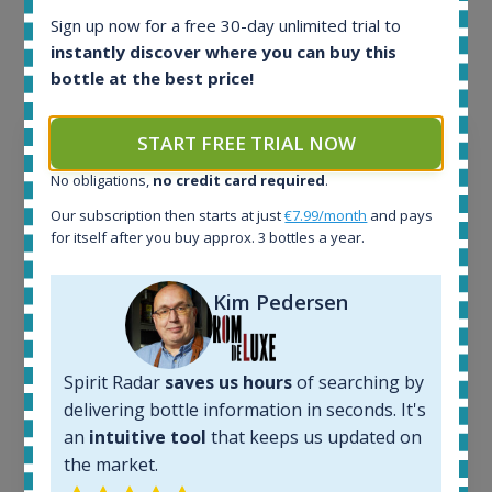
each bottle? Explore details of example bottles from
Sign up now for a free 30-day unlimited trial to
instantly discover where you can buy this
the application.
bottle at the best price!
START FREE TRIAL NOW
No obligations,
no credit card required
.
Our subscription then starts at just
€7.99/month
and pays
for itself after you buy approx. 3 bottles a year.
Kim Pedersen
Spirit Radar
saves us hours
of searching by
Ardbeg Traigh Bhan Batch No.1 Small Batch
delivering bottle information in seconds. It's
Release 19yo 46.2% 700ml
an
intuitive tool
that keeps us updated on
the market.