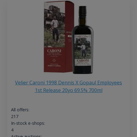
Velier Caroni 1998 Dennis X Gopaul Employees
1st Release 20yo 69.5% 700ml
All offers:
217
In-stock e-shops:
4
Active auctions: