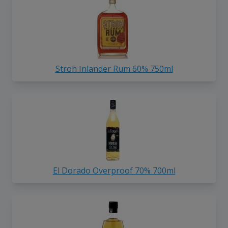
Stroh Inlander Rum 60% 750ml
El Dorado Overproof 70% 700ml