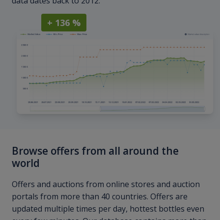
data dates back to 2012.
+ 136 %
Browse offers from all around the
world
Offers and auctions from online stores and auction
portals from more than 40 countries. Offers are
updated multiple times per day, hottest bottles even