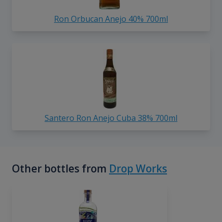
Ron Orbucan Anejo 40% 700ml
Santero Ron Anejo Cuba 38% 700ml
Other bottles from
Drop Works