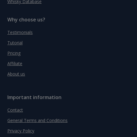
Whisky Database
Why choose us?
Testimonials
Tutorial
Pricing
Affiliate
About us
Important information
Contact
General Terms and Conditions
Privacy Policy