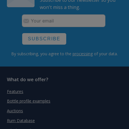
Subscribe to our newsletter so you
won't miss a thing.
SUBSCRIBE
By subscribing, you agree to the
processing
of your data.
What do we offer?
Features
Bottle profile examples
Auctions
Rum Database