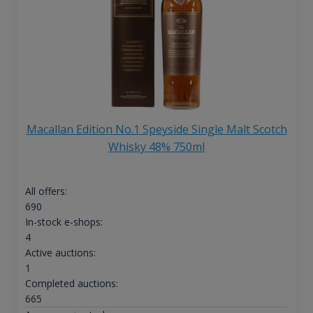
Macallan Edition No.1 Speyside Single Malt Scotch
Whisky 48% 750ml
All offers:
690
In-stock e-shops:
4
Active auctions:
1
Completed auctions:
665