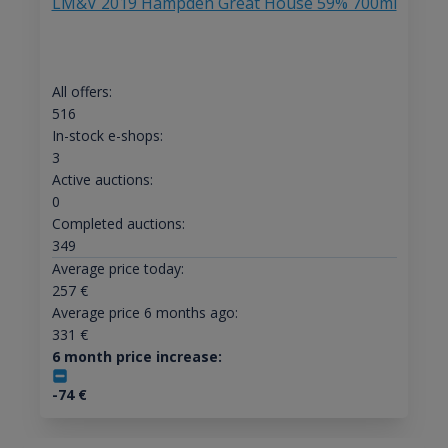
LM&V 2019 Hampden Great House 59% 700ml
All offers:
516
In-stock e-shops:
3
Active auctions:
0
Completed auctions:
349
Average price today:
257
€
Average price 6 months ago:
331
€
6 month price increase:
-74
€