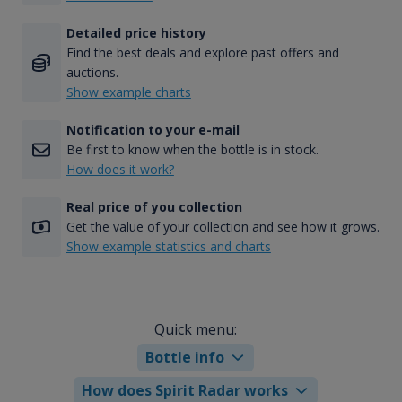
Detailed price history
Find the best deals and explore past offers and
auctions.
Show example charts
Notification to your e-mail
Be first to know when the bottle is in stock.
How does it work?
Real price of you collection
Get the value of your collection and see how it grows.
Show example statistics and charts
Quick menu:
Bottle info
How does Spirit Radar works