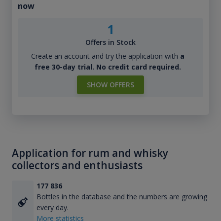
now
1
Offers in Stock
Create an account and try the application with
a
free 30-day trial. No credit card required.
SHOW OFFERS
Application for rum and whisky
collectors and enthusiasts
177 836
Bottles in the database and the numbers are growing
every day.
More statistics