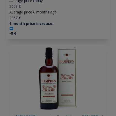
Average price today:
2059
€
Average price 6 months ago:
2067
€
6 month price increase:
-8
€