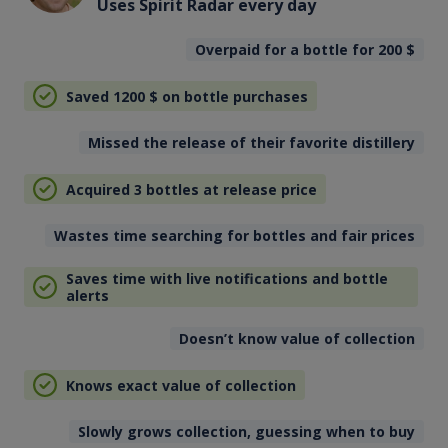
Uses Spirit Radar every day
Overpaid for a bottle for 200
$
Saved 1200
$
on bottle purchases
Missed the release of their favorite distillery
Acquired 3 bottles at release price
Wastes time searching for bottles and fair prices
Saves time with live notifications and bottle
alerts
Doesn’t know value of collection
Knows exact value of collection
Slowly grows collection, guessing when to buy