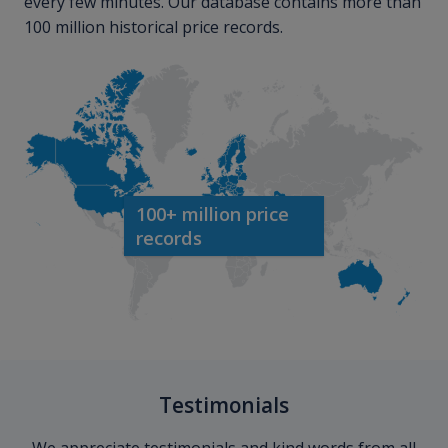
every few minutes. Our database contains more than
100 million historical price records.
100+ million price
records
Testimonials
We appreciate testimonials and kind words from all