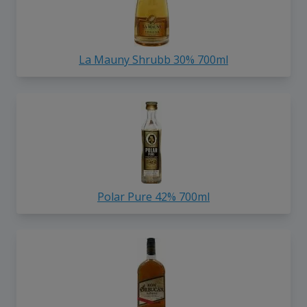
La Mauny Shrubb 30% 700ml
Polar Pure 42% 700ml